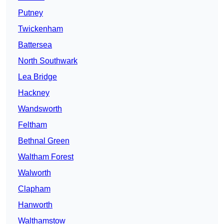
Putney
Twickenham
Battersea
North Southwark
Lea Bridge
Hackney
Wandsworth
Feltham
Bethnal Green
Waltham Forest
Walworth
Clapham
Hanworth
Walthamstow