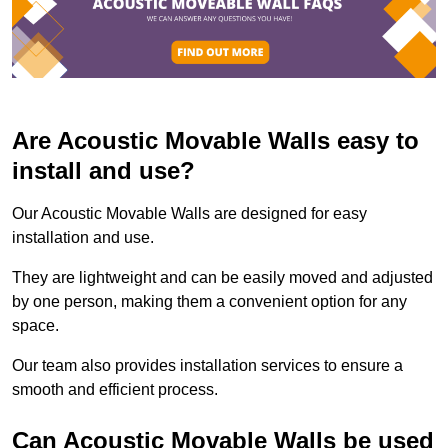
Are Acoustic Movable Walls easy to
install and use?
Our Acoustic Movable Walls are designed for easy
installation and use.
They are lightweight and can be easily moved and adjusted
by one person, making them a convenient option for any
space.
Our team also provides installation services to ensure a
smooth and efficient process.
Can Acoustic Movable Walls be used