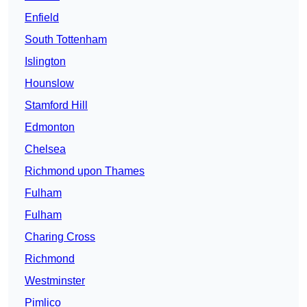
Enfield
South Tottenham
Islington
Hounslow
Stamford Hill
Edmonton
Chelsea
Richmond upon Thames
Fulham
Fulham
Charing Cross
Richmond
Westminster
Pimlico