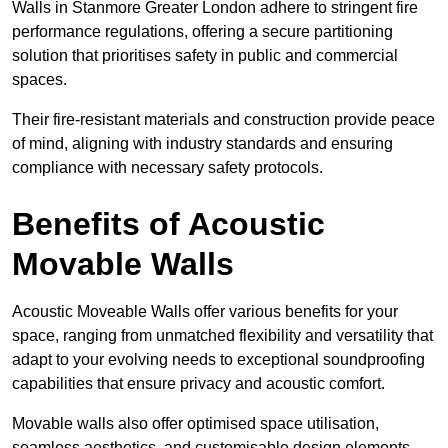
Walls in Stanmore Greater London adhere to stringent fire
performance regulations, offering a secure partitioning
solution that prioritises safety in public and commercial
spaces.
Their fire-resistant materials and construction provide peace
of mind, aligning with industry standards and ensuring
compliance with necessary safety protocols.
Benefits of Acoustic
Movable Walls
Acoustic Moveable Walls offer various benefits for your
space, ranging from unmatched flexibility and versatility that
adapt to your evolving needs to exceptional soundproofing
capabilities that ensure privacy and acoustic comfort.
Movable walls also offer optimised space utilisation,
seamless aesthetics, and customisable design elements