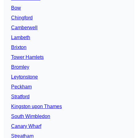
Bow
Chingford
Camberwell
Lambeth
Brixton
Tower Hamlets
Bromley
Leytonstone
Peckham
Stratford
Kingston upon Thames
South Wimbledon
Canary Wharf
Streatham