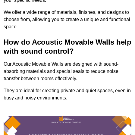
your specific needs.
We offer a wide range of materials, finishes, and designs to
choose from, allowing you to create a unique and functional
space.
How do Acoustic Movable Walls help
with sound control?
Our Acoustic Movable Walls are designed with sound-
absorbing materials and special seals to reduce noise
transfer between rooms effectively.
They are ideal for creating private and quiet spaces, even in
busy and noisy environments.