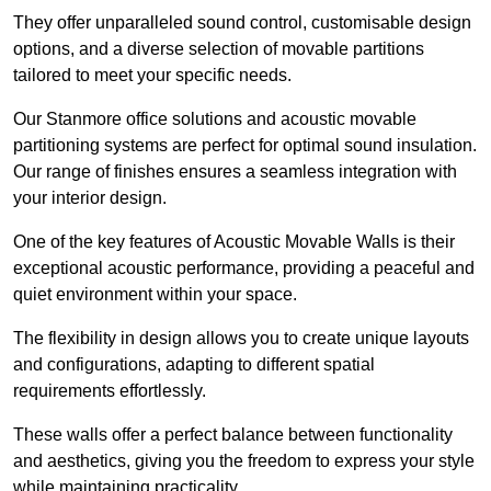
They offer unparalleled sound control, customisable design
options, and a diverse selection of movable partitions
tailored to meet your specific needs.
Our Stanmore office solutions and acoustic movable
partitioning systems are perfect for optimal sound insulation.
Our range of finishes ensures a seamless integration with
your interior design.
One of the key features of Acoustic Movable Walls is their
exceptional acoustic performance, providing a peaceful and
quiet environment within your space.
The flexibility in design allows you to create unique layouts
and configurations, adapting to different spatial
requirements effortlessly.
These walls offer a perfect balance between functionality
and aesthetics, giving you the freedom to express your style
while maintaining practicality.