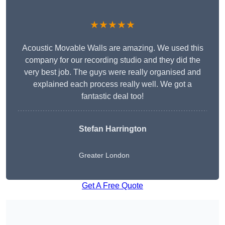
★★★★★
Acoustic Movable Walls are amazing. We used this
company for our recording studio and they did the
very best job. The guys were really organised and
explained each process really well. We got a
fantastic deal too!
Stefan Harrington
Greater London
Get A Free Quote