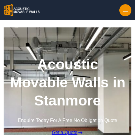
Skip to content
Acoustic
Movable Walls in
Stanmore
Enquire Today For A Free No Obligation Quote
Get a Quote