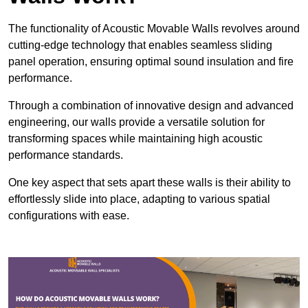
The functionality of Acoustic Movable Walls revolves around
cutting-edge technology that enables seamless sliding
panel operation, ensuring optimal sound insulation and fire
performance.
Through a combination of innovative design and advanced
engineering, our walls provide a versatile solution for
transforming spaces while maintaining high acoustic
performance standards.
One key aspect that sets apart these walls is their ability to
effortlessly slide into place, adapting to various spatial
configurations with ease.