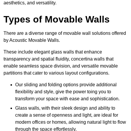
aesthetics, and versatility.
Types of Movable Walls
There are a diverse range of movable wall solutions offered
by Acoustic Movable Walls.
These include elegant glass walls that enhance
transparency and spatial fluidity, concertina walls that
enable seamless space division, and versatile movable
partitions that cater to various layout configurations.
Our sliding and folding options provide additional
flexibility and style, give the power toing you to
transform your space with ease and sophistication.
Glass walls, with their sleek design and ability to
create a sense of openness and light, are ideal for
modern offices or homes, allowing natural light to flow
through the space effortlessly.