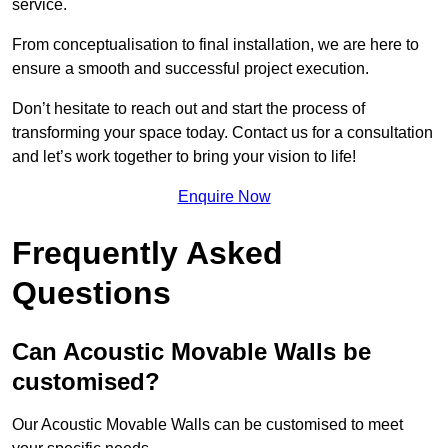
service.
From conceptualisation to final installation, we are here to
ensure a smooth and successful project execution.
Don’t hesitate to reach out and start the process of
transforming your space today. Contact us for a consultation
and let’s work together to bring your vision to life!
Enquire Now
Frequently Asked
Questions
Can Acoustic Movable Walls be
customised?
Our Acoustic Movable Walls can be customised to meet