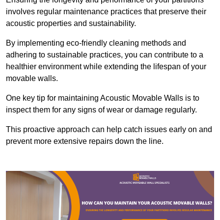
involves regular maintenance practices that preserve their
acoustic properties and sustainability.
By implementing eco-friendly cleaning methods and
adhering to sustainable practices, you can contribute to a
healthier environment while extending the lifespan of your
movable walls.
One key tip for maintaining Acoustic Movable Walls is to
inspect them for any signs of wear or damage regularly.
This proactive approach can help catch issues early on and
prevent more extensive repairs down the line.