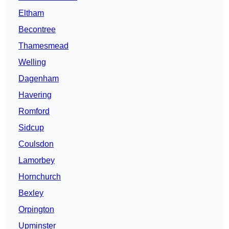
Eltham
Becontree
Thamesmead
Welling
Dagenham
Havering
Romford
Sidcup
Coulsdon
Lamorbey
Hornchurch
Bexley
Orpington
Upminster