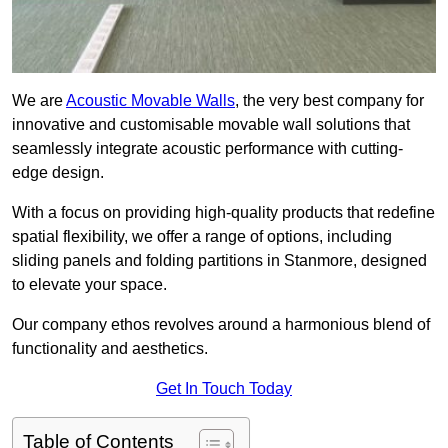
We are
Acoustic Movable Walls
, the very best company for
innovative and customisable movable wall solutions that
seamlessly integrate acoustic performance with cutting-
edge design.
With a focus on providing high-quality products that redefine
spatial flexibility, we offer a range of options, including
sliding panels and folding partitions in Stanmore, designed
to elevate your space.
Our company ethos revolves around a harmonious blend of
functionality and aesthetics.
Get In Touch Today
Table of Contents