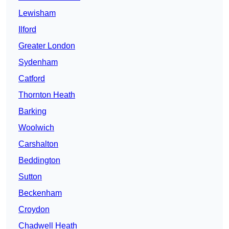
Lewisham
Ilford
Greater London
Sydenham
Catford
Thornton Heath
Barking
Woolwich
Carshalton
Beddington
Sutton
Beckenham
Croydon
Chadwell Heath