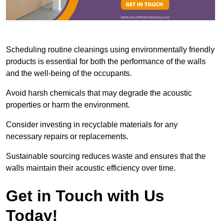
Scheduling routine cleanings using environmentally friendly
products is essential for both the performance of the walls
and the well-being of the occupants.
Avoid harsh chemicals that may degrade the acoustic
properties or harm the environment.
Consider investing in recyclable materials for any
necessary repairs or replacements.
Sustainable sourcing reduces waste and ensures that the
walls maintain their acoustic efficiency over time.
Get in Touch with Us
Today!