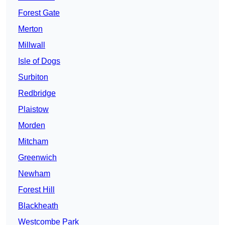
Forest Gate
Merton
Millwall
Isle of Dogs
Surbiton
Redbridge
Plaistow
Morden
Mitcham
Greenwich
Newham
Forest Hill
Blackheath
Westcombe Park