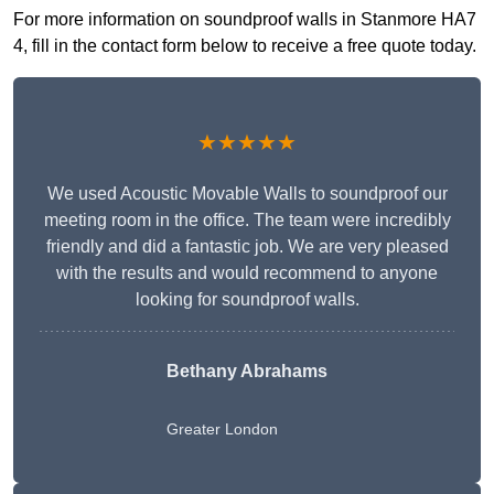
For more information on soundproof walls in Stanmore HA7
4, fill in the contact form below to receive a free quote today.
★★★★★
We used Acoustic Movable Walls to soundproof our
meeting room in the office. The team were incredibly
friendly and did a fantastic job. We are very pleased
with the results and would recommend to anyone
looking for soundproof walls.
Bethany Abrahams
Greater London