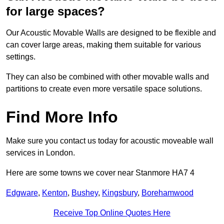
for large spaces?
Our Acoustic Movable Walls are designed to be flexible and
can cover large areas, making them suitable for various
settings.
They can also be combined with other movable walls and
partitions to create even more versatile space solutions.
Find More Info
Make sure you contact us today for acoustic moveable wall
services in London.
Here are some towns we cover near Stanmore HA7 4
Edgware
,
Kenton
,
Bushey
,
Kingsbury
,
Borehamwood
Receive Top Online Quotes Here