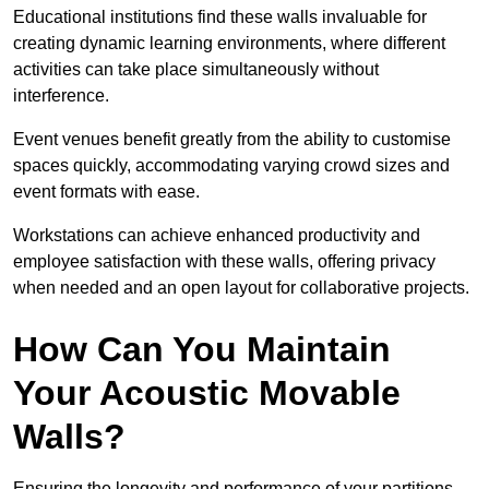
Educational institutions find these walls invaluable for
creating dynamic learning environments, where different
activities can take place simultaneously without
interference.
Event venues benefit greatly from the ability to customise
spaces quickly, accommodating varying crowd sizes and
event formats with ease.
Workstations can achieve enhanced productivity and
employee satisfaction with these walls, offering privacy
when needed and an open layout for collaborative projects.
How Can You Maintain
Your Acoustic Movable
Walls?
Ensuring the longevity and performance of your partitions