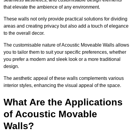
that elevate the ambience of any environment.
These walls not only provide practical solutions for dividing
areas and creating privacy but also add a touch of elegance
to the overall decor.
The customisable nature of Acoustic Moveable Walls allows
you to tailor them to suit your specific preferences, whether
you prefer a modern and sleek look or a more traditional
design.
The aesthetic appeal of these walls complements various
interior styles, enhancing the visual appeal of the space.
What Are the Applications
of Acoustic Movable
Walls?