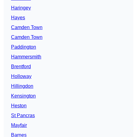
Haringey
Hayes
Camden Town
Camden Town
Paddington
Hammersmith
Brentford
Holloway
Hillingdon
Kensington
Heston
St Pancras
Mayfair
Barnes