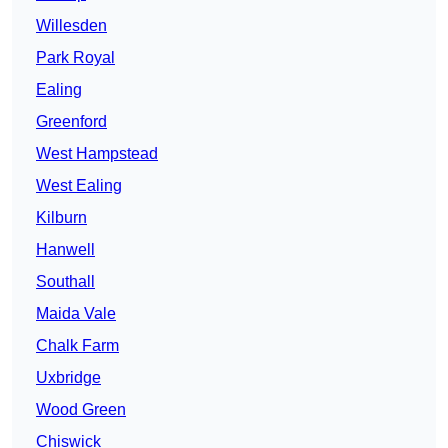
Willesden
Park Royal
Ealing
Greenford
West Hampstead
West Ealing
Kilburn
Hanwell
Southall
Maida Vale
Chalk Farm
Uxbridge
Wood Green
Chiswick