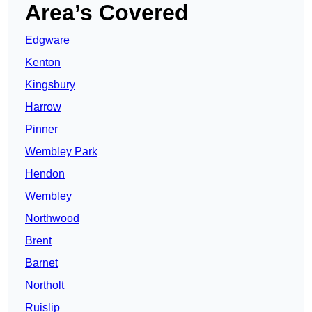
Area’s Covered
Edgware
Kenton
Kingsbury
Harrow
Pinner
Wembley Park
Hendon
Wembley
Northwood
Brent
Barnet
Northolt
Ruislip