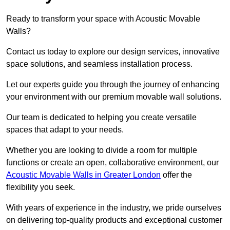
Ready to transform your space with Acoustic Movable
Walls?
Contact us today to explore our design services, innovative
space solutions, and seamless installation process.
Let our experts guide you through the journey of enhancing
your environment with our premium movable wall solutions.
Our team is dedicated to helping you create versatile
spaces that adapt to your needs.
Whether you are looking to divide a room for multiple
functions or create an open, collaborative environment, our
Acoustic Movable Walls in Greater London
offer the
flexibility you seek.
With years of experience in the industry, we pride ourselves
on delivering top-quality products and exceptional customer