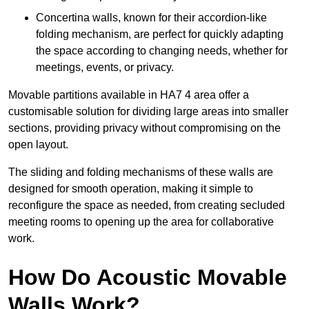
Concertina walls, known for their accordion-like
folding mechanism, are perfect for quickly adapting
the space according to changing needs, whether for
meetings, events, or privacy.
Movable partitions available in HA7 4 area offer a
customisable solution for dividing large areas into smaller
sections, providing privacy without compromising on the
open layout.
The sliding and folding mechanisms of these walls are
designed for smooth operation, making it simple to
reconfigure the space as needed, from creating secluded
meeting rooms to opening up the area for collaborative
work.
How Do Acoustic Movable
Walls Work?