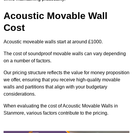
Acoustic Movable Wall
Cost
Acoustic moveable walls start at around £1000.
The cost of soundproof movable walls can vary depending
on a number of factors.
Our pricing structure reflects the value for money proposition
we offer, ensuring that you receive high-quality movable
walls and partitions that align with your budgetary
considerations.
When evaluating the cost of Acoustic Movable Walls in
Stanmore, various factors contribute to the pricing.