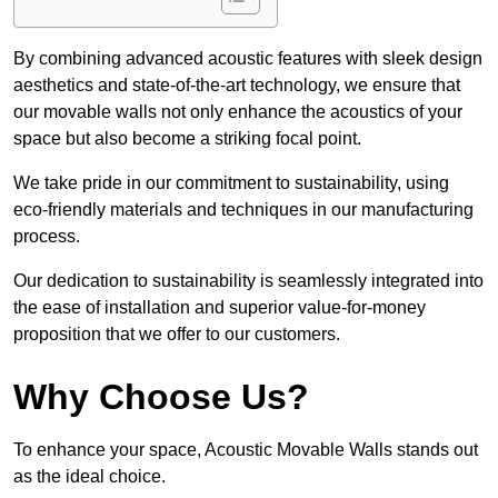
By combining advanced acoustic features with sleek design
aesthetics and state-of-the-art technology, we ensure that
our movable walls not only enhance the acoustics of your
space but also become a striking focal point.
We take pride in our commitment to sustainability, using
eco-friendly materials and techniques in our manufacturing
process.
Our dedication to sustainability is seamlessly integrated into
the ease of installation and superior value-for-money
proposition that we offer to our customers.
Why Choose Us?
To enhance your space, Acoustic Movable Walls stands out
as the ideal choice.