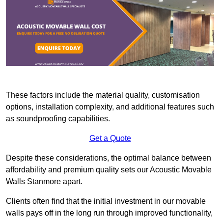
These factors include the material quality, customisation
options, installation complexity, and additional features such
as soundproofing capabilities.
Get a Quote
Despite these considerations, the optimal balance between
affordability and premium quality sets our Acoustic Movable
Walls Stanmore apart.
Clients often find that the initial investment in our movable
walls pays off in the long run through improved functionality,