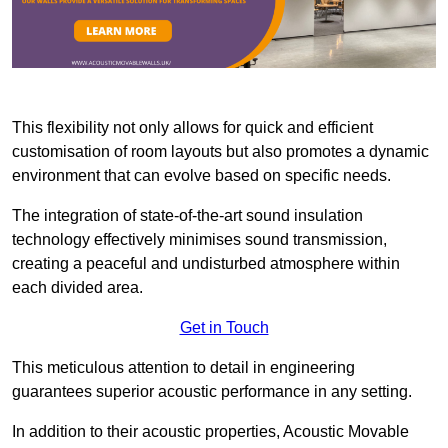
This flexibility not only allows for quick and efficient
customisation of room layouts but also promotes a dynamic
environment that can evolve based on specific needs.
The integration of state-of-the-art sound insulation
technology effectively minimises sound transmission,
creating a peaceful and undisturbed atmosphere within
each divided area.
Get in Touch
This meticulous attention to detail in engineering
guarantees superior acoustic performance in any setting.
In addition to their acoustic properties, Acoustic Movable