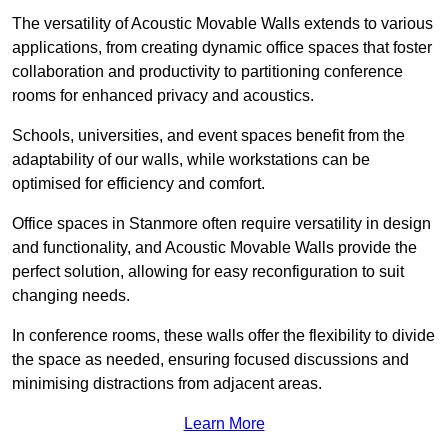
The versatility of Acoustic Movable Walls extends to various
applications, from creating dynamic office spaces that foster
collaboration and productivity to partitioning conference
rooms for enhanced privacy and acoustics.
Schools, universities, and event spaces benefit from the
adaptability of our walls, while workstations can be
optimised for efficiency and comfort.
Office spaces in Stanmore often require versatility in design
and functionality, and Acoustic Movable Walls provide the
perfect solution, allowing for easy reconfiguration to suit
changing needs.
In conference rooms, these walls offer the flexibility to divide
the space as needed, ensuring focused discussions and
minimising distractions from adjacent areas.
Learn More