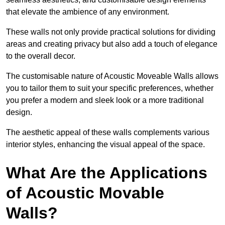
that elevate the ambience of any environment.
These walls not only provide practical solutions for dividing
areas and creating privacy but also add a touch of elegance
to the overall decor.
The customisable nature of Acoustic Moveable Walls allows
you to tailor them to suit your specific preferences, whether
you prefer a modern and sleek look or a more traditional
design.
The aesthetic appeal of these walls complements various
interior styles, enhancing the visual appeal of the space.
What Are the Applications
of Acoustic Movable
Walls?