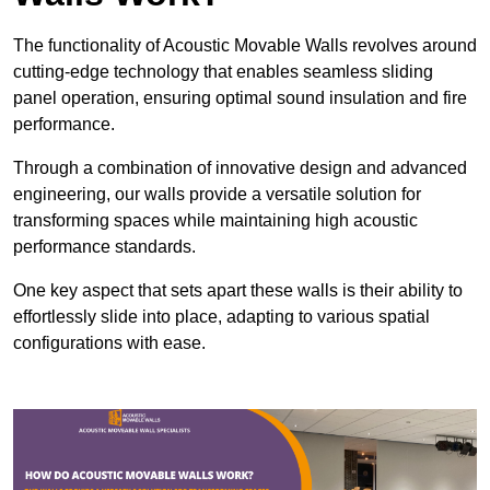
The functionality of Acoustic Movable Walls revolves around
cutting-edge technology that enables seamless sliding
panel operation, ensuring optimal sound insulation and fire
performance.
Through a combination of innovative design and advanced
engineering, our walls provide a versatile solution for
transforming spaces while maintaining high acoustic
performance standards.
One key aspect that sets apart these walls is their ability to
effortlessly slide into place, adapting to various spatial
configurations with ease.