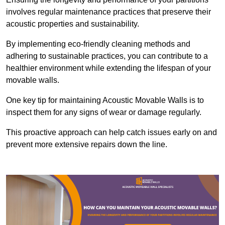
involves regular maintenance practices that preserve their
acoustic properties and sustainability.
By implementing eco-friendly cleaning methods and
adhering to sustainable practices, you can contribute to a
healthier environment while extending the lifespan of your
movable walls.
One key tip for maintaining Acoustic Movable Walls is to
inspect them for any signs of wear or damage regularly.
This proactive approach can help catch issues early on and
prevent more extensive repairs down the line.