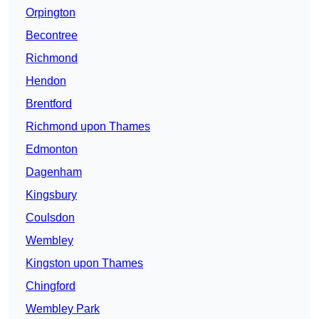
Orpington
Becontree
Richmond
Hendon
Brentford
Richmond upon Thames
Edmonton
Dagenham
Kingsbury
Coulsdon
Wembley
Kingston upon Thames
Chingford
Wembley Park