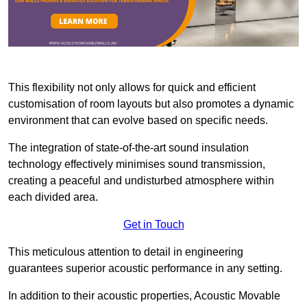
This flexibility not only allows for quick and efficient
customisation of room layouts but also promotes a dynamic
environment that can evolve based on specific needs.
The integration of state-of-the-art sound insulation
technology effectively minimises sound transmission,
creating a peaceful and undisturbed atmosphere within
each divided area.
Get in Touch
This meticulous attention to detail in engineering
guarantees superior acoustic performance in any setting.
In addition to their acoustic properties, Acoustic Movable