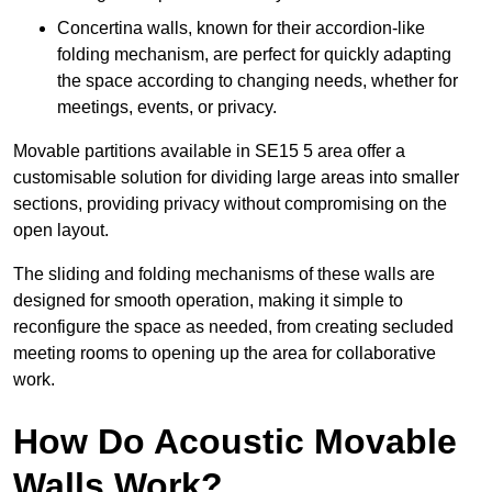
Concertina walls, known for their accordion-like
folding mechanism, are perfect for quickly adapting
the space according to changing needs, whether for
meetings, events, or privacy.
Movable partitions available in SE15 5 area offer a
customisable solution for dividing large areas into smaller
sections, providing privacy without compromising on the
open layout.
The sliding and folding mechanisms of these walls are
designed for smooth operation, making it simple to
reconfigure the space as needed, from creating secluded
meeting rooms to opening up the area for collaborative
work.
How Do Acoustic Movable
Walls Work?