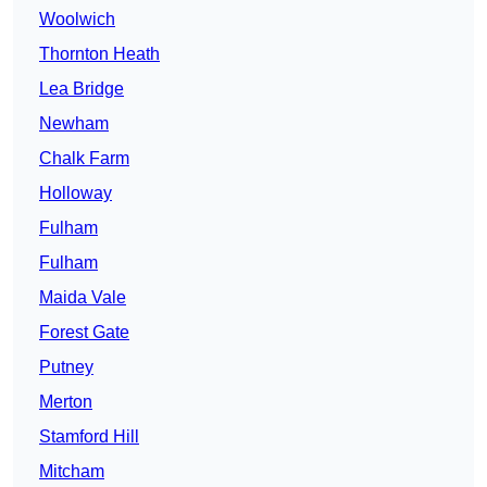
Woolwich
Thornton Heath
Lea Bridge
Newham
Chalk Farm
Holloway
Fulham
Fulham
Maida Vale
Forest Gate
Putney
Merton
Stamford Hill
Mitcham