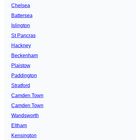
Chelsea
Battersea
Islington
St Pancras
Hackney
Beckenham
Plaistow
Paddington
Stratford
Camden Town
Camden Town
Wandsworth
Eltham
Kensington