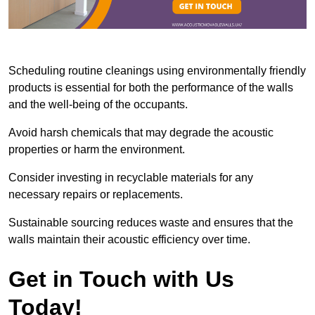
Scheduling routine cleanings using environmentally friendly
products is essential for both the performance of the walls
and the well-being of the occupants.
Avoid harsh chemicals that may degrade the acoustic
properties or harm the environment.
Consider investing in recyclable materials for any
necessary repairs or replacements.
Sustainable sourcing reduces waste and ensures that the
walls maintain their acoustic efficiency over time.
Get in Touch with Us
Today!