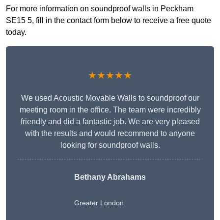
For more information on soundproof walls in Peckham
SE15 5, fill in the contact form below to receive a free quote
today.
★★★★★
We used Acoustic Movable Walls to soundproof our
meeting room in the office. The team were incredibly
friendly and did a fantastic job. We are very pleased
with the results and would recommend to anyone
looking for soundproof walls.
Bethany Abrahams
Greater London