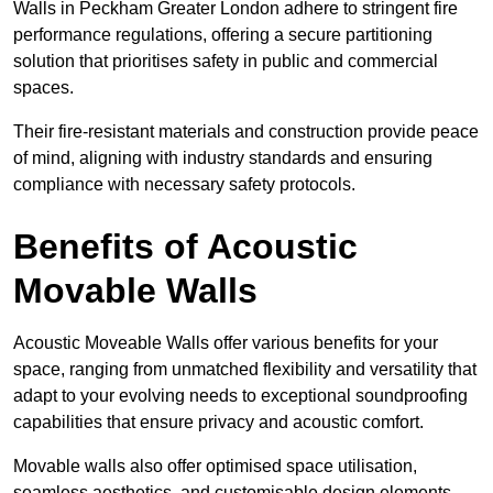
Walls in Peckham Greater London adhere to stringent fire
performance regulations, offering a secure partitioning
solution that prioritises safety in public and commercial
spaces.
Their fire-resistant materials and construction provide peace
of mind, aligning with industry standards and ensuring
compliance with necessary safety protocols.
Benefits of Acoustic
Movable Walls
Acoustic Moveable Walls offer various benefits for your
space, ranging from unmatched flexibility and versatility that
adapt to your evolving needs to exceptional soundproofing
capabilities that ensure privacy and acoustic comfort.
Movable walls also offer optimised space utilisation,
seamless aesthetics, and customisable design elements