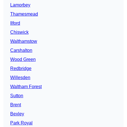
Lamorbey
Thamesmead
Ilford
Chiswick
Walthamstow
Carshalton
Wood Green
Redbridge
Willesden
Waltham Forest
Sutton
Brent
Bexley
Park Royal