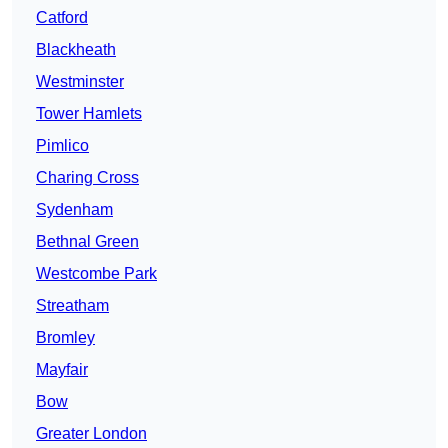
Catford
Blackheath
Westminster
Tower Hamlets
Pimlico
Charing Cross
Sydenham
Bethnal Green
Westcombe Park
Streatham
Bromley
Mayfair
Bow
Greater London