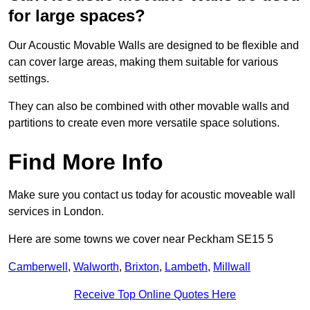
for large spaces?
Our Acoustic Movable Walls are designed to be flexible and
can cover large areas, making them suitable for various
settings.
They can also be combined with other movable walls and
partitions to create even more versatile space solutions.
Find More Info
Make sure you contact us today for acoustic moveable wall
services in London.
Here are some towns we cover near Peckham SE15 5
Camberwell
,
Walworth
,
Brixton
,
Lambeth
,
Millwall
Receive Top Online Quotes Here