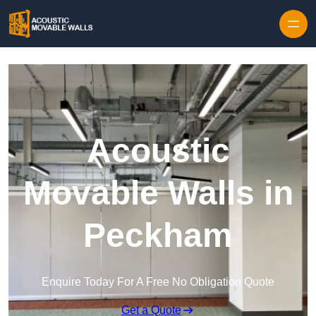
Skip to content
Acoustic
Movable Walls in
Peckham
Enquire Today For A Free No Obligation Quote
Get a Quote