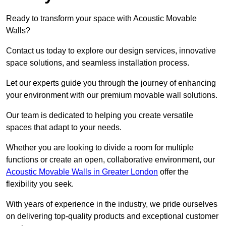
Ready to transform your space with Acoustic Movable
Walls?
Contact us today to explore our design services, innovative
space solutions, and seamless installation process.
Let our experts guide you through the journey of enhancing
your environment with our premium movable wall solutions.
Our team is dedicated to helping you create versatile
spaces that adapt to your needs.
Whether you are looking to divide a room for multiple
functions or create an open, collaborative environment, our
Acoustic Movable Walls in Greater London
offer the
flexibility you seek.
With years of experience in the industry, we pride ourselves
on delivering top-quality products and exceptional customer