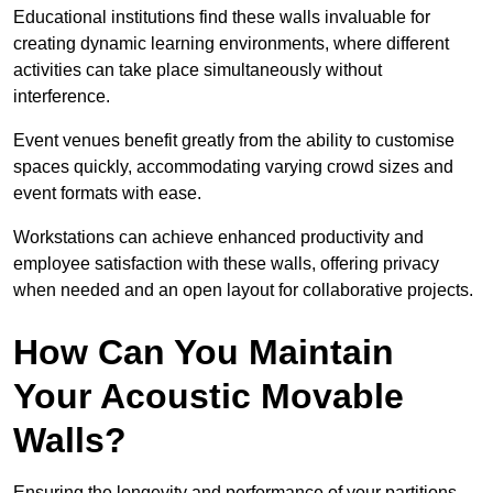
Educational institutions find these walls invaluable for
creating dynamic learning environments, where different
activities can take place simultaneously without
interference.
Event venues benefit greatly from the ability to customise
spaces quickly, accommodating varying crowd sizes and
event formats with ease.
Workstations can achieve enhanced productivity and
employee satisfaction with these walls, offering privacy
when needed and an open layout for collaborative projects.
How Can You Maintain
Your Acoustic Movable
Walls?
Ensuring the longevity and performance of your partitions