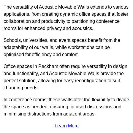
The versatility of Acoustic Movable Walls extends to various
applications, from creating dynamic office spaces that foster
collaboration and productivity to partitioning conference
rooms for enhanced privacy and acoustics.
Schools, universities, and event spaces benefit from the
adaptability of our walls, while workstations can be
optimised for efficiency and comfort.
Office spaces in Peckham often require versatility in design
and functionality, and Acoustic Movable Walls provide the
perfect solution, allowing for easy reconfiguration to suit
changing needs.
In conference rooms, these walls offer the flexibility to divide
the space as needed, ensuring focused discussions and
minimising distractions from adjacent areas.
Learn More