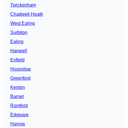
Twickenham
Chadwell Heath
West Ealing
Surbiton
Ealing
Hanwell
Enfield
Hounslow
Greenford
Kenton
Barnet
Romford
Edgware
Harrow