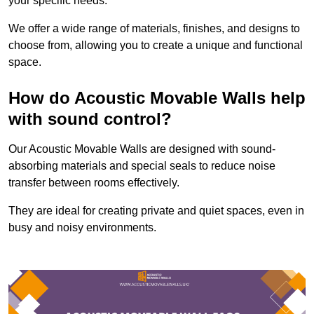
your specific needs.
We offer a wide range of materials, finishes, and designs to
choose from, allowing you to create a unique and functional
space.
How do Acoustic Movable Walls help
with sound control?
Our Acoustic Movable Walls are designed with sound-
absorbing materials and special seals to reduce noise
transfer between rooms effectively.
They are ideal for creating private and quiet spaces, even in
busy and noisy environments.