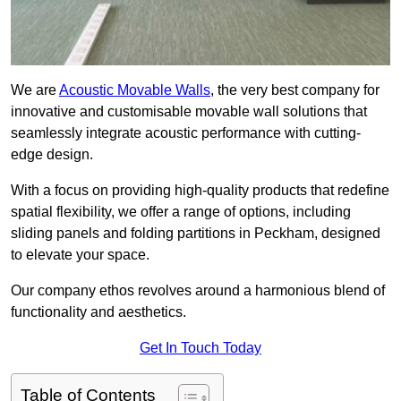
We are
Acoustic Movable Walls
, the very best company for
innovative and customisable movable wall solutions that
seamlessly integrate acoustic performance with cutting-
edge design.
With a focus on providing high-quality products that redefine
spatial flexibility, we offer a range of options, including
sliding panels and folding partitions in Peckham, designed
to elevate your space.
Our company ethos revolves around a harmonious blend of
functionality and aesthetics.
Get In Touch Today
Table of Contents