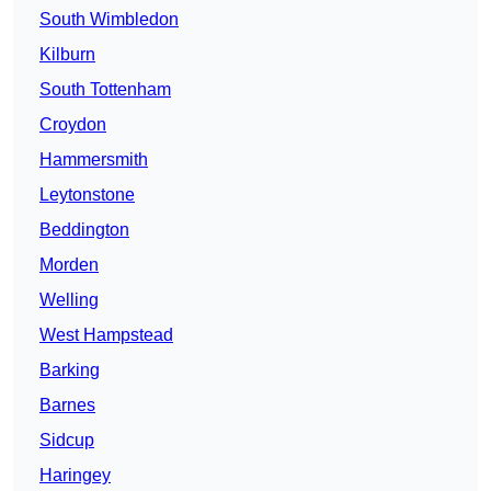
South Wimbledon
Kilburn
South Tottenham
Croydon
Hammersmith
Leytonstone
Beddington
Morden
Welling
West Hampstead
Barking
Barnes
Sidcup
Haringey