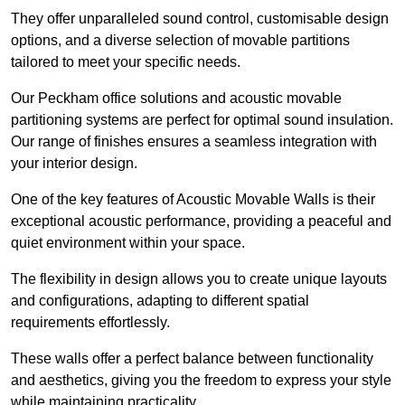
They offer unparalleled sound control, customisable design
options, and a diverse selection of movable partitions
tailored to meet your specific needs.
Our Peckham office solutions and acoustic movable
partitioning systems are perfect for optimal sound insulation.
Our range of finishes ensures a seamless integration with
your interior design.
One of the key features of Acoustic Movable Walls is their
exceptional acoustic performance, providing a peaceful and
quiet environment within your space.
The flexibility in design allows you to create unique layouts
and configurations, adapting to different spatial
requirements effortlessly.
These walls offer a perfect balance between functionality
and aesthetics, giving you the freedom to express your style
while maintaining practicality.