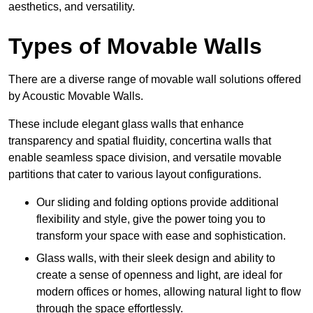
aesthetics, and versatility.
Types of Movable Walls
There are a diverse range of movable wall solutions offered
by Acoustic Movable Walls.
These include elegant glass walls that enhance
transparency and spatial fluidity, concertina walls that
enable seamless space division, and versatile movable
partitions that cater to various layout configurations.
Our sliding and folding options provide additional
flexibility and style, give the power toing you to
transform your space with ease and sophistication.
Glass walls, with their sleek design and ability to
create a sense of openness and light, are ideal for
modern offices or homes, allowing natural light to flow
through the space effortlessly.