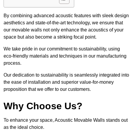
By combining advanced acoustic features with sleek design
aesthetics and state-of-the-art technology, we ensure that
our movable walls not only enhance the acoustics of your
space but also become a striking focal point.
We take pride in our commitment to sustainability, using
eco-friendly materials and techniques in our manufacturing
process.
Our dedication to sustainability is seamlessly integrated into
the ease of installation and superior value-for-money
proposition that we offer to our customers.
Why Choose Us?
To enhance your space, Acoustic Movable Walls stands out
as the ideal choice.