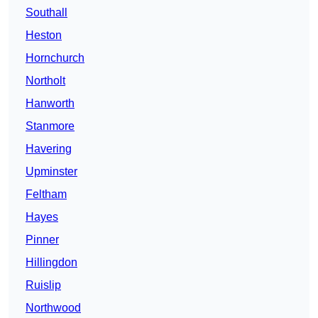
Southall
Heston
Hornchurch
Northolt
Hanworth
Stanmore
Havering
Upminster
Feltham
Hayes
Pinner
Hillingdon
Ruislip
Northwood