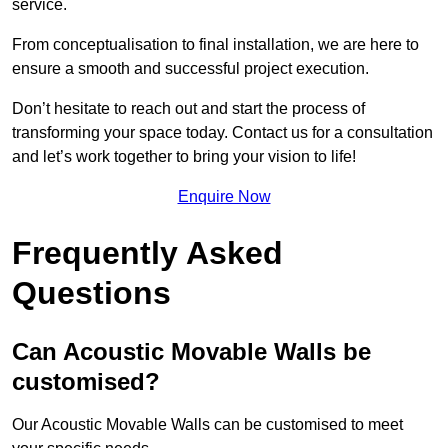
service.
From conceptualisation to final installation, we are here to
ensure a smooth and successful project execution.
Don’t hesitate to reach out and start the process of
transforming your space today. Contact us for a consultation
and let’s work together to bring your vision to life!
Enquire Now
Frequently Asked
Questions
Can Acoustic Movable Walls be
customised?
Our Acoustic Movable Walls can be customised to meet