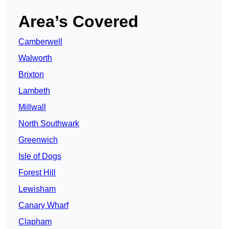
Area’s Covered
Camberwell
Walworth
Brixton
Lambeth
Millwall
North Southwark
Greenwich
Isle of Dogs
Forest Hill
Lewisham
Canary Wharf
Clapham