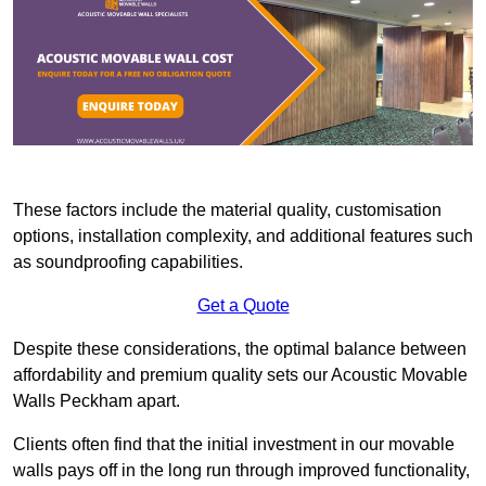
These factors include the material quality, customisation
options, installation complexity, and additional features such
as soundproofing capabilities.
Get a Quote
Despite these considerations, the optimal balance between
affordability and premium quality sets our Acoustic Movable
Walls Peckham apart.
Clients often find that the initial investment in our movable
walls pays off in the long run through improved functionality,