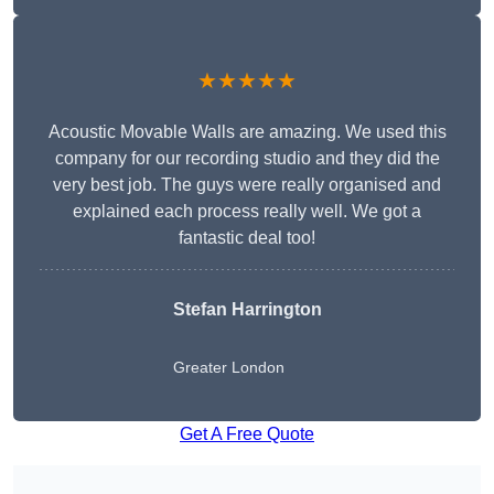
★★★★★
Acoustic Movable Walls are amazing. We used this
company for our recording studio and they did the
very best job. The guys were really organised and
explained each process really well. We got a
fantastic deal too!
Stefan Harrington
Greater London
Get A Free Quote