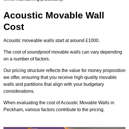
Acoustic Movable Wall
Cost
Acoustic moveable walls start at around £1000.
The cost of soundproof movable walls can vary depending
on a number of factors.
Our pricing structure reflects the value for money proposition
we offer, ensuring that you receive high-quality movable
walls and partitions that align with your budgetary
considerations.
When evaluating the cost of Acoustic Movable Walls in
Peckham, various factors contribute to the pricing.