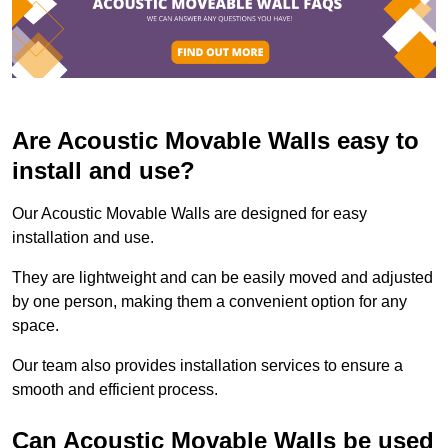
Are Acoustic Movable Walls easy to
install and use?
Our Acoustic Movable Walls are designed for easy
installation and use.
They are lightweight and can be easily moved and adjusted
by one person, making them a convenient option for any
space.
Our team also provides installation services to ensure a
smooth and efficient process.
Can Acoustic Movable Walls be used