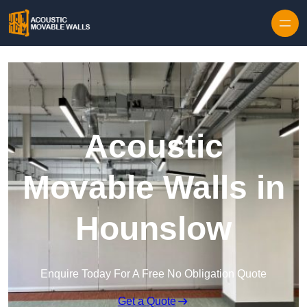
Skip to content
Acoustic
Movable Walls in
Hounslow
Enquire Today For A Free No Obligation Quote
Get a Quote