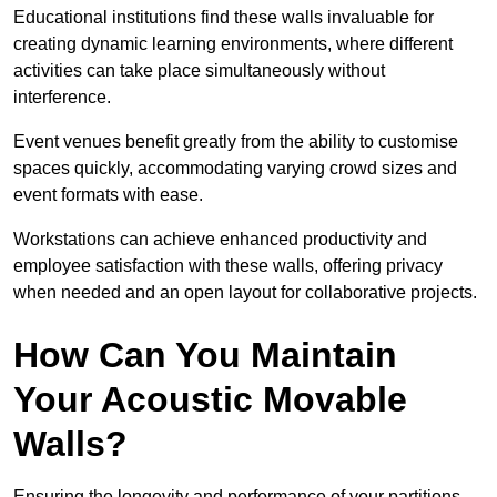
Educational institutions find these walls invaluable for
creating dynamic learning environments, where different
activities can take place simultaneously without
interference.
Event venues benefit greatly from the ability to customise
spaces quickly, accommodating varying crowd sizes and
event formats with ease.
Workstations can achieve enhanced productivity and
employee satisfaction with these walls, offering privacy
when needed and an open layout for collaborative projects.
How Can You Maintain
Your Acoustic Movable
Walls?
Ensuring the longevity and performance of your partitions