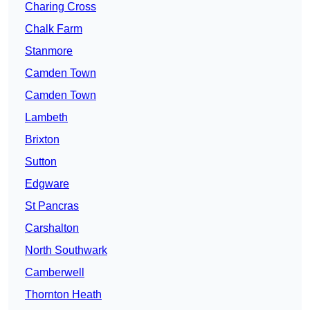
Charing Cross
Chalk Farm
Stanmore
Camden Town
Camden Town
Lambeth
Brixton
Sutton
Edgware
St Pancras
Carshalton
North Southwark
Camberwell
Thornton Heath