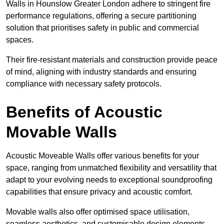
Walls in Hounslow Greater London adhere to stringent fire
performance regulations, offering a secure partitioning
solution that prioritises safety in public and commercial
spaces.
Their fire-resistant materials and construction provide peace
of mind, aligning with industry standards and ensuring
compliance with necessary safety protocols.
Benefits of Acoustic
Movable Walls
Acoustic Moveable Walls offer various benefits for your
space, ranging from unmatched flexibility and versatility that
adapt to your evolving needs to exceptional soundproofing
capabilities that ensure privacy and acoustic comfort.
Movable walls also offer optimised space utilisation,
seamless aesthetics, and customisable design elements