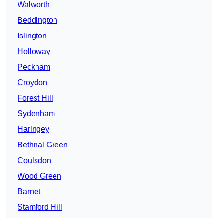
Walworth
Beddington
Islington
Holloway
Peckham
Croydon
Forest Hill
Sydenham
Haringey
Bethnal Green
Coulsdon
Wood Green
Barnet
Stamford Hill