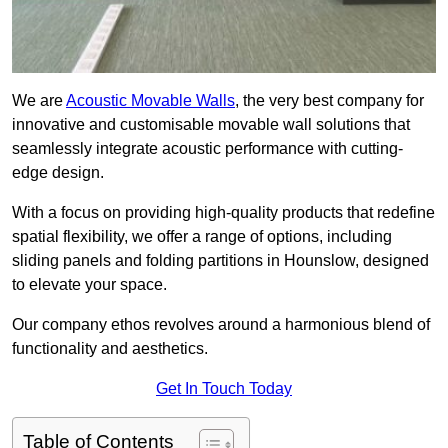
We are
Acoustic Movable Walls
, the very best company for
innovative and customisable movable wall solutions that
seamlessly integrate acoustic performance with cutting-
edge design.
With a focus on providing high-quality products that redefine
spatial flexibility, we offer a range of options, including
sliding panels and folding partitions in Hounslow, designed
to elevate your space.
Our company ethos revolves around a harmonious blend of
functionality and aesthetics.
Get In Touch Today
Table of Contents