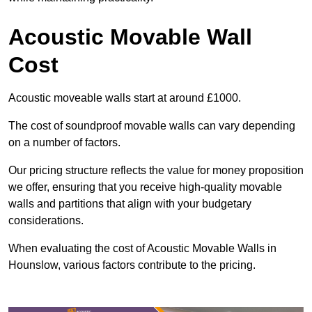
Acoustic Movable Wall
Cost
Acoustic moveable walls start at around £1000.
The cost of soundproof movable walls can vary depending
on a number of factors.
Our pricing structure reflects the value for money proposition
we offer, ensuring that you receive high-quality movable
walls and partitions that align with your budgetary
considerations.
When evaluating the cost of Acoustic Movable Walls in
Hounslow, various factors contribute to the pricing.