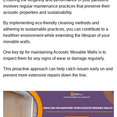
involves regular maintenance practices that preserve their
acoustic properties and sustainability.
By implementing eco-friendly cleaning methods and
adhering to sustainable practices, you can contribute to a
healthier environment while extending the lifespan of your
movable walls.
One key tip for maintaining Acoustic Movable Walls is to
inspect them for any signs of wear or damage regularly.
This proactive approach can help catch issues early on and
prevent more extensive repairs down the line.