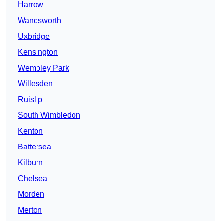
Harrow
Wandsworth
Uxbridge
Kensington
Wembley Park
Willesden
Ruislip
South Wimbledon
Kenton
Battersea
Kilburn
Chelsea
Morden
Merton