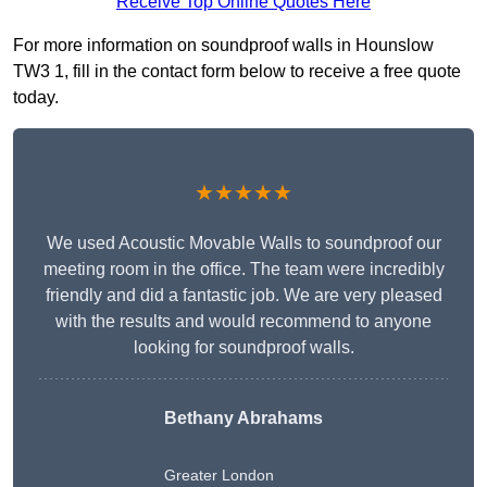
Receive Top Online Quotes Here
For more information on soundproof walls in Hounslow
TW3 1, fill in the contact form below to receive a free quote
today.
★★★★★
We used Acoustic Movable Walls to soundproof our
meeting room in the office. The team were incredibly
friendly and did a fantastic job. We are very pleased
with the results and would recommend to anyone
looking for soundproof walls.
Bethany Abrahams
Greater London