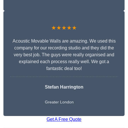
★★★★★
Acoustic Movable Walls are amazing. We used this
company for our recording studio and they did the
very best job. The guys were really organised and
explained each process really well. We got a
fantastic deal too!
Stefan Harrington
Greater London
Get A Free Quote