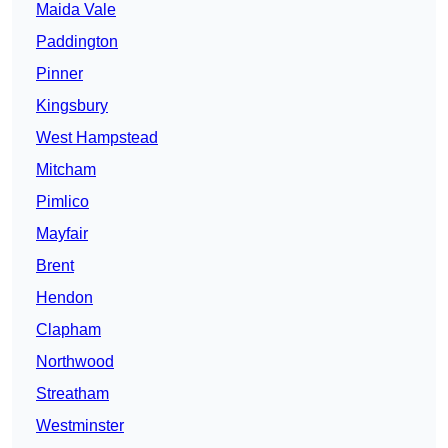
Maida Vale
Paddington
Pinner
Kingsbury
West Hampstead
Mitcham
Pimlico
Mayfair
Brent
Hendon
Clapham
Northwood
Streatham
Westminster