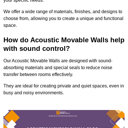
your specific needs.
We offer a wide range of materials, finishes, and designs to
choose from, allowing you to create a unique and functional
space.
How do Acoustic Movable Walls help
with sound control?
Our Acoustic Movable Walls are designed with sound-
absorbing materials and special seals to reduce noise
transfer between rooms effectively.
They are ideal for creating private and quiet spaces, even in
busy and noisy environments.