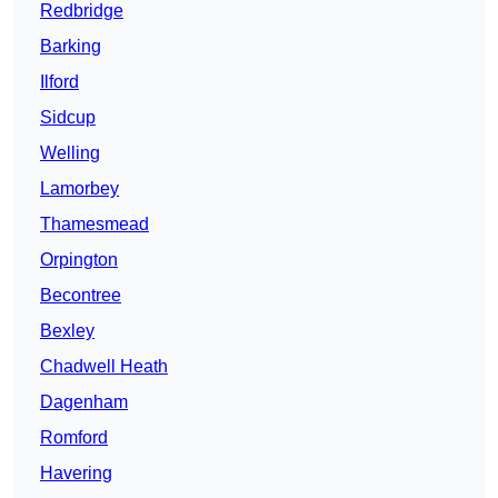
Redbridge
Barking
Ilford
Sidcup
Welling
Lamorbey
Thamesmead
Orpington
Becontree
Bexley
Chadwell Heath
Dagenham
Romford
Havering