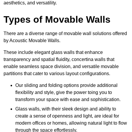
aesthetics, and versatility.
Types of Movable Walls
There are a diverse range of movable wall solutions offered
by Acoustic Movable Walls.
These include elegant glass walls that enhance
transparency and spatial fluidity, concertina walls that
enable seamless space division, and versatile movable
partitions that cater to various layout configurations.
Our sliding and folding options provide additional
flexibility and style, give the power toing you to
transform your space with ease and sophistication.
Glass walls, with their sleek design and ability to
create a sense of openness and light, are ideal for
modern offices or homes, allowing natural light to flow
through the space effortlessly.