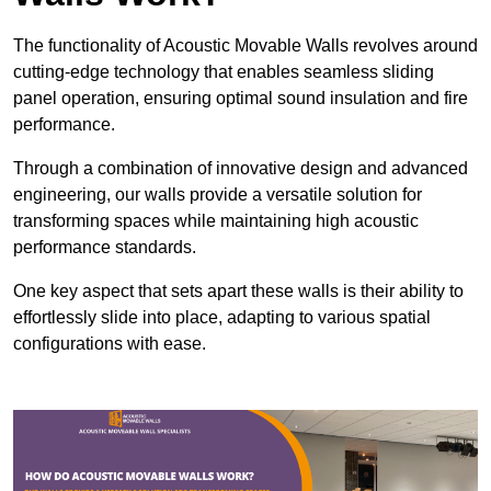
The functionality of Acoustic Movable Walls revolves around
cutting-edge technology that enables seamless sliding
panel operation, ensuring optimal sound insulation and fire
performance.
Through a combination of innovative design and advanced
engineering, our walls provide a versatile solution for
transforming spaces while maintaining high acoustic
performance standards.
One key aspect that sets apart these walls is their ability to
effortlessly slide into place, adapting to various spatial
configurations with ease.