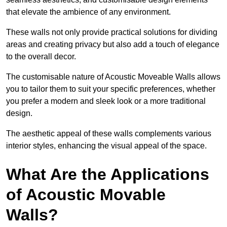
that elevate the ambience of any environment.
These walls not only provide practical solutions for dividing
areas and creating privacy but also add a touch of elegance
to the overall decor.
The customisable nature of Acoustic Moveable Walls allows
you to tailor them to suit your specific preferences, whether
you prefer a modern and sleek look or a more traditional
design.
The aesthetic appeal of these walls complements various
interior styles, enhancing the visual appeal of the space.
What Are the Applications
of Acoustic Movable
Walls?