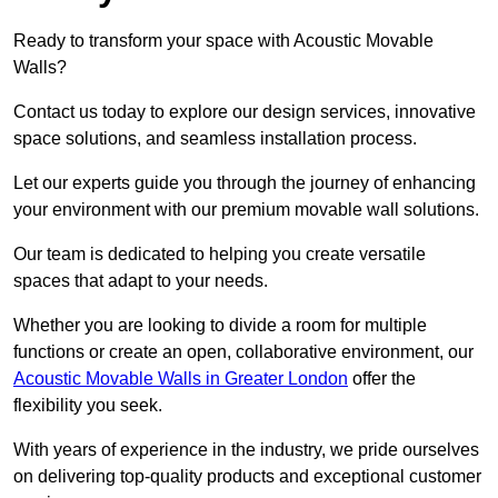
Ready to transform your space with Acoustic Movable
Walls?
Contact us today to explore our design services, innovative
space solutions, and seamless installation process.
Let our experts guide you through the journey of enhancing
your environment with our premium movable wall solutions.
Our team is dedicated to helping you create versatile
spaces that adapt to your needs.
Whether you are looking to divide a room for multiple
functions or create an open, collaborative environment, our
Acoustic Movable Walls in Greater London
offer the
flexibility you seek.
With years of experience in the industry, we pride ourselves
on delivering top-quality products and exceptional customer