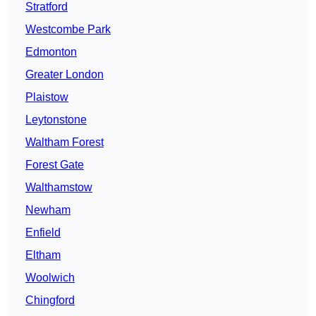
Stratford
Westcombe Park
Edmonton
Greater London
Plaistow
Leytonstone
Waltham Forest
Forest Gate
Walthamstow
Newham
Enfield
Eltham
Woolwich
Chingford