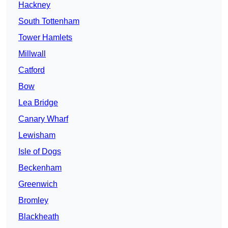
Hackney
South Tottenham
Tower Hamlets
Millwall
Catford
Bow
Lea Bridge
Canary Wharf
Lewisham
Isle of Dogs
Beckenham
Greenwich
Bromley
Blackheath