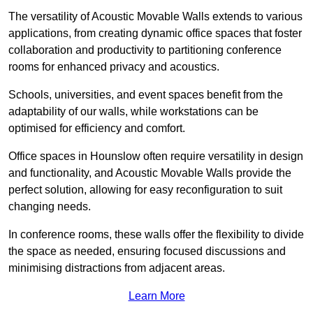
The versatility of Acoustic Movable Walls extends to various
applications, from creating dynamic office spaces that foster
collaboration and productivity to partitioning conference
rooms for enhanced privacy and acoustics.
Schools, universities, and event spaces benefit from the
adaptability of our walls, while workstations can be
optimised for efficiency and comfort.
Office spaces in Hounslow often require versatility in design
and functionality, and Acoustic Movable Walls provide the
perfect solution, allowing for easy reconfiguration to suit
changing needs.
In conference rooms, these walls offer the flexibility to divide
the space as needed, ensuring focused discussions and
minimising distractions from adjacent areas.
Learn More