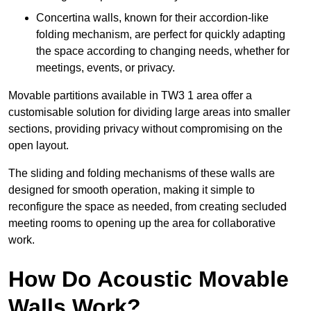
Concertina walls, known for their accordion-like
folding mechanism, are perfect for quickly adapting
the space according to changing needs, whether for
meetings, events, or privacy.
Movable partitions available in TW3 1 area offer a
customisable solution for dividing large areas into smaller
sections, providing privacy without compromising on the
open layout.
The sliding and folding mechanisms of these walls are
designed for smooth operation, making it simple to
reconfigure the space as needed, from creating secluded
meeting rooms to opening up the area for collaborative
work.
How Do Acoustic Movable
Walls Work?