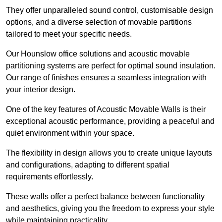
They offer unparalleled sound control, customisable design
options, and a diverse selection of movable partitions
tailored to meet your specific needs.
Our Hounslow office solutions and acoustic movable
partitioning systems are perfect for optimal sound insulation.
Our range of finishes ensures a seamless integration with
your interior design.
One of the key features of Acoustic Movable Walls is their
exceptional acoustic performance, providing a peaceful and
quiet environment within your space.
The flexibility in design allows you to create unique layouts
and configurations, adapting to different spatial
requirements effortlessly.
These walls offer a perfect balance between functionality
and aesthetics, giving you the freedom to express your style
while maintaining practicality.