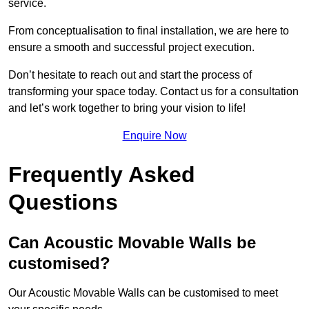
service.
From conceptualisation to final installation, we are here to
ensure a smooth and successful project execution.
Don’t hesitate to reach out and start the process of
transforming your space today. Contact us for a consultation
and let’s work together to bring your vision to life!
Enquire Now
Frequently Asked
Questions
Can Acoustic Movable Walls be
customised?
Our Acoustic Movable Walls can be customised to meet