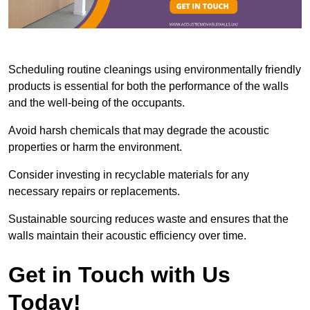
Scheduling routine cleanings using environmentally friendly
products is essential for both the performance of the walls
and the well-being of the occupants.
Avoid harsh chemicals that may degrade the acoustic
properties or harm the environment.
Consider investing in recyclable materials for any
necessary repairs or replacements.
Sustainable sourcing reduces waste and ensures that the
walls maintain their acoustic efficiency over time.
Get in Touch with Us
Today!