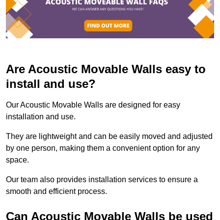
Are Acoustic Movable Walls easy to
install and use?
Our Acoustic Movable Walls are designed for easy
installation and use.
They are lightweight and can be easily moved and adjusted
by one person, making them a convenient option for any
space.
Our team also provides installation services to ensure a
smooth and efficient process.
Can Acoustic Movable Walls be used