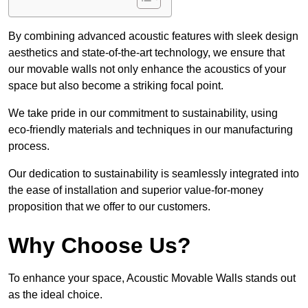
By combining advanced acoustic features with sleek design
aesthetics and state-of-the-art technology, we ensure that
our movable walls not only enhance the acoustics of your
space but also become a striking focal point.
We take pride in our commitment to sustainability, using
eco-friendly materials and techniques in our manufacturing
process.
Our dedication to sustainability is seamlessly integrated into
the ease of installation and superior value-for-money
proposition that we offer to our customers.
Why Choose Us?
To enhance your space, Acoustic Movable Walls stands out
as the ideal choice.