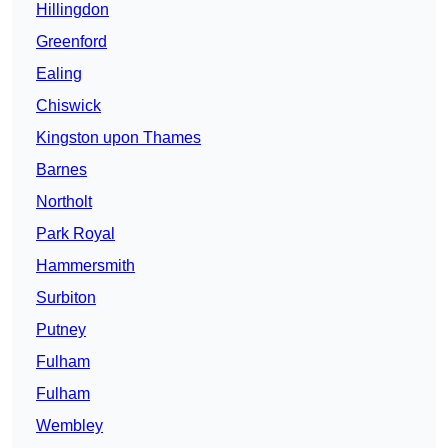
Hillingdon
Greenford
Ealing
Chiswick
Kingston upon Thames
Barnes
Northolt
Park Royal
Hammersmith
Surbiton
Putney
Fulham
Fulham
Wembley