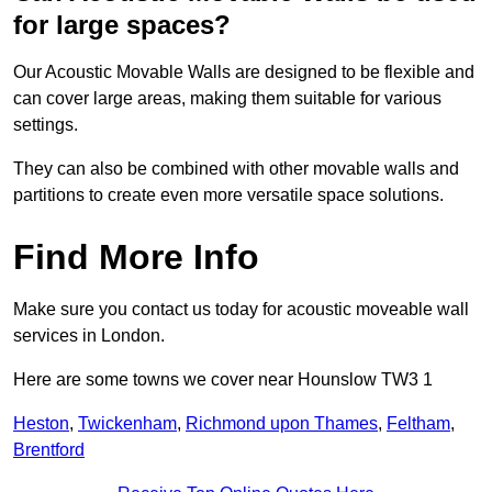
for large spaces?
Our Acoustic Movable Walls are designed to be flexible and
can cover large areas, making them suitable for various
settings.
They can also be combined with other movable walls and
partitions to create even more versatile space solutions.
Find More Info
Make sure you contact us today for acoustic moveable wall
services in London.
Here are some towns we cover near Hounslow TW3 1
Heston
,
Twickenham
,
Richmond upon Thames
,
Feltham
,
Brentford