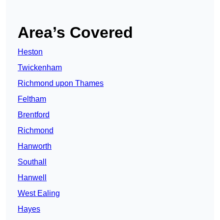
Area’s Covered
Heston
Twickenham
Richmond upon Thames
Feltham
Brentford
Richmond
Hanworth
Southall
Hanwell
West Ealing
Hayes