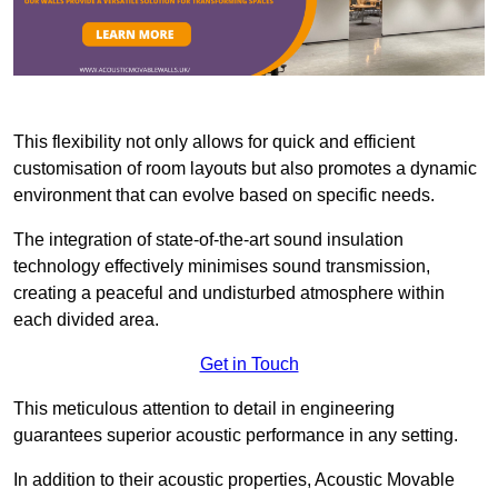
This flexibility not only allows for quick and efficient
customisation of room layouts but also promotes a dynamic
environment that can evolve based on specific needs.
The integration of state-of-the-art sound insulation
technology effectively minimises sound transmission,
creating a peaceful and undisturbed atmosphere within
each divided area.
Get in Touch
This meticulous attention to detail in engineering
guarantees superior acoustic performance in any setting.
In addition to their acoustic properties, Acoustic Movable