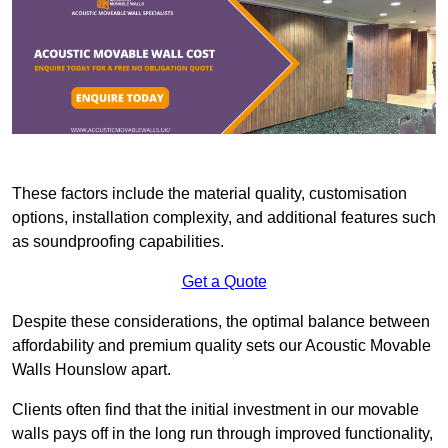
These factors include the material quality, customisation
options, installation complexity, and additional features such
as soundproofing capabilities.
Get a Quote
Despite these considerations, the optimal balance between
affordability and premium quality sets our Acoustic Movable
Walls Hounslow apart.
Clients often find that the initial investment in our movable
walls pays off in the long run through improved functionality,