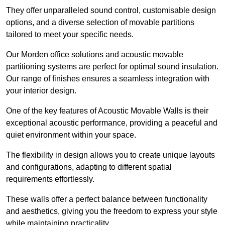
They offer unparalleled sound control, customisable design
options, and a diverse selection of movable partitions
tailored to meet your specific needs.
Our Morden office solutions and acoustic movable
partitioning systems are perfect for optimal sound insulation.
Our range of finishes ensures a seamless integration with
your interior design.
One of the key features of Acoustic Movable Walls is their
exceptional acoustic performance, providing a peaceful and
quiet environment within your space.
The flexibility in design allows you to create unique layouts
and configurations, adapting to different spatial
requirements effortlessly.
These walls offer a perfect balance between functionality
and aesthetics, giving you the freedom to express your style
while maintaining practicality.