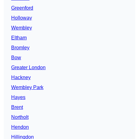
Greenford
Holloway
Wembley
Eltham
Bromley
Bow
Greater London
Hackney
Wembley Park
Hayes
Brent
Northolt
Hendon
Hillingdon