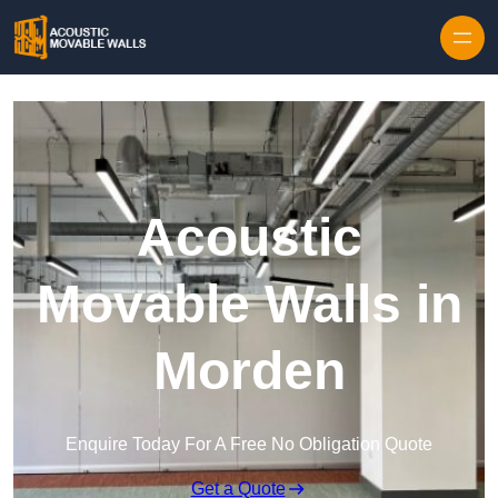
Skip to content
Acoustic
Movable Walls in
Morden
Enquire Today For A Free No Obligation Quote
Get a Quote