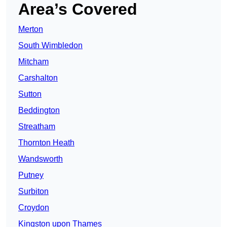
Area’s Covered
Merton
South Wimbledon
Mitcham
Carshalton
Sutton
Beddington
Streatham
Thornton Heath
Wandsworth
Putney
Surbiton
Croydon
Kingston upon Thames