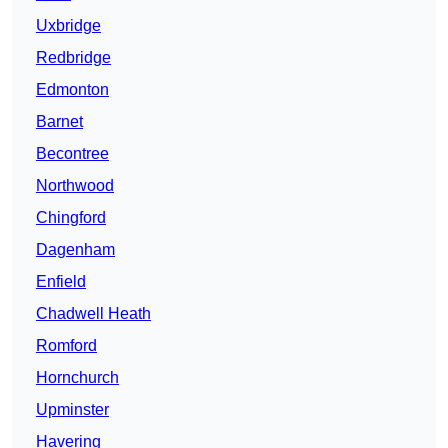
Uxbridge
Redbridge
Edmonton
Barnet
Becontree
Northwood
Chingford
Dagenham
Enfield
Chadwell Heath
Romford
Hornchurch
Upminster
Havering