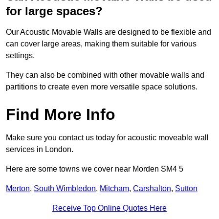
for large spaces?
Our Acoustic Movable Walls are designed to be flexible and
can cover large areas, making them suitable for various
settings.
They can also be combined with other movable walls and
partitions to create even more versatile space solutions.
Find More Info
Make sure you contact us today for acoustic moveable wall
services in London.
Here are some towns we cover near Morden SM4 5
Merton
,
South Wimbledon
,
Mitcham
,
Carshalton
,
Sutton
Receive Top Online Quotes Here