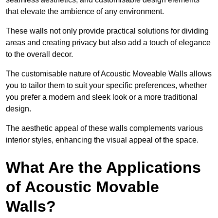
that elevate the ambience of any environment.
These walls not only provide practical solutions for dividing
areas and creating privacy but also add a touch of elegance
to the overall decor.
The customisable nature of Acoustic Moveable Walls allows
you to tailor them to suit your specific preferences, whether
you prefer a modern and sleek look or a more traditional
design.
The aesthetic appeal of these walls complements various
interior styles, enhancing the visual appeal of the space.
What Are the Applications
of Acoustic Movable
Walls?