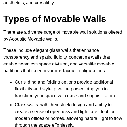
aesthetics, and versatility.
Types of Movable Walls
There are a diverse range of movable wall solutions offered
by Acoustic Movable Walls.
These include elegant glass walls that enhance
transparency and spatial fluidity, concertina walls that
enable seamless space division, and versatile movable
partitions that cater to various layout configurations.
Our sliding and folding options provide additional
flexibility and style, give the power toing you to
transform your space with ease and sophistication.
Glass walls, with their sleek design and ability to
create a sense of openness and light, are ideal for
modern offices or homes, allowing natural light to flow
through the space effortlessly.