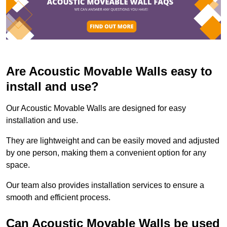
Are Acoustic Movable Walls easy to
install and use?
Our Acoustic Movable Walls are designed for easy
installation and use.
They are lightweight and can be easily moved and adjusted
by one person, making them a convenient option for any
space.
Our team also provides installation services to ensure a
smooth and efficient process.
Can Acoustic Movable Walls be used