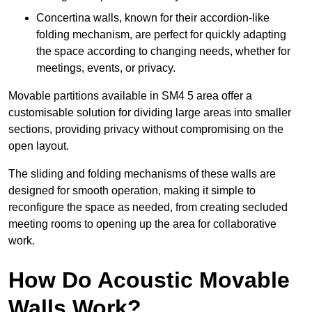
Concertina walls, known for their accordion-like
folding mechanism, are perfect for quickly adapting
the space according to changing needs, whether for
meetings, events, or privacy.
Movable partitions available in SM4 5 area offer a
customisable solution for dividing large areas into smaller
sections, providing privacy without compromising on the
open layout.
The sliding and folding mechanisms of these walls are
designed for smooth operation, making it simple to
reconfigure the space as needed, from creating secluded
meeting rooms to opening up the area for collaborative
work.
How Do Acoustic Movable
Walls Work?