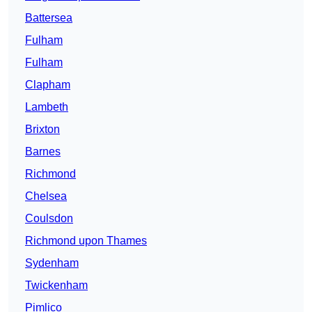
Battersea
Fulham
Fulham
Clapham
Lambeth
Brixton
Barnes
Richmond
Chelsea
Coulsdon
Richmond upon Thames
Sydenham
Twickenham
Pimlico