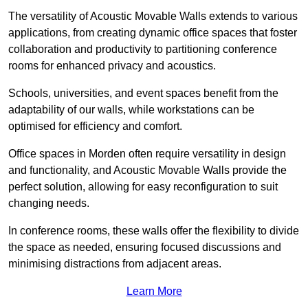
The versatility of Acoustic Movable Walls extends to various
applications, from creating dynamic office spaces that foster
collaboration and productivity to partitioning conference
rooms for enhanced privacy and acoustics.
Schools, universities, and event spaces benefit from the
adaptability of our walls, while workstations can be
optimised for efficiency and comfort.
Office spaces in Morden often require versatility in design
and functionality, and Acoustic Movable Walls provide the
perfect solution, allowing for easy reconfiguration to suit
changing needs.
In conference rooms, these walls offer the flexibility to divide
the space as needed, ensuring focused discussions and
minimising distractions from adjacent areas.
Learn More