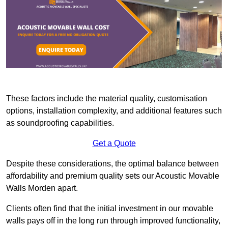
These factors include the material quality, customisation
options, installation complexity, and additional features such
as soundproofing capabilities.
Get a Quote
Despite these considerations, the optimal balance between
affordability and premium quality sets our Acoustic Movable
Walls Morden apart.
Clients often find that the initial investment in our movable
walls pays off in the long run through improved functionality,