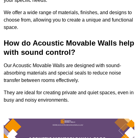
your specific needs.
We offer a wide range of materials, finishes, and designs to
choose from, allowing you to create a unique and functional
space.
How do Acoustic Movable Walls help
with sound control?
Our Acoustic Movable Walls are designed with sound-
absorbing materials and special seals to reduce noise
transfer between rooms effectively.
They are ideal for creating private and quiet spaces, even in
busy and noisy environments.