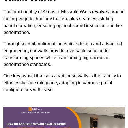
The functionality of Acoustic Movable Walls revolves around
cutting-edge technology that enables seamless sliding
panel operation, ensuring optimal sound insulation and fire
performance.
Through a combination of innovative design and advanced
engineering, our walls provide a versatile solution for
transforming spaces while maintaining high acoustic
performance standards.
One key aspect that sets apart these walls is their ability to
effortlessly slide into place, adapting to various spatial
configurations with ease.