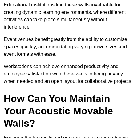
Educational institutions find these walls invaluable for
creating dynamic learning environments, where different
activities can take place simultaneously without
interference.
Event venues benefit greatly from the ability to customise
spaces quickly, accommodating varying crowd sizes and
event formats with ease.
Workstations can achieve enhanced productivity and
employee satisfaction with these walls, offering privacy
when needed and an open layout for collaborative projects.
How Can You Maintain
Your Acoustic Movable
Walls?
Ensuring the longevity and performance of your partitions