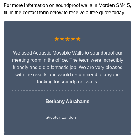
For more information on soundproof walls in Morden SM4 5,
fill in the contact form below to receive a free quote today.
★★★★★
We used Acoustic Movable Walls to soundproof our
meeting room in the office. The team were incredibly
friendly and did a fantastic job. We are very pleased
with the results and would recommend to anyone
looking for soundproof walls.
Bethany Abrahams
Greater London