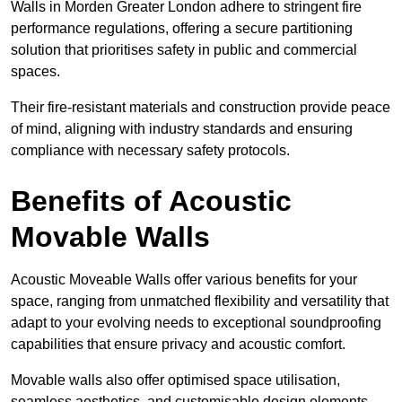
Walls in Morden Greater London adhere to stringent fire
performance regulations, offering a secure partitioning
solution that prioritises safety in public and commercial
spaces.
Their fire-resistant materials and construction provide peace
of mind, aligning with industry standards and ensuring
compliance with necessary safety protocols.
Benefits of Acoustic
Movable Walls
Acoustic Moveable Walls offer various benefits for your
space, ranging from unmatched flexibility and versatility that
adapt to your evolving needs to exceptional soundproofing
capabilities that ensure privacy and acoustic comfort.
Movable walls also offer optimised space utilisation,
seamless aesthetics, and customisable design elements