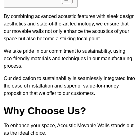
By combining advanced acoustic features with sleek design
aesthetics and state-of-the-art technology, we ensure that
our movable walls not only enhance the acoustics of your
space but also become a striking focal point.
We take pride in our commitment to sustainability, using
eco-friendly materials and techniques in our manufacturing
process.
Our dedication to sustainability is seamlessly integrated into
the ease of installation and superior value-for-money
proposition that we offer to our customers.
Why Choose Us?
To enhance your space, Acoustic Movable Walls stands out
as the ideal choice.