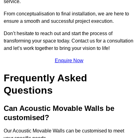
service.
From conceptualisation to final installation, we are here to
ensure a smooth and successful project execution.
Don’t hesitate to reach out and start the process of
transforming your space today. Contact us for a consultation
and let’s work together to bring your vision to life!
Enquire Now
Frequently Asked
Questions
Can Acoustic Movable Walls be
customised?
Our Acoustic Movable Walls can be customised to meet