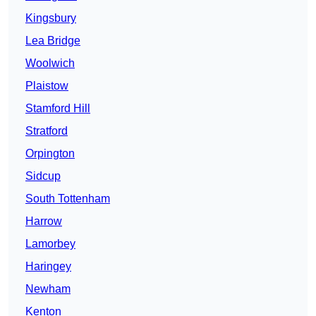
Kingsbury
Lea Bridge
Woolwich
Plaistow
Stamford Hill
Stratford
Orpington
Sidcup
South Tottenham
Harrow
Lamorbey
Haringey
Newham
Kenton