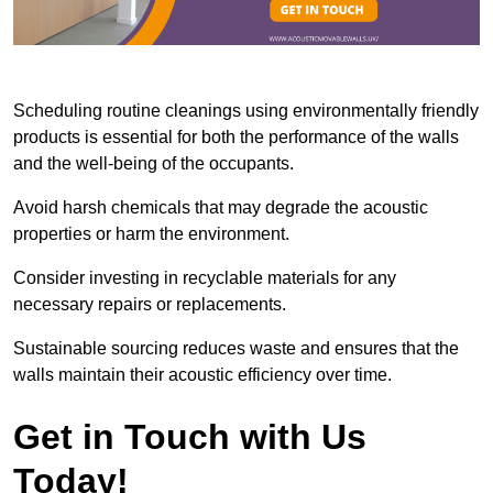
Scheduling routine cleanings using environmentally friendly
products is essential for both the performance of the walls
and the well-being of the occupants.
Avoid harsh chemicals that may degrade the acoustic
properties or harm the environment.
Consider investing in recyclable materials for any
necessary repairs or replacements.
Sustainable sourcing reduces waste and ensures that the
walls maintain their acoustic efficiency over time.
Get in Touch with Us
Today!