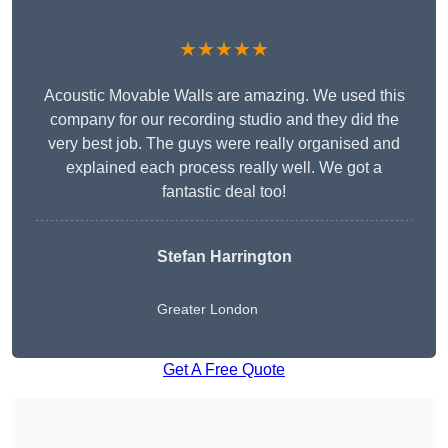
★★★★★
Acoustic Movable Walls are amazing. We used this
company for our recording studio and they did the
very best job. The guys were really organised and
explained each process really well. We got a
fantastic deal too!
Stefan Harrington
Greater London
Get A Free Quote