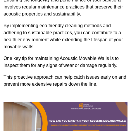
involves regular maintenance practices that preserve their
acoustic properties and sustainability.
By implementing eco-friendly cleaning methods and
adhering to sustainable practices, you can contribute to a
healthier environment while extending the lifespan of your
movable walls.
One key tip for maintaining Acoustic Movable Walls is to
inspect them for any signs of wear or damage regularly.
This proactive approach can help catch issues early on and
prevent more extensive repairs down the line.