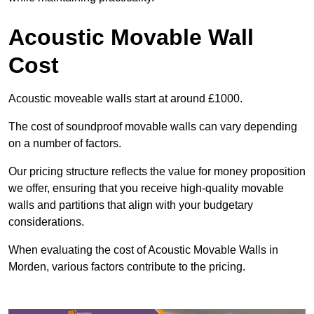
Acoustic Movable Wall
Cost
Acoustic moveable walls start at around £1000.
The cost of soundproof movable walls can vary depending
on a number of factors.
Our pricing structure reflects the value for money proposition
we offer, ensuring that you receive high-quality movable
walls and partitions that align with your budgetary
considerations.
When evaluating the cost of Acoustic Movable Walls in
Morden, various factors contribute to the pricing.