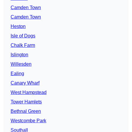
Camden Town
Camden Town
Heston
Isle of Dogs
Chalk Farm
Islington
Willesden
Ealing
Canary Wharf
West Hampstead
Tower Hamlets
Bethnal Green
Westcombe Park
Southall