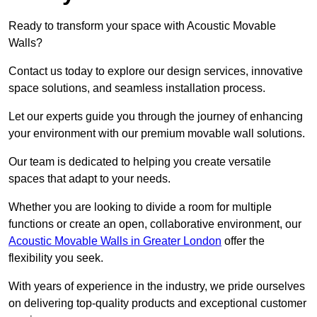
Ready to transform your space with Acoustic Movable
Walls?
Contact us today to explore our design services, innovative
space solutions, and seamless installation process.
Let our experts guide you through the journey of enhancing
your environment with our premium movable wall solutions.
Our team is dedicated to helping you create versatile
spaces that adapt to your needs.
Whether you are looking to divide a room for multiple
functions or create an open, collaborative environment, our
Acoustic Movable Walls in Greater London
offer the
flexibility you seek.
With years of experience in the industry, we pride ourselves
on delivering top-quality products and exceptional customer