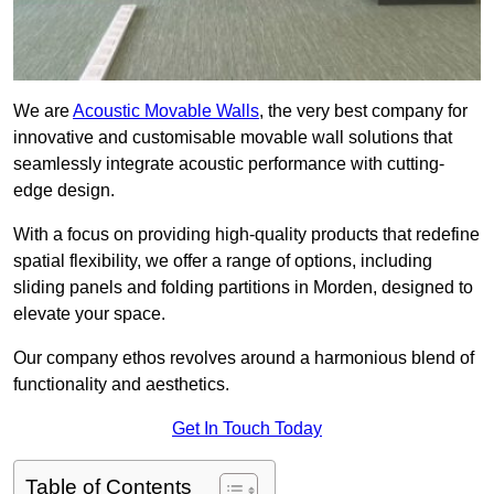
We are
Acoustic Movable Walls
, the very best company for
innovative and customisable movable wall solutions that
seamlessly integrate acoustic performance with cutting-
edge design.
With a focus on providing high-quality products that redefine
spatial flexibility, we offer a range of options, including
sliding panels and folding partitions in Morden, designed to
elevate your space.
Our company ethos revolves around a harmonious blend of
functionality and aesthetics.
Get In Touch Today
Table of Contents