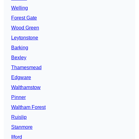
Welling
Forest Gate
Wood Green
Leytonstone
Barking
Bexley
Thamesmead
Edgware
Walthamstow
Pinner
Waltham Forest
Ruislip
Stanmore
Ilford