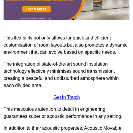
This flexibility not only allows for quick and efficient
customisation of room layouts but also promotes a dynamic
environment that can evolve based on specific needs.
The integration of state-of-the-art sound insulation
technology effectively minimises sound transmission,
creating a peaceful and undisturbed atmosphere within
each divided area.
Get in Touch
This meticulous attention to detail in engineering
guarantees superior acoustic performance in any setting.
In addition to their acoustic properties, Acoustic Movable