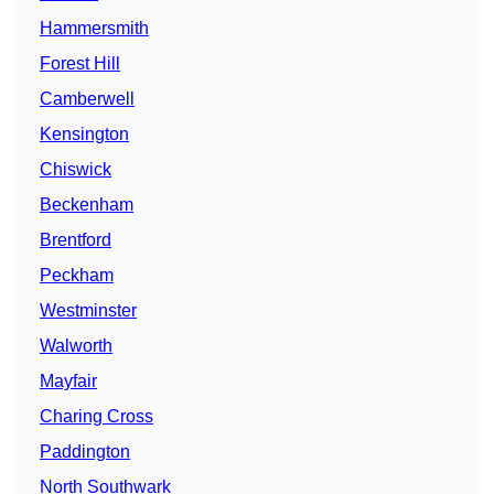
Hammersmith
Forest Hill
Camberwell
Kensington
Chiswick
Beckenham
Brentford
Peckham
Westminster
Walworth
Mayfair
Charing Cross
Paddington
North Southwark