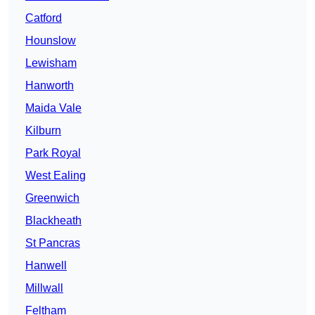
Catford
Hounslow
Lewisham
Hanworth
Maida Vale
Kilburn
Park Royal
West Ealing
Greenwich
Blackheath
St Pancras
Hanwell
Millwall
Feltham