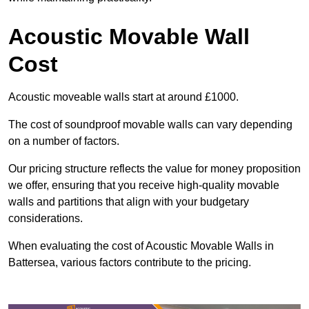
Acoustic Movable Wall
Cost
Acoustic moveable walls start at around £1000.
The cost of soundproof movable walls can vary depending
on a number of factors.
Our pricing structure reflects the value for money proposition
we offer, ensuring that you receive high-quality movable
walls and partitions that align with your budgetary
considerations.
When evaluating the cost of Acoustic Movable Walls in
Battersea, various factors contribute to the pricing.