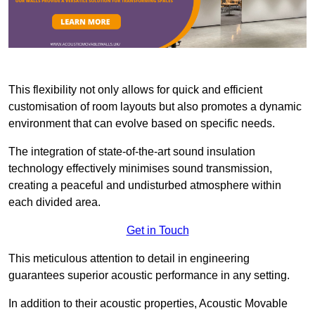
This flexibility not only allows for quick and efficient
customisation of room layouts but also promotes a dynamic
environment that can evolve based on specific needs.
The integration of state-of-the-art sound insulation
technology effectively minimises sound transmission,
creating a peaceful and undisturbed atmosphere within
each divided area.
Get in Touch
This meticulous attention to detail in engineering
guarantees superior acoustic performance in any setting.
In addition to their acoustic properties, Acoustic Movable