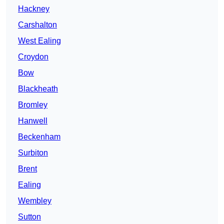
Hackney
Carshalton
West Ealing
Croydon
Bow
Blackheath
Bromley
Hanwell
Beckenham
Surbiton
Brent
Ealing
Wembley
Sutton