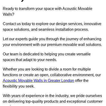
Ready to transform your space with Acoustic Movable
Walls?
Contact us today to explore our design services, innovative
space solutions, and seamless installation process.
Let our experts guide you through the journey of enhancing
your environment with our premium movable wall solutions.
Our team is dedicated to helping you create versatile
spaces that adapt to your needs.
Whether you are looking to divide a room for multiple
functions or create an open, collaborative environment, our
Acoustic Movable Walls in Greater London
offer the
flexibility you seek.
With years of experience in the industry, we pride ourselves
on delivering top-quality products and exceptional customer