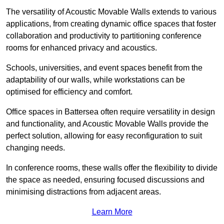
The versatility of Acoustic Movable Walls extends to various
applications, from creating dynamic office spaces that foster
collaboration and productivity to partitioning conference
rooms for enhanced privacy and acoustics.
Schools, universities, and event spaces benefit from the
adaptability of our walls, while workstations can be
optimised for efficiency and comfort.
Office spaces in Battersea often require versatility in design
and functionality, and Acoustic Movable Walls provide the
perfect solution, allowing for easy reconfiguration to suit
changing needs.
In conference rooms, these walls offer the flexibility to divide
the space as needed, ensuring focused discussions and
minimising distractions from adjacent areas.
Learn More