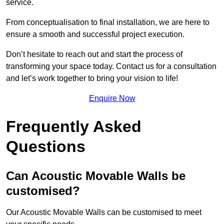
service.
From conceptualisation to final installation, we are here to
ensure a smooth and successful project execution.
Don’t hesitate to reach out and start the process of
transforming your space today. Contact us for a consultation
and let’s work together to bring your vision to life!
Enquire Now
Frequently Asked
Questions
Can Acoustic Movable Walls be
customised?
Our Acoustic Movable Walls can be customised to meet