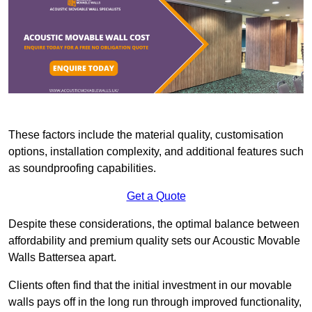
These factors include the material quality, customisation
options, installation complexity, and additional features such
as soundproofing capabilities.
Get a Quote
Despite these considerations, the optimal balance between
affordability and premium quality sets our Acoustic Movable
Walls Battersea apart.
Clients often find that the initial investment in our movable
walls pays off in the long run through improved functionality,