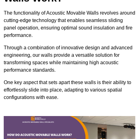
The functionality of Acoustic Movable Walls revolves around
cutting-edge technology that enables seamless sliding
panel operation, ensuring optimal sound insulation and fire
performance.
Through a combination of innovative design and advanced
engineering, our walls provide a versatile solution for
transforming spaces while maintaining high acoustic
performance standards.
One key aspect that sets apart these walls is their ability to
effortlessly slide into place, adapting to various spatial
configurations with ease.