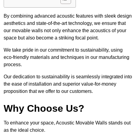
By combining advanced acoustic features with sleek design
aesthetics and state-of-the-art technology, we ensure that
our movable walls not only enhance the acoustics of your
space but also become a striking focal point.
We take pride in our commitment to sustainability, using
eco-friendly materials and techniques in our manufacturing
process.
Our dedication to sustainability is seamlessly integrated into
the ease of installation and superior value-for-money
proposition that we offer to our customers.
Why Choose Us?
To enhance your space, Acoustic Movable Walls stands out
as the ideal choice.