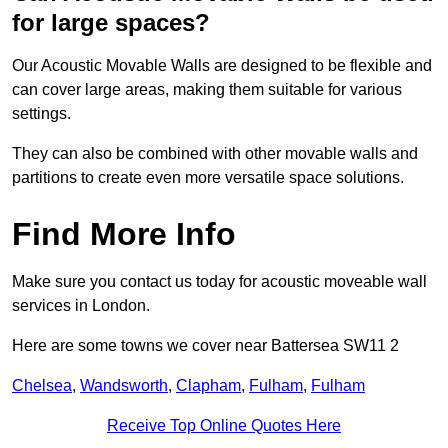
for large spaces?
Our Acoustic Movable Walls are designed to be flexible and
can cover large areas, making them suitable for various
settings.
They can also be combined with other movable walls and
partitions to create even more versatile space solutions.
Find More Info
Make sure you contact us today for acoustic moveable wall
services in London.
Here are some towns we cover near Battersea SW11 2
Chelsea
,
Wandsworth
,
Clapham
,
Fulham
,
Fulham
Receive Top Online Quotes Here