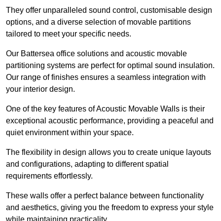
They offer unparalleled sound control, customisable design
options, and a diverse selection of movable partitions
tailored to meet your specific needs.
Our Battersea office solutions and acoustic movable
partitioning systems are perfect for optimal sound insulation.
Our range of finishes ensures a seamless integration with
your interior design.
One of the key features of Acoustic Movable Walls is their
exceptional acoustic performance, providing a peaceful and
quiet environment within your space.
The flexibility in design allows you to create unique layouts
and configurations, adapting to different spatial
requirements effortlessly.
These walls offer a perfect balance between functionality
and aesthetics, giving you the freedom to express your style
while maintaining practicality.