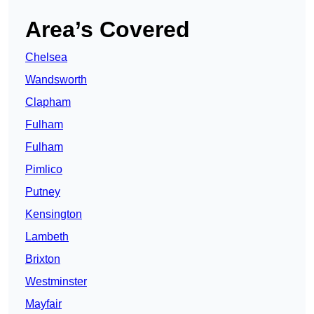
Area’s Covered
Chelsea
Wandsworth
Clapham
Fulham
Fulham
Pimlico
Putney
Kensington
Lambeth
Brixton
Westminster
Mayfair