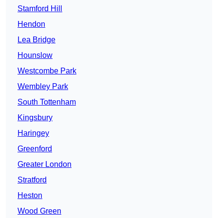
Stamford Hill
Hendon
Lea Bridge
Hounslow
Westcombe Park
Wembley Park
South Tottenham
Kingsbury
Haringey
Greenford
Greater London
Stratford
Heston
Wood Green