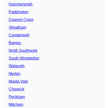
Hammersmith
Paddington
Charing Cross
Streatham
Camberwell
Barnes
North Southwark
South Wimbledon
Walworth
Merton
Maida Vale
Chiswick
Peckham
Mitcham