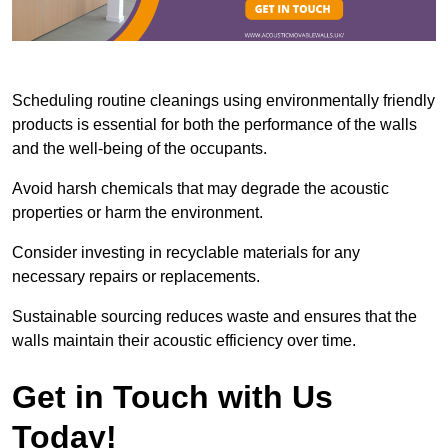
Scheduling routine cleanings using environmentally friendly
products is essential for both the performance of the walls
and the well-being of the occupants.
Avoid harsh chemicals that may degrade the acoustic
properties or harm the environment.
Consider investing in recyclable materials for any
necessary repairs or replacements.
Sustainable sourcing reduces waste and ensures that the
walls maintain their acoustic efficiency over time.
Get in Touch with Us
Today!