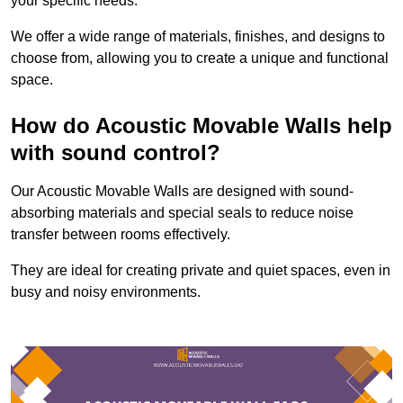
your specific needs.
We offer a wide range of materials, finishes, and designs to
choose from, allowing you to create a unique and functional
space.
How do Acoustic Movable Walls help
with sound control?
Our Acoustic Movable Walls are designed with sound-
absorbing materials and special seals to reduce noise
transfer between rooms effectively.
They are ideal for creating private and quiet spaces, even in
busy and noisy environments.