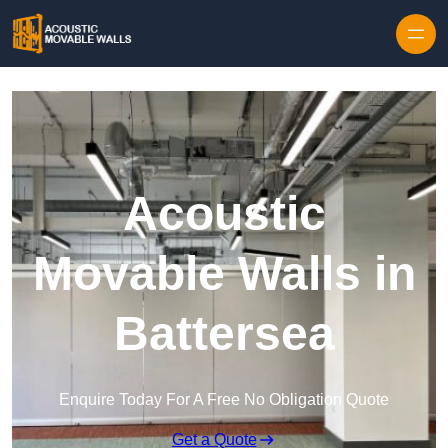
Skip to content
Acoustic
Movable Walls in
Battersea
Enquire Today For A Free No Obligation Quote
Get a Quote