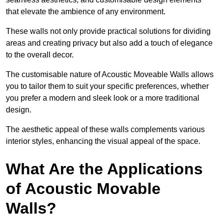
that elevate the ambience of any environment.
These walls not only provide practical solutions for dividing
areas and creating privacy but also add a touch of elegance
to the overall decor.
The customisable nature of Acoustic Moveable Walls allows
you to tailor them to suit your specific preferences, whether
you prefer a modern and sleek look or a more traditional
design.
The aesthetic appeal of these walls complements various
interior styles, enhancing the visual appeal of the space.
What Are the Applications
of Acoustic Movable
Walls?