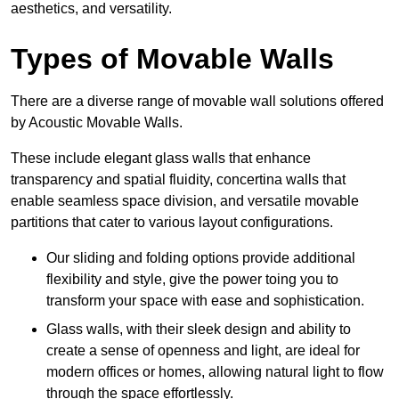
aesthetics, and versatility.
Types of Movable Walls
There are a diverse range of movable wall solutions offered
by Acoustic Movable Walls.
These include elegant glass walls that enhance
transparency and spatial fluidity, concertina walls that
enable seamless space division, and versatile movable
partitions that cater to various layout configurations.
Our sliding and folding options provide additional
flexibility and style, give the power toing you to
transform your space with ease and sophistication.
Glass walls, with their sleek design and ability to
create a sense of openness and light, are ideal for
modern offices or homes, allowing natural light to flow
through the space effortlessly.