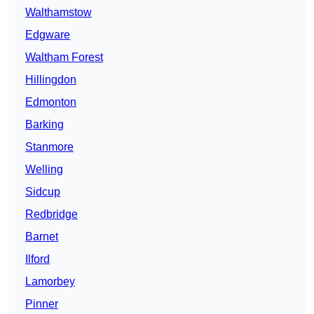
Walthamstow
Edgware
Waltham Forest
Hillingdon
Edmonton
Barking
Stanmore
Welling
Sidcup
Redbridge
Barnet
Ilford
Lamorbey
Pinner