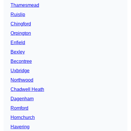
Thamesmead
Ruislip
Chingford
Orpington
Enfield
Bexley
Becontree
Uxbridge
Northwood
Chadwell Heath
Dagenham
Romford
Hornchurch
Havering