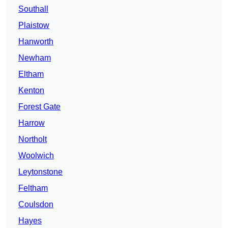
Southall
Plaistow
Hanworth
Newham
Eltham
Kenton
Forest Gate
Harrow
Northolt
Woolwich
Leytonstone
Feltham
Coulsdon
Hayes