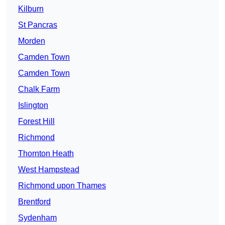
Kilburn
St Pancras
Morden
Camden Town
Camden Town
Chalk Farm
Islington
Forest Hill
Richmond
Thornton Heath
West Hampstead
Richmond upon Thames
Brentford
Sydenham