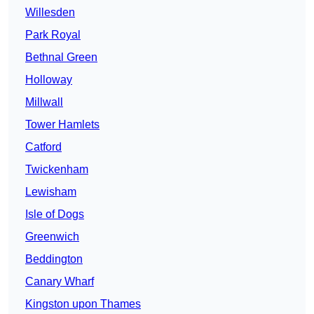
Willesden
Park Royal
Bethnal Green
Holloway
Millwall
Tower Hamlets
Catford
Twickenham
Lewisham
Isle of Dogs
Greenwich
Beddington
Canary Wharf
Kingston upon Thames