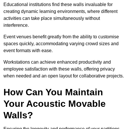
Educational institutions find these walls invaluable for
creating dynamic learning environments, where different
activities can take place simultaneously without
interference.
Event venues benefit greatly from the ability to customise
spaces quickly, accommodating varying crowd sizes and
event formats with ease.
Workstations can achieve enhanced productivity and
employee satisfaction with these walls, offering privacy
when needed and an open layout for collaborative projects.
How Can You Maintain
Your Acoustic Movable
Walls?
Ensuring the longevity and performance of your partitions