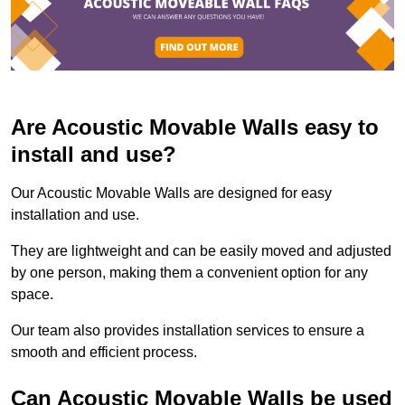
Are Acoustic Movable Walls easy to
install and use?
Our Acoustic Movable Walls are designed for easy
installation and use.
They are lightweight and can be easily moved and adjusted
by one person, making them a convenient option for any
space.
Our team also provides installation services to ensure a
smooth and efficient process.
Can Acoustic Movable Walls be used