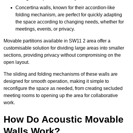
Concertina walls, known for their accordion-like
folding mechanism, are perfect for quickly adapting
the space according to changing needs, whether for
meetings, events, or privacy.
Movable partitions available in SW11 2 area offer a
customisable solution for dividing large areas into smaller
sections, providing privacy without compromising on the
open layout.
The sliding and folding mechanisms of these walls are
designed for smooth operation, making it simple to
reconfigure the space as needed, from creating secluded
meeting rooms to opening up the area for collaborative
work.
How Do Acoustic Movable
Walls Work?