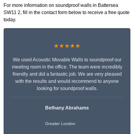
For more information on soundproof walls in Battersea
SW11 2, fill in the contact form below to receive a free quote
today.
★★★★★
We used Acoustic Movable Walls to soundproof our
meeting room in the office. The team were incredibly
friendly and did a fantastic job. We are very pleased
with the results and would recommend to anyone
looking for soundproof walls.
Bethany Abrahams
Greater London