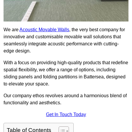
We are
Acoustic Movable Walls
, the very best company for
innovative and customisable movable wall solutions that
seamlessly integrate acoustic performance with cutting-
edge design.
With a focus on providing high-quality products that redefine
spatial flexibility, we offer a range of options, including
sliding panels and folding partitions in Battersea, designed
to elevate your space.
Our company ethos revolves around a harmonious blend of
functionality and aesthetics.
Get In Touch Today
Table of Contents