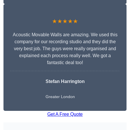
★★★★★
Acoustic Movable Walls are amazing. We used this
company for our recording studio and they did the
very best job. The guys were really organised and
explained each process really well. We got a
fantastic deal too!
Stefan Harrington
Greater London
Get A Free Quote