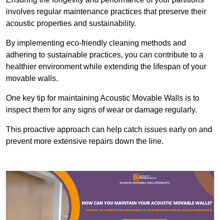
involves regular maintenance practices that preserve their
acoustic properties and sustainability.
By implementing eco-friendly cleaning methods and
adhering to sustainable practices, you can contribute to a
healthier environment while extending the lifespan of your
movable walls.
One key tip for maintaining Acoustic Movable Walls is to
inspect them for any signs of wear or damage regularly.
This proactive approach can help catch issues early on and
prevent more extensive repairs down the line.