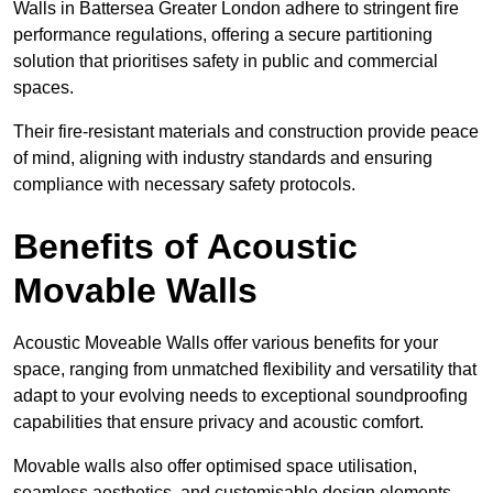
Walls in Battersea Greater London adhere to stringent fire
performance regulations, offering a secure partitioning
solution that prioritises safety in public and commercial
spaces.
Their fire-resistant materials and construction provide peace
of mind, aligning with industry standards and ensuring
compliance with necessary safety protocols.
Benefits of Acoustic
Movable Walls
Acoustic Moveable Walls offer various benefits for your
space, ranging from unmatched flexibility and versatility that
adapt to your evolving needs to exceptional soundproofing
capabilities that ensure privacy and acoustic comfort.
Movable walls also offer optimised space utilisation,
seamless aesthetics, and customisable design elements