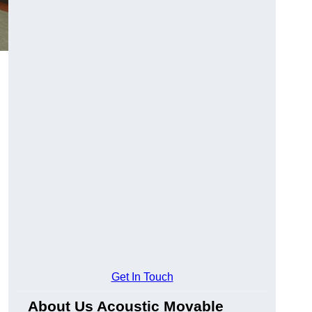
Get In Touch
About Us Acoustic Movable