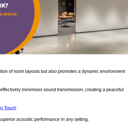
misation of room layouts but also promotes a dynamic environment
y effectively minimises sound transmission, creating a peaceful
in Touch
superior acoustic performance in any setting.