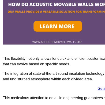
This flexibility not only allows for quick and efficient custo
that can evolve based on specific needs.
The integration of state-of-the-art sound insulation technolog
and undisturbed atmosphere within each divided area.
Get 
This meticulous attention to detail in engineering guarantees 