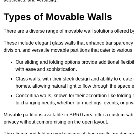
Types of Movable Walls
There are a diverse range of movable wall solutions offered 
These include elegant glass walls that enhance transparency a
division, and versatile movable partitions that cater to various
Our sliding and folding options provide additional flexibi
with ease and sophistication.
Glass walls, with their sleek design and ability to create
homes, allowing natural light to flow through the space ef
Concertina walls, known for their accordion-like folding
to changing needs, whether for meetings, events, or priv
Movable partitions available in BR6 0 area offer a customisable
privacy without compromising on the open layout.
The sliding and folding mechanisms of these walls are designe