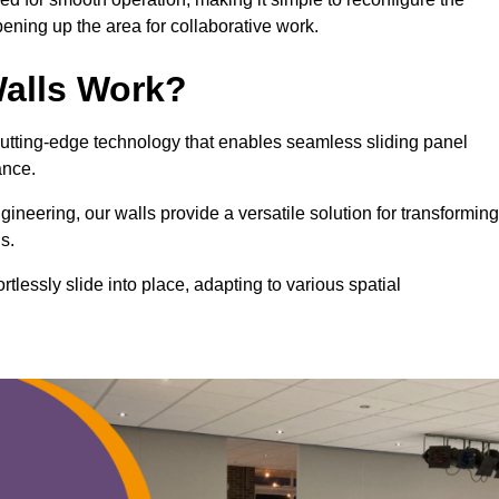
ning up the area for collaborative work.
alls Work?
cutting-edge technology that enables seamless sliding panel
mance.
eering, our walls provide a versatile solution for transforming
s.
ortlessly slide into place, adapting to various spatial