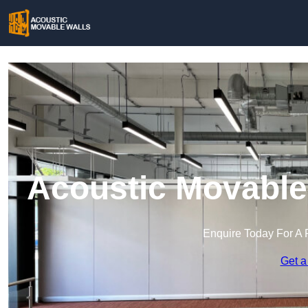
Acoustic Movable 
Enquire Today For A 
Get a