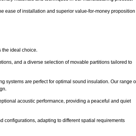
the ease of installation and superior value-for-money proposition
 the ideal choice.
ions, and a diverse selection of movable partitions tailored to
ng systems are perfect for optimal sound insulation. Our range o
ign.
ceptional acoustic performance, providing a peaceful and quiet
nd configurations, adapting to different spatial requirements