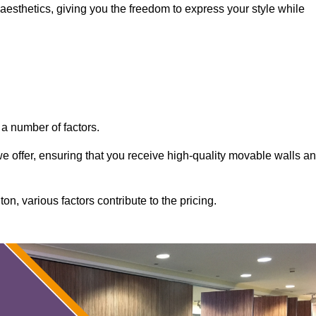
aesthetics, giving you the freedom to express your style while
a number of factors.
 we offer, ensuring that you receive high-quality movable walls a
n, various factors contribute to the pricing.