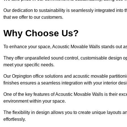
Our dedication to sustainability is seamlessly integrated into 
that we offer to our customers.
Why Choose Us?
To enhance your space, Acoustic Movable Walls stands out as
They offer unparalleled sound control, customisable design opt
meet your specific needs.
Our Orpington office solutions and acoustic movable partitioni
finishes ensures a seamless integration with your interior des
One of the key features of Acoustic Movable Walls is their ex
environment within your space.
The flexibility in design allows you to create unique layouts a
effortlessly.