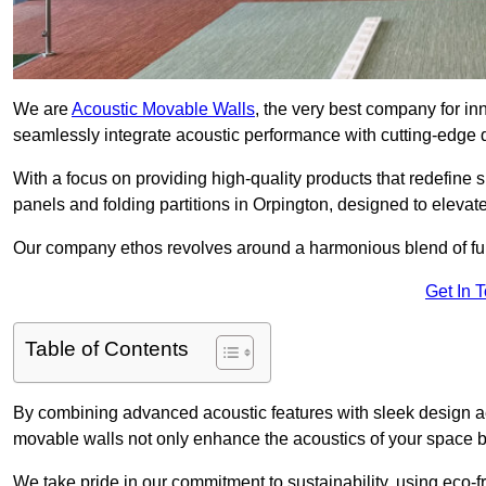
We are
Acoustic Movable Walls
, the very best company for i
seamlessly integrate acoustic performance with cutting-edge
With a focus on providing high-quality products that redefine spa
panels and folding partitions in Orpington, designed to elevat
Our company ethos revolves around a harmonious blend of fun
Get In 
Table of Contents
By combining advanced acoustic features with sleek design aes
movable walls not only enhance the acoustics of your space bu
We take pride in our commitment to sustainability, using eco-