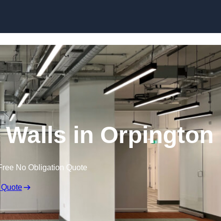
Skip to content
Walls in Orpington
Free No Obligation Quote
 Quote