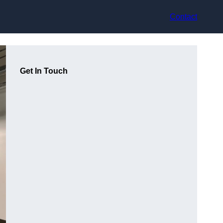
Contact
Get In Touch