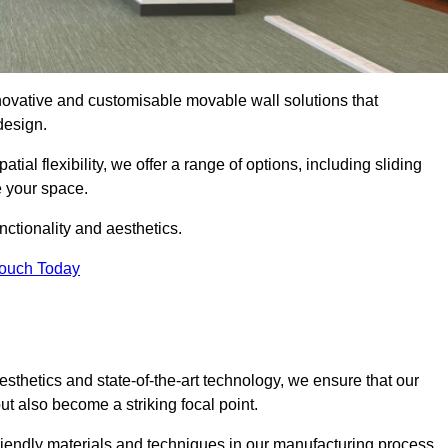
nnovative and customisable movable wall solutions that
 design.
tial flexibility, we offer a range of options, including sliding
e your space.
ctionality and aesthetics.
Touch Today
thetics and state-of-the-art technology, we ensure that our
t also become a striking focal point.
friendly materials and techniques in our manufacturing process.