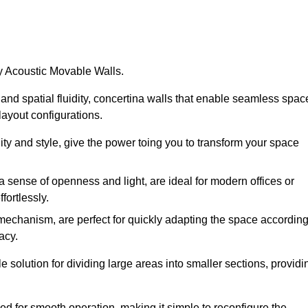
by Acoustic Movable Walls.
nd spatial fluidity, concertina walls that enable seamless spac
 layout configurations.
lity and style, give the power toing you to transform your space
 a sense of openness and light, are ideal for modern offices or
fortlessly.
 mechanism, are perfect for quickly adapting the space accordin
acy.
 solution for dividing large areas into smaller sections, providi
d for smooth operation, making it simple to reconfigure the