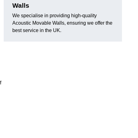
Walls
We specialise in providing high-quality
Acoustic Movable Walls, ensuring we offer the
best service in the UK.
f