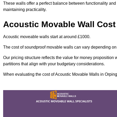
These walls offer a perfect balance between functionality and 
maintaining practicality.
Acoustic Movable Wall Cost
Acoustic moveable walls start at around £1000.
The cost of soundproof movable walls can vary depending on 
Our pricing structure reflects the value for money proposition
partitions that align with your budgetary considerations.
When evaluating the cost of Acoustic Movable Walls in Orpingto