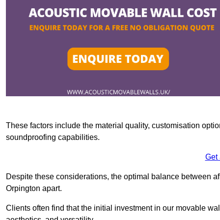
These factors include the material quality, customisation optio
soundproofing capabilities.
Get
Despite these considerations, the optimal balance between af
Orpington apart.
Clients often find that the initial investment in our movable wa
aesthetics, and versatility.