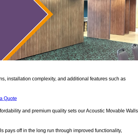
ns, installation complexity, and additional features such as
 a Quote
fordability and premium quality sets our Acoustic Movable Walls
lls pays off in the long run through improved functionality,