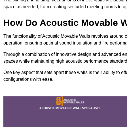
space as needed, from creating secluded meeting rooms to ope
How Do Acoustic Movable W
The functionality of Acoustic Movable Walls revolves around 
operation, ensuring optimal sound insulation and fire perfor
Through a combination of innovative design and advanced engin
spaces while maintaining high acoustic performance standard
One key aspect that sets apart these walls is their ability to eff
configurations with ease.