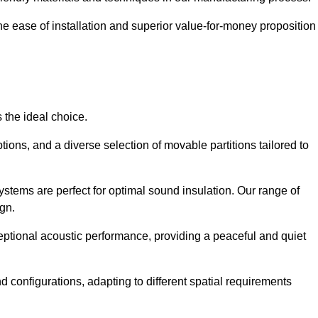
the ease of installation and superior value-for-money proposition
 the ideal choice.
ions, and a diverse selection of movable partitions tailored to
ystems are perfect for optimal sound insulation. Our range of
ign.
ceptional acoustic performance, providing a peaceful and quiet
nd configurations, adapting to different spatial requirements