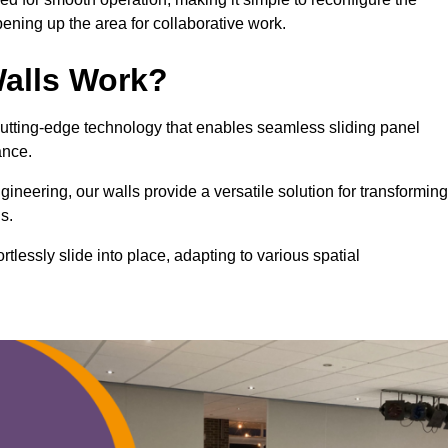
ning up the area for collaborative work.
alls Work?
cutting-edge technology that enables seamless sliding panel
mance.
eering, our walls provide a versatile solution for transforming
s.
ortlessly slide into place, adapting to various spatial