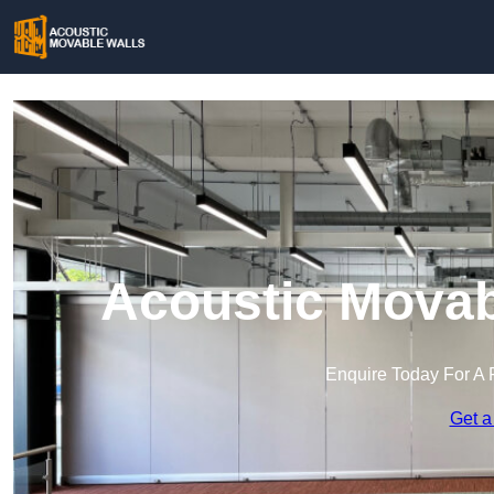
Acoustic Movab
Enquire Today For A 
Get a