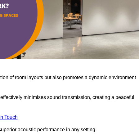
misation of room layouts but also promotes a dynamic environment
y effectively minimises sound transmission, creating a peaceful
in Touch
superior acoustic performance in any setting.