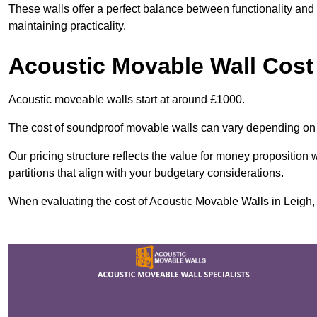
These walls offer a perfect balance between functionality and 
maintaining practicality.
Acoustic Movable Wall Cost
Acoustic moveable walls start at around £1000.
The cost of soundproof movable walls can vary depending on 
Our pricing structure reflects the value for money proposition
partitions that align with your budgetary considerations.
When evaluating the cost of Acoustic Movable Walls in Leigh, v