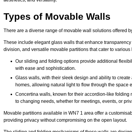
Types of Movable Walls
There are a diverse range of movable wall solutions offered 
These include elegant glass walls that enhance transparency a
division, and versatile movable partitions that cater to various
Our sliding and folding options provide additional flexibi
with ease and sophistication.
Glass walls, with their sleek design and ability to create
homes, allowing natural light to flow through the space ef
Concertina walls, known for their accordion-like folding
to changing needs, whether for meetings, events, or priv
Movable partitions available in WN7 1 area offer a customisable
providing privacy without compromising on the open layout.
The sliding and folding mechanisms of these walls are designe