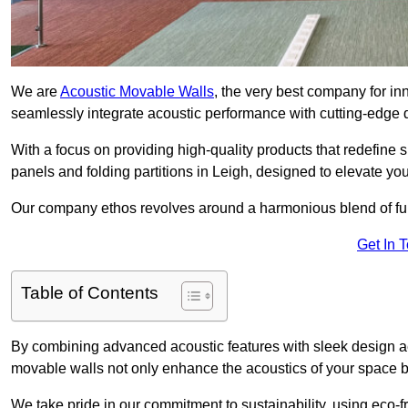
We are
Acoustic Movable Walls
, the very best company for i
seamlessly integrate acoustic performance with cutting-edge
With a focus on providing high-quality products that redefine spa
panels and folding partitions in Leigh, designed to elevate yo
Our company ethos revolves around a harmonious blend of fun
Get In 
Table of Contents
By combining advanced acoustic features with sleek design aes
movable walls not only enhance the acoustics of your space bu
We take pride in our commitment to sustainability, using eco-