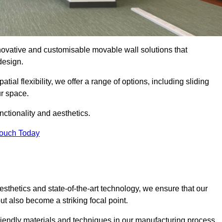
nnovative and customisable movable wall solutions that
 design.
tial flexibility, we offer a range of options, including sliding
ur space.
ctionality and aesthetics.
Touch Today
thetics and state-of-the-art technology, we ensure that our
t also become a striking focal point.
friendly materials and techniques in our manufacturing process.