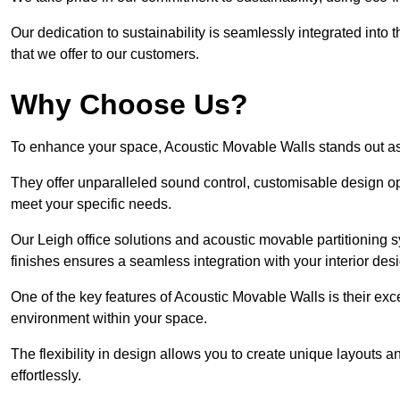
Our dedication to sustainability is seamlessly integrated into 
that we offer to our customers.
Why Choose Us?
To enhance your space, Acoustic Movable Walls stands out as
They offer unparalleled sound control, customisable design opt
meet your specific needs.
Our Leigh office solutions and acoustic movable partitioning s
finishes ensures a seamless integration with your interior des
One of the key features of Acoustic Movable Walls is their ex
environment within your space.
The flexibility in design allows you to create unique layouts a
effortlessly.