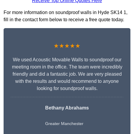
Receive Top Online Quotes Here
For more information on soundproof walls in Hyde SK14 1,
fill in the contact form below to receive a free quote today.
★★★★★
We used Acoustic Movable Walls to soundproof our
meeting room in the office. The team were incredibly
friendly and did a fantastic job. We are very pleased
with the results and would recommend to anyone
looking for soundproof walls.
Bethany Abrahams
Greater Manchester