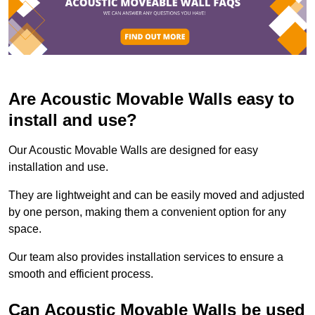
Are Acoustic Movable Walls easy to
install and use?
Our Acoustic Movable Walls are designed for easy
installation and use.
They are lightweight and can be easily moved and adjusted
by one person, making them a convenient option for any
space.
Our team also provides installation services to ensure a
smooth and efficient process.
Can Acoustic Movable Walls be used