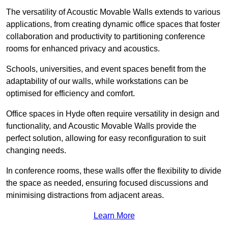
The versatility of Acoustic Movable Walls extends to various
applications, from creating dynamic office spaces that foster
collaboration and productivity to partitioning conference
rooms for enhanced privacy and acoustics.
Schools, universities, and event spaces benefit from the
adaptability of our walls, while workstations can be
optimised for efficiency and comfort.
Office spaces in Hyde often require versatility in design and
functionality, and Acoustic Movable Walls provide the
perfect solution, allowing for easy reconfiguration to suit
changing needs.
In conference rooms, these walls offer the flexibility to divide
the space as needed, ensuring focused discussions and
minimising distractions from adjacent areas.
Learn More