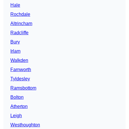
Hale
Rochdale
Altrincham
Radcliffe
Bury
Irlam
Walkden
Farnworth
Tyldesley
Ramsbottom
Bolton
Atherton
Leigh
Westhoughton