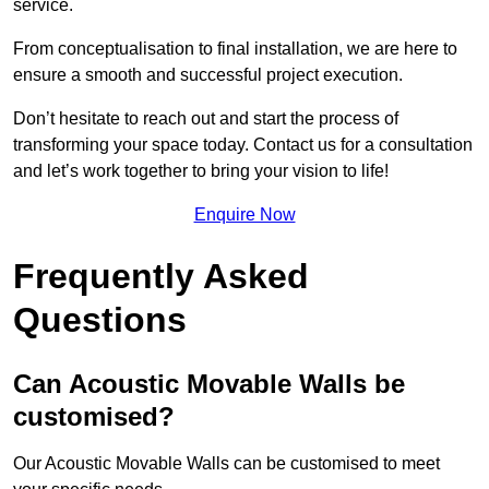
service.
From conceptualisation to final installation, we are here to
ensure a smooth and successful project execution.
Don’t hesitate to reach out and start the process of
transforming your space today. Contact us for a consultation
and let’s work together to bring your vision to life!
Enquire Now
Frequently Asked
Questions
Can Acoustic Movable Walls be
customised?
Our Acoustic Movable Walls can be customised to meet