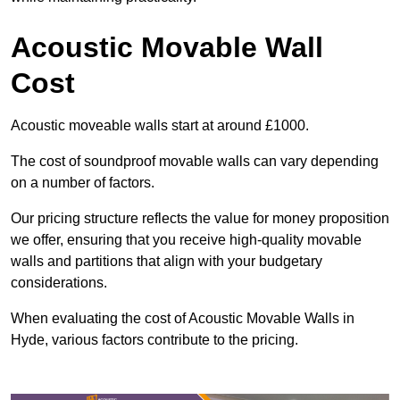
Acoustic Movable Wall
Cost
Acoustic moveable walls start at around £1000.
The cost of soundproof movable walls can vary depending
on a number of factors.
Our pricing structure reflects the value for money proposition
we offer, ensuring that you receive high-quality movable
walls and partitions that align with your budgetary
considerations.
When evaluating the cost of Acoustic Movable Walls in
Hyde, various factors contribute to the pricing.