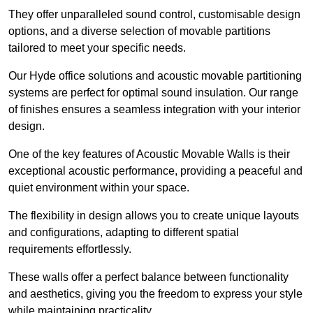
They offer unparalleled sound control, customisable design
options, and a diverse selection of movable partitions
tailored to meet your specific needs.
Our Hyde office solutions and acoustic movable partitioning
systems are perfect for optimal sound insulation. Our range
of finishes ensures a seamless integration with your interior
design.
One of the key features of Acoustic Movable Walls is their
exceptional acoustic performance, providing a peaceful and
quiet environment within your space.
The flexibility in design allows you to create unique layouts
and configurations, adapting to different spatial
requirements effortlessly.
These walls offer a perfect balance between functionality
and aesthetics, giving you the freedom to express your style
while maintaining practicality.