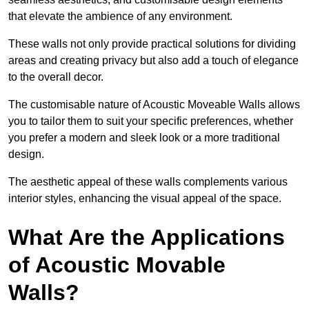
that elevate the ambience of any environment.
These walls not only provide practical solutions for dividing
areas and creating privacy but also add a touch of elegance
to the overall decor.
The customisable nature of Acoustic Moveable Walls allows
you to tailor them to suit your specific preferences, whether
you prefer a modern and sleek look or a more traditional
design.
The aesthetic appeal of these walls complements various
interior styles, enhancing the visual appeal of the space.
What Are the Applications
of Acoustic Movable
Walls?