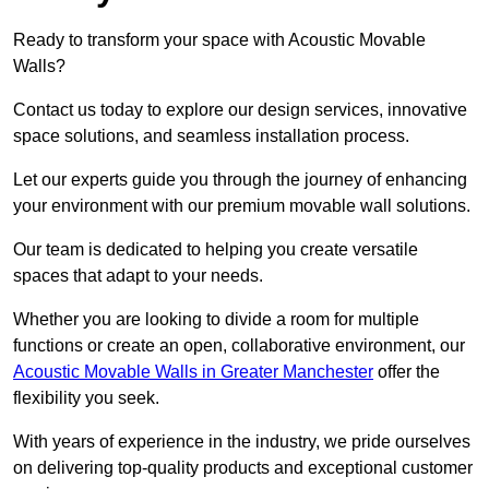
Ready to transform your space with Acoustic Movable
Walls?
Contact us today to explore our design services, innovative
space solutions, and seamless installation process.
Let our experts guide you through the journey of enhancing
your environment with our premium movable wall solutions.
Our team is dedicated to helping you create versatile
spaces that adapt to your needs.
Whether you are looking to divide a room for multiple
functions or create an open, collaborative environment, our
Acoustic Movable Walls in Greater Manchester
offer the
flexibility you seek.
With years of experience in the industry, we pride ourselves
on delivering top-quality products and exceptional customer