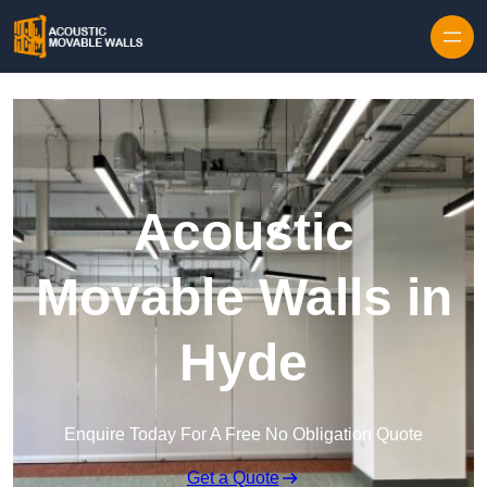
Skip to content
Acoustic
Movable Walls in
Hyde
Enquire Today For A Free No Obligation Quote
Get a Quote