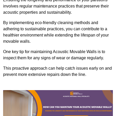
involves regular maintenance practices that preserve their
acoustic properties and sustainability.
By implementing eco-friendly cleaning methods and
adhering to sustainable practices, you can contribute to a
healthier environment while extending the lifespan of your
movable walls.
One key tip for maintaining Acoustic Movable Walls is to
inspect them for any signs of wear or damage regularly.
This proactive approach can help catch issues early on and
prevent more extensive repairs down the line.