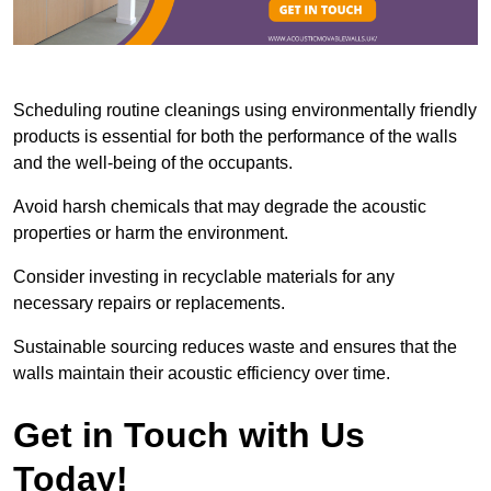
Scheduling routine cleanings using environmentally friendly
products is essential for both the performance of the walls
and the well-being of the occupants.
Avoid harsh chemicals that may degrade the acoustic
properties or harm the environment.
Consider investing in recyclable materials for any
necessary repairs or replacements.
Sustainable sourcing reduces waste and ensures that the
walls maintain their acoustic efficiency over time.
Get in Touch with Us
Today!