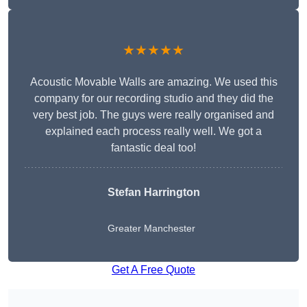
★★★★★
Acoustic Movable Walls are amazing. We used this
company for our recording studio and they did the
very best job. The guys were really organised and
explained each process really well. We got a
fantastic deal too!
Stefan Harrington
Greater Manchester
Get A Free Quote