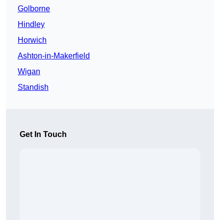
Golborne
Hindley
Horwich
Ashton-in-Makerfield
Wigan
Standish
Get In Touch