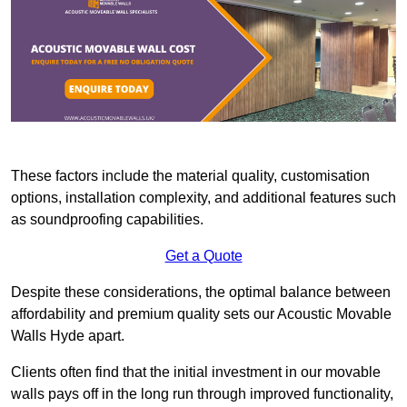
These factors include the material quality, customisation
options, installation complexity, and additional features such
as soundproofing capabilities.
Get a Quote
Despite these considerations, the optimal balance between
affordability and premium quality sets our Acoustic Movable
Walls Hyde apart.
Clients often find that the initial investment in our movable
walls pays off in the long run through improved functionality,