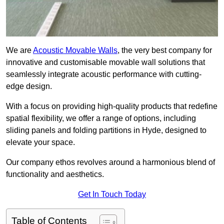
We are
Acoustic Movable Walls
, the very best company for
innovative and customisable movable wall solutions that
seamlessly integrate acoustic performance with cutting-
edge design.
With a focus on providing high-quality products that redefine
spatial flexibility, we offer a range of options, including
sliding panels and folding partitions in Hyde, designed to
elevate your space.
Our company ethos revolves around a harmonious blend of
functionality and aesthetics.
Get In Touch Today
Table of Contents