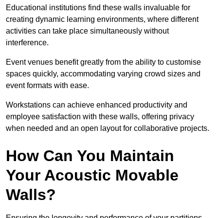
Educational institutions find these walls invaluable for
creating dynamic learning environments, where different
activities can take place simultaneously without
interference.
Event venues benefit greatly from the ability to customise
spaces quickly, accommodating varying crowd sizes and
event formats with ease.
Workstations can achieve enhanced productivity and
employee satisfaction with these walls, offering privacy
when needed and an open layout for collaborative projects.
How Can You Maintain
Your Acoustic Movable
Walls?
Ensuring the longevity and performance of your partitions