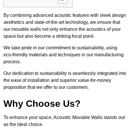
By combining advanced acoustic features with sleek design
aesthetics and state-of-the-art technology, we ensure that
our movable walls not only enhance the acoustics of your
space but also become a striking focal point.
We take pride in our commitment to sustainability, using
eco-friendly materials and techniques in our manufacturing
process.
Our dedication to sustainability is seamlessly integrated into
the ease of installation and superior value-for-money
proposition that we offer to our customers.
Why Choose Us?
To enhance your space, Acoustic Movable Walls stands out
as the ideal choice.