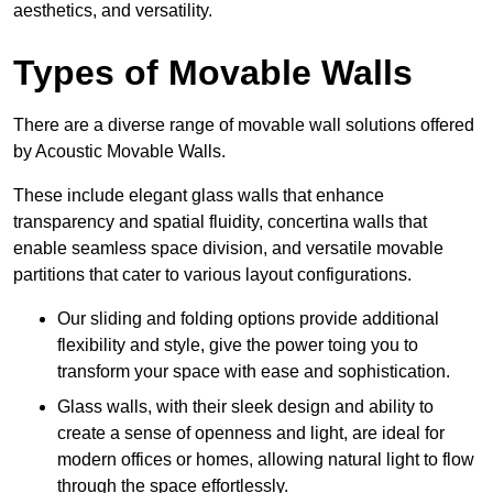
aesthetics, and versatility.
Types of Movable Walls
There are a diverse range of movable wall solutions offered
by Acoustic Movable Walls.
These include elegant glass walls that enhance
transparency and spatial fluidity, concertina walls that
enable seamless space division, and versatile movable
partitions that cater to various layout configurations.
Our sliding and folding options provide additional
flexibility and style, give the power toing you to
transform your space with ease and sophistication.
Glass walls, with their sleek design and ability to
create a sense of openness and light, are ideal for
modern offices or homes, allowing natural light to flow
through the space effortlessly.