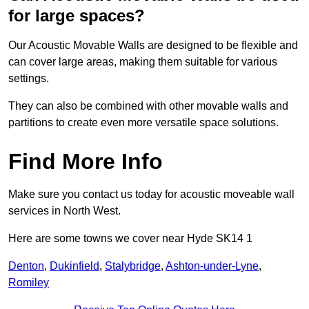
for large spaces?
Our Acoustic Movable Walls are designed to be flexible and
can cover large areas, making them suitable for various
settings.
They can also be combined with other movable walls and
partitions to create even more versatile space solutions.
Find More Info
Make sure you contact us today for acoustic moveable wall
services in North West.
Here are some towns we cover near Hyde SK14 1
Denton
,
Dukinfield
,
Stalybridge
,
Ashton-under-Lyne
,
Romiley