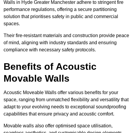
Walls in Hyde Greater Manchester adhere to stringent fire
performance regulations, offering a secure partitioning
solution that prioritises safety in public and commercial
spaces.
Their fire-resistant materials and construction provide peace
of mind, aligning with industry standards and ensuring
compliance with necessary safety protocols.
Benefits of Acoustic
Movable Walls
Acoustic Moveable Walls offer various benefits for your
space, ranging from unmatched flexibility and versatility that
adapt to your evolving needs to exceptional soundproofing
capabilities that ensure privacy and acoustic comfort.
Movable walls also offer optimised space utilisation,
seamless aesthetics, and customisable design elements