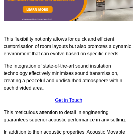
This flexibility not only allows for quick and efficient
customisation of room layouts but also promotes a dynamic
environment that can evolve based on specific needs.
The integration of state-of-the-art sound insulation
technology effectively minimises sound transmission,
creating a peaceful and undisturbed atmosphere within
each divided area.
Get in Touch
This meticulous attention to detail in engineering
guarantees superior acoustic performance in any setting.
In addition to their acoustic properties, Acoustic Movable