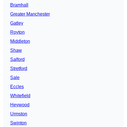
Bramhall
Greater Manchester
Gatley
Royton
Middleton
Shaw
Salford
Stretford
Sale
Eccles
Whitefield
Heywood
Urmston
Swinton