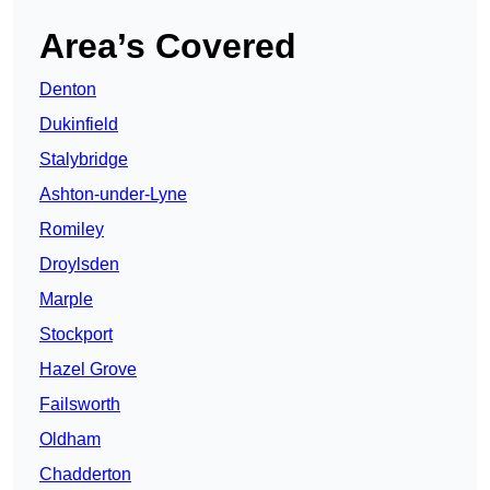
Area’s Covered
Denton
Dukinfield
Stalybridge
Ashton-under-Lyne
Romiley
Droylsden
Marple
Stockport
Hazel Grove
Failsworth
Oldham
Chadderton