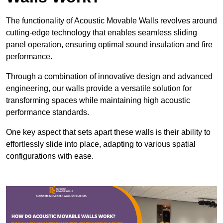
The functionality of Acoustic Movable Walls revolves around
cutting-edge technology that enables seamless sliding
panel operation, ensuring optimal sound insulation and fire
performance.
Through a combination of innovative design and advanced
engineering, our walls provide a versatile solution for
transforming spaces while maintaining high acoustic
performance standards.
One key aspect that sets apart these walls is their ability to
effortlessly slide into place, adapting to various spatial
configurations with ease.