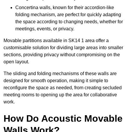
Concertina walls, known for their accordion-like
folding mechanism, are perfect for quickly adapting
the space according to changing needs, whether for
meetings, events, or privacy.
Movable partitions available in SK14 1 area offer a
customisable solution for dividing large areas into smaller
sections, providing privacy without compromising on the
open layout.
The sliding and folding mechanisms of these walls are
designed for smooth operation, making it simple to
reconfigure the space as needed, from creating secluded
meeting rooms to opening up the area for collaborative
work.
How Do Acoustic Movable
Walls Work?