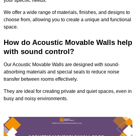
your specific needs.
We offer a wide range of materials, finishes, and designs to
choose from, allowing you to create a unique and functional
space.
How do Acoustic Movable Walls help
with sound control?
Our Acoustic Movable Walls are designed with sound-
absorbing materials and special seals to reduce noise
transfer between rooms effectively.
They are ideal for creating private and quiet spaces, even in
busy and noisy environments.