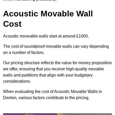
Acoustic Movable Wall
Cost
Acoustic moveable walls start at around £1000.
The cost of soundproof movable walls can vary depending
on a number of factors.
Our pricing structure reflects the value for money proposition
we offer, ensuring that you receive high-quality movable
walls and partitions that align with your budgetary
considerations.
When evaluating the cost of Acoustic Movable Walls in
Denton, various factors contribute to the pricing.