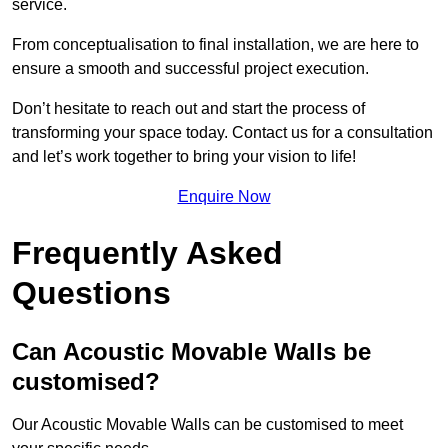
service.
From conceptualisation to final installation, we are here to
ensure a smooth and successful project execution.
Don’t hesitate to reach out and start the process of
transforming your space today. Contact us for a consultation
and let’s work together to bring your vision to life!
Enquire Now
Frequently Asked
Questions
Can Acoustic Movable Walls be
customised?
Our Acoustic Movable Walls can be customised to meet