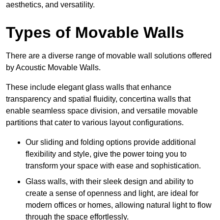
aesthetics, and versatility.
Types of Movable Walls
There are a diverse range of movable wall solutions offered
by Acoustic Movable Walls.
These include elegant glass walls that enhance
transparency and spatial fluidity, concertina walls that
enable seamless space division, and versatile movable
partitions that cater to various layout configurations.
Our sliding and folding options provide additional
flexibility and style, give the power toing you to
transform your space with ease and sophistication.
Glass walls, with their sleek design and ability to
create a sense of openness and light, are ideal for
modern offices or homes, allowing natural light to flow
through the space effortlessly.