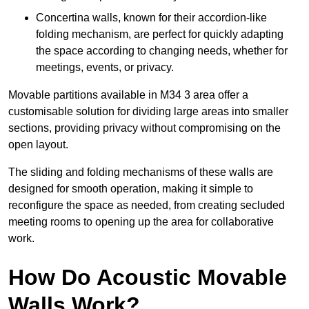
Concertina walls, known for their accordion-like
folding mechanism, are perfect for quickly adapting
the space according to changing needs, whether for
meetings, events, or privacy.
Movable partitions available in M34 3 area offer a
customisable solution for dividing large areas into smaller
sections, providing privacy without compromising on the
open layout.
The sliding and folding mechanisms of these walls are
designed for smooth operation, making it simple to
reconfigure the space as needed, from creating secluded
meeting rooms to opening up the area for collaborative
work.
How Do Acoustic Movable
Walls Work?