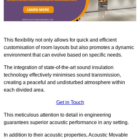
This flexibility not only allows for quick and efficient
customisation of room layouts but also promotes a dynamic
environment that can evolve based on specific needs.
The integration of state-of-the-art sound insulation
technology effectively minimises sound transmission,
creating a peaceful and undisturbed atmosphere within
each divided area.
Get in Touch
This meticulous attention to detail in engineering
guarantees superior acoustic performance in any setting.
In addition to their acoustic properties, Acoustic Movable