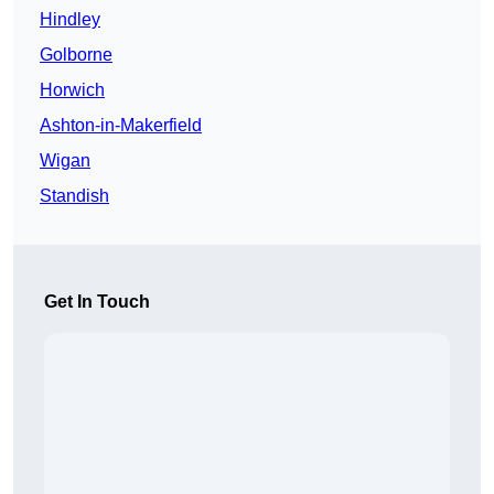
Hindley
Golborne
Horwich
Ashton-in-Makerfield
Wigan
Standish
Get In Touch