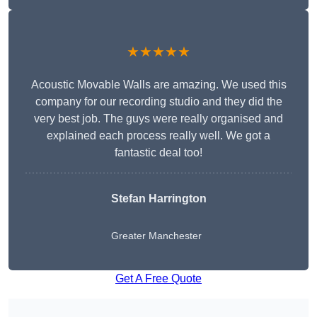
★★★★★
Acoustic Movable Walls are amazing. We used this
company for our recording studio and they did the
very best job. The guys were really organised and
explained each process really well. We got a
fantastic deal too!
Stefan Harrington
Greater Manchester
Get A Free Quote