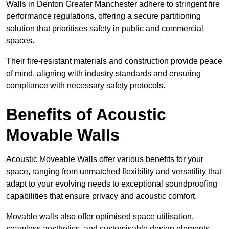
Walls in Denton Greater Manchester adhere to stringent fire
performance regulations, offering a secure partitioning
solution that prioritises safety in public and commercial
spaces.
Their fire-resistant materials and construction provide peace
of mind, aligning with industry standards and ensuring
compliance with necessary safety protocols.
Benefits of Acoustic
Movable Walls
Acoustic Moveable Walls offer various benefits for your
space, ranging from unmatched flexibility and versatility that
adapt to your evolving needs to exceptional soundproofing
capabilities that ensure privacy and acoustic comfort.
Movable walls also offer optimised space utilisation,
seamless aesthetics, and customisable design elements