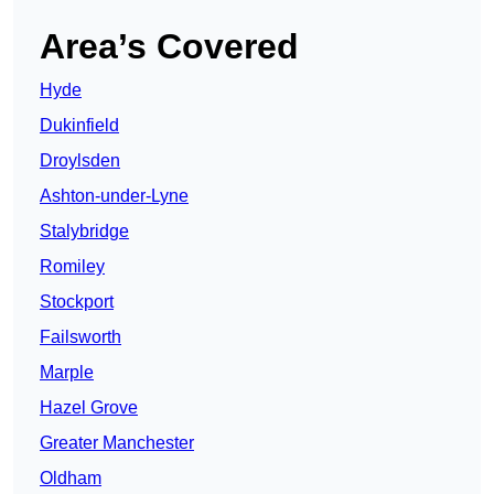
Area’s Covered
Hyde
Dukinfield
Droylsden
Ashton-under-Lyne
Stalybridge
Romiley
Stockport
Failsworth
Marple
Hazel Grove
Greater Manchester
Oldham