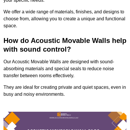
your specific needs.
We offer a wide range of materials, finishes, and designs to
choose from, allowing you to create a unique and functional
space.
How do Acoustic Movable Walls help
with sound control?
Our Acoustic Movable Walls are designed with sound-
absorbing materials and special seals to reduce noise
transfer between rooms effectively.
They are ideal for creating private and quiet spaces, even in
busy and noisy environments.