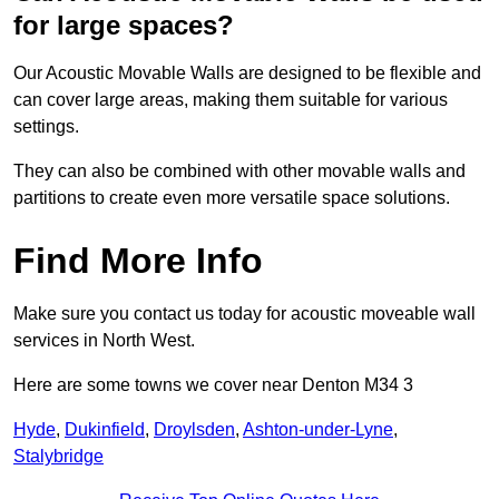
for large spaces?
Our Acoustic Movable Walls are designed to be flexible and
can cover large areas, making them suitable for various
settings.
They can also be combined with other movable walls and
partitions to create even more versatile space solutions.
Find More Info
Make sure you contact us today for acoustic moveable wall
services in North West.
Here are some towns we cover near Denton M34 3
Hyde
,
Dukinfield
,
Droylsden
,
Ashton-under-Lyne
,
Stalybridge