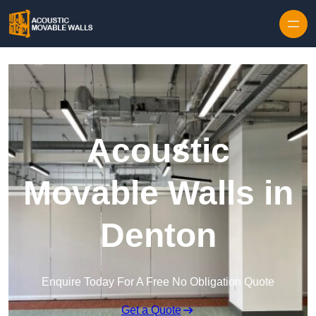
Skip to content
Acoustic
Movable Walls in
Denton
Enquire Today For A Free No Obligation Quote
Get a Quote