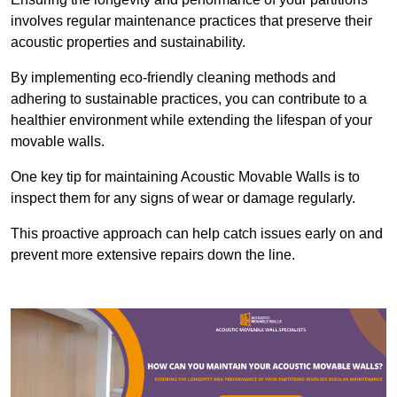
involves regular maintenance practices that preserve their
acoustic properties and sustainability.
By implementing eco-friendly cleaning methods and
adhering to sustainable practices, you can contribute to a
healthier environment while extending the lifespan of your
movable walls.
One key tip for maintaining Acoustic Movable Walls is to
inspect them for any signs of wear or damage regularly.
This proactive approach can help catch issues early on and
prevent more extensive repairs down the line.