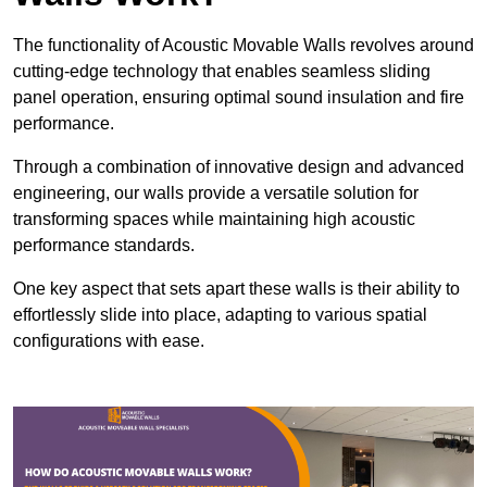
The functionality of Acoustic Movable Walls revolves around
cutting-edge technology that enables seamless sliding
panel operation, ensuring optimal sound insulation and fire
performance.
Through a combination of innovative design and advanced
engineering, our walls provide a versatile solution for
transforming spaces while maintaining high acoustic
performance standards.
One key aspect that sets apart these walls is their ability to
effortlessly slide into place, adapting to various spatial
configurations with ease.