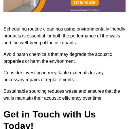
Scheduling routine cleanings using environmentally friendly
products is essential for both the performance of the walls
and the well-being of the occupants.
Avoid harsh chemicals that may degrade the acoustic
properties or harm the environment.
Consider investing in recyclable materials for any
necessary repairs or replacements.
Sustainable sourcing reduces waste and ensures that the
walls maintain their acoustic efficiency over time.
Get in Touch with Us
Today!