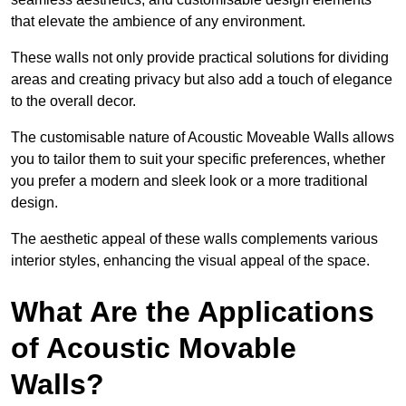
that elevate the ambience of any environment.
These walls not only provide practical solutions for dividing
areas and creating privacy but also add a touch of elegance
to the overall decor.
The customisable nature of Acoustic Moveable Walls allows
you to tailor them to suit your specific preferences, whether
you prefer a modern and sleek look or a more traditional
design.
The aesthetic appeal of these walls complements various
interior styles, enhancing the visual appeal of the space.
What Are the Applications
of Acoustic Movable
Walls?