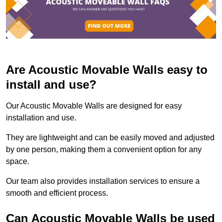
Are Acoustic Movable Walls easy to
install and use?
Our Acoustic Movable Walls are designed for easy
installation and use.
They are lightweight and can be easily moved and adjusted
by one person, making them a convenient option for any
space.
Our team also provides installation services to ensure a
smooth and efficient process.
Can Acoustic Movable Walls be used