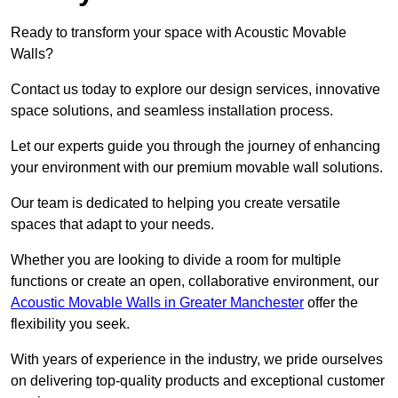
Ready to transform your space with Acoustic Movable
Walls?
Contact us today to explore our design services, innovative
space solutions, and seamless installation process.
Let our experts guide you through the journey of enhancing
your environment with our premium movable wall solutions.
Our team is dedicated to helping you create versatile
spaces that adapt to your needs.
Whether you are looking to divide a room for multiple
functions or create an open, collaborative environment, our
Acoustic Movable Walls in Greater Manchester
offer the
flexibility you seek.
With years of experience in the industry, we pride ourselves
on delivering top-quality products and exceptional customer