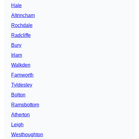
Hale
Altrincham
Rochdale
Radcliffe
Bury
Irlam
Walkden
Farnworth
Tyldesley
Bolton
Ramsbottom
Atherton
Leigh
Westhoughton