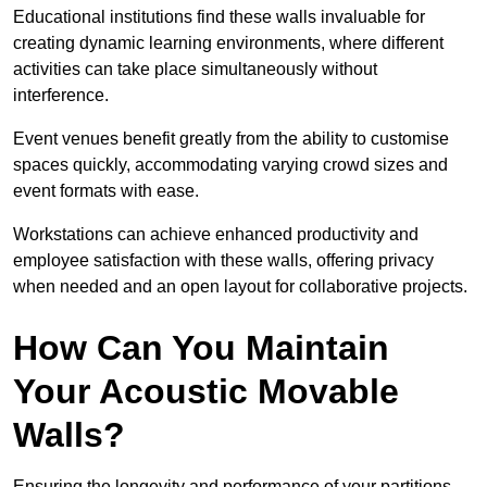
Educational institutions find these walls invaluable for
creating dynamic learning environments, where different
activities can take place simultaneously without
interference.
Event venues benefit greatly from the ability to customise
spaces quickly, accommodating varying crowd sizes and
event formats with ease.
Workstations can achieve enhanced productivity and
employee satisfaction with these walls, offering privacy
when needed and an open layout for collaborative projects.
How Can You Maintain
Your Acoustic Movable
Walls?
Ensuring the longevity and performance of your partitions