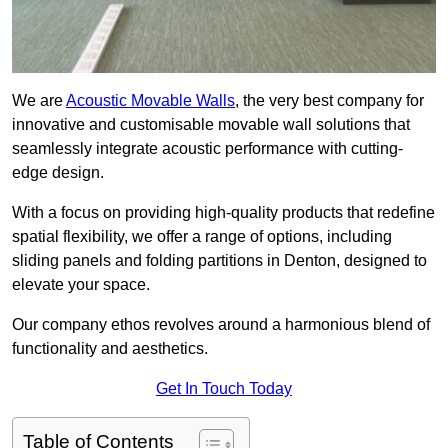
We are
Acoustic Movable Walls
, the very best company for
innovative and customisable movable wall solutions that
seamlessly integrate acoustic performance with cutting-
edge design.
With a focus on providing high-quality products that redefine
spatial flexibility, we offer a range of options, including
sliding panels and folding partitions in Denton, designed to
elevate your space.
Our company ethos revolves around a harmonious blend of
functionality and aesthetics.
Get In Touch Today
Table of Contents