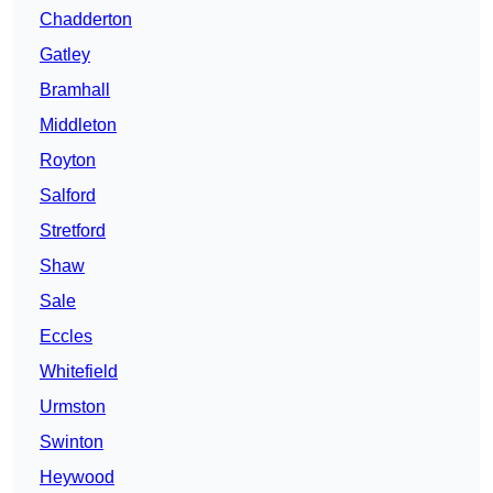
Chadderton
Gatley
Bramhall
Middleton
Royton
Salford
Stretford
Shaw
Sale
Eccles
Whitefield
Urmston
Swinton
Heywood