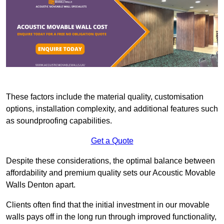
These factors include the material quality, customisation
options, installation complexity, and additional features such
as soundproofing capabilities.
Get a Quote
Despite these considerations, the optimal balance between
affordability and premium quality sets our Acoustic Movable
Walls Denton apart.
Clients often find that the initial investment in our movable
walls pays off in the long run through improved functionality,