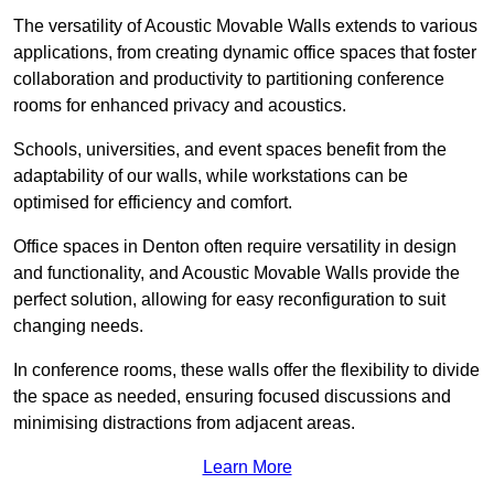
The versatility of Acoustic Movable Walls extends to various
applications, from creating dynamic office spaces that foster
collaboration and productivity to partitioning conference
rooms for enhanced privacy and acoustics.
Schools, universities, and event spaces benefit from the
adaptability of our walls, while workstations can be
optimised for efficiency and comfort.
Office spaces in Denton often require versatility in design
and functionality, and Acoustic Movable Walls provide the
perfect solution, allowing for easy reconfiguration to suit
changing needs.
In conference rooms, these walls offer the flexibility to divide
the space as needed, ensuring focused discussions and
minimising distractions from adjacent areas.
Learn More