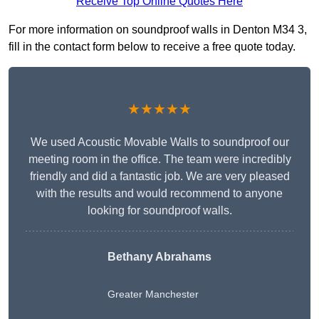
Receive Top Online Quotes Here
For more information on soundproof walls in Denton M34 3,
fill in the contact form below to receive a free quote today.
★★★★★
We used Acoustic Movable Walls to soundproof our
meeting room in the office. The team were incredibly
friendly and did a fantastic job. We are very pleased
with the results and would recommend to anyone
looking for soundproof walls.
Bethany Abrahams
Greater Manchester