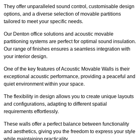
They offer unparalleled sound control, customisable design
options, and a diverse selection of movable partitions
tailored to meet your specific needs.
Our Denton office solutions and acoustic movable
partitioning systems are perfect for optimal sound insulation.
Our range of finishes ensures a seamless integration with
your interior design.
One of the key features of Acoustic Movable Walls is their
exceptional acoustic performance, providing a peaceful and
quiet environment within your space.
The flexibility in design allows you to create unique layouts
and configurations, adapting to different spatial
requirements effortlessly.
These walls offer a perfect balance between functionality
and aesthetics, giving you the freedom to express your style
while maintaining practicality.