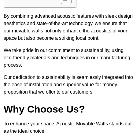
By combining advanced acoustic features with sleek design
aesthetics and state-of-the-art technology, we ensure that
our movable walls not only enhance the acoustics of your
space but also become a striking focal point.
We take pride in our commitment to sustainability, using
eco-friendly materials and techniques in our manufacturing
process.
Our dedication to sustainability is seamlessly integrated into
the ease of installation and superior value-for-money
proposition that we offer to our customers.
Why Choose Us?
To enhance your space, Acoustic Movable Walls stands out
as the ideal choice.