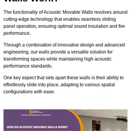
The functionality of Acoustic Movable Walls revolves around
cutting-edge technology that enables seamless sliding
panel operation, ensuring optimal sound insulation and fire
performance.
Through a combination of innovative design and advanced
engineering, our walls provide a versatile solution for
transforming spaces while maintaining high acoustic
performance standards.
One key aspect that sets apart these walls is their ability to
effortlessly slide into place, adapting to various spatial
configurations with ease.