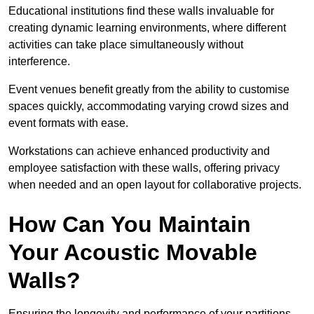
Educational institutions find these walls invaluable for
creating dynamic learning environments, where different
activities can take place simultaneously without
interference.
Event venues benefit greatly from the ability to customise
spaces quickly, accommodating varying crowd sizes and
event formats with ease.
Workstations can achieve enhanced productivity and
employee satisfaction with these walls, offering privacy
when needed and an open layout for collaborative projects.
How Can You Maintain
Your Acoustic Movable
Walls?
Ensuring the longevity and performance of your partitions