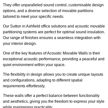
They offer unparalleled sound control, customisable design
options, and a diverse selection of movable partitions
tailored to meet your specific needs.
Our Sutton in Ashfield office solutions and acoustic movable
partitioning systems are perfect for optimal sound insulation.
Our range of finishes ensures a seamless integration with
your interior design.
One of the key features of Acoustic Movable Walls is their
exceptional acoustic performance, providing a peaceful and
quiet environment within your space.
The flexibility in design allows you to create unique layouts
and configurations, adapting to different spatial
requirements effortlessly.
These walls offer a perfect balance between functionality
and aesthetics, giving you the freedom to express your style
while maintaining practicality.