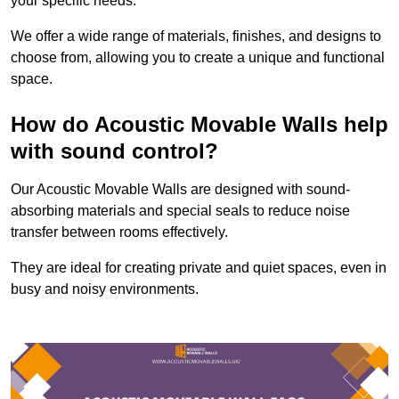
your specific needs.
We offer a wide range of materials, finishes, and designs to
choose from, allowing you to create a unique and functional
space.
How do Acoustic Movable Walls help
with sound control?
Our Acoustic Movable Walls are designed with sound-
absorbing materials and special seals to reduce noise
transfer between rooms effectively.
They are ideal for creating private and quiet spaces, even in
busy and noisy environments.