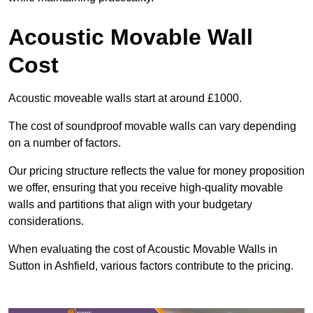
Acoustic Movable Wall
Cost
Acoustic moveable walls start at around £1000.
The cost of soundproof movable walls can vary depending
on a number of factors.
Our pricing structure reflects the value for money proposition
we offer, ensuring that you receive high-quality movable
walls and partitions that align with your budgetary
considerations.
When evaluating the cost of Acoustic Movable Walls in
Sutton in Ashfield, various factors contribute to the pricing.