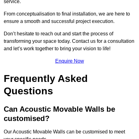
service.
From conceptualisation to final installation, we are here to
ensure a smooth and successful project execution.
Don’t hesitate to reach out and start the process of
transforming your space today. Contact us for a consultation
and let’s work together to bring your vision to life!
Enquire Now
Frequently Asked
Questions
Can Acoustic Movable Walls be
customised?
Our Acoustic Movable Walls can be customised to meet