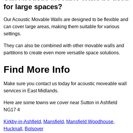
for large spaces?
Our Acoustic Movable Walls are designed to be flexible and
can cover large areas, making them suitable for various
settings.
They can also be combined with other movable walls and
partitions to create even more versatile space solutions.
Find More Info
Make sure you contact us today for acoustic moveable wall
services in East Midlands.
Here are some towns we cover near Sutton in Ashfield
NG17 4
Kirkby-in-Ashfield
,
Mansfield
,
Mansfield Woodhouse
,
Hucknall
,
Bolsover