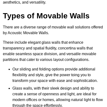
aesthetics, and versatility.
Types of Movable Walls
There are a diverse range of movable wall solutions offered
by Acoustic Movable Walls.
These include elegant glass walls that enhance
transparency and spatial fluidity, concertina walls that
enable seamless space division, and versatile movable
partitions that cater to various layout configurations.
Our sliding and folding options provide additional
flexibility and style, give the power toing you to
transform your space with ease and sophistication.
Glass walls, with their sleek design and ability to
create a sense of openness and light, are ideal for
modern offices or homes, allowing natural light to flow
through the space effortlessly.