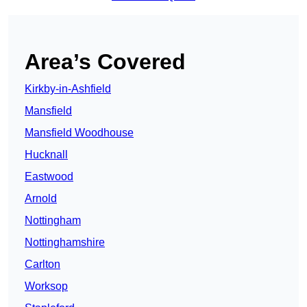
Area’s Covered
Kirkby-in-Ashfield
Mansfield
Mansfield Woodhouse
Hucknall
Eastwood
Arnold
Nottingham
Nottinghamshire
Carlton
Worksop