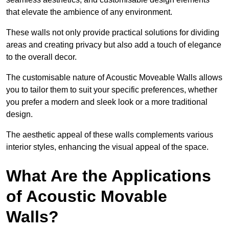
that elevate the ambience of any environment.
These walls not only provide practical solutions for dividing
areas and creating privacy but also add a touch of elegance
to the overall decor.
The customisable nature of Acoustic Moveable Walls allows
you to tailor them to suit your specific preferences, whether
you prefer a modern and sleek look or a more traditional
design.
The aesthetic appeal of these walls complements various
interior styles, enhancing the visual appeal of the space.
What Are the Applications
of Acoustic Movable
Walls?