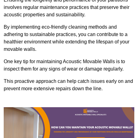
involves regular maintenance practices that preserve their
acoustic properties and sustainability.
By implementing eco-friendly cleaning methods and
adhering to sustainable practices, you can contribute to a
healthier environment while extending the lifespan of your
movable walls.
One key tip for maintaining Acoustic Movable Walls is to
inspect them for any signs of wear or damage regularly.
This proactive approach can help catch issues early on and
prevent more extensive repairs down the line.