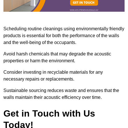
Scheduling routine cleanings using environmentally friendly
products is essential for both the performance of the walls
and the well-being of the occupants.
Avoid harsh chemicals that may degrade the acoustic
properties or harm the environment.
Consider investing in recyclable materials for any
necessary repairs or replacements.
Sustainable sourcing reduces waste and ensures that the
walls maintain their acoustic efficiency over time.
Get in Touch with Us
Today!