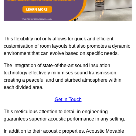
This flexibility not only allows for quick and efficient
customisation of room layouts but also promotes a dynamic
environment that can evolve based on specific needs.
The integration of state-of-the-art sound insulation
technology effectively minimises sound transmission,
creating a peaceful and undisturbed atmosphere within
each divided area.
Get in Touch
This meticulous attention to detail in engineering
guarantees superior acoustic performance in any setting.
In addition to their acoustic properties, Acoustic Movable