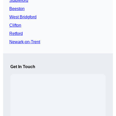
Stapleford
Beeston
West Bridgford
Clifton
Retford
Newark-on-Trent
Get In Touch