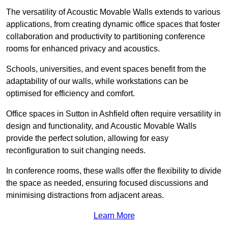
The versatility of Acoustic Movable Walls extends to various
applications, from creating dynamic office spaces that foster
collaboration and productivity to partitioning conference
rooms for enhanced privacy and acoustics.
Schools, universities, and event spaces benefit from the
adaptability of our walls, while workstations can be
optimised for efficiency and comfort.
Office spaces in Sutton in Ashfield often require versatility in
design and functionality, and Acoustic Movable Walls
provide the perfect solution, allowing for easy
reconfiguration to suit changing needs.
In conference rooms, these walls offer the flexibility to divide
the space as needed, ensuring focused discussions and
minimising distractions from adjacent areas.
Learn More