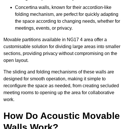
Concertina walls, known for their accordion-like
folding mechanism, are perfect for quickly adapting
the space according to changing needs, whether for
meetings, events, or privacy.
Movable partitions available in NG17 4 area offer a
customisable solution for dividing large areas into smaller
sections, providing privacy without compromising on the
open layout.
The sliding and folding mechanisms of these walls are
designed for smooth operation, making it simple to
reconfigure the space as needed, from creating secluded
meeting rooms to opening up the area for collaborative
work.
How Do Acoustic Movable
Walls Work?