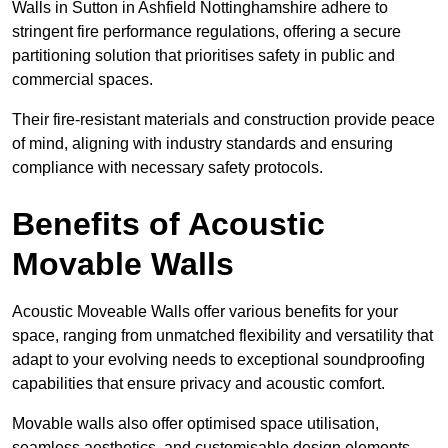
Walls in Sutton in Ashfield Nottinghamshire adhere to
stringent fire performance regulations, offering a secure
partitioning solution that prioritises safety in public and
commercial spaces.
Their fire-resistant materials and construction provide peace
of mind, aligning with industry standards and ensuring
compliance with necessary safety protocols.
Benefits of Acoustic
Movable Walls
Acoustic Moveable Walls offer various benefits for your
space, ranging from unmatched flexibility and versatility that
adapt to your evolving needs to exceptional soundproofing
capabilities that ensure privacy and acoustic comfort.
Movable walls also offer optimised space utilisation,
seamless aesthetics, and customisable design elements