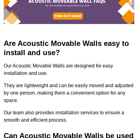
Are Acoustic Movable Walls easy to
install and use?
Our Acoustic Movable Walls are designed for easy
installation and use.
They are lightweight and can be easily moved and adjusted
by one person, making them a convenient option for any
space.
Our team also provides installation services to ensure a
smooth and efficient process.
Can Acoustic Movable Walls be used