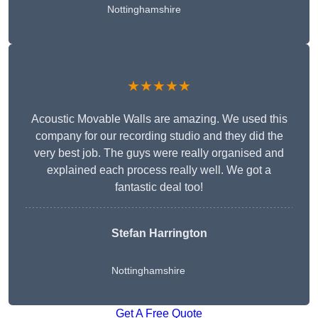
Nottinghamshire
★★★★★
Acoustic Movable Walls are amazing. We used this
company for our recording studio and they did the
very best job. The guys were really organised and
explained each process really well. We got a
fantastic deal too!
Stefan Harrington
Nottinghamshire
Get A Free Quote