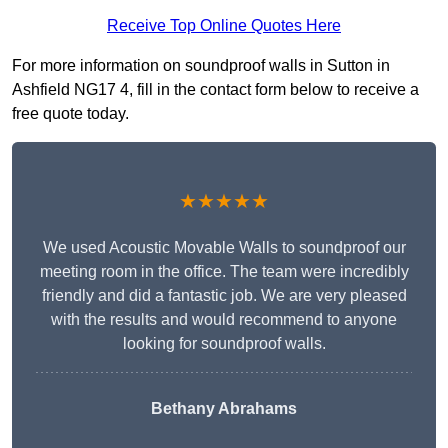
Receive Top Online Quotes Here
For more information on soundproof walls in Sutton in
Ashfield NG17 4, fill in the contact form below to receive a
free quote today.
★★★★★
We used Acoustic Movable Walls to soundproof our
meeting room in the office. The team were incredibly
friendly and did a fantastic job. We are very pleased
with the results and would recommend to anyone
looking for soundproof walls.
Bethany Abrahams