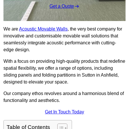
Get a Quote
We are
Acoustic Movable Walls
, the very best company for
innovative and customisable movable wall solutions that
seamlessly integrate acoustic performance with cutting-
edge design.
With a focus on providing high-quality products that redefine
spatial flexibility, we offer a range of options, including
sliding panels and folding partitions in Sutton in Ashfield,
designed to elevate your space.
Our company ethos revolves around a harmonious blend of
functionality and aesthetics.
Get In Touch Today
Table of Contents