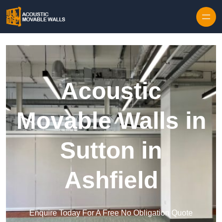
Skip to content
Acoustic
Movable Walls in
Sutton in
Ashfield
Enquire Today For A Free No Obligation Quote