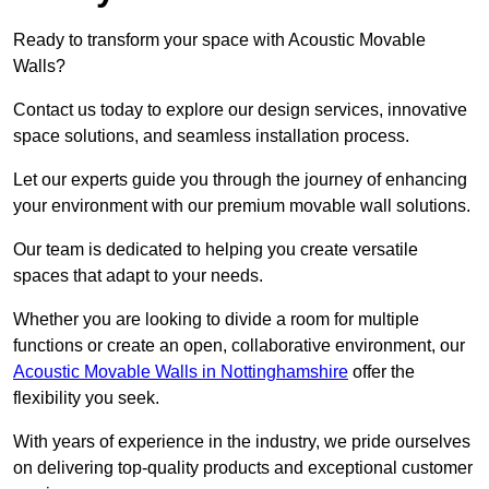
Ready to transform your space with Acoustic Movable
Walls?
Contact us today to explore our design services, innovative
space solutions, and seamless installation process.
Let our experts guide you through the journey of enhancing
your environment with our premium movable wall solutions.
Our team is dedicated to helping you create versatile
spaces that adapt to your needs.
Whether you are looking to divide a room for multiple
functions or create an open, collaborative environment, our
Acoustic Movable Walls in Nottinghamshire
offer the
flexibility you seek.
With years of experience in the industry, we pride ourselves
on delivering top-quality products and exceptional customer