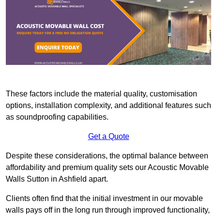
These factors include the material quality, customisation
options, installation complexity, and additional features such
as soundproofing capabilities.
Get a Quote
Despite these considerations, the optimal balance between
affordability and premium quality sets our Acoustic Movable
Walls Sutton in Ashfield apart.
Clients often find that the initial investment in our movable
walls pays off in the long run through improved functionality,