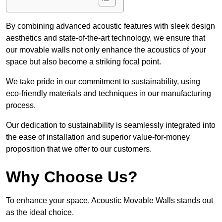
By combining advanced acoustic features with sleek design
aesthetics and state-of-the-art technology, we ensure that
our movable walls not only enhance the acoustics of your
space but also become a striking focal point.
We take pride in our commitment to sustainability, using
eco-friendly materials and techniques in our manufacturing
process.
Our dedication to sustainability is seamlessly integrated into
the ease of installation and superior value-for-money
proposition that we offer to our customers.
Why Choose Us?
To enhance your space, Acoustic Movable Walls stands out
as the ideal choice.