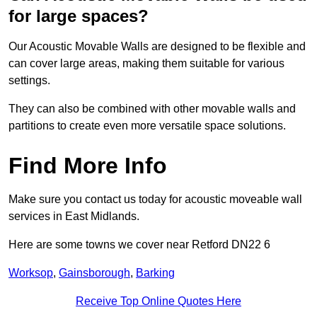
for large spaces?
Our Acoustic Movable Walls are designed to be flexible and
can cover large areas, making them suitable for various
settings.
They can also be combined with other movable walls and
partitions to create even more versatile space solutions.
Find More Info
Make sure you contact us today for acoustic moveable wall
services in East Midlands.
Here are some towns we cover near Retford DN22 6
Worksop
,
Gainsborough
,
Barking
Receive Top Online Quotes Here