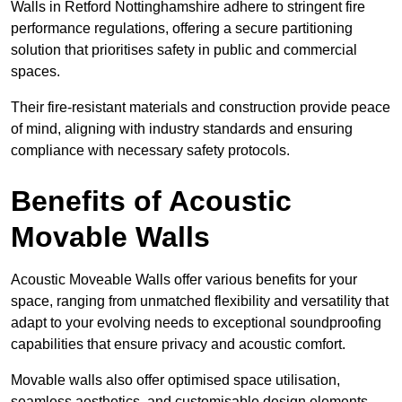
Walls in Retford Nottinghamshire adhere to stringent fire
performance regulations, offering a secure partitioning
solution that prioritises safety in public and commercial
spaces.
Their fire-resistant materials and construction provide peace
of mind, aligning with industry standards and ensuring
compliance with necessary safety protocols.
Benefits of Acoustic
Movable Walls
Acoustic Moveable Walls offer various benefits for your
space, ranging from unmatched flexibility and versatility that
adapt to your evolving needs to exceptional soundproofing
capabilities that ensure privacy and acoustic comfort.
Movable walls also offer optimised space utilisation,
seamless aesthetics, and customisable design elements