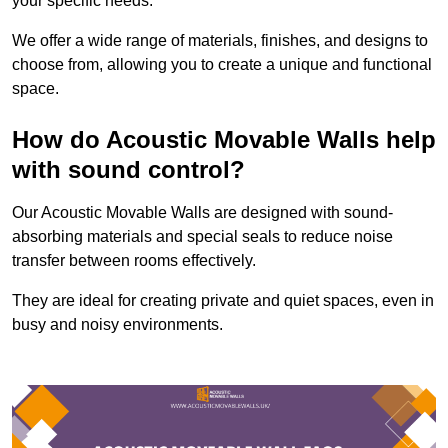
your specific needs.
We offer a wide range of materials, finishes, and designs to
choose from, allowing you to create a unique and functional
space.
How do Acoustic Movable Walls help
with sound control?
Our Acoustic Movable Walls are designed with sound-
absorbing materials and special seals to reduce noise
transfer between rooms effectively.
They are ideal for creating private and quiet spaces, even in
busy and noisy environments.