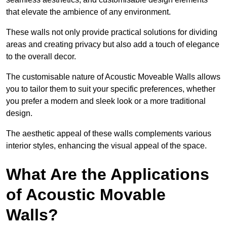
that elevate the ambience of any environment.
These walls not only provide practical solutions for dividing
areas and creating privacy but also add a touch of elegance
to the overall decor.
The customisable nature of Acoustic Moveable Walls allows
you to tailor them to suit your specific preferences, whether
you prefer a modern and sleek look or a more traditional
design.
The aesthetic appeal of these walls complements various
interior styles, enhancing the visual appeal of the space.
What Are the Applications
of Acoustic Movable
Walls?