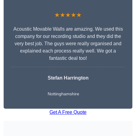
★★★★★
Acoustic Movable Walls are amazing. We used this
company for our recording studio and they did the
very best job. The guys were really organised and
explained each process really well. We got a
fantastic deal too!
Stefan Harrington
Nottinghamshire
Get A Free Quote