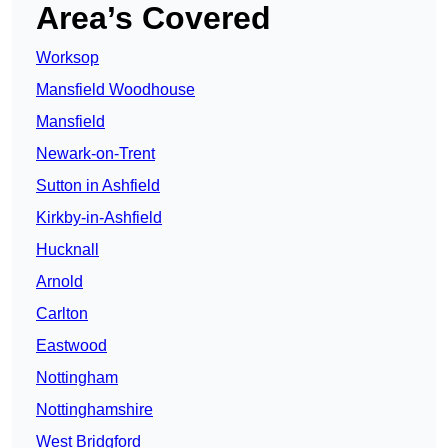
Area’s Covered
Worksop
Mansfield Woodhouse
Mansfield
Newark-on-Trent
Sutton in Ashfield
Kirkby-in-Ashfield
Hucknall
Arnold
Carlton
Eastwood
Nottingham
Nottinghamshire
West Bridgford