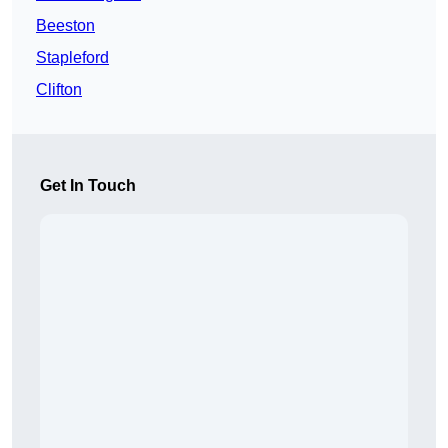
Beeston
Stapleford
Clifton
Get In Touch