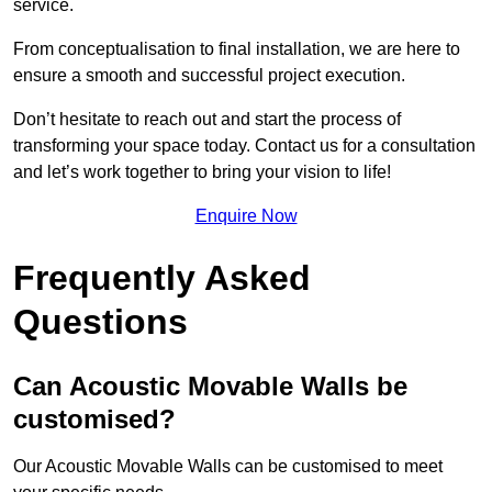
service.
From conceptualisation to final installation, we are here to
ensure a smooth and successful project execution.
Don’t hesitate to reach out and start the process of
transforming your space today. Contact us for a consultation
and let’s work together to bring your vision to life!
Enquire Now
Frequently Asked
Questions
Can Acoustic Movable Walls be
customised?
Our Acoustic Movable Walls can be customised to meet