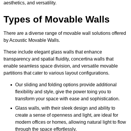
aesthetics, and versatility.
Types of Movable Walls
There are a diverse range of movable wall solutions offered
by Acoustic Movable Walls.
These include elegant glass walls that enhance
transparency and spatial fluidity, concertina walls that
enable seamless space division, and versatile movable
partitions that cater to various layout configurations.
Our sliding and folding options provide additional
flexibility and style, give the power toing you to
transform your space with ease and sophistication.
Glass walls, with their sleek design and ability to
create a sense of openness and light, are ideal for
modern offices or homes, allowing natural light to flow
through the space effortlessly.