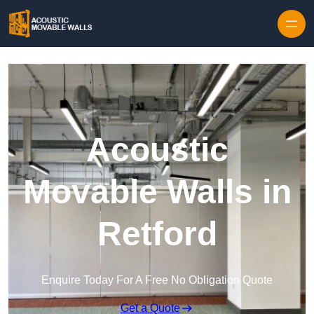
Skip to content
Acoustic
Movable Walls in
Retford
Enquire Today For A Free No Obligation Quote
Get a Quote