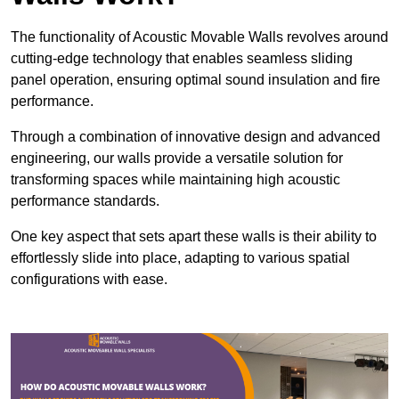
The functionality of Acoustic Movable Walls revolves around
cutting-edge technology that enables seamless sliding
panel operation, ensuring optimal sound insulation and fire
performance.
Through a combination of innovative design and advanced
engineering, our walls provide a versatile solution for
transforming spaces while maintaining high acoustic
performance standards.
One key aspect that sets apart these walls is their ability to
effortlessly slide into place, adapting to various spatial
configurations with ease.