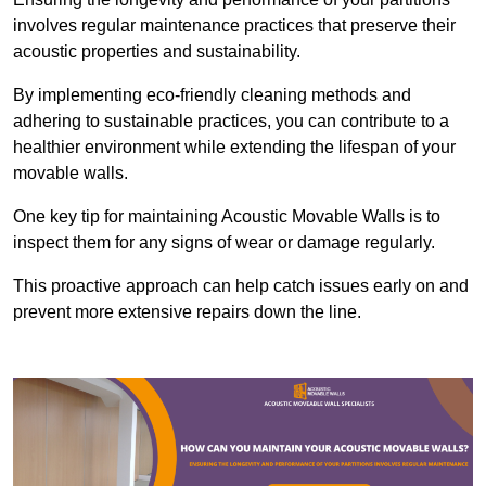
involves regular maintenance practices that preserve their
acoustic properties and sustainability.
By implementing eco-friendly cleaning methods and
adhering to sustainable practices, you can contribute to a
healthier environment while extending the lifespan of your
movable walls.
One key tip for maintaining Acoustic Movable Walls is to
inspect them for any signs of wear or damage regularly.
This proactive approach can help catch issues early on and
prevent more extensive repairs down the line.