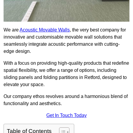
We are
Acoustic Movable Walls
, the very best company for
innovative and customisable movable wall solutions that
seamlessly integrate acoustic performance with cutting-
edge design.
With a focus on providing high-quality products that redefine
spatial flexibility, we offer a range of options, including
sliding panels and folding partitions in Retford, designed to
elevate your space.
Our company ethos revolves around a harmonious blend of
functionality and aesthetics.
Get In Touch Today
Table of Contents