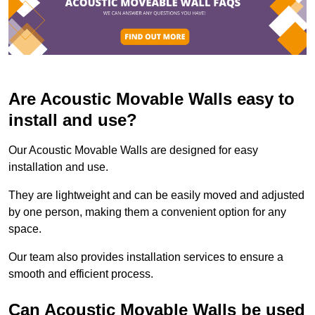
Are Acoustic Movable Walls easy to
install and use?
Our Acoustic Movable Walls are designed for easy
installation and use.
They are lightweight and can be easily moved and adjusted
by one person, making them a convenient option for any
space.
Our team also provides installation services to ensure a
smooth and efficient process.
Can Acoustic Movable Walls be used