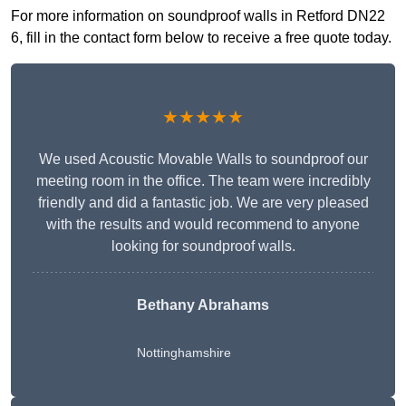
For more information on soundproof walls in Retford DN22
6, fill in the contact form below to receive a free quote today.
★★★★★
We used Acoustic Movable Walls to soundproof our
meeting room in the office. The team were incredibly
friendly and did a fantastic job. We are very pleased
with the results and would recommend to anyone
looking for soundproof walls.
Bethany Abrahams
Nottinghamshire