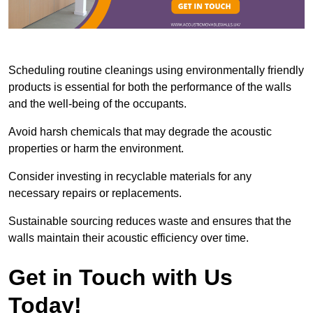
Scheduling routine cleanings using environmentally friendly
products is essential for both the performance of the walls
and the well-being of the occupants.
Avoid harsh chemicals that may degrade the acoustic
properties or harm the environment.
Consider investing in recyclable materials for any
necessary repairs or replacements.
Sustainable sourcing reduces waste and ensures that the
walls maintain their acoustic efficiency over time.
Get in Touch with Us
Today!