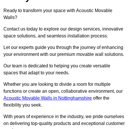
Ready to transform your space with Acoustic Movable
Walls?
Contact us today to explore our design services, innovative
space solutions, and seamless installation process.
Let our experts guide you through the journey of enhancing
your environment with our premium movable wall solutions.
Our team is dedicated to helping you create versatile
spaces that adapt to your needs.
Whether you are looking to divide a room for multiple
functions or create an open, collaborative environment, our
Acoustic Movable Walls in Nottinghamshire
offer the
flexibility you seek.
With years of experience in the industry, we pride ourselves
on delivering top-quality products and exceptional customer