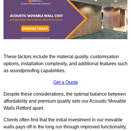
These factors include the material quality, customisation
options, installation complexity, and additional features such
as soundproofing capabilities.
Get a Quote
Despite these considerations, the optimal balance between
affordability and premium quality sets our Acoustic Movable
Walls Retford apart.
Clients often find that the initial investment in our movable
walls pays off in the long run through improved functionality,