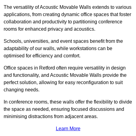
The versatility of Acoustic Movable Walls extends to various
applications, from creating dynamic office spaces that foster
collaboration and productivity to partitioning conference
rooms for enhanced privacy and acoustics.
Schools, universities, and event spaces benefit from the
adaptability of our walls, while workstations can be
optimised for efficiency and comfort.
Office spaces in Retford often require versatility in design
and functionality, and Acoustic Movable Walls provide the
perfect solution, allowing for easy reconfiguration to suit
changing needs.
In conference rooms, these walls offer the flexibility to divide
the space as needed, ensuring focused discussions and
minimising distractions from adjacent areas.
Learn More