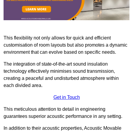
This flexibility not only allows for quick and efficient
customisation of room layouts but also promotes a dynamic
environment that can evolve based on specific needs.
The integration of state-of-the-art sound insulation
technology effectively minimises sound transmission,
creating a peaceful and undisturbed atmosphere within
each divided area.
Get in Touch
This meticulous attention to detail in engineering
guarantees superior acoustic performance in any setting.
In addition to their acoustic properties, Acoustic Movable