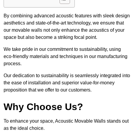
By combining advanced acoustic features with sleek design
aesthetics and state-of-the-art technology, we ensure that
our movable walls not only enhance the acoustics of your
space but also become a striking focal point.
We take pride in our commitment to sustainability, using
eco-friendly materials and techniques in our manufacturing
process.
Our dedication to sustainability is seamlessly integrated into
the ease of installation and superior value-for-money
proposition that we offer to our customers.
Why Choose Us?
To enhance your space, Acoustic Movable Walls stands out
as the ideal choice.