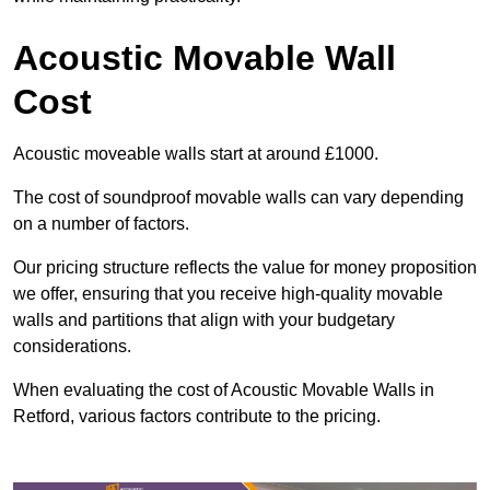
Acoustic Movable Wall
Cost
Acoustic moveable walls start at around £1000.
The cost of soundproof movable walls can vary depending
on a number of factors.
Our pricing structure reflects the value for money proposition
we offer, ensuring that you receive high-quality movable
walls and partitions that align with your budgetary
considerations.
When evaluating the cost of Acoustic Movable Walls in
Retford, various factors contribute to the pricing.