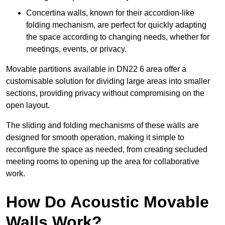
Concertina walls, known for their accordion-like
folding mechanism, are perfect for quickly adapting
the space according to changing needs, whether for
meetings, events, or privacy.
Movable partitions available in DN22 6 area offer a
customisable solution for dividing large areas into smaller
sections, providing privacy without compromising on the
open layout.
The sliding and folding mechanisms of these walls are
designed for smooth operation, making it simple to
reconfigure the space as needed, from creating secluded
meeting rooms to opening up the area for collaborative
work.
How Do Acoustic Movable
Walls Work?