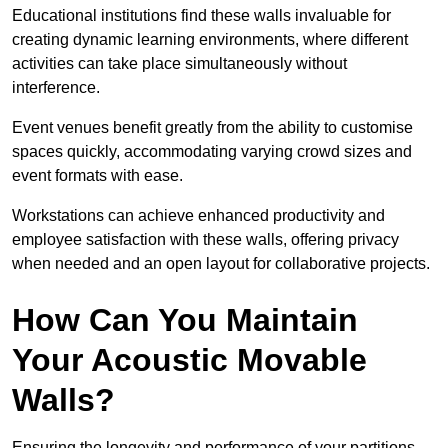
Educational institutions find these walls invaluable for
creating dynamic learning environments, where different
activities can take place simultaneously without
interference.
Event venues benefit greatly from the ability to customise
spaces quickly, accommodating varying crowd sizes and
event formats with ease.
Workstations can achieve enhanced productivity and
employee satisfaction with these walls, offering privacy
when needed and an open layout for collaborative projects.
How Can You Maintain
Your Acoustic Movable
Walls?
Ensuring the longevity and performance of your partitions