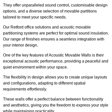
They offer unparalleled sound control, customisable design
options, and a diverse selection of movable partitions
tailored to meet your specific needs.
Our Retford office solutions and acoustic movable
partitioning systems are perfect for optimal sound insulation.
Our range of finishes ensures a seamless integration with
your interior design.
One of the key features of Acoustic Movable Walls is their
exceptional acoustic performance, providing a peaceful and
quiet environment within your space.
The flexibility in design allows you to create unique layouts
and configurations, adapting to different spatial
requirements effortlessly.
These walls offer a perfect balance between functionality
and aesthetics, giving you the freedom to express your style
while maintaining practicality.