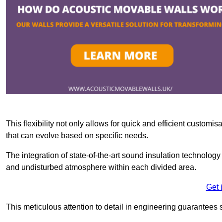
This flexibility not only allows for quick and efficient custo
that can evolve based on specific needs.
The integration of state-of-the-art sound insulation technolog
and undisturbed atmosphere within each divided area.
Get 
This meticulous attention to detail in engineering guarantees 