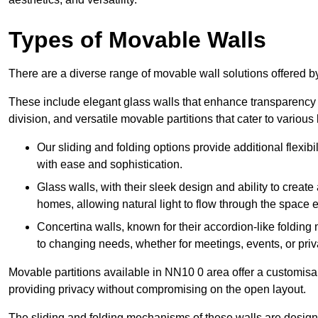
Types of Movable Walls
There are a diverse range of movable wall solutions offered 
These include elegant glass walls that enhance transparency a
division, and versatile movable partitions that cater to various
Our sliding and folding options provide additional flexibi
with ease and sophistication.
Glass walls, with their sleek design and ability to create
homes, allowing natural light to flow through the space ef
Concertina walls, known for their accordion-like folding
to changing needs, whether for meetings, events, or priv
Movable partitions available in NN10 0 area offer a customisabl
providing privacy without compromising on the open layout.
The sliding and folding mechanisms of these walls are designe