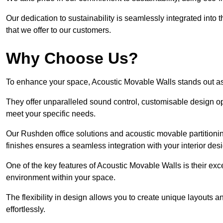
Our dedication to sustainability is seamlessly integrated into 
that we offer to our customers.
Why Choose Us?
To enhance your space, Acoustic Movable Walls stands out as
They offer unparalleled sound control, customisable design opt
meet your specific needs.
Our Rushden office solutions and acoustic movable partitionin
finishes ensures a seamless integration with your interior des
One of the key features of Acoustic Movable Walls is their ex
environment within your space.
The flexibility in design allows you to create unique layouts a
effortlessly.