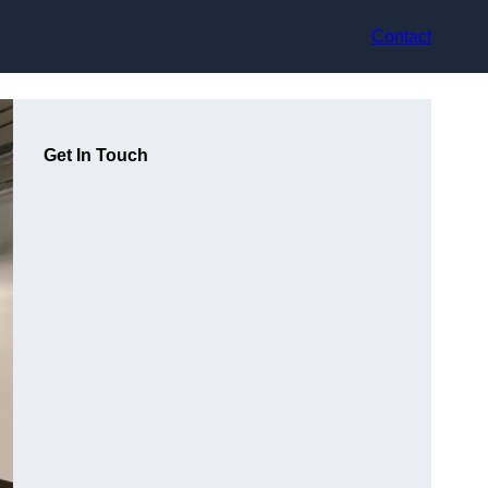
Contact
Get In Touch