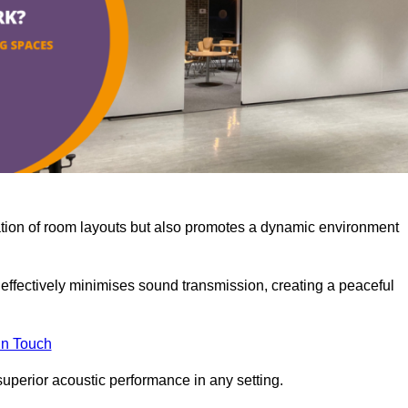
misation of room layouts but also promotes a dynamic environment
y effectively minimises sound transmission, creating a peaceful
in Touch
superior acoustic performance in any setting.