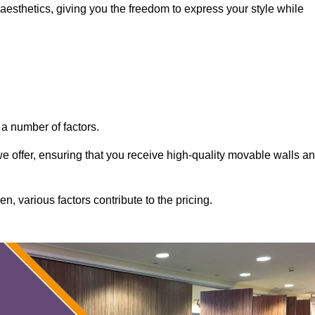
aesthetics, giving you the freedom to express your style while
a number of factors.
 we offer, ensuring that you receive high-quality movable walls a
, various factors contribute to the pricing.