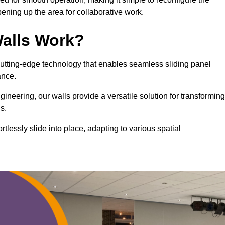
ning up the area for collaborative work.
alls Work?
cutting-edge technology that enables seamless sliding panel
mance.
eering, our walls provide a versatile solution for transforming
s.
ortlessly slide into place, adapting to various spatial