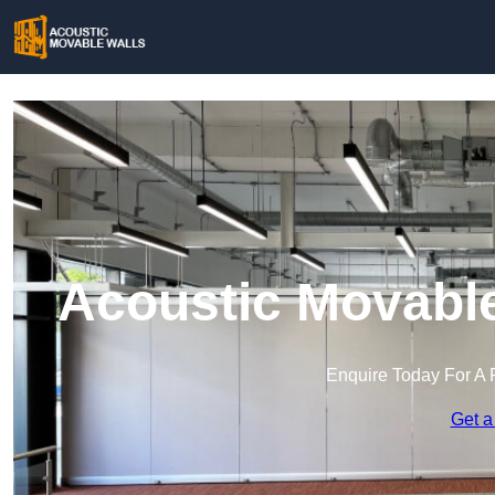
Acoustic Movable
Enquire Today For A 
Get a