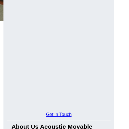
Get In Touch
About Us Acoustic Movable