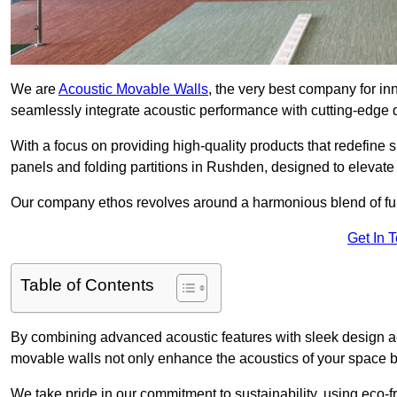
We are
Acoustic Movable Walls
, the very best company for i
seamlessly integrate acoustic performance with cutting-edge
With a focus on providing high-quality products that redefine spa
panels and folding partitions in Rushden, designed to elevate
Our company ethos revolves around a harmonious blend of fun
Get In 
Table of Contents
By combining advanced acoustic features with sleek design aes
movable walls not only enhance the acoustics of your space bu
We take pride in our commitment to sustainability, using eco-