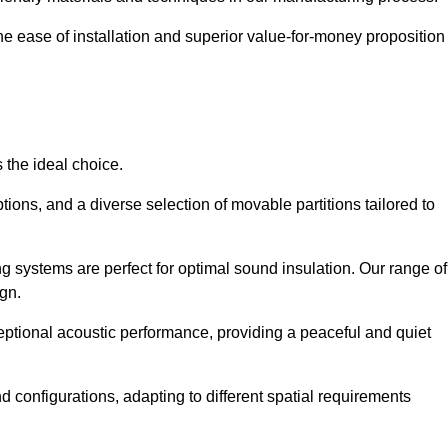
the ease of installation and superior value-for-money proposition
 the ideal choice.
ions, and a diverse selection of movable partitions tailored to
g systems are perfect for optimal sound insulation. Our range of
ign.
ceptional acoustic performance, providing a peaceful and quiet
nd configurations, adapting to different spatial requirements