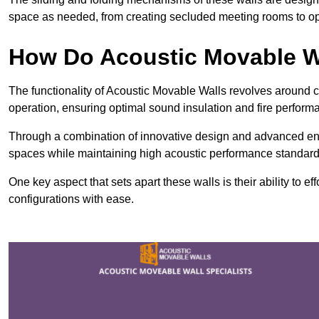
space as needed, from creating secluded meeting rooms to ope
How Do Acoustic Movable W
The functionality of Acoustic Movable Walls revolves around 
operation, ensuring optimal sound insulation and fire perfor
Through a combination of innovative design and advanced engin
spaces while maintaining high acoustic performance standard
One key aspect that sets apart these walls is their ability to eff
configurations with ease.