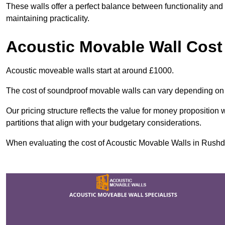
These walls offer a perfect balance between functionality and 
maintaining practicality.
Acoustic Movable Wall Cost
Acoustic moveable walls start at around £1000.
The cost of soundproof movable walls can vary depending on 
Our pricing structure reflects the value for money proposition
partitions that align with your budgetary considerations.
When evaluating the cost of Acoustic Movable Walls in Rushden