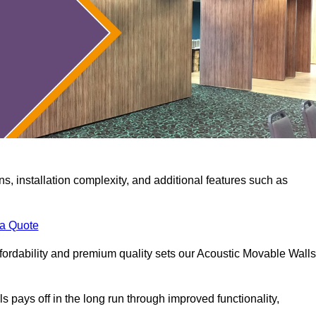
ns, installation complexity, and additional features such as
 a Quote
fordability and premium quality sets our Acoustic Movable Walls
lls pays off in the long run through improved functionality,