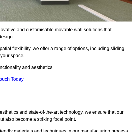
nnovative and customisable movable wall solutions that
 design.
tial flexibility, we offer a range of options, including sliding
 your space.
ctionality and aesthetics.
Touch Today
thetics and state-of-the-art technology, we ensure that our
t also become a striking focal point.
friendly materials and techniques in our manufacturing process.