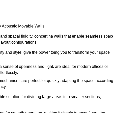
by Acoustic Movable Walls.
nd spatial fluidity, concertina walls that enable seamless spac
 layout configurations.
lity and style, give the power toing you to transform your space
 a sense of openness and light, are ideal for modern offices or
fortlessly.
 mechanism, are perfect for quickly adapting the space accordin
acy.
e solution for dividing large areas into smaller sections,
d for smooth operation, making it simple to reconfigure the