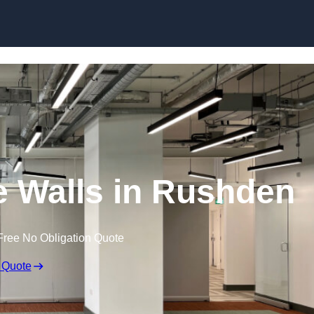
Skip to content
 Walls in Rushden
Free No Obligation Quote
 Quote