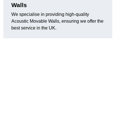
Walls
We specialise in providing high-quality
Acoustic Movable Walls, ensuring we offer the
best service in the UK.