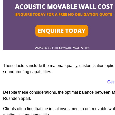
These factors include the material quality, customisation optio
soundproofing capabilities.
Get
Despite these considerations, the optimal balance between af
Rushden apart.
Clients often find that the initial investment in our movable wa
aesthetics, and versatility.