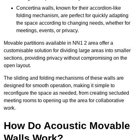
Concertina walls, known for their accordion-like
folding mechanism, are perfect for quickly adapting
the space according to changing needs, whether for
meetings, events, or privacy.
Movable partitions available in NN1 2 area offer a
customisable solution for dividing large areas into smaller
sections, providing privacy without compromising on the
open layout.
The sliding and folding mechanisms of these walls are
designed for smooth operation, making it simple to
reconfigure the space as needed, from creating secluded
meeting rooms to opening up the area for collaborative
work.
How Do Acoustic Movable
Walls Work?