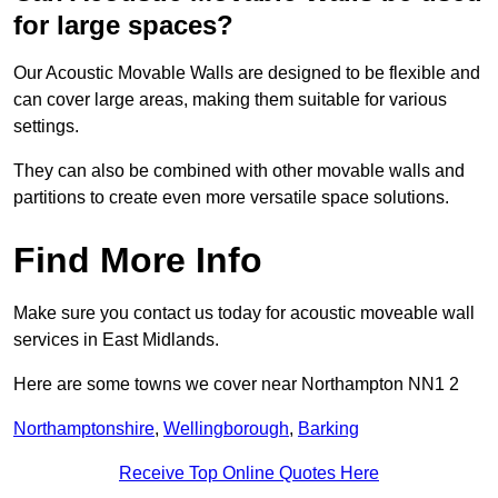
for large spaces?
Our Acoustic Movable Walls are designed to be flexible and
can cover large areas, making them suitable for various
settings.
They can also be combined with other movable walls and
partitions to create even more versatile space solutions.
Find More Info
Make sure you contact us today for acoustic moveable wall
services in East Midlands.
Here are some towns we cover near Northampton NN1 2
Northamptonshire
,
Wellingborough
,
Barking
Receive Top Online Quotes Here