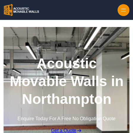
Skip to content
Acoustic
Movable Walls in
Northampton
Enquire Today For A Free No Obligation Quote
Get a Quote