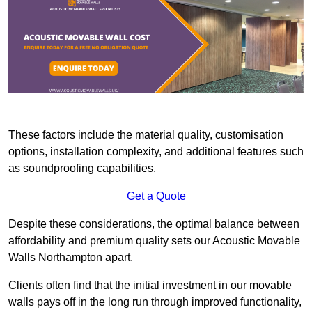
These factors include the material quality, customisation
options, installation complexity, and additional features such
as soundproofing capabilities.
Get a Quote
Despite these considerations, the optimal balance between
affordability and premium quality sets our Acoustic Movable
Walls Northampton apart.
Clients often find that the initial investment in our movable
walls pays off in the long run through improved functionality,