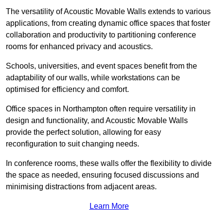
The versatility of Acoustic Movable Walls extends to various
applications, from creating dynamic office spaces that foster
collaboration and productivity to partitioning conference
rooms for enhanced privacy and acoustics.
Schools, universities, and event spaces benefit from the
adaptability of our walls, while workstations can be
optimised for efficiency and comfort.
Office spaces in Northampton often require versatility in
design and functionality, and Acoustic Movable Walls
provide the perfect solution, allowing for easy
reconfiguration to suit changing needs.
In conference rooms, these walls offer the flexibility to divide
the space as needed, ensuring focused discussions and
minimising distractions from adjacent areas.
Learn More