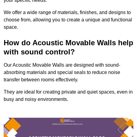
your specific needs.
We offer a wide range of materials, finishes, and designs to
choose from, allowing you to create a unique and functional
space.
How do Acoustic Movable Walls help
with sound control?
Our Acoustic Movable Walls are designed with sound-
absorbing materials and special seals to reduce noise
transfer between rooms effectively.
They are ideal for creating private and quiet spaces, even in
busy and noisy environments.