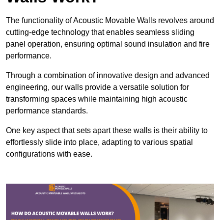
The functionality of Acoustic Movable Walls revolves around
cutting-edge technology that enables seamless sliding
panel operation, ensuring optimal sound insulation and fire
performance.
Through a combination of innovative design and advanced
engineering, our walls provide a versatile solution for
transforming spaces while maintaining high acoustic
performance standards.
One key aspect that sets apart these walls is their ability to
effortlessly slide into place, adapting to various spatial
configurations with ease.