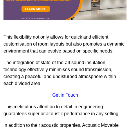
This flexibility not only allows for quick and efficient
customisation of room layouts but also promotes a dynamic
environment that can evolve based on specific needs.
The integration of state-of-the-art sound insulation
technology effectively minimises sound transmission,
creating a peaceful and undisturbed atmosphere within
each divided area.
Get in Touch
This meticulous attention to detail in engineering
guarantees superior acoustic performance in any setting.
In addition to their acoustic properties, Acoustic Movable