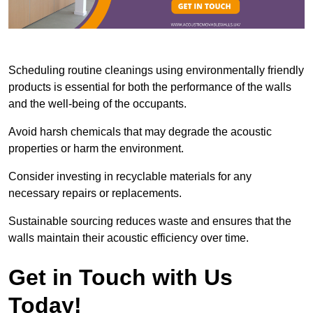
Scheduling routine cleanings using environmentally friendly
products is essential for both the performance of the walls
and the well-being of the occupants.
Avoid harsh chemicals that may degrade the acoustic
properties or harm the environment.
Consider investing in recyclable materials for any
necessary repairs or replacements.
Sustainable sourcing reduces waste and ensures that the
walls maintain their acoustic efficiency over time.
Get in Touch with Us
Today!