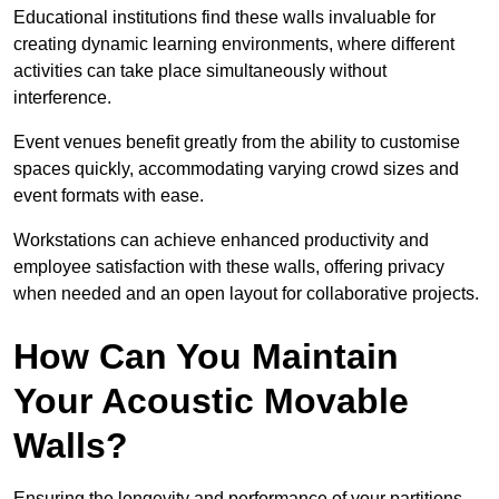
Educational institutions find these walls invaluable for
creating dynamic learning environments, where different
activities can take place simultaneously without
interference.
Event venues benefit greatly from the ability to customise
spaces quickly, accommodating varying crowd sizes and
event formats with ease.
Workstations can achieve enhanced productivity and
employee satisfaction with these walls, offering privacy
when needed and an open layout for collaborative projects.
How Can You Maintain
Your Acoustic Movable
Walls?
Ensuring the longevity and performance of your partitions