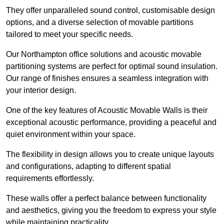
They offer unparalleled sound control, customisable design
options, and a diverse selection of movable partitions
tailored to meet your specific needs.
Our Northampton office solutions and acoustic movable
partitioning systems are perfect for optimal sound insulation.
Our range of finishes ensures a seamless integration with
your interior design.
One of the key features of Acoustic Movable Walls is their
exceptional acoustic performance, providing a peaceful and
quiet environment within your space.
The flexibility in design allows you to create unique layouts
and configurations, adapting to different spatial
requirements effortlessly.
These walls offer a perfect balance between functionality
and aesthetics, giving you the freedom to express your style
while maintaining practicality.