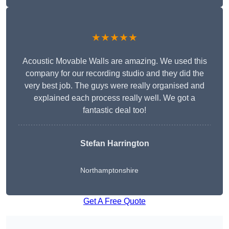
★★★★★
Acoustic Movable Walls are amazing. We used this
company for our recording studio and they did the
very best job. The guys were really organised and
explained each process really well. We got a
fantastic deal too!
Stefan Harrington
Northamptonshire
Get A Free Quote