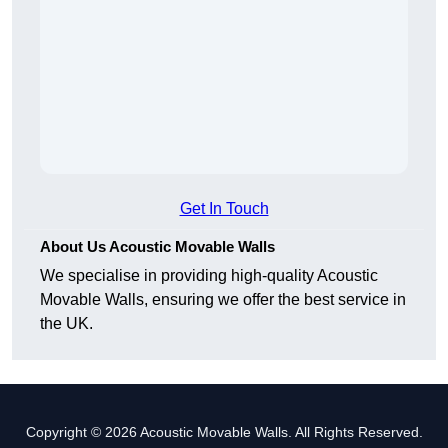
Get In Touch
About Us Acoustic Movable Walls
We specialise in providing high-quality Acoustic
Movable Walls, ensuring we offer the best service in
the UK.
Copyright © 2026 Acoustic Movable Walls. All Rights Reserved.