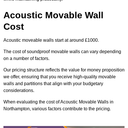
Acoustic Movable Wall
Cost
Acoustic moveable walls start at around £1000.
The cost of soundproof movable walls can vary depending
on a number of factors.
Our pricing structure reflects the value for money proposition
we offer, ensuring that you receive high-quality movable
walls and partitions that align with your budgetary
considerations.
When evaluating the cost of Acoustic Movable Walls in
Northampton, various factors contribute to the pricing.