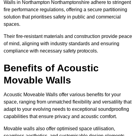
Walls in Northampton Northamptonshire adhere to stringent
fire performance regulations, offering a secure partitioning
solution that prioritises safety in public and commercial
spaces.
Their fire-resistant materials and construction provide peace
of mind, aligning with industry standards and ensuring
compliance with necessary safety protocols.
Benefits of Acoustic
Movable Walls
Acoustic Moveable Walls offer various benefits for your
space, ranging from unmatched flexibility and versatility that
adapt to your evolving needs to exceptional soundproofing
capabilities that ensure privacy and acoustic comfort.
Movable walls also offer optimised space utilisation,
seamless aesthetics, and customisable design elements