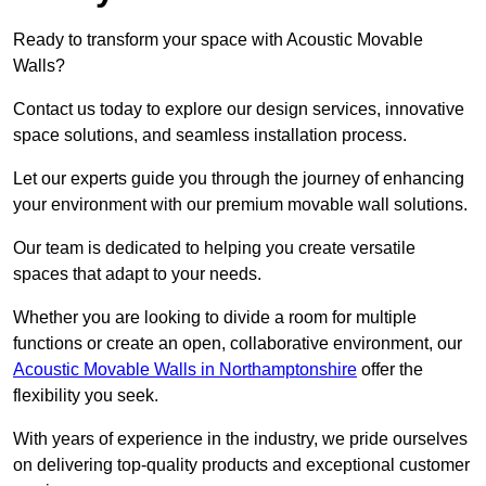
Ready to transform your space with Acoustic Movable
Walls?
Contact us today to explore our design services, innovative
space solutions, and seamless installation process.
Let our experts guide you through the journey of enhancing
your environment with our premium movable wall solutions.
Our team is dedicated to helping you create versatile
spaces that adapt to your needs.
Whether you are looking to divide a room for multiple
functions or create an open, collaborative environment, our
Acoustic Movable Walls in Northamptonshire
offer the
flexibility you seek.
With years of experience in the industry, we pride ourselves
on delivering top-quality products and exceptional customer