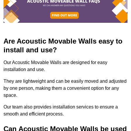
Are Acoustic Movable Walls easy to
install and use?
Our Acoustic Movable Walls are designed for easy
installation and use.
They are lightweight and can be easily moved and adjusted
by one person, making them a convenient option for any
space.
Our team also provides installation services to ensure a
smooth and efficient process.
Can Acoustic Movable Walls be used