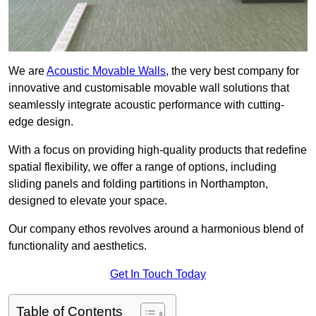
We are
Acoustic Movable Walls
, the very best company for
innovative and customisable movable wall solutions that
seamlessly integrate acoustic performance with cutting-
edge design.
With a focus on providing high-quality products that redefine
spatial flexibility, we offer a range of options, including
sliding panels and folding partitions in Northampton,
designed to elevate your space.
Our company ethos revolves around a harmonious blend of
functionality and aesthetics.
Get In Touch Today
Table of Contents