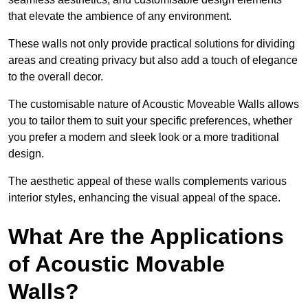
that elevate the ambience of any environment.
These walls not only provide practical solutions for dividing
areas and creating privacy but also add a touch of elegance
to the overall decor.
The customisable nature of Acoustic Moveable Walls allows
you to tailor them to suit your specific preferences, whether
you prefer a modern and sleek look or a more traditional
design.
The aesthetic appeal of these walls complements various
interior styles, enhancing the visual appeal of the space.
What Are the Applications
of Acoustic Movable
Walls?