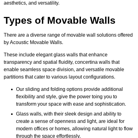
aesthetics, and versatility.
Types of Movable Walls
There are a diverse range of movable wall solutions offered
by Acoustic Movable Walls.
These include elegant glass walls that enhance
transparency and spatial fluidity, concertina walls that
enable seamless space division, and versatile movable
partitions that cater to various layout configurations.
Our sliding and folding options provide additional
flexibility and style, give the power toing you to
transform your space with ease and sophistication.
Glass walls, with their sleek design and ability to
create a sense of openness and light, are ideal for
modern offices or homes, allowing natural light to flow
through the space effortlessly.