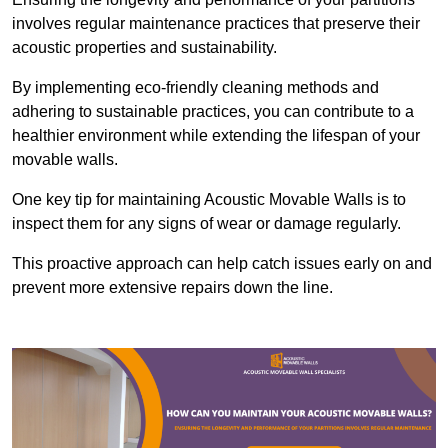
involves regular maintenance practices that preserve their
acoustic properties and sustainability.
By implementing eco-friendly cleaning methods and
adhering to sustainable practices, you can contribute to a
healthier environment while extending the lifespan of your
movable walls.
One key tip for maintaining Acoustic Movable Walls is to
inspect them for any signs of wear or damage regularly.
This proactive approach can help catch issues early on and
prevent more extensive repairs down the line.