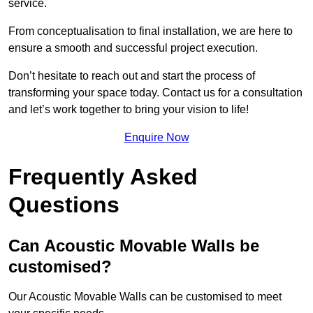
service.
From conceptualisation to final installation, we are here to
ensure a smooth and successful project execution.
Don’t hesitate to reach out and start the process of
transforming your space today. Contact us for a consultation
and let’s work together to bring your vision to life!
Enquire Now
Frequently Asked
Questions
Can Acoustic Movable Walls be
customised?
Our Acoustic Movable Walls can be customised to meet