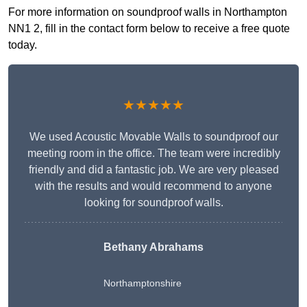
For more information on soundproof walls in Northampton
NN1 2, fill in the contact form below to receive a free quote
today.
★★★★★
We used Acoustic Movable Walls to soundproof our
meeting room in the office. The team were incredibly
friendly and did a fantastic job. We are very pleased
with the results and would recommend to anyone
looking for soundproof walls.
Bethany Abrahams
Northamptonshire