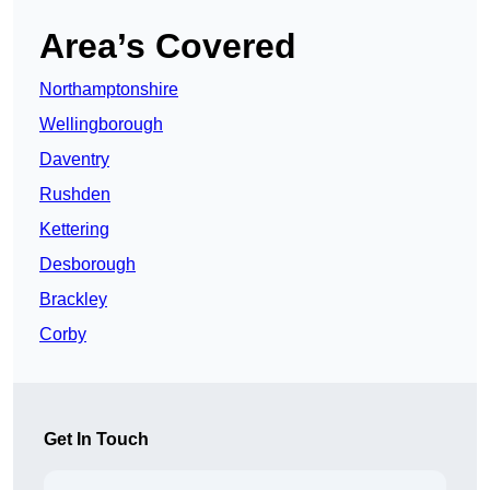
Area’s Covered
Northamptonshire
Wellingborough
Daventry
Rushden
Kettering
Desborough
Brackley
Corby
Get In Touch