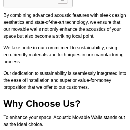
By combining advanced acoustic features with sleek design
aesthetics and state-of-the-art technology, we ensure that
our movable walls not only enhance the acoustics of your
space but also become a striking focal point.
We take pride in our commitment to sustainability, using
eco-friendly materials and techniques in our manufacturing
process.
Our dedication to sustainability is seamlessly integrated into
the ease of installation and superior value-for-money
proposition that we offer to our customers.
Why Choose Us?
To enhance your space, Acoustic Movable Walls stands out
as the ideal choice.