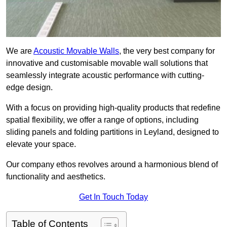
We are
Acoustic Movable Walls
, the very best company for
innovative and customisable movable wall solutions that
seamlessly integrate acoustic performance with cutting-
edge design.
With a focus on providing high-quality products that redefine
spatial flexibility, we offer a range of options, including
sliding panels and folding partitions in Leyland, designed to
elevate your space.
Our company ethos revolves around a harmonious blend of
functionality and aesthetics.
Get In Touch Today
Table of Contents