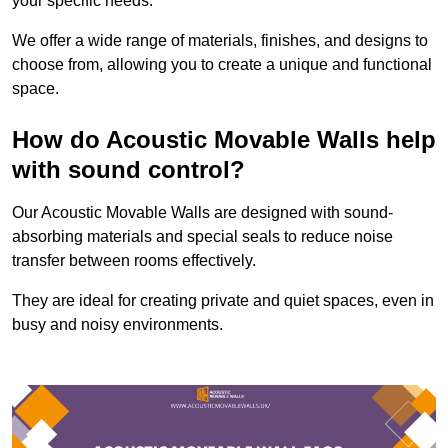
your specific needs.
We offer a wide range of materials, finishes, and designs to
choose from, allowing you to create a unique and functional
space.
How do Acoustic Movable Walls help
with sound control?
Our Acoustic Movable Walls are designed with sound-
absorbing materials and special seals to reduce noise
transfer between rooms effectively.
They are ideal for creating private and quiet spaces, even in
busy and noisy environments.