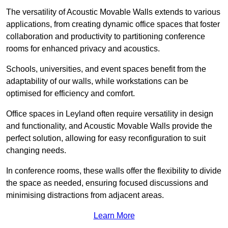
The versatility of Acoustic Movable Walls extends to various
applications, from creating dynamic office spaces that foster
collaboration and productivity to partitioning conference
rooms for enhanced privacy and acoustics.
Schools, universities, and event spaces benefit from the
adaptability of our walls, while workstations can be
optimised for efficiency and comfort.
Office spaces in Leyland often require versatility in design
and functionality, and Acoustic Movable Walls provide the
perfect solution, allowing for easy reconfiguration to suit
changing needs.
In conference rooms, these walls offer the flexibility to divide
the space as needed, ensuring focused discussions and
minimising distractions from adjacent areas.
Learn More