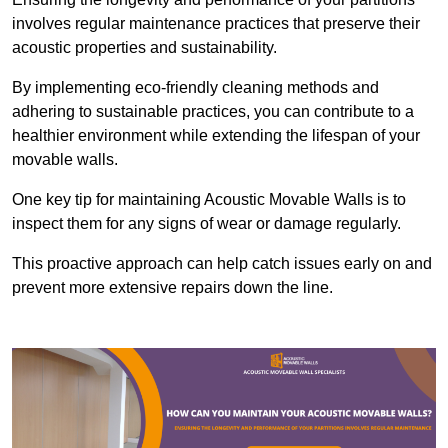
involves regular maintenance practices that preserve their
acoustic properties and sustainability.
By implementing eco-friendly cleaning methods and
adhering to sustainable practices, you can contribute to a
healthier environment while extending the lifespan of your
movable walls.
One key tip for maintaining Acoustic Movable Walls is to
inspect them for any signs of wear or damage regularly.
This proactive approach can help catch issues early on and
prevent more extensive repairs down the line.