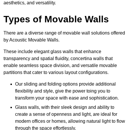
aesthetics, and versatility.
Types of Movable Walls
There are a diverse range of movable wall solutions offered
by Acoustic Movable Walls.
These include elegant glass walls that enhance
transparency and spatial fluidity, concertina walls that
enable seamless space division, and versatile movable
partitions that cater to various layout configurations.
Our sliding and folding options provide additional
flexibility and style, give the power toing you to
transform your space with ease and sophistication.
Glass walls, with their sleek design and ability to
create a sense of openness and light, are ideal for
modern offices or homes, allowing natural light to flow
through the space effortlessly.