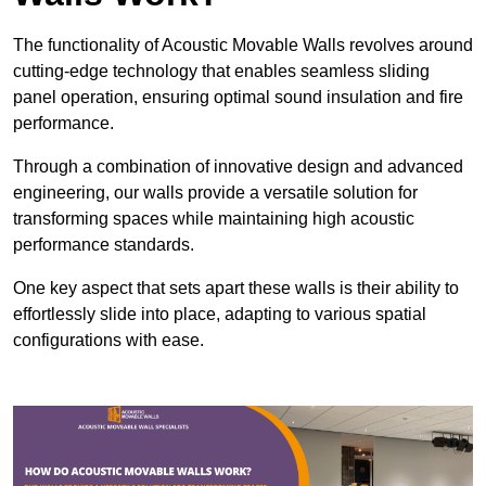
The functionality of Acoustic Movable Walls revolves around
cutting-edge technology that enables seamless sliding
panel operation, ensuring optimal sound insulation and fire
performance.
Through a combination of innovative design and advanced
engineering, our walls provide a versatile solution for
transforming spaces while maintaining high acoustic
performance standards.
One key aspect that sets apart these walls is their ability to
effortlessly slide into place, adapting to various spatial
configurations with ease.