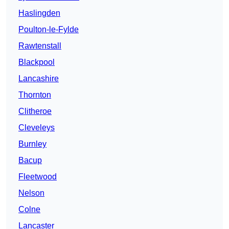
Haslingden
Poulton-le-Fylde
Rawtenstall
Blackpool
Lancashire
Thornton
Clitheroe
Cleveleys
Burnley
Bacup
Fleetwood
Nelson
Colne
Lancaster