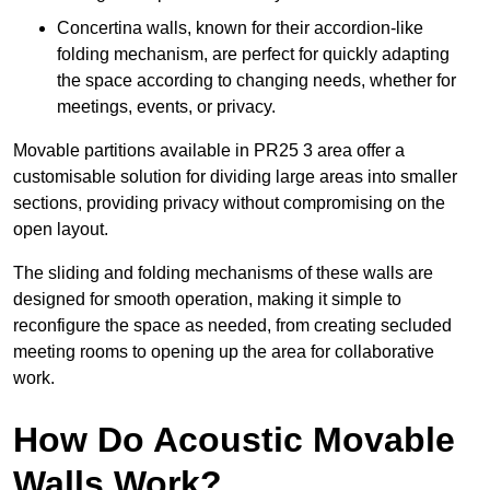
Concertina walls, known for their accordion-like
folding mechanism, are perfect for quickly adapting
the space according to changing needs, whether for
meetings, events, or privacy.
Movable partitions available in PR25 3 area offer a
customisable solution for dividing large areas into smaller
sections, providing privacy without compromising on the
open layout.
The sliding and folding mechanisms of these walls are
designed for smooth operation, making it simple to
reconfigure the space as needed, from creating secluded
meeting rooms to opening up the area for collaborative
work.
How Do Acoustic Movable
Walls Work?