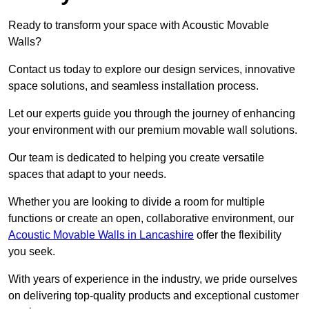
Ready to transform your space with Acoustic Movable
Walls?
Contact us today to explore our design services, innovative
space solutions, and seamless installation process.
Let our experts guide you through the journey of enhancing
your environment with our premium movable wall solutions.
Our team is dedicated to helping you create versatile
spaces that adapt to your needs.
Whether you are looking to divide a room for multiple
functions or create an open, collaborative environment, our
Acoustic Movable Walls in Lancashire
offer the flexibility
you seek.
With years of experience in the industry, we pride ourselves
on delivering top-quality products and exceptional customer