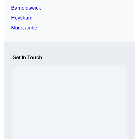
Barnoldswick
Heysham
Morecambe
Get In Touch