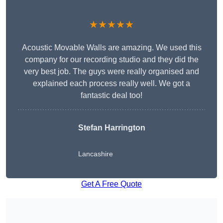
★★★★★
Acoustic Movable Walls are amazing. We used this
company for our recording studio and they did the
very best job. The guys were really organised and
explained each process really well. We got a
fantastic deal too!
Stefan Harrington
Lancashire
Get A Free Quote