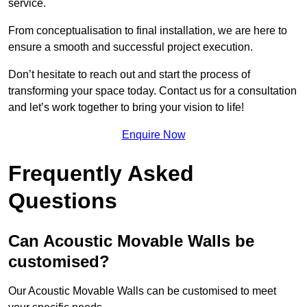
service.
From conceptualisation to final installation, we are here to
ensure a smooth and successful project execution.
Don’t hesitate to reach out and start the process of
transforming your space today. Contact us for a consultation
and let’s work together to bring your vision to life!
Enquire Now
Frequently Asked
Questions
Can Acoustic Movable Walls be
customised?
Our Acoustic Movable Walls can be customised to meet