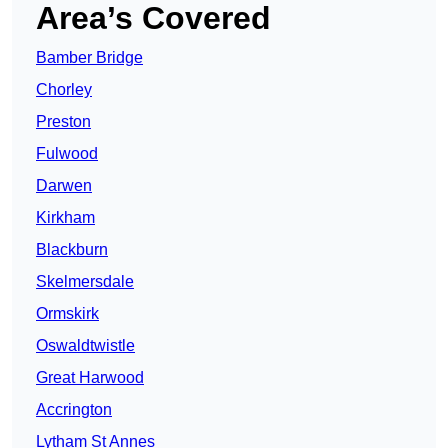
Area’s Covered
Bamber Bridge
Chorley
Preston
Fulwood
Darwen
Kirkham
Blackburn
Skelmersdale
Ormskirk
Oswaldtwistle
Great Harwood
Accrington
Lytham St Annes