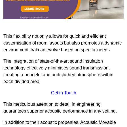
This flexibility not only allows for quick and efficient
customisation of room layouts but also promotes a dynamic
environment that can evolve based on specific needs.
The integration of state-of-the-art sound insulation
technology effectively minimises sound transmission,
creating a peaceful and undisturbed atmosphere within
each divided area.
Get in Touch
This meticulous attention to detail in engineering
guarantees superior acoustic performance in any setting.
In addition to their acoustic properties, Acoustic Movable