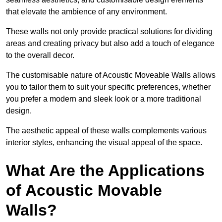
that elevate the ambience of any environment.
These walls not only provide practical solutions for dividing
areas and creating privacy but also add a touch of elegance
to the overall decor.
The customisable nature of Acoustic Moveable Walls allows
you to tailor them to suit your specific preferences, whether
you prefer a modern and sleek look or a more traditional
design.
The aesthetic appeal of these walls complements various
interior styles, enhancing the visual appeal of the space.
What Are the Applications
of Acoustic Movable
Walls?