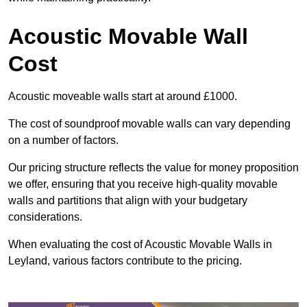
Acoustic Movable Wall
Cost
Acoustic moveable walls start at around £1000.
The cost of soundproof movable walls can vary depending
on a number of factors.
Our pricing structure reflects the value for money proposition
we offer, ensuring that you receive high-quality movable
walls and partitions that align with your budgetary
considerations.
When evaluating the cost of Acoustic Movable Walls in
Leyland, various factors contribute to the pricing.