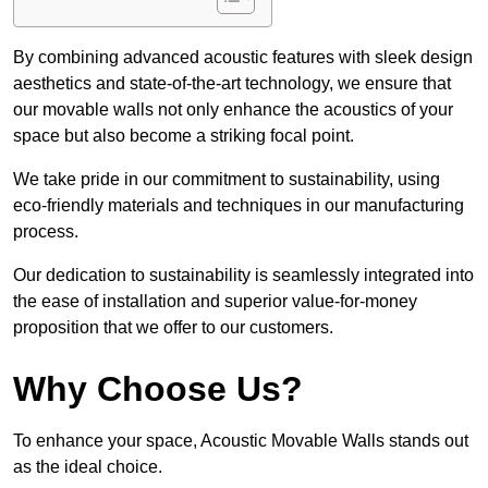
By combining advanced acoustic features with sleek design
aesthetics and state-of-the-art technology, we ensure that
our movable walls not only enhance the acoustics of your
space but also become a striking focal point.
We take pride in our commitment to sustainability, using
eco-friendly materials and techniques in our manufacturing
process.
Our dedication to sustainability is seamlessly integrated into
the ease of installation and superior value-for-money
proposition that we offer to our customers.
Why Choose Us?
To enhance your space, Acoustic Movable Walls stands out
as the ideal choice.