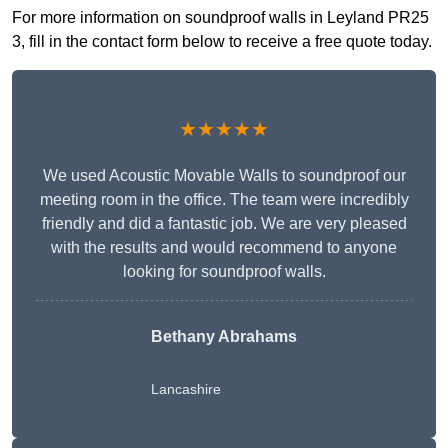
For more information on soundproof walls in Leyland PR25
3, fill in the contact form below to receive a free quote today.
★★★★★
We used Acoustic Movable Walls to soundproof our
meeting room in the office. The team were incredibly
friendly and did a fantastic job. We are very pleased
with the results and would recommend to anyone
looking for soundproof walls.
Bethany Abrahams
Lancashire