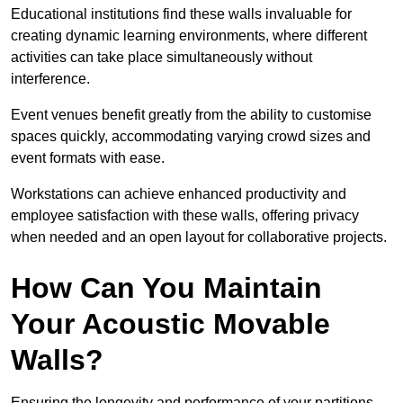
Educational institutions find these walls invaluable for
creating dynamic learning environments, where different
activities can take place simultaneously without
interference.
Event venues benefit greatly from the ability to customise
spaces quickly, accommodating varying crowd sizes and
event formats with ease.
Workstations can achieve enhanced productivity and
employee satisfaction with these walls, offering privacy
when needed and an open layout for collaborative projects.
How Can You Maintain
Your Acoustic Movable
Walls?
Ensuring the longevity and performance of your partitions