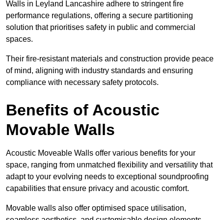
Walls in Leyland Lancashire adhere to stringent fire
performance regulations, offering a secure partitioning
solution that prioritises safety in public and commercial
spaces.
Their fire-resistant materials and construction provide peace
of mind, aligning with industry standards and ensuring
compliance with necessary safety protocols.
Benefits of Acoustic
Movable Walls
Acoustic Moveable Walls offer various benefits for your
space, ranging from unmatched flexibility and versatility that
adapt to your evolving needs to exceptional soundproofing
capabilities that ensure privacy and acoustic comfort.
Movable walls also offer optimised space utilisation,
seamless aesthetics, and customisable design elements