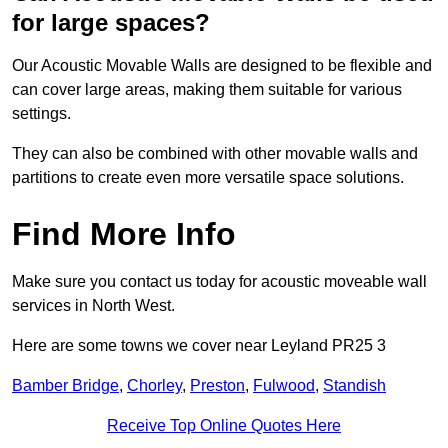
for large spaces?
Our Acoustic Movable Walls are designed to be flexible and
can cover large areas, making them suitable for various
settings.
They can also be combined with other movable walls and
partitions to create even more versatile space solutions.
Find More Info
Make sure you contact us today for acoustic moveable wall
services in North West.
Here are some towns we cover near Leyland PR25 3
Bamber Bridge
,
Chorley
,
Preston
,
Fulwood
,
Standish
Receive Top Online Quotes Here