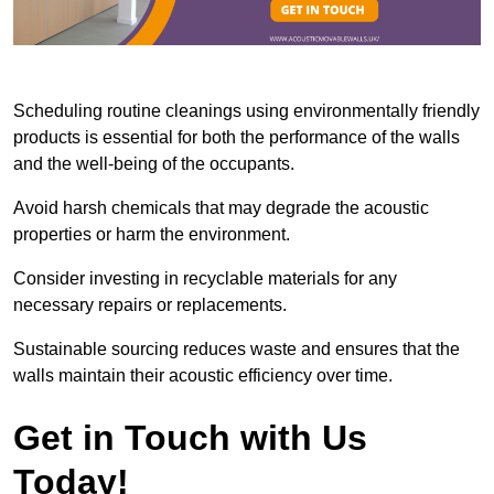
Scheduling routine cleanings using environmentally friendly
products is essential for both the performance of the walls
and the well-being of the occupants.
Avoid harsh chemicals that may degrade the acoustic
properties or harm the environment.
Consider investing in recyclable materials for any
necessary repairs or replacements.
Sustainable sourcing reduces waste and ensures that the
walls maintain their acoustic efficiency over time.
Get in Touch with Us
Today!