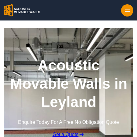
Skip to content
Acoustic
Movable Walls in
Leyland
Enquire Today For A Free No Obligation Quote
Get a Quote