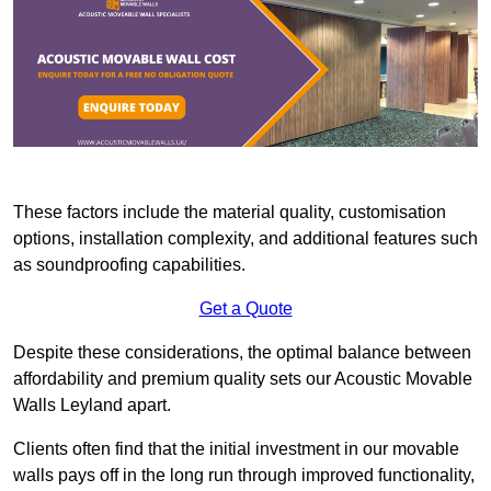
These factors include the material quality, customisation
options, installation complexity, and additional features such
as soundproofing capabilities.
Get a Quote
Despite these considerations, the optimal balance between
affordability and premium quality sets our Acoustic Movable
Walls Leyland apart.
Clients often find that the initial investment in our movable
walls pays off in the long run through improved functionality,