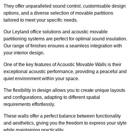
They offer unparalleled sound control, customisable design
options, and a diverse selection of movable partitions
tailored to meet your specific needs.
Our Leyland office solutions and acoustic movable
partitioning systems are perfect for optimal sound insulation.
Our range of finishes ensures a seamless integration with
your interior design.
One of the key features of Acoustic Movable Walls is their
exceptional acoustic performance, providing a peaceful and
quiet environment within your space.
The flexibility in design allows you to create unique layouts
and configurations, adapting to different spatial
requirements effortlessly.
These walls offer a perfect balance between functionality
and aesthetics, giving you the freedom to express your style
while maintaining practicality.