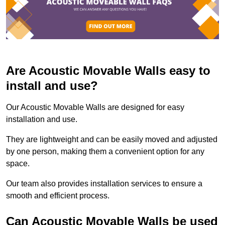
Are Acoustic Movable Walls easy to
install and use?
Our Acoustic Movable Walls are designed for easy
installation and use.
They are lightweight and can be easily moved and adjusted
by one person, making them a convenient option for any
space.
Our team also provides installation services to ensure a
smooth and efficient process.
Can Acoustic Movable Walls be used