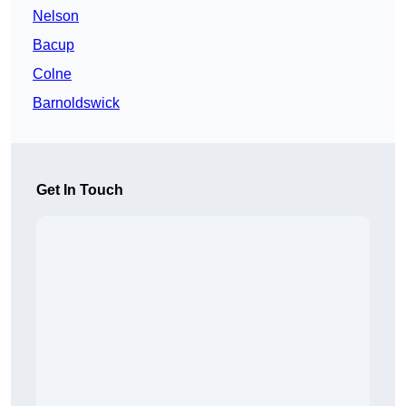
Nelson
Bacup
Colne
Barnoldswick
Get In Touch