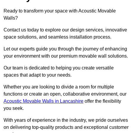
Ready to transform your space with Acoustic Movable
Walls?
Contact us today to explore our design services, innovative
space solutions, and seamless installation process.
Let our experts guide you through the journey of enhancing
your environment with our premium movable wall solutions.
Our team is dedicated to helping you create versatile
spaces that adapt to your needs.
Whether you are looking to divide a room for multiple
functions or create an open, collaborative environment, our
Acoustic Movable Walls in Lancashire
offer the flexibility
you seek.
With years of experience in the industry, we pride ourselves
on delivering top-quality products and exceptional customer