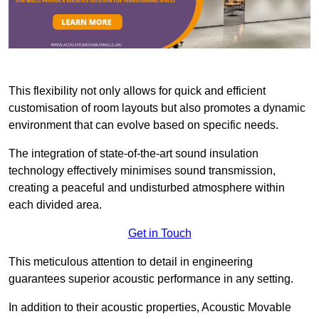
This flexibility not only allows for quick and efficient
customisation of room layouts but also promotes a dynamic
environment that can evolve based on specific needs.
The integration of state-of-the-art sound insulation
technology effectively minimises sound transmission,
creating a peaceful and undisturbed atmosphere within
each divided area.
Get in Touch
This meticulous attention to detail in engineering
guarantees superior acoustic performance in any setting.
In addition to their acoustic properties, Acoustic Movable