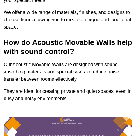
your specific needs.
We offer a wide range of materials, finishes, and designs to
choose from, allowing you to create a unique and functional
space.
How do Acoustic Movable Walls help
with sound control?
Our Acoustic Movable Walls are designed with sound-
absorbing materials and special seals to reduce noise
transfer between rooms effectively.
They are ideal for creating private and quiet spaces, even in
busy and noisy environments.