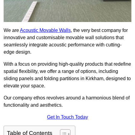
We are
Acoustic Movable Walls
, the very best company for
innovative and customisable movable wall solutions that
seamlessly integrate acoustic performance with cutting-
edge design.
With a focus on providing high-quality products that redefine
spatial flexibility, we offer a range of options, including
sliding panels and folding partitions in Kirkham, designed to
elevate your space.
Our company ethos revolves around a harmonious blend of
functionality and aesthetics.
Get In Touch Today
Table of Contents