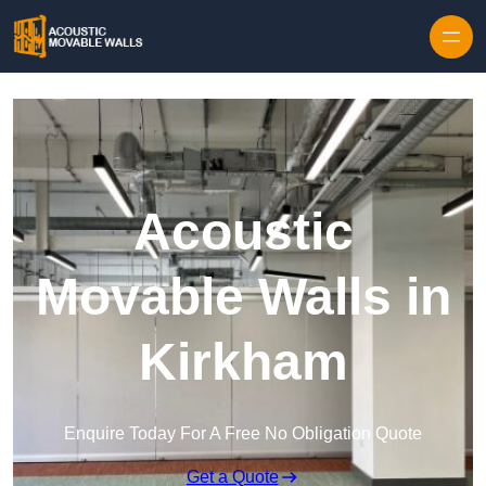
Skip to content
Acoustic
Movable Walls in
Kirkham
Enquire Today For A Free No Obligation Quote
Get a Quote