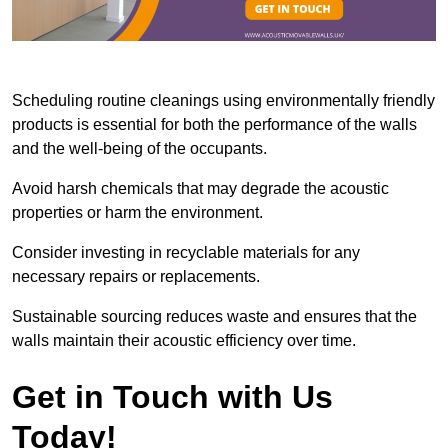
Scheduling routine cleanings using environmentally friendly
products is essential for both the performance of the walls
and the well-being of the occupants.
Avoid harsh chemicals that may degrade the acoustic
properties or harm the environment.
Consider investing in recyclable materials for any
necessary repairs or replacements.
Sustainable sourcing reduces waste and ensures that the
walls maintain their acoustic efficiency over time.
Get in Touch with Us
Today!