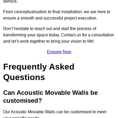
service.
From conceptualisation to final installation, we are here to
ensure a smooth and successful project execution.
Don’t hesitate to reach out and start the process of
transforming your space today. Contact us for a consultation
and let’s work together to bring your vision to life!
Enquire Now
Frequently Asked
Questions
Can Acoustic Movable Walls be
customised?
Our Acoustic Movable Walls can be customised to meet