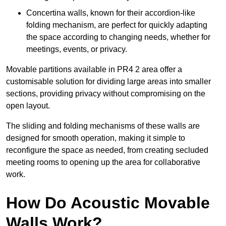
Concertina walls, known for their accordion-like
folding mechanism, are perfect for quickly adapting
the space according to changing needs, whether for
meetings, events, or privacy.
Movable partitions available in PR4 2 area offer a
customisable solution for dividing large areas into smaller
sections, providing privacy without compromising on the
open layout.
The sliding and folding mechanisms of these walls are
designed for smooth operation, making it simple to
reconfigure the space as needed, from creating secluded
meeting rooms to opening up the area for collaborative
work.
How Do Acoustic Movable
Walls Work?