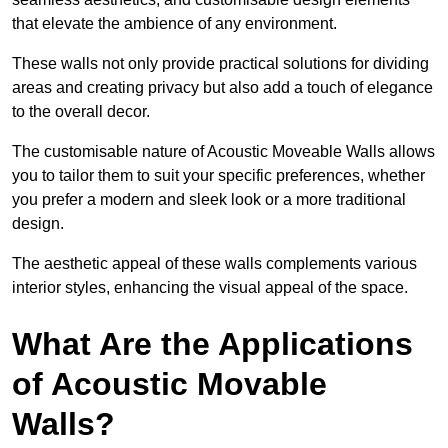
that elevate the ambience of any environment.
These walls not only provide practical solutions for dividing
areas and creating privacy but also add a touch of elegance
to the overall decor.
The customisable nature of Acoustic Moveable Walls allows
you to tailor them to suit your specific preferences, whether
you prefer a modern and sleek look or a more traditional
design.
The aesthetic appeal of these walls complements various
interior styles, enhancing the visual appeal of the space.
What Are the Applications
of Acoustic Movable
Walls?