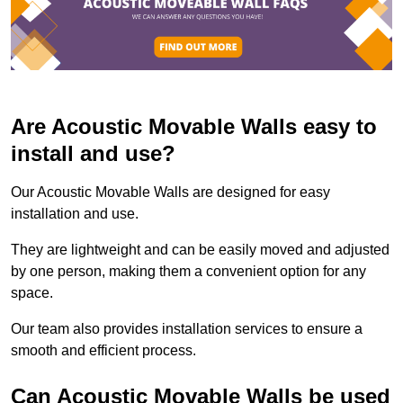
Are Acoustic Movable Walls easy to
install and use?
Our Acoustic Movable Walls are designed for easy
installation and use.
They are lightweight and can be easily moved and adjusted
by one person, making them a convenient option for any
space.
Our team also provides installation services to ensure a
smooth and efficient process.
Can Acoustic Movable Walls be used