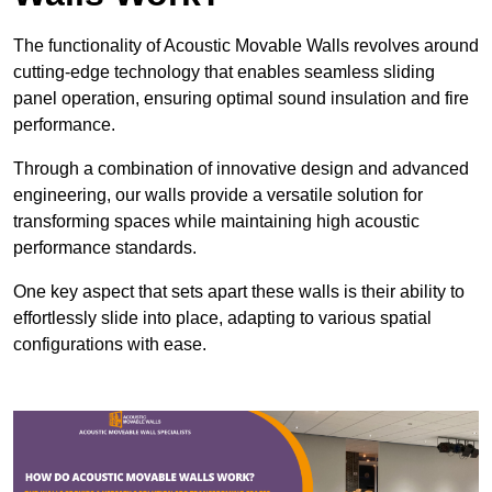
The functionality of Acoustic Movable Walls revolves around
cutting-edge technology that enables seamless sliding
panel operation, ensuring optimal sound insulation and fire
performance.
Through a combination of innovative design and advanced
engineering, our walls provide a versatile solution for
transforming spaces while maintaining high acoustic
performance standards.
One key aspect that sets apart these walls is their ability to
effortlessly slide into place, adapting to various spatial
configurations with ease.