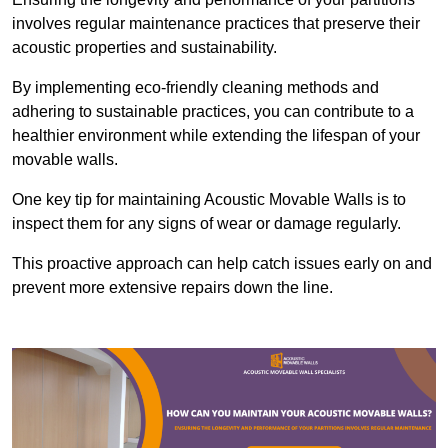
involves regular maintenance practices that preserve their
acoustic properties and sustainability.
By implementing eco-friendly cleaning methods and
adhering to sustainable practices, you can contribute to a
healthier environment while extending the lifespan of your
movable walls.
One key tip for maintaining Acoustic Movable Walls is to
inspect them for any signs of wear or damage regularly.
This proactive approach can help catch issues early on and
prevent more extensive repairs down the line.