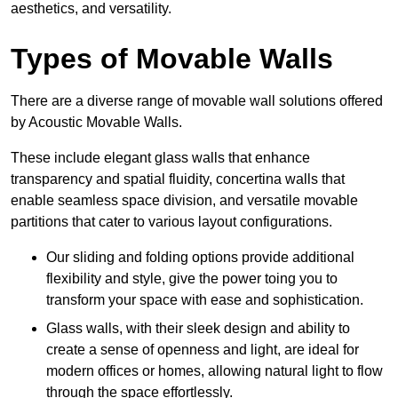
aesthetics, and versatility.
Types of Movable Walls
There are a diverse range of movable wall solutions offered
by Acoustic Movable Walls.
These include elegant glass walls that enhance
transparency and spatial fluidity, concertina walls that
enable seamless space division, and versatile movable
partitions that cater to various layout configurations.
Our sliding and folding options provide additional
flexibility and style, give the power toing you to
transform your space with ease and sophistication.
Glass walls, with their sleek design and ability to
create a sense of openness and light, are ideal for
modern offices or homes, allowing natural light to flow
through the space effortlessly.