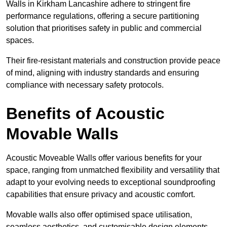
Walls in Kirkham Lancashire adhere to stringent fire
performance regulations, offering a secure partitioning
solution that prioritises safety in public and commercial
spaces.
Their fire-resistant materials and construction provide peace
of mind, aligning with industry standards and ensuring
compliance with necessary safety protocols.
Benefits of Acoustic
Movable Walls
Acoustic Moveable Walls offer various benefits for your
space, ranging from unmatched flexibility and versatility that
adapt to your evolving needs to exceptional soundproofing
capabilities that ensure privacy and acoustic comfort.
Movable walls also offer optimised space utilisation,
seamless aesthetics, and customisable design elements