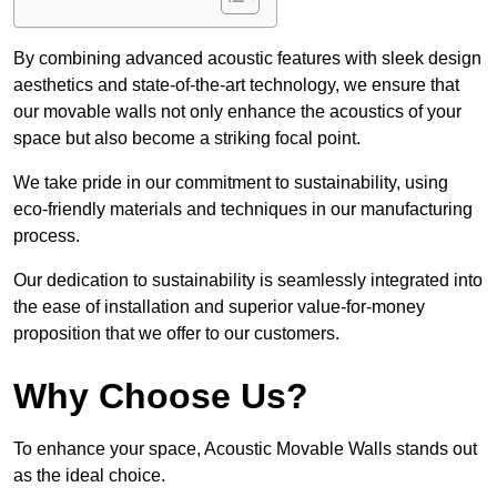
By combining advanced acoustic features with sleek design
aesthetics and state-of-the-art technology, we ensure that
our movable walls not only enhance the acoustics of your
space but also become a striking focal point.
We take pride in our commitment to sustainability, using
eco-friendly materials and techniques in our manufacturing
process.
Our dedication to sustainability is seamlessly integrated into
the ease of installation and superior value-for-money
proposition that we offer to our customers.
Why Choose Us?
To enhance your space, Acoustic Movable Walls stands out
as the ideal choice.