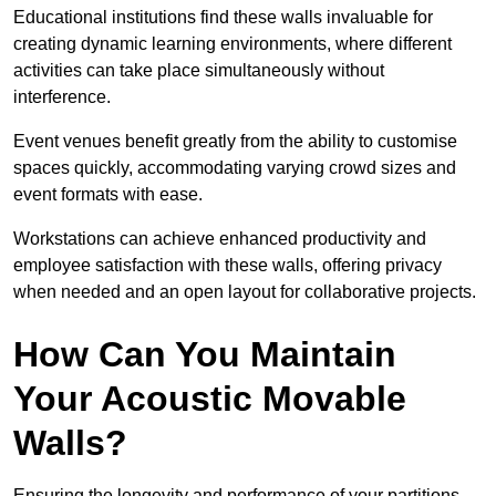
Educational institutions find these walls invaluable for
creating dynamic learning environments, where different
activities can take place simultaneously without
interference.
Event venues benefit greatly from the ability to customise
spaces quickly, accommodating varying crowd sizes and
event formats with ease.
Workstations can achieve enhanced productivity and
employee satisfaction with these walls, offering privacy
when needed and an open layout for collaborative projects.
How Can You Maintain
Your Acoustic Movable
Walls?
Ensuring the longevity and performance of your partitions