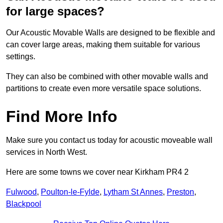
for large spaces?
Our Acoustic Movable Walls are designed to be flexible and
can cover large areas, making them suitable for various
settings.
They can also be combined with other movable walls and
partitions to create even more versatile space solutions.
Find More Info
Make sure you contact us today for acoustic moveable wall
services in North West.
Here are some towns we cover near Kirkham PR4 2
Fulwood
,
Poulton-le-Fylde
,
Lytham St Annes
,
Preston
,
Blackpool