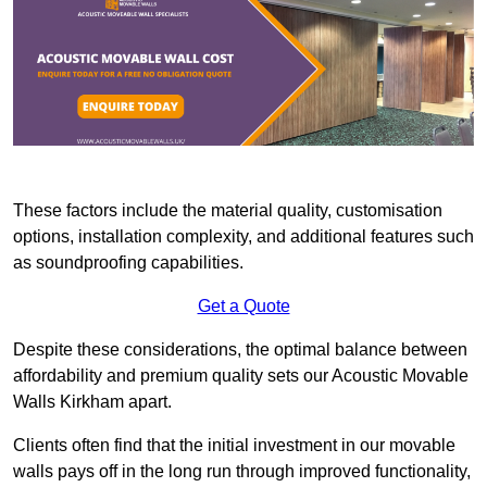
These factors include the material quality, customisation
options, installation complexity, and additional features such
as soundproofing capabilities.
Get a Quote
Despite these considerations, the optimal balance between
affordability and premium quality sets our Acoustic Movable
Walls Kirkham apart.
Clients often find that the initial investment in our movable
walls pays off in the long run through improved functionality,