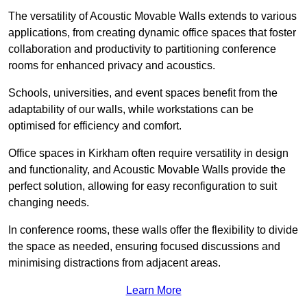
The versatility of Acoustic Movable Walls extends to various
applications, from creating dynamic office spaces that foster
collaboration and productivity to partitioning conference
rooms for enhanced privacy and acoustics.
Schools, universities, and event spaces benefit from the
adaptability of our walls, while workstations can be
optimised for efficiency and comfort.
Office spaces in Kirkham often require versatility in design
and functionality, and Acoustic Movable Walls provide the
perfect solution, allowing for easy reconfiguration to suit
changing needs.
In conference rooms, these walls offer the flexibility to divide
the space as needed, ensuring focused discussions and
minimising distractions from adjacent areas.
Learn More