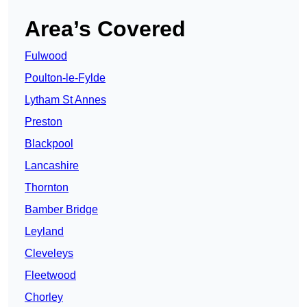
Area’s Covered
Fulwood
Poulton-le-Fylde
Lytham St Annes
Preston
Blackpool
Lancashire
Thornton
Bamber Bridge
Leyland
Cleveleys
Fleetwood
Chorley