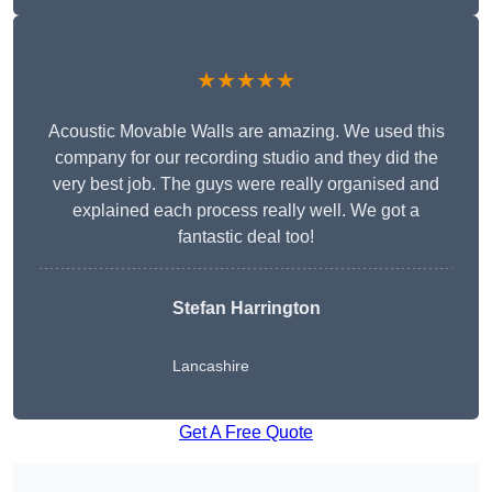
★★★★★
Acoustic Movable Walls are amazing. We used this
company for our recording studio and they did the
very best job. The guys were really organised and
explained each process really well. We got a
fantastic deal too!
Stefan Harrington
Lancashire
Get A Free Quote