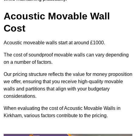
Acoustic Movable Wall
Cost
Acoustic moveable walls start at around £1000.
The cost of soundproof movable walls can vary depending
on a number of factors.
Our pricing structure reflects the value for money proposition
we offer, ensuring that you receive high-quality movable
walls and partitions that align with your budgetary
considerations.
When evaluating the cost of Acoustic Movable Walls in
Kirkham, various factors contribute to the pricing.