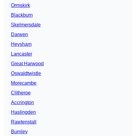
Ormskirk
Blackburn
Skelmersdale
Darwen
Heysham
Lancaster
Great Harwood
Oswaldtwistle
Morecambe
Clitheroe
Accrington
Haslingden
Rawtenstall
Burnley