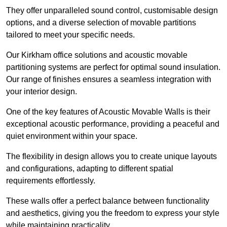
They offer unparalleled sound control, customisable design
options, and a diverse selection of movable partitions
tailored to meet your specific needs.
Our Kirkham office solutions and acoustic movable
partitioning systems are perfect for optimal sound insulation.
Our range of finishes ensures a seamless integration with
your interior design.
One of the key features of Acoustic Movable Walls is their
exceptional acoustic performance, providing a peaceful and
quiet environment within your space.
The flexibility in design allows you to create unique layouts
and configurations, adapting to different spatial
requirements effortlessly.
These walls offer a perfect balance between functionality
and aesthetics, giving you the freedom to express your style
while maintaining practicality.