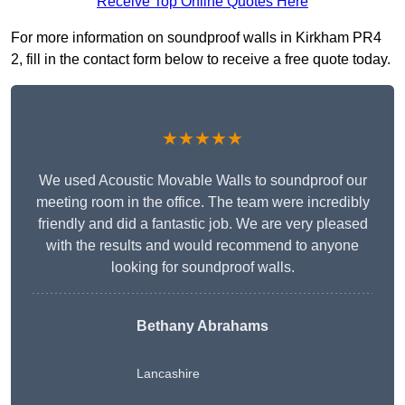
Receive Top Online Quotes Here
For more information on soundproof walls in Kirkham PR4
2, fill in the contact form below to receive a free quote today.
★★★★★
We used Acoustic Movable Walls to soundproof our
meeting room in the office. The team were incredibly
friendly and did a fantastic job. We are very pleased
with the results and would recommend to anyone
looking for soundproof walls.
Bethany Abrahams
Lancashire