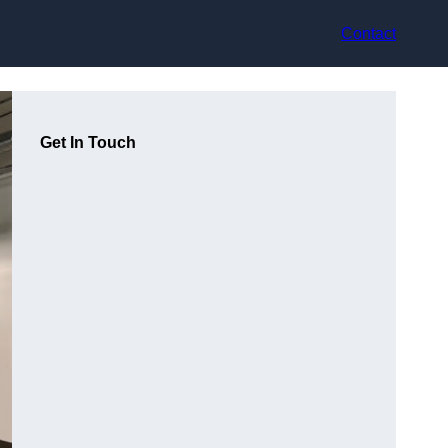
Contact
Get In Touch