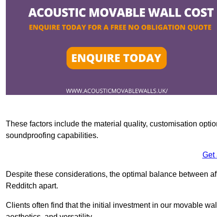
These factors include the material quality, customisation optio
soundproofing capabilities.
Get
Despite these considerations, the optimal balance between af
Redditch apart.
Clients often find that the initial investment in our movable wa
aesthetics, and versatility.