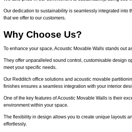
Our dedication to sustainability is seamlessly integrated into 
that we offer to our customers.
Why Choose Us?
To enhance your space, Acoustic Movable Walls stands out as
They offer unparalleled sound control, customisable design opt
meet your specific needs.
Our Redditch office solutions and acoustic movable partitionin
finishes ensures a seamless integration with your interior des
One of the key features of Acoustic Movable Walls is their ex
environment within your space.
The flexibility in design allows you to create unique layouts a
effortlessly.