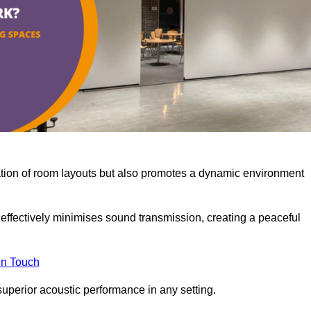
misation of room layouts but also promotes a dynamic environment
y effectively minimises sound transmission, creating a peaceful
in Touch
superior acoustic performance in any setting.