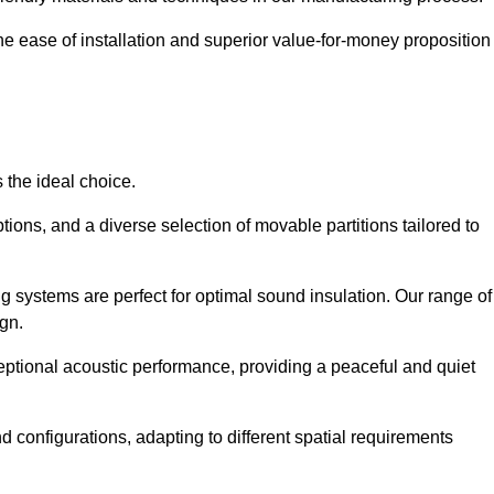
the ease of installation and superior value-for-money proposition
 the ideal choice.
ions, and a diverse selection of movable partitions tailored to
g systems are perfect for optimal sound insulation. Our range of
ign.
ceptional acoustic performance, providing a peaceful and quiet
nd configurations, adapting to different spatial requirements