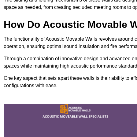
space as needed, from creating secluded meeting rooms to ope
How Do Acoustic Movable W
The functionality of Acoustic Movable Walls revolves around 
operation, ensuring optimal sound insulation and fire perfor
Through a combination of innovative design and advanced engin
spaces while maintaining high acoustic performance standard
One key aspect that sets apart these walls is their ability to eff
configurations with ease.