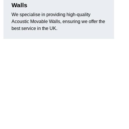
Walls
We specialise in providing high-quality
Acoustic Movable Walls, ensuring we offer the
best service in the UK.