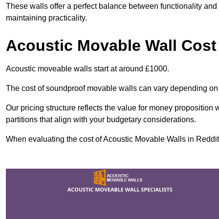
These walls offer a perfect balance between functionality and 
maintaining practicality.
Acoustic Movable Wall Cost
Acoustic moveable walls start at around £1000.
The cost of soundproof movable walls can vary depending on 
Our pricing structure reflects the value for money proposition
partitions that align with your budgetary considerations.
When evaluating the cost of Acoustic Movable Walls in Redditch