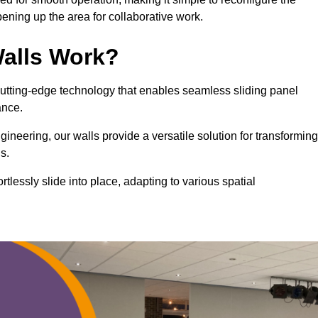
ning up the area for collaborative work.
alls Work?
cutting-edge technology that enables seamless sliding panel
mance.
eering, our walls provide a versatile solution for transforming
s.
ortlessly slide into place, adapting to various spatial