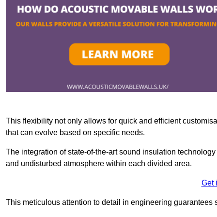
This flexibility not only allows for quick and efficient custo
that can evolve based on specific needs.
The integration of state-of-the-art sound insulation technolog
and undisturbed atmosphere within each divided area.
Get 
This meticulous attention to detail in engineering guarantees 