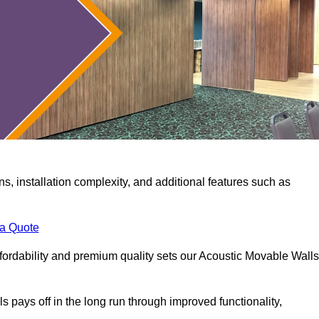
ns, installation complexity, and additional features such as
 a Quote
fordability and premium quality sets our Acoustic Movable Walls
lls pays off in the long run through improved functionality,