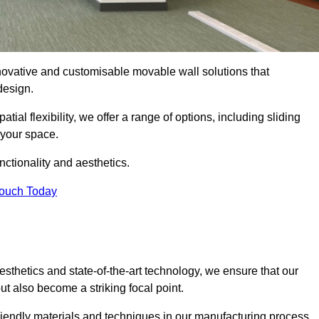
nnovative and customisable movable wall solutions that
 design.
tial flexibility, we offer a range of options, including sliding
 your space.
ctionality and aesthetics.
Touch Today
thetics and state-of-the-art technology, we ensure that our
t also become a striking focal point.
friendly materials and techniques in our manufacturing process.