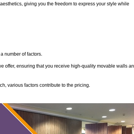
aesthetics, giving you the freedom to express your style while
a number of factors.
 we offer, ensuring that you receive high-quality movable walls a
, various factors contribute to the pricing.