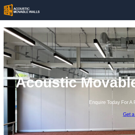
Acoustic Movable
Enquire Today For A 
Get a