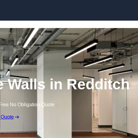
Skip to content
 Walls in Redditch
Free No Obligation Quote
 Quote