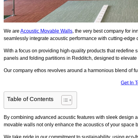
We are
Acoustic Movable Walls
, the very best company for i
seamlessly integrate acoustic performance with cutting-edge
With a focus on providing high-quality products that redefine spa
panels and folding partitions in Redditch, designed to elevate
Our company ethos revolves around a harmonious blend of fun
Get In 
Table of Contents
By combining advanced acoustic features with sleek design aes
movable walls not only enhance the acoustics of your space bu
We take pride in our commitment to sustainability, using eco-