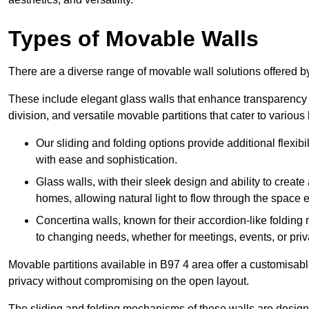
Types of Movable Walls
There are a diverse range of movable wall solutions offered 
These include elegant glass walls that enhance transparency a
division, and versatile movable partitions that cater to various
Our sliding and folding options provide additional flexibi
with ease and sophistication.
Glass walls, with their sleek design and ability to create
homes, allowing natural light to flow through the space ef
Concertina walls, known for their accordion-like folding
to changing needs, whether for meetings, events, or priv
Movable partitions available in B97 4 area offer a customisable
privacy without compromising on the open layout.
The sliding and folding mechanisms of these walls are designe