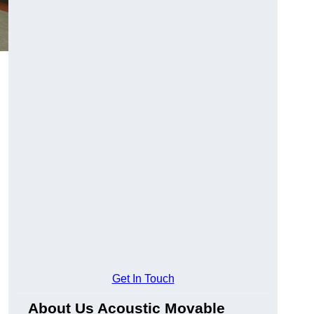
Get In Touch
About Us Acoustic Movable