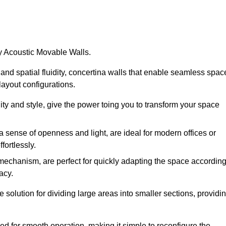
by Acoustic Movable Walls.
nd spatial fluidity, concertina walls that enable seamless spac
 layout configurations.
lity and style, give the power toing you to transform your space
 a sense of openness and light, are ideal for modern offices or
fortlessly.
 mechanism, are perfect for quickly adapting the space accordin
acy.
 solution for dividing large areas into smaller sections, providi
d for smooth operation, making it simple to reconfigure the