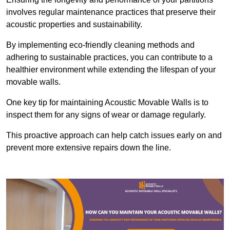
involves regular maintenance practices that preserve their
acoustic properties and sustainability.
By implementing eco-friendly cleaning methods and
adhering to sustainable practices, you can contribute to a
healthier environment while extending the lifespan of your
movable walls.
One key tip for maintaining Acoustic Movable Walls is to
inspect them for any signs of wear or damage regularly.
This proactive approach can help catch issues early on and
prevent more extensive repairs down the line.