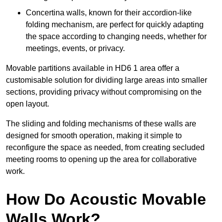
Concertina walls, known for their accordion-like
folding mechanism, are perfect for quickly adapting
the space according to changing needs, whether for
meetings, events, or privacy.
Movable partitions available in HD6 1 area offer a
customisable solution for dividing large areas into smaller
sections, providing privacy without compromising on the
open layout.
The sliding and folding mechanisms of these walls are
designed for smooth operation, making it simple to
reconfigure the space as needed, from creating secluded
meeting rooms to opening up the area for collaborative
work.
How Do Acoustic Movable
Walls Work?