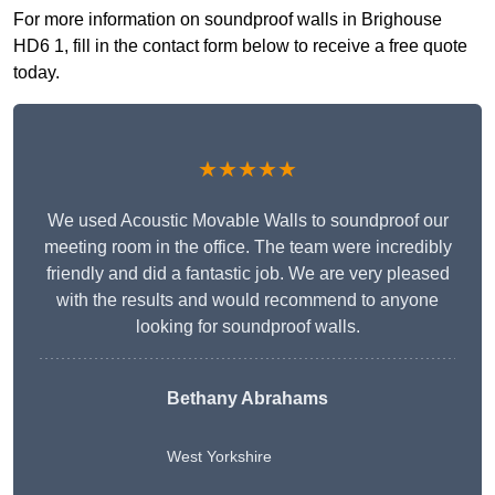
For more information on soundproof walls in Brighouse
HD6 1, fill in the contact form below to receive a free quote
today.
★★★★★
We used Acoustic Movable Walls to soundproof our
meeting room in the office. The team were incredibly
friendly and did a fantastic job. We are very pleased
with the results and would recommend to anyone
looking for soundproof walls.
Bethany Abrahams
West Yorkshire