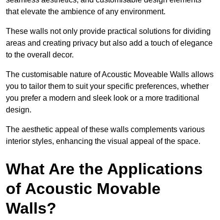
that elevate the ambience of any environment.
These walls not only provide practical solutions for dividing
areas and creating privacy but also add a touch of elegance
to the overall decor.
The customisable nature of Acoustic Moveable Walls allows
you to tailor them to suit your specific preferences, whether
you prefer a modern and sleek look or a more traditional
design.
The aesthetic appeal of these walls complements various
interior styles, enhancing the visual appeal of the space.
What Are the Applications
of Acoustic Movable
Walls?