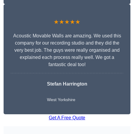
★★★★★
Acoustic Movable Walls are amazing. We used this
company for our recording studio and they did the
very best job. The guys were really organised and
explained each process really well. We got a
fantastic deal too!
Stefan Harrington
West Yorkshire
Get A Free Quote