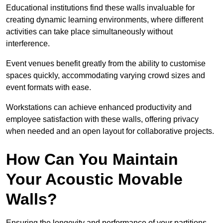
Educational institutions find these walls invaluable for
creating dynamic learning environments, where different
activities can take place simultaneously without
interference.
Event venues benefit greatly from the ability to customise
spaces quickly, accommodating varying crowd sizes and
event formats with ease.
Workstations can achieve enhanced productivity and
employee satisfaction with these walls, offering privacy
when needed and an open layout for collaborative projects.
How Can You Maintain
Your Acoustic Movable
Walls?
Ensuring the longevity and performance of your partitions