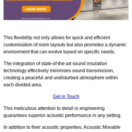
This flexibility not only allows for quick and efficient
customisation of room layouts but also promotes a dynamic
environment that can evolve based on specific needs.
The integration of state-of-the-art sound insulation
technology effectively minimises sound transmission,
creating a peaceful and undisturbed atmosphere within
each divided area.
Get in Touch
This meticulous attention to detail in engineering
guarantees superior acoustic performance in any setting.
In addition to their acoustic properties, Acoustic Movable