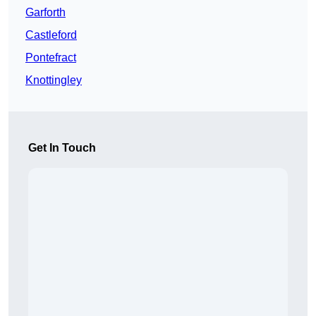
Garforth
Castleford
Pontefract
Knottingley
Get In Touch