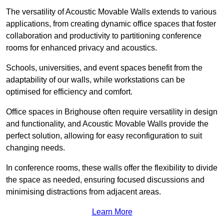
The versatility of Acoustic Movable Walls extends to various
applications, from creating dynamic office spaces that foster
collaboration and productivity to partitioning conference
rooms for enhanced privacy and acoustics.
Schools, universities, and event spaces benefit from the
adaptability of our walls, while workstations can be
optimised for efficiency and comfort.
Office spaces in Brighouse often require versatility in design
and functionality, and Acoustic Movable Walls provide the
perfect solution, allowing for easy reconfiguration to suit
changing needs.
In conference rooms, these walls offer the flexibility to divide
the space as needed, ensuring focused discussions and
minimising distractions from adjacent areas.
Learn More