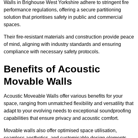
Walls in Brighouse West Yorkshire adhere to stringent fire
performance regulations, offering a secure partitioning
solution that prioritises safety in public and commercial
spaces.
Their fire-resistant materials and construction provide peace
of mind, aligning with industry standards and ensuring
compliance with necessary safety protocols.
Benefits of Acoustic
Movable Walls
Acoustic Moveable Walls offer various benefits for your
space, ranging from unmatched flexibility and versatility that
adapt to your evolving needs to exceptional soundproofing
capabilities that ensure privacy and acoustic comfort.
Movable walls also offer optimised space utilisation,
seamless aesthetics, and customisable design elements