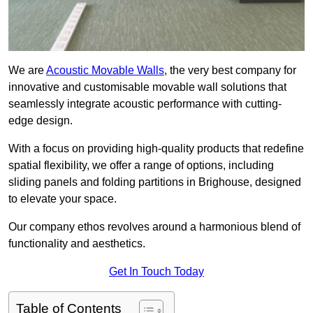
We are
Acoustic Movable Walls
, the very best company for
innovative and customisable movable wall solutions that
seamlessly integrate acoustic performance with cutting-
edge design.
With a focus on providing high-quality products that redefine
spatial flexibility, we offer a range of options, including
sliding panels and folding partitions in Brighouse, designed
to elevate your space.
Our company ethos revolves around a harmonious blend of
functionality and aesthetics.
Get In Touch Today
Table of Contents