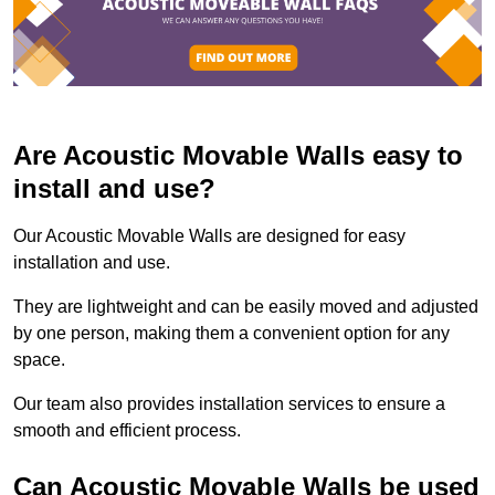
Are Acoustic Movable Walls easy to
install and use?
Our Acoustic Movable Walls are designed for easy
installation and use.
They are lightweight and can be easily moved and adjusted
by one person, making them a convenient option for any
space.
Our team also provides installation services to ensure a
smooth and efficient process.
Can Acoustic Movable Walls be used