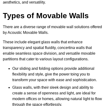
aesthetics, and versatility.
Types of Movable Walls
There are a diverse range of movable wall solutions offered
by Acoustic Movable Walls.
These include elegant glass walls that enhance
transparency and spatial fluidity, concertina walls that
enable seamless space division, and versatile movable
partitions that cater to various layout configurations.
Our sliding and folding options provide additional
flexibility and style, give the power toing you to
transform your space with ease and sophistication.
Glass walls, with their sleek design and ability to
create a sense of openness and light, are ideal for
modern offices or homes, allowing natural light to flow
through the space effortlessly.