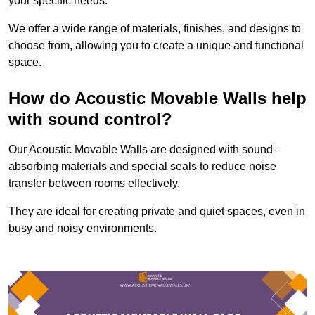
your specific needs.
We offer a wide range of materials, finishes, and designs to
choose from, allowing you to create a unique and functional
space.
How do Acoustic Movable Walls help
with sound control?
Our Acoustic Movable Walls are designed with sound-
absorbing materials and special seals to reduce noise
transfer between rooms effectively.
They are ideal for creating private and quiet spaces, even in
busy and noisy environments.