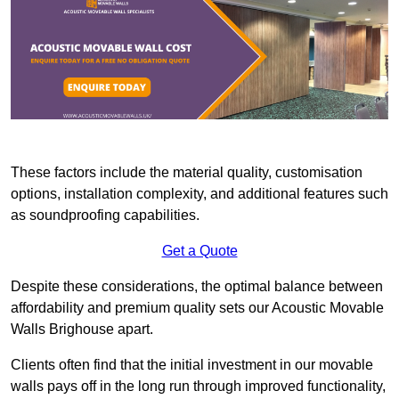
These factors include the material quality, customisation
options, installation complexity, and additional features such
as soundproofing capabilities.
Get a Quote
Despite these considerations, the optimal balance between
affordability and premium quality sets our Acoustic Movable
Walls Brighouse apart.
Clients often find that the initial investment in our movable
walls pays off in the long run through improved functionality,