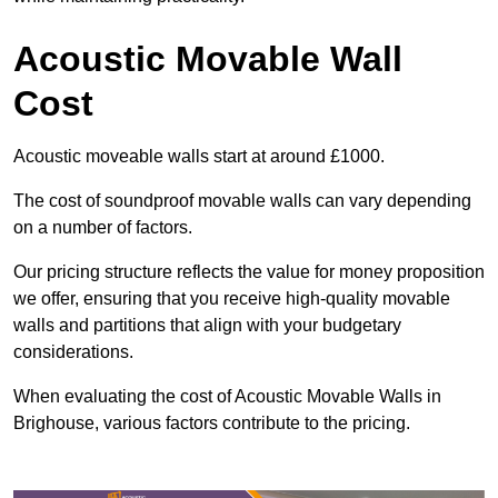
Acoustic Movable Wall
Cost
Acoustic moveable walls start at around £1000.
The cost of soundproof movable walls can vary depending
on a number of factors.
Our pricing structure reflects the value for money proposition
we offer, ensuring that you receive high-quality movable
walls and partitions that align with your budgetary
considerations.
When evaluating the cost of Acoustic Movable Walls in
Brighouse, various factors contribute to the pricing.