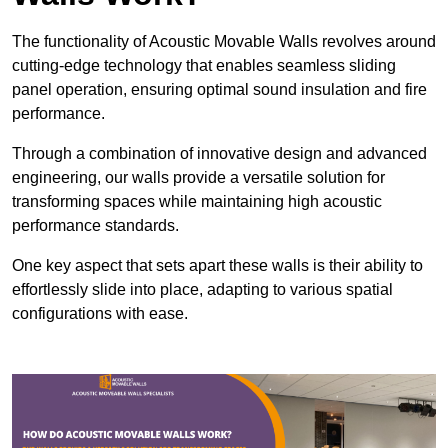
The functionality of Acoustic Movable Walls revolves around
cutting-edge technology that enables seamless sliding
panel operation, ensuring optimal sound insulation and fire
performance.
Through a combination of innovative design and advanced
engineering, our walls provide a versatile solution for
transforming spaces while maintaining high acoustic
performance standards.
One key aspect that sets apart these walls is their ability to
effortlessly slide into place, adapting to various spatial
configurations with ease.