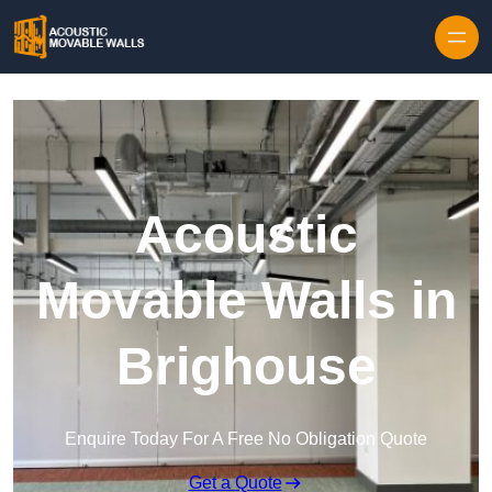
Skip to content
Acoustic
Movable Walls in
Brighouse
Enquire Today For A Free No Obligation Quote
Get a Quote