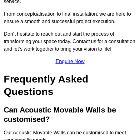
service.
From conceptualisation to final installation, we are here to
ensure a smooth and successful project execution.
Don’t hesitate to reach out and start the process of
transforming your space today. Contact us for a consultation
and let’s work together to bring your vision to life!
Enquire Now
Frequently Asked
Questions
Can Acoustic Movable Walls be
customised?
Our Acoustic Movable Walls can be customised to meet