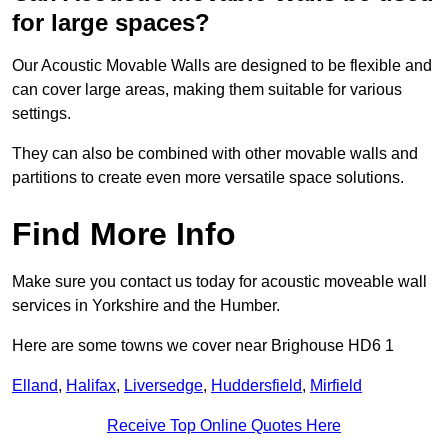
for large spaces?
Our Acoustic Movable Walls are designed to be flexible and
can cover large areas, making them suitable for various
settings.
They can also be combined with other movable walls and
partitions to create even more versatile space solutions.
Find More Info
Make sure you contact us today for acoustic moveable wall
services in Yorkshire and the Humber.
Here are some towns we cover near Brighouse HD6 1
Elland
,
Halifax
,
Liversedge
,
Huddersfield
,
Mirfield
Receive Top Online Quotes Here