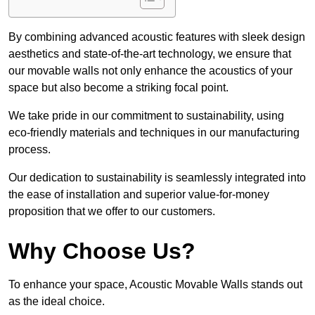
By combining advanced acoustic features with sleek design
aesthetics and state-of-the-art technology, we ensure that
our movable walls not only enhance the acoustics of your
space but also become a striking focal point.
We take pride in our commitment to sustainability, using
eco-friendly materials and techniques in our manufacturing
process.
Our dedication to sustainability is seamlessly integrated into
the ease of installation and superior value-for-money
proposition that we offer to our customers.
Why Choose Us?
To enhance your space, Acoustic Movable Walls stands out
as the ideal choice.