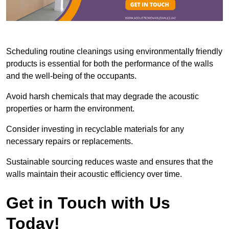
Scheduling routine cleanings using environmentally friendly
products is essential for both the performance of the walls
and the well-being of the occupants.
Avoid harsh chemicals that may degrade the acoustic
properties or harm the environment.
Consider investing in recyclable materials for any
necessary repairs or replacements.
Sustainable sourcing reduces waste and ensures that the
walls maintain their acoustic efficiency over time.
Get in Touch with Us
Today!