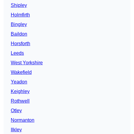
Shipley
Holmfirth
Bingley
Baildon
Horsforth
Leeds
West Yorkshire
Wakefield
Yeadon
Keighley
Rothwell
Otley
Normanton
Ilkley