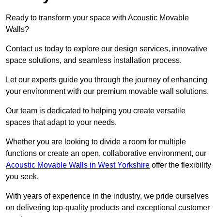
Ready to transform your space with Acoustic Movable
Walls?
Contact us today to explore our design services, innovative
space solutions, and seamless installation process.
Let our experts guide you through the journey of enhancing
your environment with our premium movable wall solutions.
Our team is dedicated to helping you create versatile
spaces that adapt to your needs.
Whether you are looking to divide a room for multiple
functions or create an open, collaborative environment, our
Acoustic Movable Walls in West Yorkshire
offer the flexibility
you seek.
With years of experience in the industry, we pride ourselves
on delivering top-quality products and exceptional customer