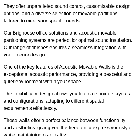
They offer unparalleled sound control, customisable design
options, and a diverse selection of movable partitions
tailored to meet your specific needs.
Our Brighouse office solutions and acoustic movable
partitioning systems are perfect for optimal sound insulation.
Our range of finishes ensures a seamless integration with
your interior design.
One of the key features of Acoustic Movable Walls is their
exceptional acoustic performance, providing a peaceful and
quiet environment within your space.
The flexibility in design allows you to create unique layouts
and configurations, adapting to different spatial
requirements effortlessly.
These walls offer a perfect balance between functionality
and aesthetics, giving you the freedom to express your style
while maintaining practicality.