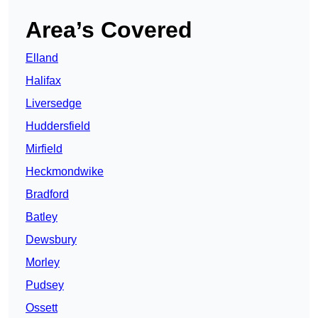
Area’s Covered
Elland
Halifax
Liversedge
Huddersfield
Mirfield
Heckmondwike
Bradford
Batley
Dewsbury
Morley
Pudsey
Ossett