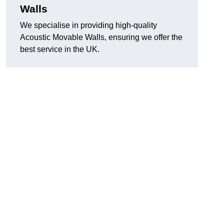
Walls
We specialise in providing high-quality
Acoustic Movable Walls, ensuring we offer the
best service in the UK.