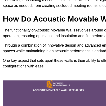
space as needed, from creating secluded meeting rooms to ope
How Do Acoustic Movable W
The functionality of Acoustic Movable Walls revolves around 
operation, ensuring optimal sound insulation and fire perfor
Through a combination of innovative design and advanced engin
spaces while maintaining high acoustic performance standard
One key aspect that sets apart these walls is their ability to eff
configurations with ease.