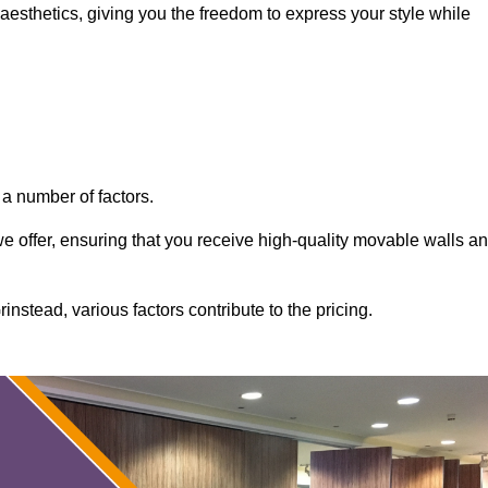
aesthetics, giving you the freedom to express your style while
a number of factors.
 we offer, ensuring that you receive high-quality movable walls a
nstead, various factors contribute to the pricing.