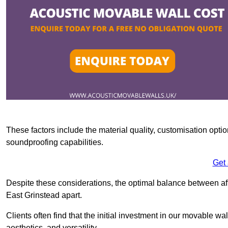
These factors include the material quality, customisation optio
soundproofing capabilities.
Get
Despite these considerations, the optimal balance between af
East Grinstead apart.
Clients often find that the initial investment in our movable wa
aesthetics, and versatility.