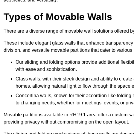
Types of Movable Walls
There are a diverse range of movable wall solutions offered 
These include elegant glass walls that enhance transparency a
division, and versatile movable partitions that cater to various
Our sliding and folding options provide additional flexibi
with ease and sophistication.
Glass walls, with their sleek design and ability to create
homes, allowing natural light to flow through the space ef
Concertina walls, known for their accordion-like folding
to changing needs, whether for meetings, events, or priv
Movable partitions available in RH19 1 area offer a customisabl
providing privacy without compromising on the open layout.
The sliding and folding mechanisms of these walls are designe