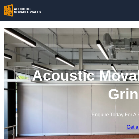
Acoustic Movab
Grin
Enquire Today For A 
Get a