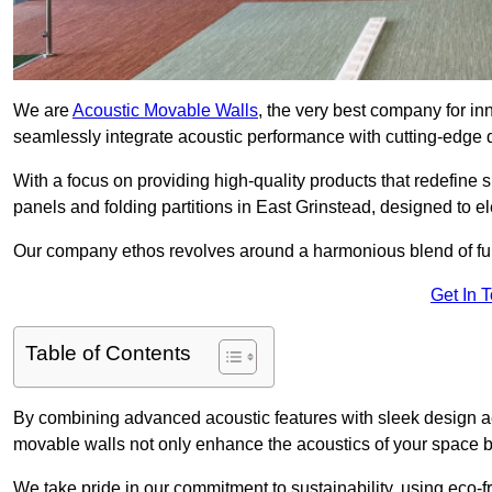
We are
Acoustic Movable Walls
, the very best company for i
seamlessly integrate acoustic performance with cutting-edge
With a focus on providing high-quality products that redefine spa
panels and folding partitions in East Grinstead, designed to e
Our company ethos revolves around a harmonious blend of fun
Get In 
Table of Contents
By combining advanced acoustic features with sleek design aes
movable walls not only enhance the acoustics of your space bu
We take pride in our commitment to sustainability, using eco-