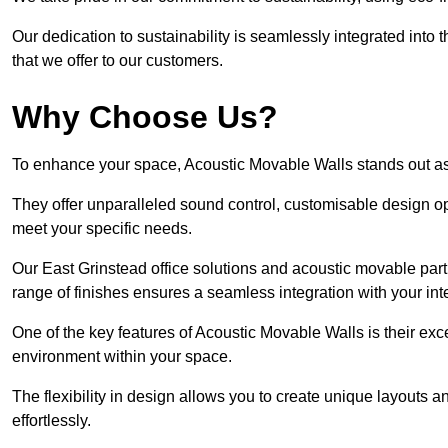
Our dedication to sustainability is seamlessly integrated into 
that we offer to our customers.
Why Choose Us?
To enhance your space, Acoustic Movable Walls stands out as
They offer unparalleled sound control, customisable design opt
meet your specific needs.
Our East Grinstead office solutions and acoustic movable parti
range of finishes ensures a seamless integration with your inte
One of the key features of Acoustic Movable Walls is their ex
environment within your space.
The flexibility in design allows you to create unique layouts a
effortlessly.