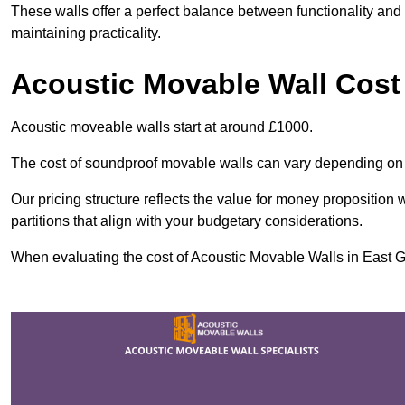
These walls offer a perfect balance between functionality and 
maintaining practicality.
Acoustic Movable Wall Cost
Acoustic moveable walls start at around £1000.
The cost of soundproof movable walls can vary depending on 
Our pricing structure reflects the value for money proposition
partitions that align with your budgetary considerations.
When evaluating the cost of Acoustic Movable Walls in East Gri