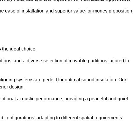
the ease of installation and superior value-for-money proposition
 the ideal choice.
ions, and a diverse selection of movable partitions tailored to
tioning systems are perfect for optimal sound insulation. Our
rior design.
ceptional acoustic performance, providing a peaceful and quiet
nd configurations, adapting to different spatial requirements