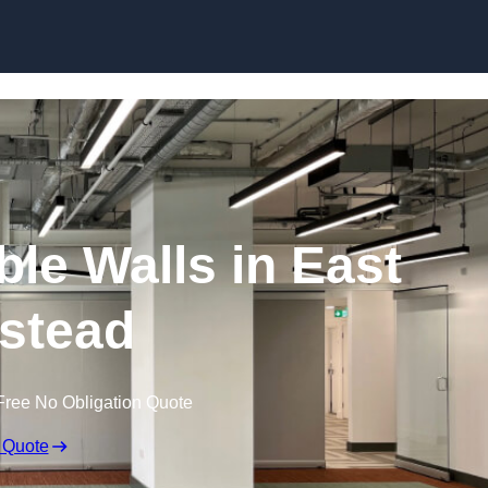
Skip to content
le Walls in East
stead
Free No Obligation Quote
 Quote