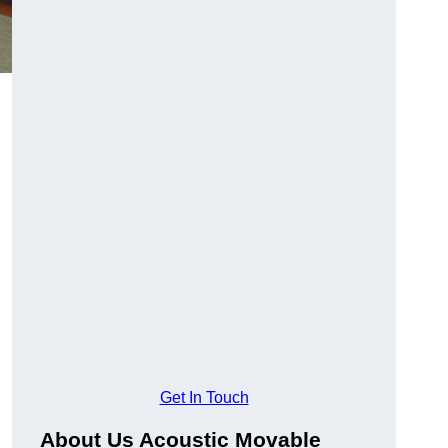
Get In Touch
About Us Acoustic Movable