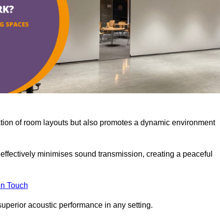
misation of room layouts but also promotes a dynamic environment
y effectively minimises sound transmission, creating a peaceful
in Touch
superior acoustic performance in any setting.