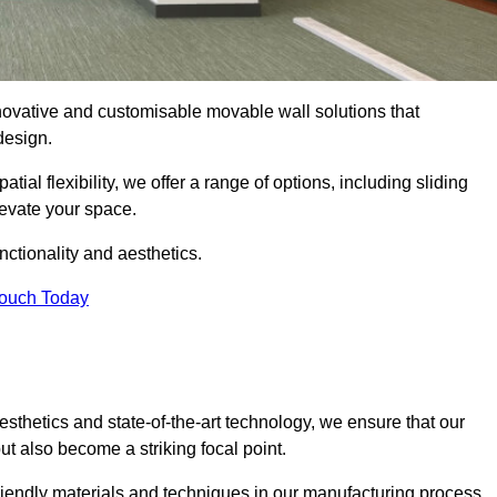
nnovative and customisable movable wall solutions that
 design.
tial flexibility, we offer a range of options, including sliding
levate your space.
ctionality and aesthetics.
Touch Today
thetics and state-of-the-art technology, we ensure that our
t also become a striking focal point.
friendly materials and techniques in our manufacturing process.