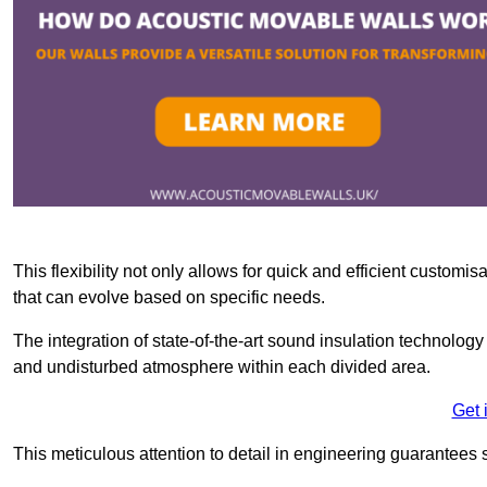
This flexibility not only allows for quick and efficient custo
that can evolve based on specific needs.
The integration of state-of-the-art sound insulation technolog
and undisturbed atmosphere within each divided area.
Get 
This meticulous attention to detail in engineering guarantees 