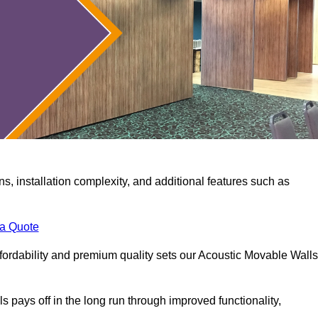
ns, installation complexity, and additional features such as
 a Quote
fordability and premium quality sets our Acoustic Movable Walls
lls pays off in the long run through improved functionality,