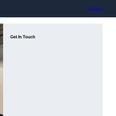
Contact
Get In Touch