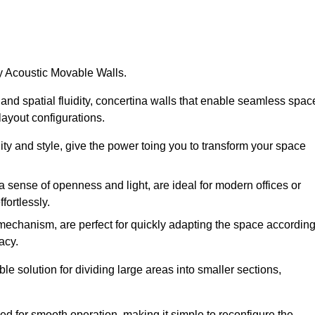
by Acoustic Movable Walls.
nd spatial fluidity, concertina walls that enable seamless spac
 layout configurations.
lity and style, give the power toing you to transform your space
 a sense of openness and light, are ideal for modern offices or
fortlessly.
 mechanism, are perfect for quickly adapting the space accordin
acy.
e solution for dividing large areas into smaller sections,
d for smooth operation, making it simple to reconfigure the