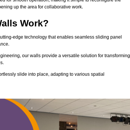
ning up the area for collaborative work.
alls Work?
cutting-edge technology that enables seamless sliding panel
mance.
eering, our walls provide a versatile solution for transforming
s.
ortlessly slide into place, adapting to various spatial