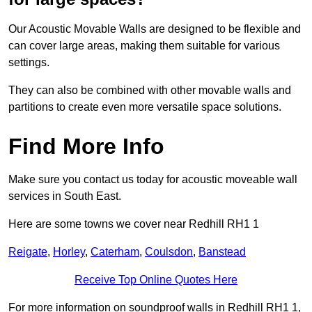
Our Acoustic Movable Walls are designed to be flexible and
can cover large areas, making them suitable for various
settings.
They can also be combined with other movable walls and
partitions to create even more versatile space solutions.
Find More Info
Make sure you contact us today for acoustic moveable wall
services in South East.
Here are some towns we cover near Redhill RH1 1
Reigate
,
Horley
,
Caterham
,
Coulsdon
,
Banstead
Receive Top Online Quotes Here
For more information on soundproof walls in Redhill RH1 1,