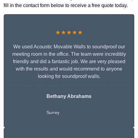
fill in the contact form below to receive a free quote today.
★★★★★
We used Acoustic Movable Walls to soundproof our
meeting room in the office. The team were incredibly
friendly and did a fantastic job. We are very pleased
with the results and would recommend to anyone
looking for soundproof walls.
Bethany Abrahams
Surrey