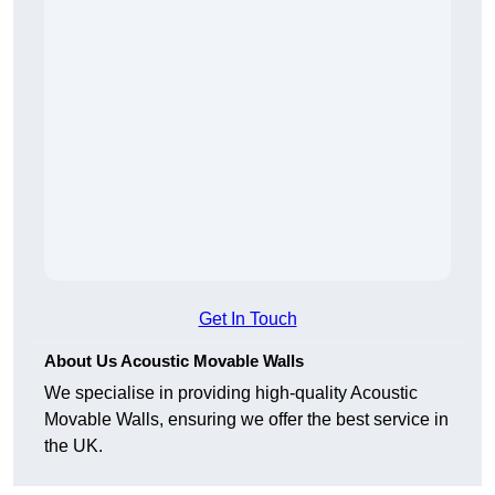
Get In Touch
About Us Acoustic Movable Walls
We specialise in providing high-quality Acoustic
Movable Walls, ensuring we offer the best service in
the UK.