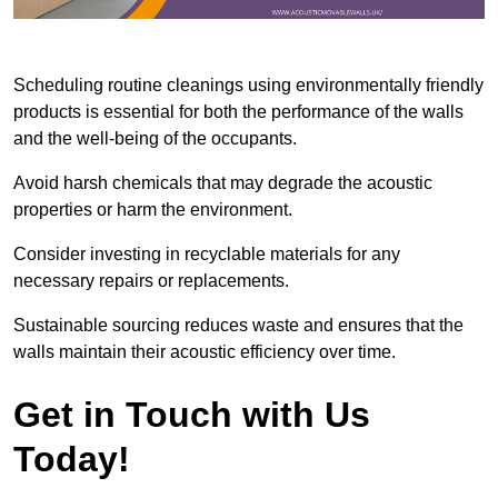
Scheduling routine cleanings using environmentally friendly
products is essential for both the performance of the walls
and the well-being of the occupants.
Avoid harsh chemicals that may degrade the acoustic
properties or harm the environment.
Consider investing in recyclable materials for any
necessary repairs or replacements.
Sustainable sourcing reduces waste and ensures that the
walls maintain their acoustic efficiency over time.
Get in Touch with Us
Today!