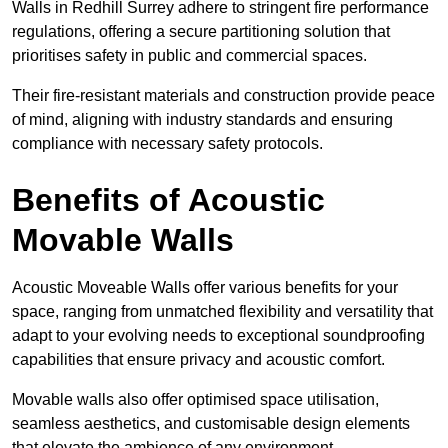
Walls in Redhill Surrey adhere to stringent fire performance
regulations, offering a secure partitioning solution that
prioritises safety in public and commercial spaces.
Their fire-resistant materials and construction provide peace
of mind, aligning with industry standards and ensuring
compliance with necessary safety protocols.
Benefits of Acoustic
Movable Walls
Acoustic Moveable Walls offer various benefits for your
space, ranging from unmatched flexibility and versatility that
adapt to your evolving needs to exceptional soundproofing
capabilities that ensure privacy and acoustic comfort.
Movable walls also offer optimised space utilisation,
seamless aesthetics, and customisable design elements
that elevate the ambience of any environment.