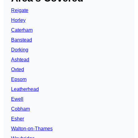
Reigate
Horley
Caterham
Banstead
Dorking
Ashtead
Oxted
Epsom
Leatherhead
Ewell
Cobham
Esher
Walton-on-Thames