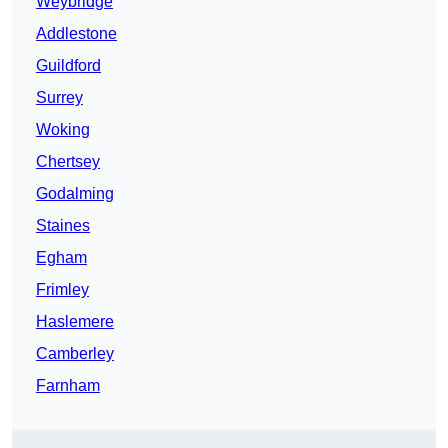
Weybridge
Addlestone
Guildford
Surrey
Woking
Chertsey
Godalming
Staines
Egham
Frimley
Haslemere
Camberley
Farnham