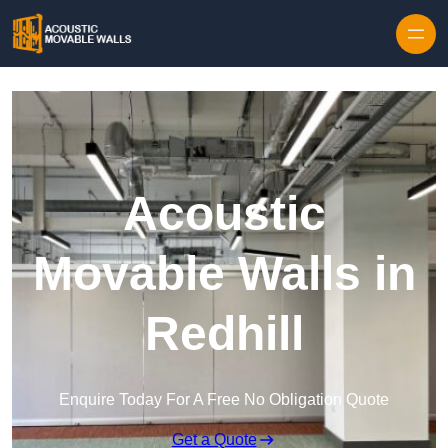
Skip to content
Acoustic
Movable Walls in
Redhill
Enquire Today For A Free No Obligation Quote
Get a Quote