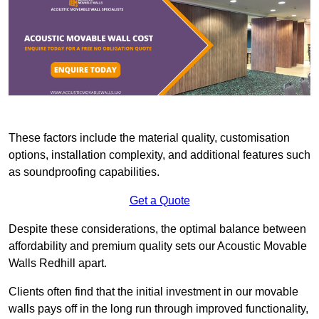
These factors include the material quality, customisation
options, installation complexity, and additional features such
as soundproofing capabilities.
Get a Quote
Despite these considerations, the optimal balance between
affordability and premium quality sets our Acoustic Movable
Walls Redhill apart.
Clients often find that the initial investment in our movable
walls pays off in the long run through improved functionality,