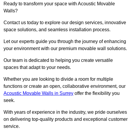
Ready to transform your space with Acoustic Movable
Walls?
Contact us today to explore our design services, innovative
space solutions, and seamless installation process.
Let our experts guide you through the journey of enhancing
your environment with our premium movable wall solutions.
Our team is dedicated to helping you create versatile
spaces that adapt to your needs.
Whether you are looking to divide a room for multiple
functions or create an open, collaborative environment, our
Acoustic Movable Walls in Surrey
offer the flexibility you
seek.
With years of experience in the industry, we pride ourselves
on delivering top-quality products and exceptional customer
service.