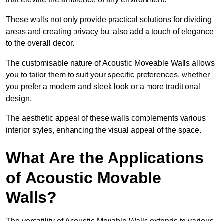
These walls not only provide practical solutions for dividing
areas and creating privacy but also add a touch of elegance
to the overall decor.
The customisable nature of Acoustic Moveable Walls allows
you to tailor them to suit your specific preferences, whether
you prefer a modern and sleek look or a more traditional
design.
The aesthetic appeal of these walls complements various
interior styles, enhancing the visual appeal of the space.
What Are the Applications
of Acoustic Movable
Walls?
The versatility of Acoustic Movable Walls extends to various