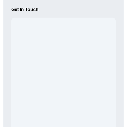
Get In Touch