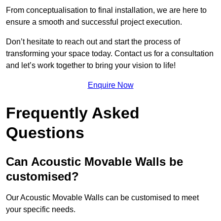
From conceptualisation to final installation, we are here to
ensure a smooth and successful project execution.
Don’t hesitate to reach out and start the process of
transforming your space today. Contact us for a consultation
and let’s work together to bring your vision to life!
Enquire Now
Frequently Asked
Questions
Can Acoustic Movable Walls be
customised?
Our Acoustic Movable Walls can be customised to meet
your specific needs.