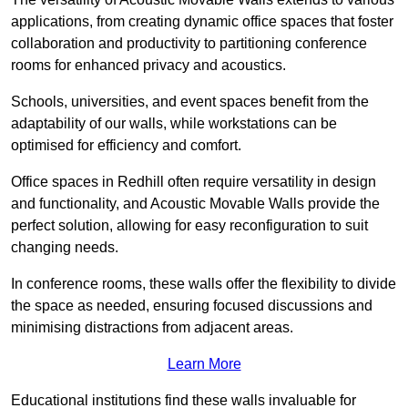
applications, from creating dynamic office spaces that foster
collaboration and productivity to partitioning conference
rooms for enhanced privacy and acoustics.
Schools, universities, and event spaces benefit from the
adaptability of our walls, while workstations can be
optimised for efficiency and comfort.
Office spaces in Redhill often require versatility in design
and functionality, and Acoustic Movable Walls provide the
perfect solution, allowing for easy reconfiguration to suit
changing needs.
In conference rooms, these walls offer the flexibility to divide
the space as needed, ensuring focused discussions and
minimising distractions from adjacent areas.
Learn More
Educational institutions find these walls invaluable for