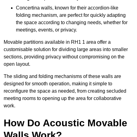
Concertina walls, known for their accordion-like
folding mechanism, are perfect for quickly adapting
the space according to changing needs, whether for
meetings, events, or privacy.
Movable partitions available in RH1 1 area offer a
customisable solution for dividing large areas into smaller
sections, providing privacy without compromising on the
open layout.
The sliding and folding mechanisms of these walls are
designed for smooth operation, making it simple to
reconfigure the space as needed, from creating secluded
meeting rooms to opening up the area for collaborative
work.
How Do Acoustic Movable
Walls Work?