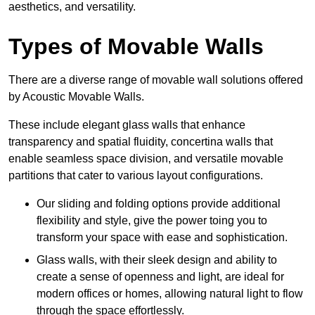
aesthetics, and versatility.
Types of Movable Walls
There are a diverse range of movable wall solutions offered
by Acoustic Movable Walls.
These include elegant glass walls that enhance
transparency and spatial fluidity, concertina walls that
enable seamless space division, and versatile movable
partitions that cater to various layout configurations.
Our sliding and folding options provide additional
flexibility and style, give the power toing you to
transform your space with ease and sophistication.
Glass walls, with their sleek design and ability to
create a sense of openness and light, are ideal for
modern offices or homes, allowing natural light to flow
through the space effortlessly.