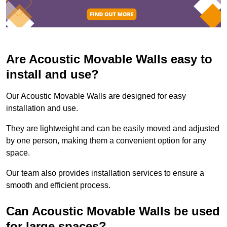
Are Acoustic Movable Walls easy to
install and use?
Our Acoustic Movable Walls are designed for easy
installation and use.
They are lightweight and can be easily moved and adjusted
by one person, making them a convenient option for any
space.
Our team also provides installation services to ensure a
smooth and efficient process.
Can Acoustic Movable Walls be used
for large spaces?