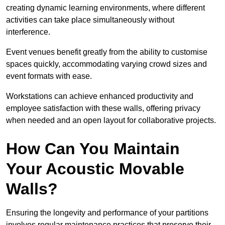
creating dynamic learning environments, where different
activities can take place simultaneously without
interference.
Event venues benefit greatly from the ability to customise
spaces quickly, accommodating varying crowd sizes and
event formats with ease.
Workstations can achieve enhanced productivity and
employee satisfaction with these walls, offering privacy
when needed and an open layout for collaborative projects.
How Can You Maintain
Your Acoustic Movable
Walls?
Ensuring the longevity and performance of your partitions
involves regular maintenance practices that preserve their