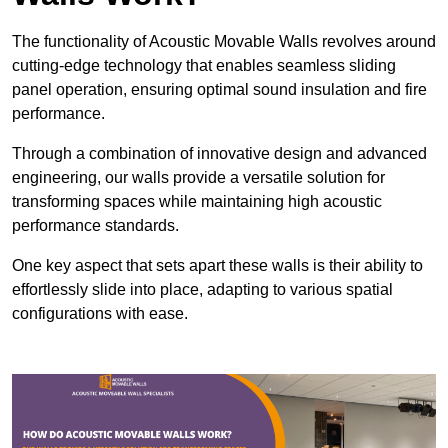
The functionality of Acoustic Movable Walls revolves around
cutting-edge technology that enables seamless sliding
panel operation, ensuring optimal sound insulation and fire
performance.
Through a combination of innovative design and advanced
engineering, our walls provide a versatile solution for
transforming spaces while maintaining high acoustic
performance standards.
One key aspect that sets apart these walls is their ability to
effortlessly slide into place, adapting to various spatial
configurations with ease.