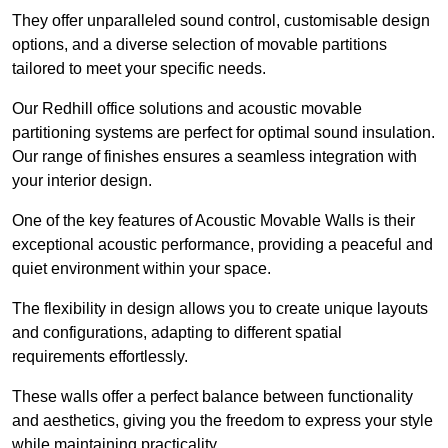
They offer unparalleled sound control, customisable design
options, and a diverse selection of movable partitions
tailored to meet your specific needs.
Our Redhill office solutions and acoustic movable
partitioning systems are perfect for optimal sound insulation.
Our range of finishes ensures a seamless integration with
your interior design.
One of the key features of Acoustic Movable Walls is their
exceptional acoustic performance, providing a peaceful and
quiet environment within your space.
The flexibility in design allows you to create unique layouts
and configurations, adapting to different spatial
requirements effortlessly.
These walls offer a perfect balance between functionality
and aesthetics, giving you the freedom to express your style
while maintaining practicality.