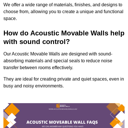
We offer a wide range of materials, finishes, and designs to
choose from, allowing you to create a unique and functional
space.
How do Acoustic Movable Walls help
with sound control?
Our Acoustic Movable Walls are designed with sound-
absorbing materials and special seals to reduce noise
transfer between rooms effectively.
They are ideal for creating private and quiet spaces, even in
busy and noisy environments.