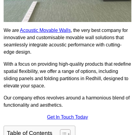
We are
Acoustic Movable Walls
, the very best company for
innovative and customisable movable wall solutions that
seamlessly integrate acoustic performance with cutting-
edge design.
With a focus on providing high-quality products that redefine
spatial flexibility, we offer a range of options, including
sliding panels and folding partitions in Redhill, designed to
elevate your space.
Our company ethos revolves around a harmonious blend of
functionality and aesthetics.
Get In Touch Today
Table of Contents