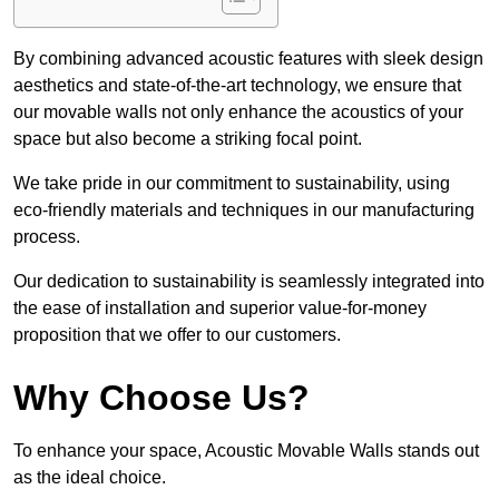
By combining advanced acoustic features with sleek design
aesthetics and state-of-the-art technology, we ensure that
our movable walls not only enhance the acoustics of your
space but also become a striking focal point.
We take pride in our commitment to sustainability, using
eco-friendly materials and techniques in our manufacturing
process.
Our dedication to sustainability is seamlessly integrated into
the ease of installation and superior value-for-money
proposition that we offer to our customers.
Why Choose Us?
To enhance your space, Acoustic Movable Walls stands out
as the ideal choice.