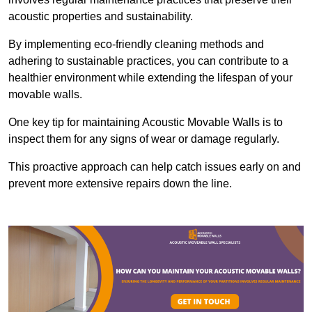
acoustic properties and sustainability.
By implementing eco-friendly cleaning methods and
adhering to sustainable practices, you can contribute to a
healthier environment while extending the lifespan of your
movable walls.
One key tip for maintaining Acoustic Movable Walls is to
inspect them for any signs of wear or damage regularly.
This proactive approach can help catch issues early on and
prevent more extensive repairs down the line.