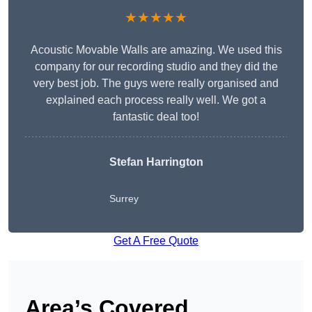
★★★★★
Acoustic Movable Walls are amazing. We used this
company for our recording studio and they did the
very best job. The guys were really organised and
explained each process really well. We got a
fantastic deal too!
Stefan Harrington
Surrey
Get A Free Quote
Area’s Covered