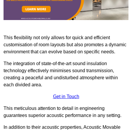
This flexibility not only allows for quick and efficient
customisation of room layouts but also promotes a dynamic
environment that can evolve based on specific needs.
The integration of state-of-the-art sound insulation
technology effectively minimises sound transmission,
creating a peaceful and undisturbed atmosphere within
each divided area.
Get in Touch
This meticulous attention to detail in engineering
guarantees superior acoustic performance in any setting.
In addition to their acoustic properties, Acoustic Movable