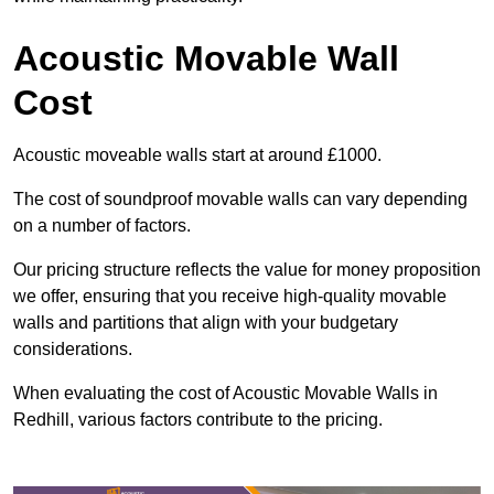
Acoustic Movable Wall
Cost
Acoustic moveable walls start at around £1000.
The cost of soundproof movable walls can vary depending
on a number of factors.
Our pricing structure reflects the value for money proposition
we offer, ensuring that you receive high-quality movable
walls and partitions that align with your budgetary
considerations.
When evaluating the cost of Acoustic Movable Walls in
Redhill, various factors contribute to the pricing.