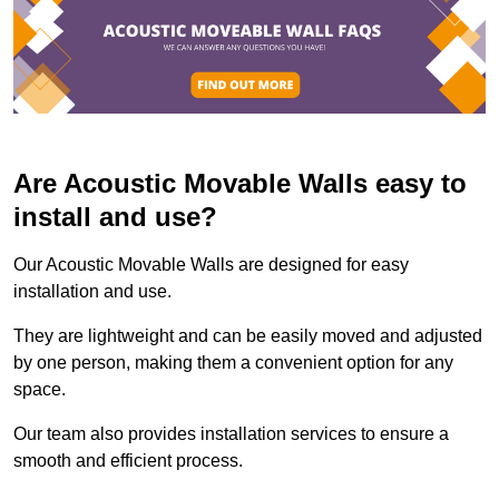
Are Acoustic Movable Walls easy to
install and use?
Our Acoustic Movable Walls are designed for easy
installation and use.
They are lightweight and can be easily moved and adjusted
by one person, making them a convenient option for any
space.
Our team also provides installation services to ensure a
smooth and efficient process.