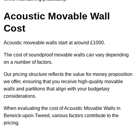
Acoustic Movable Wall
Cost
Acoustic moveable walls start at around £1000.
The cost of soundproof movable walls can vary depending
on a number of factors.
Our pricing structure reflects the value for money proposition
we offer, ensuring that you receive high-quality movable
walls and partitions that align with your budgetary
considerations.
When evaluating the cost of Acoustic Movable Walls in
Berwick-upon-Tweed, various factors contribute to the
pricing.