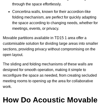
through the space effortlessly.
Concertina walls, known for their accordion-like
folding mechanism, are perfect for quickly adapting
the space according to changing needs, whether for
meetings, events, or privacy.
Movable partitions available in TD15 1 area offer a
customisable solution for dividing large areas into smaller
sections, providing privacy without compromising on the
open layout.
The sliding and folding mechanisms of these walls are
designed for smooth operation, making it simple to
reconfigure the space as needed, from creating secluded
meeting rooms to opening up the area for collaborative
work.
How Do Acoustic Movable