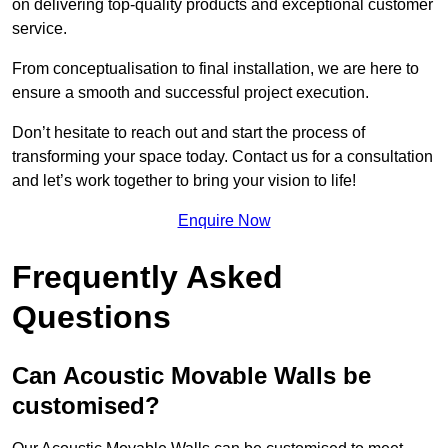
on delivering top-quality products and exceptional customer
service.
From conceptualisation to final installation, we are here to
ensure a smooth and successful project execution.
Don’t hesitate to reach out and start the process of
transforming your space today. Contact us for a consultation
and let’s work together to bring your vision to life!
Enquire Now
Frequently Asked
Questions
Can Acoustic Movable Walls be
customised?