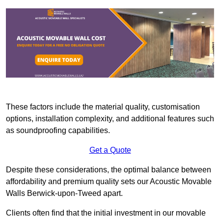
These factors include the material quality, customisation
options, installation complexity, and additional features such
as soundproofing capabilities.
Get a Quote
Despite these considerations, the optimal balance between
affordability and premium quality sets our Acoustic Movable
Walls Berwick-upon-Tweed apart.
Clients often find that the initial investment in our movable