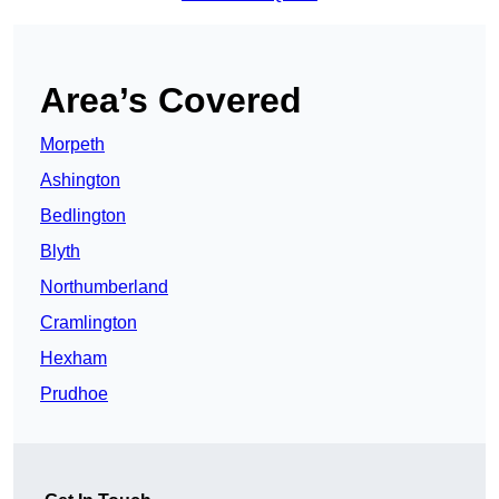
Area’s Covered
Morpeth
Ashington
Bedlington
Blyth
Northumberland
Cramlington
Hexham
Prudhoe