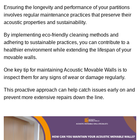
Ensuring the longevity and performance of your partitions
involves regular maintenance practices that preserve their
acoustic properties and sustainability.
By implementing eco-friendly cleaning methods and
adhering to sustainable practices, you can contribute to a
healthier environment while extending the lifespan of your
movable walls.
One key tip for maintaining Acoustic Movable Walls is to
inspect them for any signs of wear or damage regularly.
This proactive approach can help catch issues early on and
prevent more extensive repairs down the line.