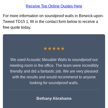
Receive Top Online Quotes Here
For more information on soundproof walls in Berwick-upon-
Tweed TD15 1, fill in the contact form below to receive a
free quote today.
★★★★★
We used Acoustic Movable Walls to soundproof our
meeting room in the office. The team were incredibly
friendly and did a fantastic job. We are very pleased
with the results and would recommend to anyone
looking for soundproof walls.
Bethany Abrahams