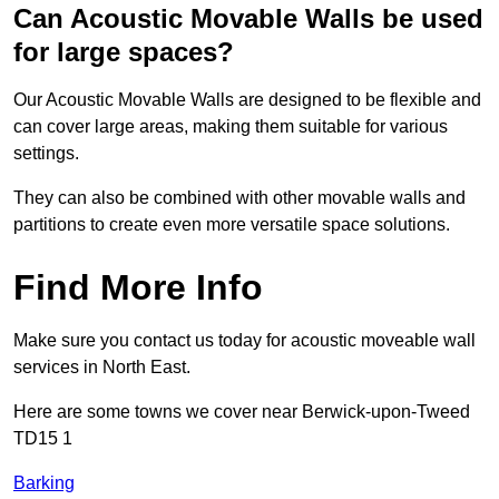
Can Acoustic Movable Walls be used
for large spaces?
Our Acoustic Movable Walls are designed to be flexible and
can cover large areas, making them suitable for various
settings.
They can also be combined with other movable walls and
partitions to create even more versatile space solutions.
Find More Info
Make sure you contact us today for acoustic moveable wall
services in North East.
Here are some towns we cover near Berwick-upon-Tweed
TD15 1
Barking