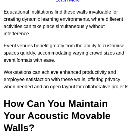
Educational institutions find these walls invaluable for
creating dynamic learning environments, where different
activities can take place simultaneously without
interference.
Event venues benefit greatly from the ability to customise
spaces quickly, accommodating varying crowd sizes and
event formats with ease.
Workstations can achieve enhanced productivity and
employee satisfaction with these walls, offering privacy
when needed and an open layout for collaborative projects.
How Can You Maintain
Your Acoustic Movable
Walls?