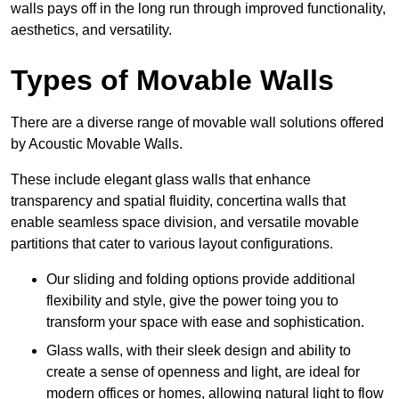
walls pays off in the long run through improved functionality,
aesthetics, and versatility.
Types of Movable Walls
There are a diverse range of movable wall solutions offered
by Acoustic Movable Walls.
These include elegant glass walls that enhance
transparency and spatial fluidity, concertina walls that
enable seamless space division, and versatile movable
partitions that cater to various layout configurations.
Our sliding and folding options provide additional
flexibility and style, give the power toing you to
transform your space with ease and sophistication.
Glass walls, with their sleek design and ability to
create a sense of openness and light, are ideal for
modern offices or homes, allowing natural light to flow