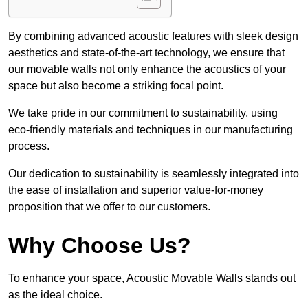
By combining advanced acoustic features with sleek design
aesthetics and state-of-the-art technology, we ensure that
our movable walls not only enhance the acoustics of your
space but also become a striking focal point.
We take pride in our commitment to sustainability, using
eco-friendly materials and techniques in our manufacturing
process.
Our dedication to sustainability is seamlessly integrated into
the ease of installation and superior value-for-money
proposition that we offer to our customers.
Why Choose Us?
To enhance your space, Acoustic Movable Walls stands out
as the ideal choice.