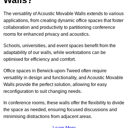
The versatility of Acoustic Movable Walls extends to various
applications, from creating dynamic office spaces that foster
collaboration and productivity to partitioning conference
rooms for enhanced privacy and acoustics.
Schools, universities, and event spaces benefit from the
adaptability of our walls, while workstations can be
optimised for efficiency and comfort.
Office spaces in Berwick-upon-Tweed often require
versatility in design and functionality, and Acoustic Movable
Walls provide the perfect solution, allowing for easy
reconfiguration to suit changing needs.
In conference rooms, these walls offer the flexibility to divide
the space as needed, ensuring focused discussions and
minimising distractions from adjacent areas.
Learn More