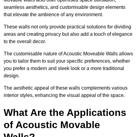
seamless aesthetics, and customisable design elements
that elevate the ambience of any environment.
These walls not only provide practical solutions for dividing
areas and creating privacy but also add a touch of elegance
to the overall decor.
The customisable nature of Acoustic Moveable Walls allows
you to tailor them to suit your specific preferences, whether
you prefer a modern and sleek look or a more traditional
design.
The aesthetic appeal of these walls complements various
interior styles, enhancing the visual appeal of the space.
What Are the Applications
of Acoustic Movable
Walls?