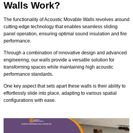
Walls Work?
The functionality of Acoustic Movable Walls revolves around
cutting-edge technology that enables seamless sliding
panel operation, ensuring optimal sound insulation and fire
performance.
Through a combination of innovative design and advanced
engineering, our walls provide a versatile solution for
transforming spaces while maintaining high acoustic
performance standards.
One key aspect that sets apart these walls is their ability to
effortlessly slide into place, adapting to various spatial
configurations with ease.