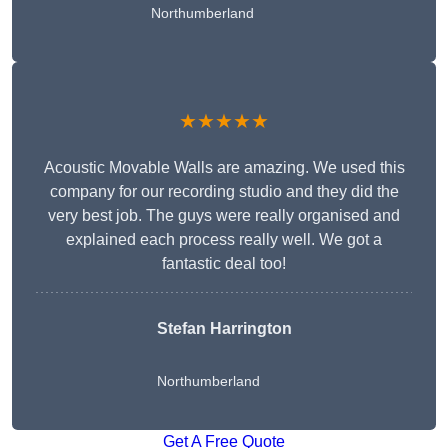
Northumberland
★★★★★
Acoustic Movable Walls are amazing. We used this
company for our recording studio and they did the
very best job. The guys were really organised and
explained each process really well. We got a
fantastic deal too!
Stefan Harrington
Northumberland
Get A Free Quote