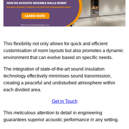
This flexibility not only allows for quick and efficient
customisation of room layouts but also promotes a dynamic
environment that can evolve based on specific needs.
The integration of state-of-the-art sound insulation
technology effectively minimises sound transmission,
creating a peaceful and undisturbed atmosphere within
each divided area.
Get in Touch
This meticulous attention to detail in engineering
guarantees superior acoustic performance in any setting.