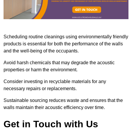
Scheduling routine cleanings using environmentally friendly
products is essential for both the performance of the walls
and the well-being of the occupants.
Avoid harsh chemicals that may degrade the acoustic
properties or harm the environment.
Consider investing in recyclable materials for any
necessary repairs or replacements.
Sustainable sourcing reduces waste and ensures that the
walls maintain their acoustic efficiency over time.
Get in Touch with Us