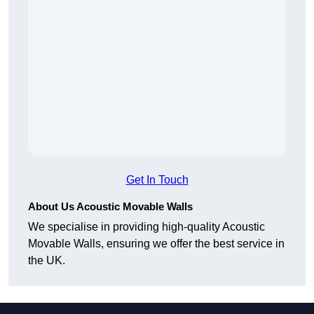
Get In Touch
About Us Acoustic Movable Walls
We specialise in providing high-quality Acoustic
Movable Walls, ensuring we offer the best service in
the UK.