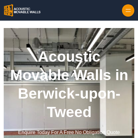
Skip to content
Acoustic
Movable Walls in
Berwick-upon-
Tweed
Enquire Today For A Free No Obligation Quote