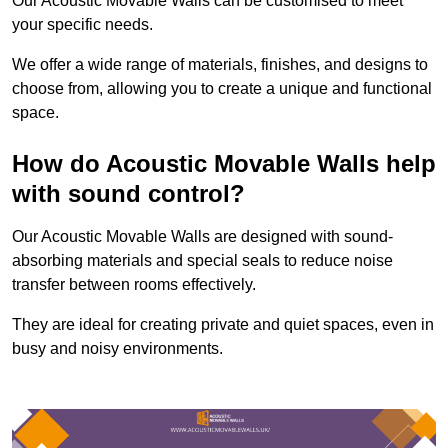
Our Acoustic Movable Walls can be customised to meet
your specific needs.
We offer a wide range of materials, finishes, and designs to
choose from, allowing you to create a unique and functional
space.
How do Acoustic Movable Walls help
with sound control?
Our Acoustic Movable Walls are designed with sound-
absorbing materials and special seals to reduce noise
transfer between rooms effectively.
They are ideal for creating private and quiet spaces, even in
busy and noisy environments.