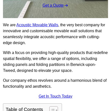
Get a Quote
We are
Acoustic Movable Walls
, the very best company for
innovative and customisable movable wall solutions that
seamlessly integrate acoustic performance with cutting-
edge design.
With a focus on providing high-quality products that redefine
spatial flexibility, we offer a range of options, including
sliding panels and folding partitions in Berwick-upon-
Tweed, designed to elevate your space.
Our company ethos revolves around a harmonious blend of
functionality and aesthetics.
Get In Touch Today
Table of Contents