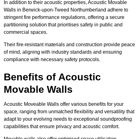
In addition to their acoustic properties, Acoustic Movable
Walls in Berwick-upon-Tweed Northumberland adhere to
stringent fire performance regulations, offering a secure
partitioning solution that prioritises safety in public and
commercial spaces.
Their fire-resistant materials and construction provide peace
of mind, aligning with industry standards and ensuring
compliance with necessary safety protocols.
Benefits of Acoustic
Movable Walls
Acoustic Moveable Walls offer various benefits for your
space, ranging from unmatched flexibility and versatility that
adapt to your evolving needs to exceptional soundproofing
capabilities that ensure privacy and acoustic comfort.
Movable walls also offer optimised space utilisation,