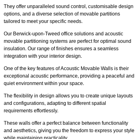
They offer unparalleled sound control, customisable design
options, and a diverse selection of movable partitions
tailored to meet your specific needs.
Our Berwick-upon-Tweed office solutions and acoustic
movable partitioning systems are perfect for optimal sound
insulation. Our range of finishes ensures a seamless
integration with your interior design.
One of the key features of Acoustic Movable Walls is their
exceptional acoustic performance, providing a peaceful and
quiet environment within your space.
The flexibility in design allows you to create unique layouts
and configurations, adapting to different spatial
requirements effortlessly.
These walls offer a perfect balance between functionality
and aesthetics, giving you the freedom to express your style
while maintaining practicality.