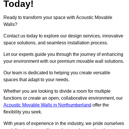
Today!
Ready to transform your space with Acoustic Movable
Walls?
Contact us today to explore our design services, innovative
space solutions, and seamless installation process.
Let our experts guide you through the journey of enhancing
your environment with our premium movable wall solutions.
Our team is dedicated to helping you create versatile
spaces that adapt to your needs.
Whether you are looking to divide a room for multiple
functions or create an open, collaborative environment, our
Acoustic Movable Walls in Northumberland
offer the
flexibility you seek.
With years of experience in the industry, we pride ourselves