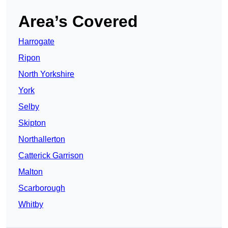
Area’s Covered
Harrogate
Ripon
North Yorkshire
York
Selby
Skipton
Northallerton
Catterick Garrison
Malton
Scarborough
Whitby