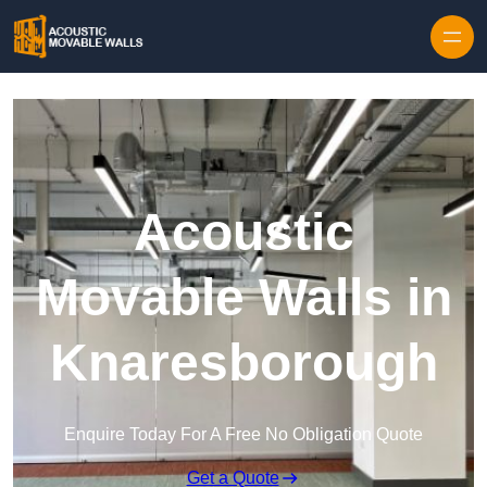
Skip to content
Acoustic
Movable Walls in
Knaresborough
Enquire Today For A Free No Obligation Quote
Get a Quote