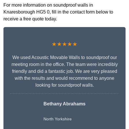
For more information on soundproof walls in
Knaresborough HG5 0, fill in the contact form below to
receive a free quote today.
★★★★★
We used Acoustic Movable Walls to soundproof our
meeting room in the office. The team were incredibly
friendly and did a fantastic job. We are very pleased
with the results and would recommend to anyone
looking for soundproof walls.
Bethany Abrahams
North Yorkshire