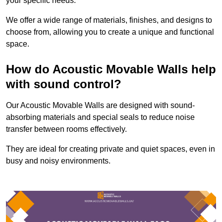
your specific needs.
We offer a wide range of materials, finishes, and designs to
choose from, allowing you to create a unique and functional
space.
How do Acoustic Movable Walls help
with sound control?
Our Acoustic Movable Walls are designed with sound-
absorbing materials and special seals to reduce noise
transfer between rooms effectively.
They are ideal for creating private and quiet spaces, even in
busy and noisy environments.