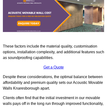
These factors include the material quality, customisation
options, installation complexity, and additional features such
as soundproofing capabilities.
Get a Quote
Despite these considerations, the optimal balance between
affordability and premium quality sets our Acoustic Movable
Walls Knaresborough apart.
Clients often find that the initial investment in our movable
walls pays off in the long run through improved functionality,