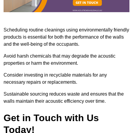
Scheduling routine cleanings using environmentally friendly
products is essential for both the performance of the walls
and the well-being of the occupants.
Avoid harsh chemicals that may degrade the acoustic
properties or harm the environment.
Consider investing in recyclable materials for any
necessary repairs or replacements.
Sustainable sourcing reduces waste and ensures that the
walls maintain their acoustic efficiency over time.
Get in Touch with Us
Today!