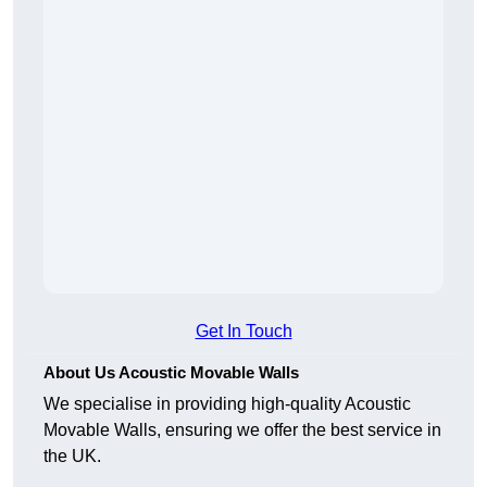
Get In Touch
About Us Acoustic Movable Walls
We specialise in providing high-quality Acoustic
Movable Walls, ensuring we offer the best service in
the UK.