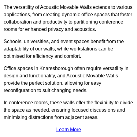
The versatility of Acoustic Movable Walls extends to various
applications, from creating dynamic office spaces that foster
collaboration and productivity to partitioning conference
rooms for enhanced privacy and acoustics.
Schools, universities, and event spaces benefit from the
adaptability of our walls, while workstations can be
optimised for efficiency and comfort.
Office spaces in Knaresborough often require versatility in
design and functionality, and Acoustic Movable Walls
provide the perfect solution, allowing for easy
reconfiguration to suit changing needs.
In conference rooms, these walls offer the flexibility to divide
the space as needed, ensuring focused discussions and
minimising distractions from adjacent areas.
Learn More