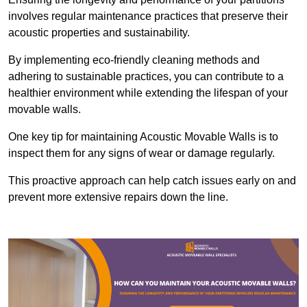
involves regular maintenance practices that preserve their
acoustic properties and sustainability.
By implementing eco-friendly cleaning methods and
adhering to sustainable practices, you can contribute to a
healthier environment while extending the lifespan of your
movable walls.
One key tip for maintaining Acoustic Movable Walls is to
inspect them for any signs of wear or damage regularly.
This proactive approach can help catch issues early on and
prevent more extensive repairs down the line.