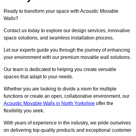
Ready to transform your space with Acoustic Movable
Walls?
Contact us today to explore our design services, innovative
space solutions, and seamless installation process.
Let our experts guide you through the journey of enhancing
your environment with our premium movable wall solutions.
Our team is dedicated to helping you create versatile
spaces that adapt to your needs.
Whether you are looking to divide a room for multiple
functions or create an open, collaborative environment, our
Acoustic Movable Walls in North Yorkshire
offer the
flexibility you seek.
With years of experience in the industry, we pride ourselves
on delivering top-quality products and exceptional customer