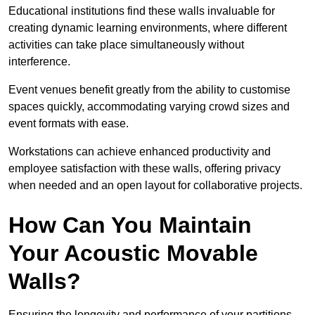
Educational institutions find these walls invaluable for
creating dynamic learning environments, where different
activities can take place simultaneously without
interference.
Event venues benefit greatly from the ability to customise
spaces quickly, accommodating varying crowd sizes and
event formats with ease.
Workstations can achieve enhanced productivity and
employee satisfaction with these walls, offering privacy
when needed and an open layout for collaborative projects.
How Can You Maintain
Your Acoustic Movable
Walls?
Ensuring the longevity and performance of your partitions