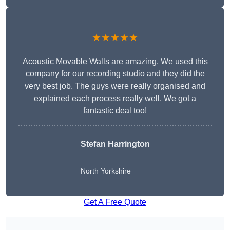
★★★★★
Acoustic Movable Walls are amazing. We used this
company for our recording studio and they did the
very best job. The guys were really organised and
explained each process really well. We got a
fantastic deal too!
Stefan Harrington
North Yorkshire
Get A Free Quote