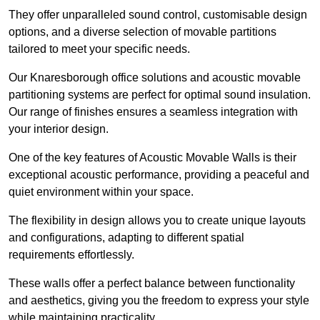
They offer unparalleled sound control, customisable design
options, and a diverse selection of movable partitions
tailored to meet your specific needs.
Our Knaresborough office solutions and acoustic movable
partitioning systems are perfect for optimal sound insulation.
Our range of finishes ensures a seamless integration with
your interior design.
One of the key features of Acoustic Movable Walls is their
exceptional acoustic performance, providing a peaceful and
quiet environment within your space.
The flexibility in design allows you to create unique layouts
and configurations, adapting to different spatial
requirements effortlessly.
These walls offer a perfect balance between functionality
and aesthetics, giving you the freedom to express your style
while maintaining practicality.