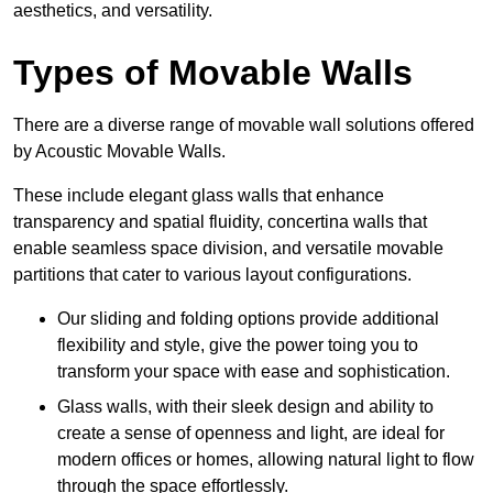
aesthetics, and versatility.
Types of Movable Walls
There are a diverse range of movable wall solutions offered
by Acoustic Movable Walls.
These include elegant glass walls that enhance
transparency and spatial fluidity, concertina walls that
enable seamless space division, and versatile movable
partitions that cater to various layout configurations.
Our sliding and folding options provide additional
flexibility and style, give the power toing you to
transform your space with ease and sophistication.
Glass walls, with their sleek design and ability to
create a sense of openness and light, are ideal for
modern offices or homes, allowing natural light to flow
through the space effortlessly.