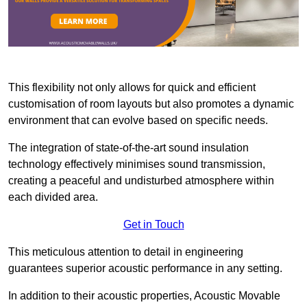
This flexibility not only allows for quick and efficient
customisation of room layouts but also promotes a dynamic
environment that can evolve based on specific needs.
The integration of state-of-the-art sound insulation
technology effectively minimises sound transmission,
creating a peaceful and undisturbed atmosphere within
each divided area.
Get in Touch
This meticulous attention to detail in engineering
guarantees superior acoustic performance in any setting.
In addition to their acoustic properties, Acoustic Movable