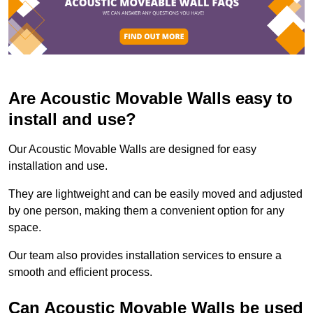
Are Acoustic Movable Walls easy to
install and use?
Our Acoustic Movable Walls are designed for easy
installation and use.
They are lightweight and can be easily moved and adjusted
by one person, making them a convenient option for any
space.
Our team also provides installation services to ensure a
smooth and efficient process.
Can Acoustic Movable Walls be used