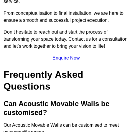
service.
From conceptualisation to final installation, we are here to
ensure a smooth and successful project execution.
Don’t hesitate to reach out and start the process of
transforming your space today. Contact us for a consultation
and let’s work together to bring your vision to life!
Enquire Now
Frequently Asked
Questions
Can Acoustic Movable Walls be
customised?
Our Acoustic Movable Walls can be customised to meet