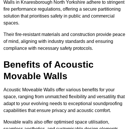
Walls in Knaresborough North Yorkshire adhere to stringent
fire performance regulations, offering a secure partitioning
solution that prioritises safety in public and commercial
spaces.
Their fire-resistant materials and construction provide peace
of mind, aligning with industry standards and ensuring
compliance with necessary safety protocols.
Benefits of Acoustic
Movable Walls
Acoustic Moveable Walls offer various benefits for your
space, ranging from unmatched flexibility and versatility that
adapt to your evolving needs to exceptional soundproofing
capabilities that ensure privacy and acoustic comfort.
Movable walls also offer optimised space utilisation,
seamless aesthetics, and customisable design elements