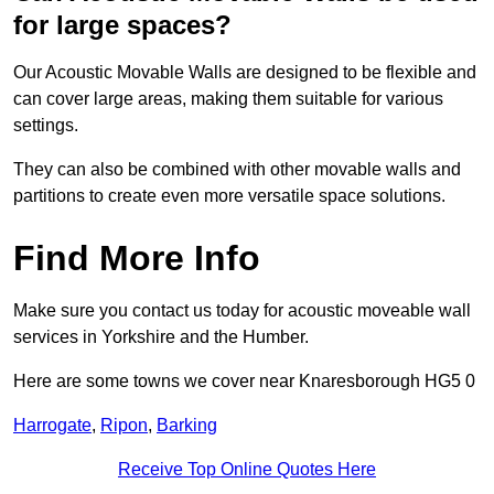
for large spaces?
Our Acoustic Movable Walls are designed to be flexible and
can cover large areas, making them suitable for various
settings.
They can also be combined with other movable walls and
partitions to create even more versatile space solutions.
Find More Info
Make sure you contact us today for acoustic moveable wall
services in Yorkshire and the Humber.
Here are some towns we cover near Knaresborough HG5 0
Harrogate
,
Ripon
,
Barking
Receive Top Online Quotes Here