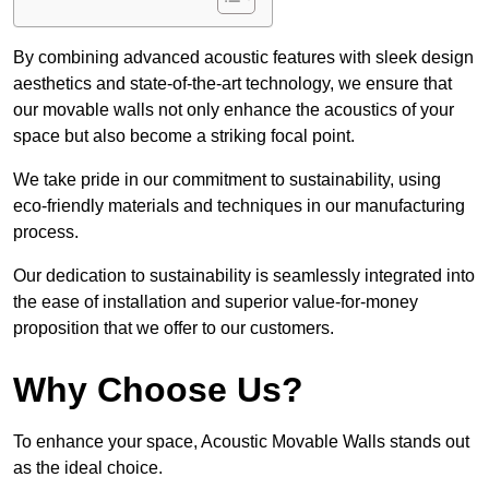
By combining advanced acoustic features with sleek design
aesthetics and state-of-the-art technology, we ensure that
our movable walls not only enhance the acoustics of your
space but also become a striking focal point.
We take pride in our commitment to sustainability, using
eco-friendly materials and techniques in our manufacturing
process.
Our dedication to sustainability is seamlessly integrated into
the ease of installation and superior value-for-money
proposition that we offer to our customers.
Why Choose Us?
To enhance your space, Acoustic Movable Walls stands out
as the ideal choice.