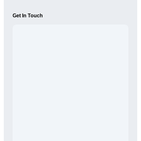
Get In Touch