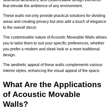
that elevate the ambience of any environment.
These walls not only provide practical solutions for dividing
areas and creating privacy but also add a touch of elegance
to the overall decor.
The customisable nature of Acoustic Moveable Walls allows
you to tailor them to suit your specific preferences, whether
you prefer a modern and sleek look or a more traditional
design.
The aesthetic appeal of these walls complements various
interior styles, enhancing the visual appeal of the space.
What Are the Applications
of Acoustic Movable
Walls?