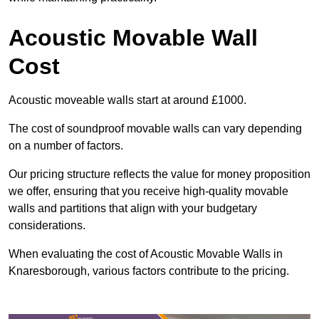
Acoustic Movable Wall
Cost
Acoustic moveable walls start at around £1000.
The cost of soundproof movable walls can vary depending
on a number of factors.
Our pricing structure reflects the value for money proposition
we offer, ensuring that you receive high-quality movable
walls and partitions that align with your budgetary
considerations.
When evaluating the cost of Acoustic Movable Walls in
Knaresborough, various factors contribute to the pricing.