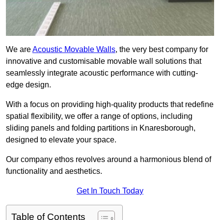
We are
Acoustic Movable Walls
, the very best company for
innovative and customisable movable wall solutions that
seamlessly integrate acoustic performance with cutting-
edge design.
With a focus on providing high-quality products that redefine
spatial flexibility, we offer a range of options, including
sliding panels and folding partitions in Knaresborough,
designed to elevate your space.
Our company ethos revolves around a harmonious blend of
functionality and aesthetics.
Get In Touch Today
Table of Contents