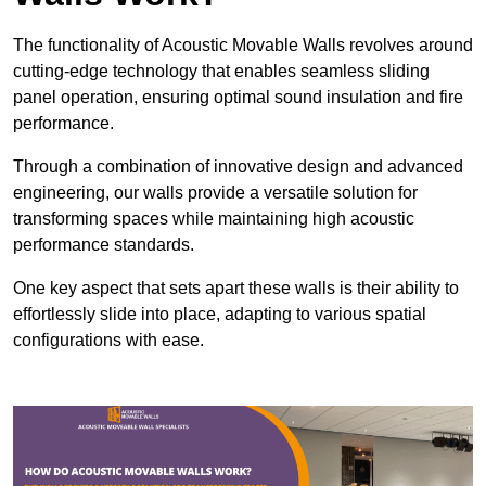
The functionality of Acoustic Movable Walls revolves around
cutting-edge technology that enables seamless sliding
panel operation, ensuring optimal sound insulation and fire
performance.
Through a combination of innovative design and advanced
engineering, our walls provide a versatile solution for
transforming spaces while maintaining high acoustic
performance standards.
One key aspect that sets apart these walls is their ability to
effortlessly slide into place, adapting to various spatial
configurations with ease.