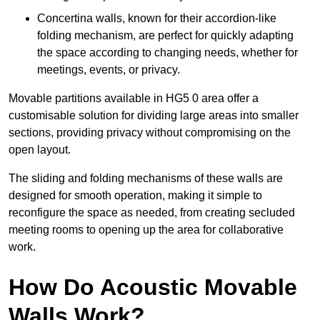
Concertina walls, known for their accordion-like
folding mechanism, are perfect for quickly adapting
the space according to changing needs, whether for
meetings, events, or privacy.
Movable partitions available in HG5 0 area offer a
customisable solution for dividing large areas into smaller
sections, providing privacy without compromising on the
open layout.
The sliding and folding mechanisms of these walls are
designed for smooth operation, making it simple to
reconfigure the space as needed, from creating secluded
meeting rooms to opening up the area for collaborative
work.
How Do Acoustic Movable
Walls Work?