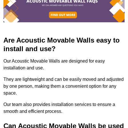
Are Acoustic Movable Walls easy to
install and use?
Our Acoustic Movable Walls are designed for easy
installation and use.
They are lightweight and can be easily moved and adjusted
by one person, making them a convenient option for any
space.
Our team also provides installation services to ensure a
smooth and efficient process.
Can Acoustic Movable Walls be used