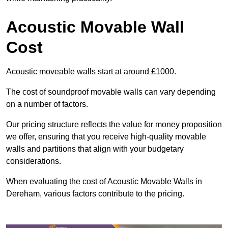
Acoustic Movable Wall
Cost
Acoustic moveable walls start at around £1000.
The cost of soundproof movable walls can vary depending
on a number of factors.
Our pricing structure reflects the value for money proposition
we offer, ensuring that you receive high-quality movable
walls and partitions that align with your budgetary
considerations.
When evaluating the cost of Acoustic Movable Walls in
Dereham, various factors contribute to the pricing.