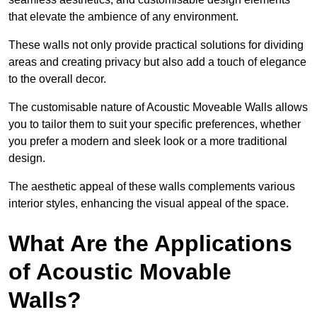
that elevate the ambience of any environment.
These walls not only provide practical solutions for dividing
areas and creating privacy but also add a touch of elegance
to the overall decor.
The customisable nature of Acoustic Moveable Walls allows
you to tailor them to suit your specific preferences, whether
you prefer a modern and sleek look or a more traditional
design.
The aesthetic appeal of these walls complements various
interior styles, enhancing the visual appeal of the space.
What Are the Applications
of Acoustic Movable
Walls?