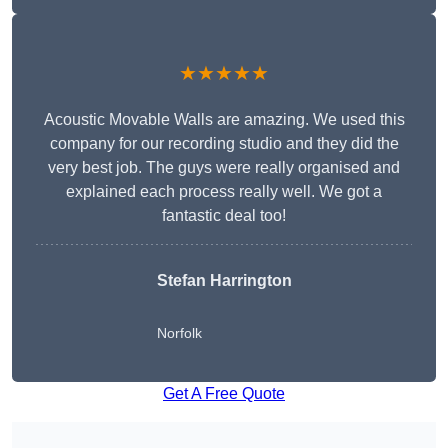
★★★★★
Acoustic Movable Walls are amazing. We used this
company for our recording studio and they did the
very best job. The guys were really organised and
explained each process really well. We got a
fantastic deal too!
Stefan Harrington
Norfolk
Get A Free Quote