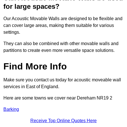
for large spaces?
Our Acoustic Movable Walls are designed to be flexible and
can cover large areas, making them suitable for various
settings.
They can also be combined with other movable walls and
partitions to create even more versatile space solutions.
Find More Info
Make sure you contact us today for acoustic moveable wall
services in East of England.
Here are some towns we cover near Dereham NR19 2
Barking
Receive Top Online Quotes Here