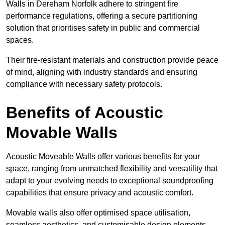
Walls in Dereham Norfolk adhere to stringent fire
performance regulations, offering a secure partitioning
solution that prioritises safety in public and commercial
spaces.
Their fire-resistant materials and construction provide peace
of mind, aligning with industry standards and ensuring
compliance with necessary safety protocols.
Benefits of Acoustic
Movable Walls
Acoustic Moveable Walls offer various benefits for your
space, ranging from unmatched flexibility and versatility that
adapt to your evolving needs to exceptional soundproofing
capabilities that ensure privacy and acoustic comfort.
Movable walls also offer optimised space utilisation,
seamless aesthetics, and customisable design elements