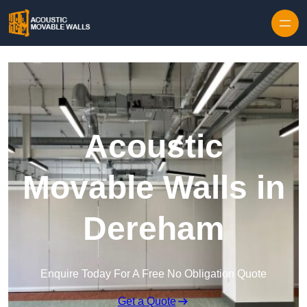
Skip to content
Acoustic
Movable Walls in
Dereham
Enquire Today For A Free No Obligation Quote
Get a Quote