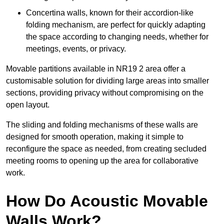
Concertina walls, known for their accordion-like
folding mechanism, are perfect for quickly adapting
the space according to changing needs, whether for
meetings, events, or privacy.
Movable partitions available in NR19 2 area offer a
customisable solution for dividing large areas into smaller
sections, providing privacy without compromising on the
open layout.
The sliding and folding mechanisms of these walls are
designed for smooth operation, making it simple to
reconfigure the space as needed, from creating secluded
meeting rooms to opening up the area for collaborative
work.
How Do Acoustic Movable
Walls Work?