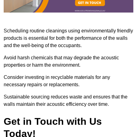
Scheduling routine cleanings using environmentally friendly
products is essential for both the performance of the walls
and the well-being of the occupants.
Avoid harsh chemicals that may degrade the acoustic
properties or harm the environment.
Consider investing in recyclable materials for any
necessary repairs or replacements.
Sustainable sourcing reduces waste and ensures that the
walls maintain their acoustic efficiency over time.
Get in Touch with Us
Today!