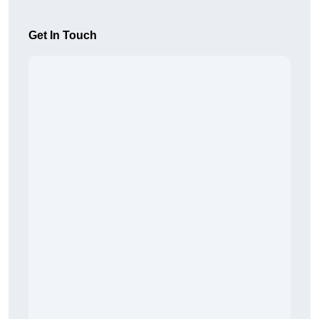
Get In Touch