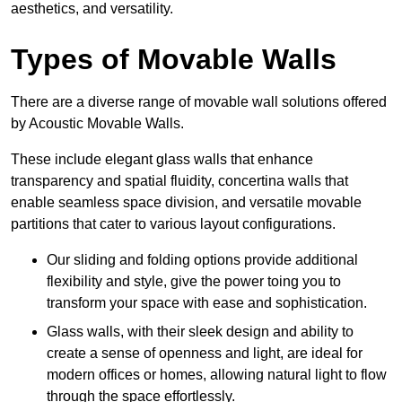
aesthetics, and versatility.
Types of Movable Walls
There are a diverse range of movable wall solutions offered
by Acoustic Movable Walls.
These include elegant glass walls that enhance
transparency and spatial fluidity, concertina walls that
enable seamless space division, and versatile movable
partitions that cater to various layout configurations.
Our sliding and folding options provide additional
flexibility and style, give the power toing you to
transform your space with ease and sophistication.
Glass walls, with their sleek design and ability to
create a sense of openness and light, are ideal for
modern offices or homes, allowing natural light to flow
through the space effortlessly.