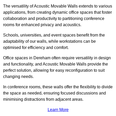
The versatility of Acoustic Movable Walls extends to various
applications, from creating dynamic office spaces that foster
collaboration and productivity to partitioning conference
rooms for enhanced privacy and acoustics.
Schools, universities, and event spaces benefit from the
adaptability of our walls, while workstations can be
optimised for efficiency and comfort.
Office spaces in Dereham often require versatility in design
and functionality, and Acoustic Movable Walls provide the
perfect solution, allowing for easy reconfiguration to suit
changing needs.
In conference rooms, these walls offer the flexibility to divide
the space as needed, ensuring focused discussions and
minimising distractions from adjacent areas.
Learn More