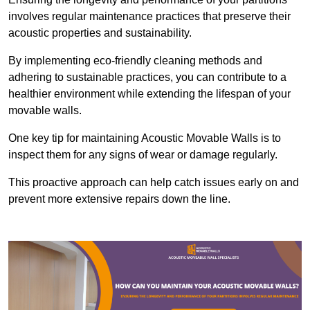
involves regular maintenance practices that preserve their
acoustic properties and sustainability.
By implementing eco-friendly cleaning methods and
adhering to sustainable practices, you can contribute to a
healthier environment while extending the lifespan of your
movable walls.
One key tip for maintaining Acoustic Movable Walls is to
inspect them for any signs of wear or damage regularly.
This proactive approach can help catch issues early on and
prevent more extensive repairs down the line.