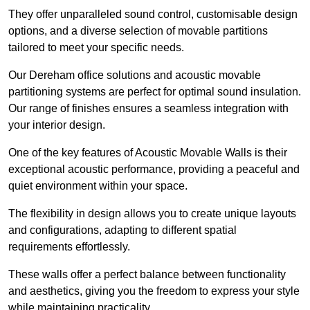
They offer unparalleled sound control, customisable design
options, and a diverse selection of movable partitions
tailored to meet your specific needs.
Our Dereham office solutions and acoustic movable
partitioning systems are perfect for optimal sound insulation.
Our range of finishes ensures a seamless integration with
your interior design.
One of the key features of Acoustic Movable Walls is their
exceptional acoustic performance, providing a peaceful and
quiet environment within your space.
The flexibility in design allows you to create unique layouts
and configurations, adapting to different spatial
requirements effortlessly.
These walls offer a perfect balance between functionality
and aesthetics, giving you the freedom to express your style
while maintaining practicality.