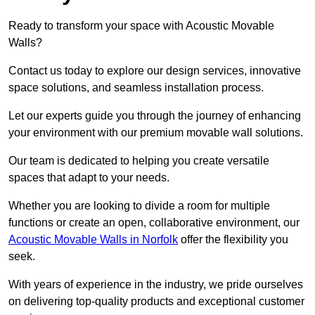
Ready to transform your space with Acoustic Movable
Walls?
Contact us today to explore our design services, innovative
space solutions, and seamless installation process.
Let our experts guide you through the journey of enhancing
your environment with our premium movable wall solutions.
Our team is dedicated to helping you create versatile
spaces that adapt to your needs.
Whether you are looking to divide a room for multiple
functions or create an open, collaborative environment, our
Acoustic Movable Walls in Norfolk
offer the flexibility you
seek.
With years of experience in the industry, we pride ourselves
on delivering top-quality products and exceptional customer