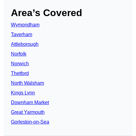
Area’s Covered
Wymondham
Taverham
Attleborough
Norfolk
Norwich
Thetford
North Walsham
Kings Lynn
Downham Market
Great Yarmouth
Gorleston-on-Sea