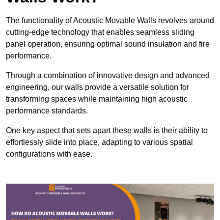
The functionality of Acoustic Movable Walls revolves around
cutting-edge technology that enables seamless sliding
panel operation, ensuring optimal sound insulation and fire
performance.
Through a combination of innovative design and advanced
engineering, our walls provide a versatile solution for
transforming spaces while maintaining high acoustic
performance standards.
One key aspect that sets apart these walls is their ability to
effortlessly slide into place, adapting to various spatial
configurations with ease.