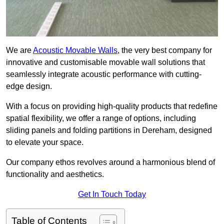
We are
Acoustic Movable Walls
, the very best company for
innovative and customisable movable wall solutions that
seamlessly integrate acoustic performance with cutting-
edge design.
With a focus on providing high-quality products that redefine
spatial flexibility, we offer a range of options, including
sliding panels and folding partitions in Dereham, designed
to elevate your space.
Our company ethos revolves around a harmonious blend of
functionality and aesthetics.
Get In Touch Today
Table of Contents