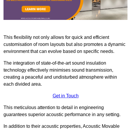
This flexibility not only allows for quick and efficient
customisation of room layouts but also promotes a dynamic
environment that can evolve based on specific needs.
The integration of state-of-the-art sound insulation
technology effectively minimises sound transmission,
creating a peaceful and undisturbed atmosphere within
each divided area.
Get in Touch
This meticulous attention to detail in engineering
guarantees superior acoustic performance in any setting.
In addition to their acoustic properties, Acoustic Movable