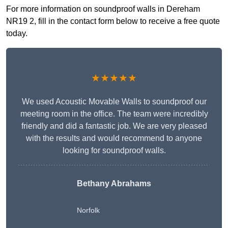
For more information on soundproof walls in Dereham
NR19 2, fill in the contact form below to receive a free quote
today.
★★★★★
We used Acoustic Movable Walls to soundproof our
meeting room in the office. The team were incredibly
friendly and did a fantastic job. We are very pleased
with the results and would recommend to anyone
looking for soundproof walls.
Bethany Abrahams
Norfolk