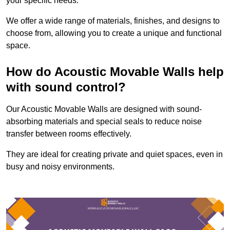
your specific needs.
We offer a wide range of materials, finishes, and designs to
choose from, allowing you to create a unique and functional
space.
How do Acoustic Movable Walls help
with sound control?
Our Acoustic Movable Walls are designed with sound-
absorbing materials and special seals to reduce noise
transfer between rooms effectively.
They are ideal for creating private and quiet spaces, even in
busy and noisy environments.