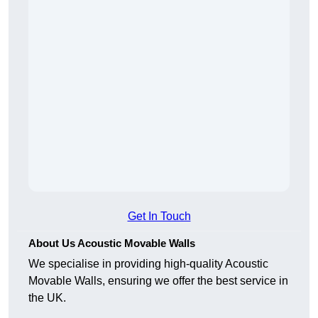
Get In Touch
About Us Acoustic Movable Walls
We specialise in providing high-quality Acoustic
Movable Walls, ensuring we offer the best service in
the UK.