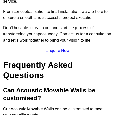
service.
From conceptualisation to final installation, we are here to
ensure a smooth and successful project execution.
Don’t hesitate to reach out and start the process of
transforming your space today. Contact us for a consultation
and let’s work together to bring your vision to life!
Enquire Now
Frequently Asked
Questions
Can Acoustic Movable Walls be
customised?
Our Acoustic Movable Walls can be customised to meet