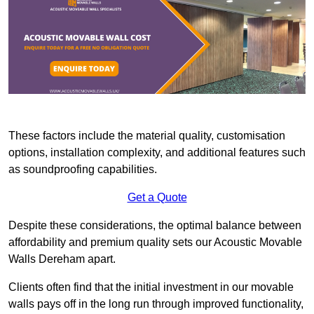
These factors include the material quality, customisation
options, installation complexity, and additional features such
as soundproofing capabilities.
Get a Quote
Despite these considerations, the optimal balance between
affordability and premium quality sets our Acoustic Movable
Walls Dereham apart.
Clients often find that the initial investment in our movable
walls pays off in the long run through improved functionality,