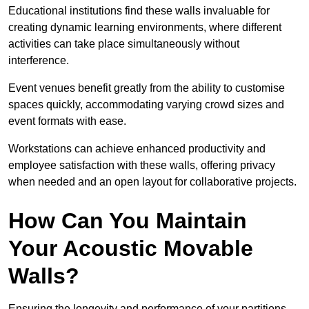
Educational institutions find these walls invaluable for
creating dynamic learning environments, where different
activities can take place simultaneously without
interference.
Event venues benefit greatly from the ability to customise
spaces quickly, accommodating varying crowd sizes and
event formats with ease.
Workstations can achieve enhanced productivity and
employee satisfaction with these walls, offering privacy
when needed and an open layout for collaborative projects.
How Can You Maintain
Your Acoustic Movable
Walls?
Ensuring the longevity and performance of your partitions