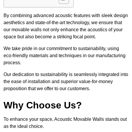
By combining advanced acoustic features with sleek design
aesthetics and state-of-the-art technology, we ensure that
our movable walls not only enhance the acoustics of your
space but also become a striking focal point.
We take pride in our commitment to sustainability, using
eco-friendly materials and techniques in our manufacturing
process.
Our dedication to sustainability is seamlessly integrated into
the ease of installation and superior value-for-money
proposition that we offer to our customers.
Why Choose Us?
To enhance your space, Acoustic Movable Walls stands out
as the ideal choice.