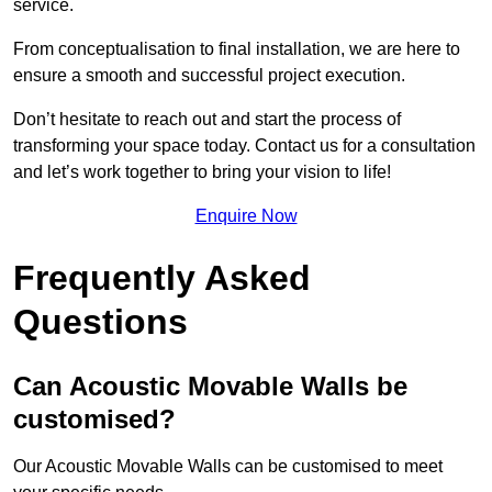
service.
From conceptualisation to final installation, we are here to
ensure a smooth and successful project execution.
Don’t hesitate to reach out and start the process of
transforming your space today. Contact us for a consultation
and let’s work together to bring your vision to life!
Enquire Now
Frequently Asked
Questions
Can Acoustic Movable Walls be
customised?
Our Acoustic Movable Walls can be customised to meet