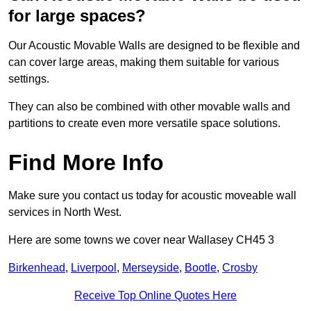
for large spaces?
Our Acoustic Movable Walls are designed to be flexible and
can cover large areas, making them suitable for various
settings.
They can also be combined with other movable walls and
partitions to create even more versatile space solutions.
Find More Info
Make sure you contact us today for acoustic moveable wall
services in North West.
Here are some towns we cover near Wallasey CH45 3
Birkenhead
,
Liverpool
,
Merseyside
,
Bootle
,
Crosby
Receive Top Online Quotes Here