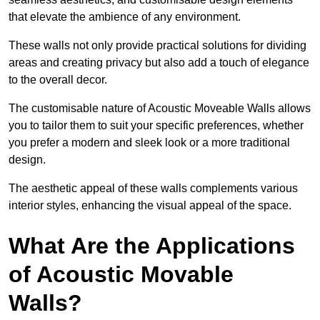
that elevate the ambience of any environment.
These walls not only provide practical solutions for dividing
areas and creating privacy but also add a touch of elegance
to the overall decor.
The customisable nature of Acoustic Moveable Walls allows
you to tailor them to suit your specific preferences, whether
you prefer a modern and sleek look or a more traditional
design.
The aesthetic appeal of these walls complements various
interior styles, enhancing the visual appeal of the space.
What Are the Applications
of Acoustic Movable
Walls?