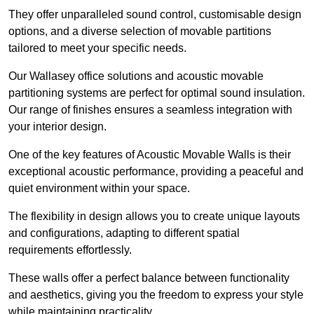
They offer unparalleled sound control, customisable design
options, and a diverse selection of movable partitions
tailored to meet your specific needs.
Our Wallasey office solutions and acoustic movable
partitioning systems are perfect for optimal sound insulation.
Our range of finishes ensures a seamless integration with
your interior design.
One of the key features of Acoustic Movable Walls is their
exceptional acoustic performance, providing a peaceful and
quiet environment within your space.
The flexibility in design allows you to create unique layouts
and configurations, adapting to different spatial
requirements effortlessly.
These walls offer a perfect balance between functionality
and aesthetics, giving you the freedom to express your style
while maintaining practicality.