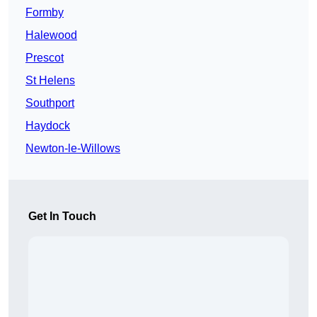
Formby
Halewood
Prescot
St Helens
Southport
Haydock
Newton-le-Willows
Get In Touch