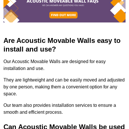
Are Acoustic Movable Walls easy to
install and use?
Our Acoustic Movable Walls are designed for easy
installation and use.
They are lightweight and can be easily moved and adjusted
by one person, making them a convenient option for any
space.
Our team also provides installation services to ensure a
smooth and efficient process.
Can Acoustic Movable Walls be used