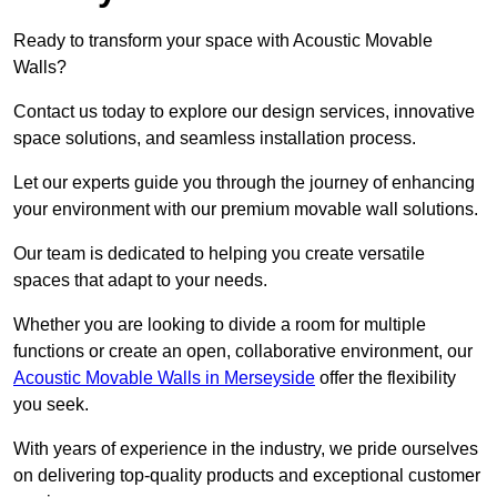
Ready to transform your space with Acoustic Movable
Walls?
Contact us today to explore our design services, innovative
space solutions, and seamless installation process.
Let our experts guide you through the journey of enhancing
your environment with our premium movable wall solutions.
Our team is dedicated to helping you create versatile
spaces that adapt to your needs.
Whether you are looking to divide a room for multiple
functions or create an open, collaborative environment, our
Acoustic Movable Walls in Merseyside
offer the flexibility
you seek.
With years of experience in the industry, we pride ourselves
on delivering top-quality products and exceptional customer