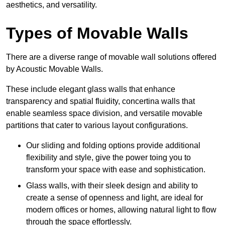
aesthetics, and versatility.
Types of Movable Walls
There are a diverse range of movable wall solutions offered
by Acoustic Movable Walls.
These include elegant glass walls that enhance
transparency and spatial fluidity, concertina walls that
enable seamless space division, and versatile movable
partitions that cater to various layout configurations.
Our sliding and folding options provide additional
flexibility and style, give the power toing you to
transform your space with ease and sophistication.
Glass walls, with their sleek design and ability to
create a sense of openness and light, are ideal for
modern offices or homes, allowing natural light to flow
through the space effortlessly.