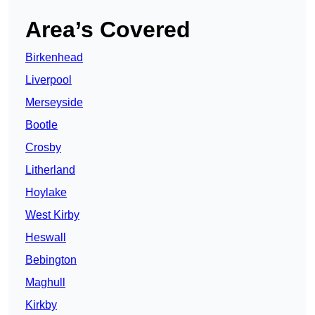
Area’s Covered
Birkenhead
Liverpool
Merseyside
Bootle
Crosby
Litherland
Hoylake
West Kirby
Heswall
Bebington
Maghull
Kirkby