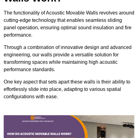
The functionality of Acoustic Movable Walls revolves around
cutting-edge technology that enables seamless sliding
panel operation, ensuring optimal sound insulation and fire
performance.
Through a combination of innovative design and advanced
engineering, our walls provide a versatile solution for
transforming spaces while maintaining high acoustic
performance standards.
One key aspect that sets apart these walls is their ability to
effortlessly slide into place, adapting to various spatial
configurations with ease.