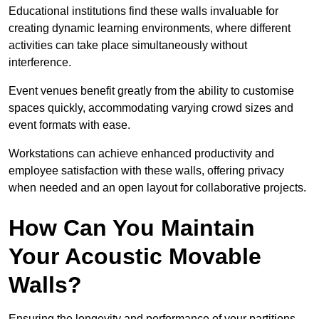
Educational institutions find these walls invaluable for
creating dynamic learning environments, where different
activities can take place simultaneously without
interference.
Event venues benefit greatly from the ability to customise
spaces quickly, accommodating varying crowd sizes and
event formats with ease.
Workstations can achieve enhanced productivity and
employee satisfaction with these walls, offering privacy
when needed and an open layout for collaborative projects.
How Can You Maintain
Your Acoustic Movable
Walls?
Ensuring the longevity and performance of your partitions