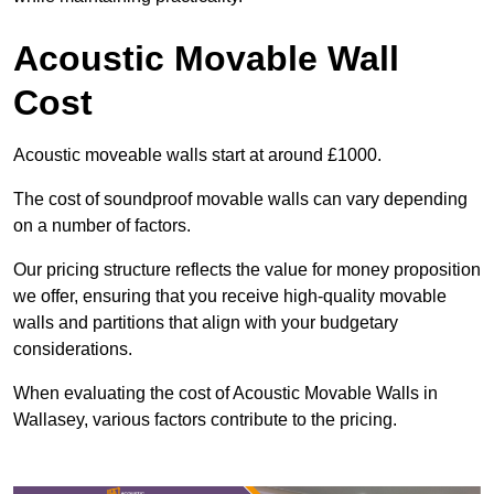
Acoustic Movable Wall
Cost
Acoustic moveable walls start at around £1000.
The cost of soundproof movable walls can vary depending
on a number of factors.
Our pricing structure reflects the value for money proposition
we offer, ensuring that you receive high-quality movable
walls and partitions that align with your budgetary
considerations.
When evaluating the cost of Acoustic Movable Walls in
Wallasey, various factors contribute to the pricing.