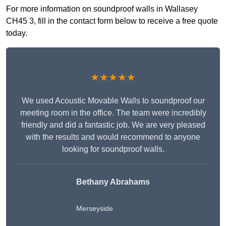
For more information on soundproof walls in Wallasey
CH45 3, fill in the contact form below to receive a free quote
today.
★★★★★
We used Acoustic Movable Walls to soundproof our
meeting room in the office. The team were incredibly
friendly and did a fantastic job. We are very pleased
with the results and would recommend to anyone
looking for soundproof walls.
Bethany Abrahams
Merseyside