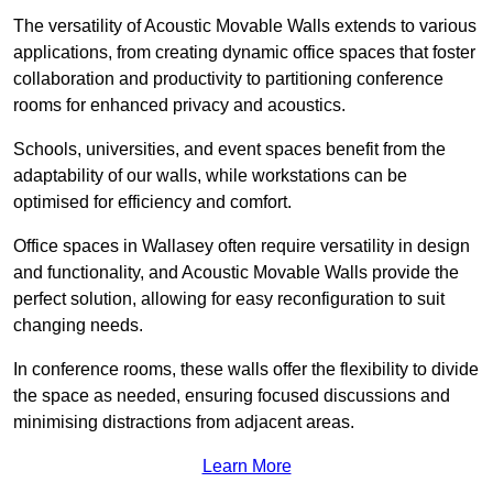
The versatility of Acoustic Movable Walls extends to various
applications, from creating dynamic office spaces that foster
collaboration and productivity to partitioning conference
rooms for enhanced privacy and acoustics.
Schools, universities, and event spaces benefit from the
adaptability of our walls, while workstations can be
optimised for efficiency and comfort.
Office spaces in Wallasey often require versatility in design
and functionality, and Acoustic Movable Walls provide the
perfect solution, allowing for easy reconfiguration to suit
changing needs.
In conference rooms, these walls offer the flexibility to divide
the space as needed, ensuring focused discussions and
minimising distractions from adjacent areas.
Learn More