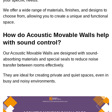
your specific needs.
We offer a wide range of materials, finishes, and designs to
choose from, allowing you to create a unique and functional
space.
How do Acoustic Movable Walls help
with sound control?
Our Acoustic Movable Walls are designed with sound-
absorbing materials and special seals to reduce noise
transfer between rooms effectively.
They are ideal for creating private and quiet spaces, even in
busy and noisy environments.