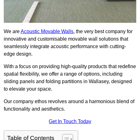
We are
Acoustic Movable Walls
, the very best company for
innovative and customisable movable wall solutions that
seamlessly integrate acoustic performance with cutting-
edge design.
With a focus on providing high-quality products that redefine
spatial flexibility, we offer a range of options, including
sliding panels and folding partitions in Wallasey, designed
to elevate your space.
Our company ethos revolves around a harmonious blend of
functionality and aesthetics.
Get In Touch Today
Table of Contents