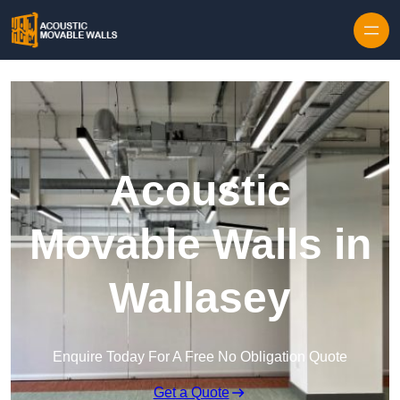
Skip to content
Acoustic
Movable Walls in
Wallasey
Enquire Today For A Free No Obligation Quote
Get a Quote