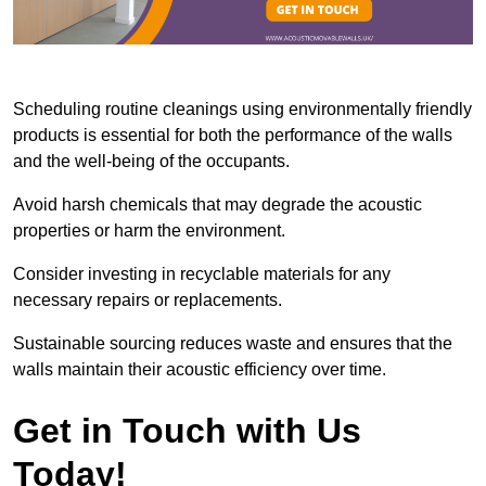
Scheduling routine cleanings using environmentally friendly
products is essential for both the performance of the walls
and the well-being of the occupants.
Avoid harsh chemicals that may degrade the acoustic
properties or harm the environment.
Consider investing in recyclable materials for any
necessary repairs or replacements.
Sustainable sourcing reduces waste and ensures that the
walls maintain their acoustic efficiency over time.
Get in Touch with Us
Today!