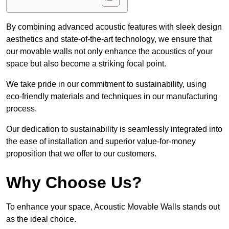
By combining advanced acoustic features with sleek design
aesthetics and state-of-the-art technology, we ensure that
our movable walls not only enhance the acoustics of your
space but also become a striking focal point.
We take pride in our commitment to sustainability, using
eco-friendly materials and techniques in our manufacturing
process.
Our dedication to sustainability is seamlessly integrated into
the ease of installation and superior value-for-money
proposition that we offer to our customers.
Why Choose Us?
To enhance your space, Acoustic Movable Walls stands out
as the ideal choice.