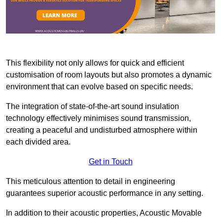
This flexibility not only allows for quick and efficient
customisation of room layouts but also promotes a dynamic
environment that can evolve based on specific needs.
The integration of state-of-the-art sound insulation
technology effectively minimises sound transmission,
creating a peaceful and undisturbed atmosphere within
each divided area.
Get in Touch
This meticulous attention to detail in engineering
guarantees superior acoustic performance in any setting.
In addition to their acoustic properties, Acoustic Movable