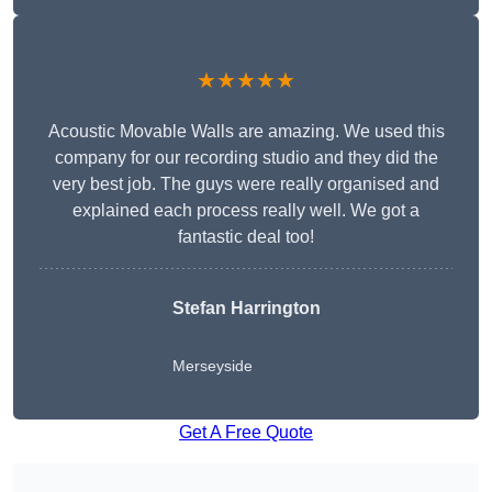
★★★★★
Acoustic Movable Walls are amazing. We used this
company for our recording studio and they did the
very best job. The guys were really organised and
explained each process really well. We got a
fantastic deal too!
Stefan Harrington
Merseyside
Get A Free Quote