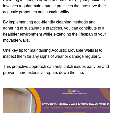
involves regular maintenance practices that preserve their
acoustic properties and sustainability.
By implementing eco-friendly cleaning methods and
adhering to sustainable practices, you can contribute to a
healthier environment while extending the lifespan of your
movable walls.
One key tip for maintaining Acoustic Movable Walls is to
inspect them for any signs of wear or damage regularly.
This proactive approach can help catch issues early on and
prevent more extensive repairs down the line.