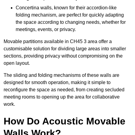
Concertina walls, known for their accordion-like
folding mechanism, are perfect for quickly adapting
the space according to changing needs, whether for
meetings, events, or privacy.
Movable partitions available in CH45 3 area offer a
customisable solution for dividing large areas into smaller
sections, providing privacy without compromising on the
open layout.
The sliding and folding mechanisms of these walls are
designed for smooth operation, making it simple to
reconfigure the space as needed, from creating secluded
meeting rooms to opening up the area for collaborative
work.
How Do Acoustic Movable
Walls Work?