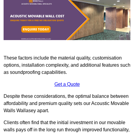
These factors include the material quality, customisation
options, installation complexity, and additional features such
as soundproofing capabilities.
Get a Quote
Despite these considerations, the optimal balance between
affordability and premium quality sets our Acoustic Movable
Walls Wallasey apart.
Clients often find that the initial investment in our movable
walls pays off in the long run through improved functionality,