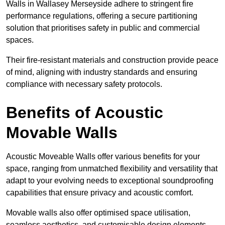
Walls in Wallasey Merseyside adhere to stringent fire
performance regulations, offering a secure partitioning
solution that prioritises safety in public and commercial
spaces.
Their fire-resistant materials and construction provide peace
of mind, aligning with industry standards and ensuring
compliance with necessary safety protocols.
Benefits of Acoustic
Movable Walls
Acoustic Moveable Walls offer various benefits for your
space, ranging from unmatched flexibility and versatility that
adapt to your evolving needs to exceptional soundproofing
capabilities that ensure privacy and acoustic comfort.
Movable walls also offer optimised space utilisation,
seamless aesthetics, and customisable design elements