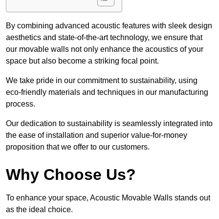
By combining advanced acoustic features with sleek design
aesthetics and state-of-the-art technology, we ensure that
our movable walls not only enhance the acoustics of your
space but also become a striking focal point.
We take pride in our commitment to sustainability, using
eco-friendly materials and techniques in our manufacturing
process.
Our dedication to sustainability is seamlessly integrated into
the ease of installation and superior value-for-money
proposition that we offer to our customers.
Why Choose Us?
To enhance your space, Acoustic Movable Walls stands out
as the ideal choice.