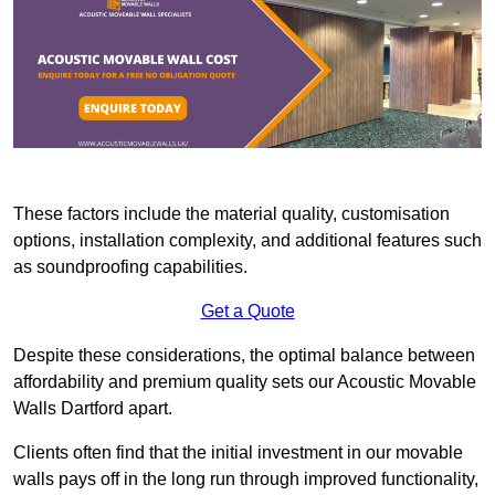
These factors include the material quality, customisation
options, installation complexity, and additional features such
as soundproofing capabilities.
Get a Quote
Despite these considerations, the optimal balance between
affordability and premium quality sets our Acoustic Movable
Walls Dartford apart.
Clients often find that the initial investment in our movable
walls pays off in the long run through improved functionality,