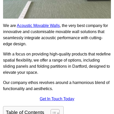
We are
Acoustic Movable Walls
, the very best company for
innovative and customisable movable wall solutions that
seamlessly integrate acoustic performance with cutting-
edge design.
With a focus on providing high-quality products that redefine
spatial flexibility, we offer a range of options, including
sliding panels and folding partitions in Dartford, designed to
elevate your space.
Our company ethos revolves around a harmonious blend of
functionality and aesthetics.
Get In Touch Today
Table of Contents