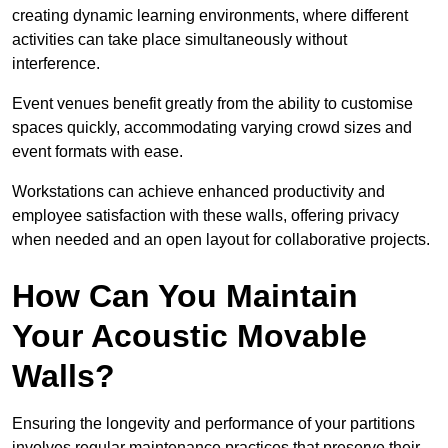
creating dynamic learning environments, where different
activities can take place simultaneously without
interference.
Event venues benefit greatly from the ability to customise
spaces quickly, accommodating varying crowd sizes and
event formats with ease.
Workstations can achieve enhanced productivity and
employee satisfaction with these walls, offering privacy
when needed and an open layout for collaborative projects.
How Can You Maintain
Your Acoustic Movable
Walls?
Ensuring the longevity and performance of your partitions
involves regular maintenance practices that preserve their