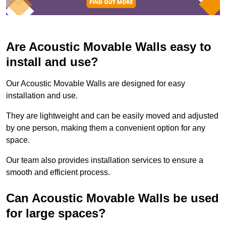
Are Acoustic Movable Walls easy to
install and use?
Our Acoustic Movable Walls are designed for easy
installation and use.
They are lightweight and can be easily moved and adjusted
by one person, making them a convenient option for any
space.
Our team also provides installation services to ensure a
smooth and efficient process.
Can Acoustic Movable Walls be used
for large spaces?