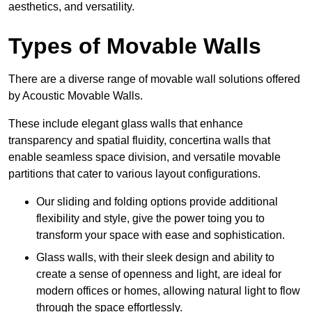
aesthetics, and versatility.
Types of Movable Walls
There are a diverse range of movable wall solutions offered
by Acoustic Movable Walls.
These include elegant glass walls that enhance
transparency and spatial fluidity, concertina walls that
enable seamless space division, and versatile movable
partitions that cater to various layout configurations.
Our sliding and folding options provide additional
flexibility and style, give the power toing you to
transform your space with ease and sophistication.
Glass walls, with their sleek design and ability to
create a sense of openness and light, are ideal for
modern offices or homes, allowing natural light to flow
through the space effortlessly.