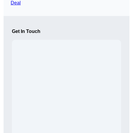
Deal
Get In Touch