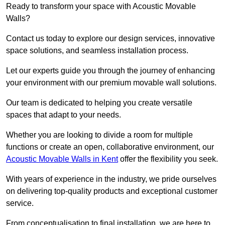
Ready to transform your space with Acoustic Movable
Walls?
Contact us today to explore our design services, innovative
space solutions, and seamless installation process.
Let our experts guide you through the journey of enhancing
your environment with our premium movable wall solutions.
Our team is dedicated to helping you create versatile
spaces that adapt to your needs.
Whether you are looking to divide a room for multiple
functions or create an open, collaborative environment, our
Acoustic Movable Walls in Kent
offer the flexibility you seek.
With years of experience in the industry, we pride ourselves
on delivering top-quality products and exceptional customer
service.
From conceptualisation to final installation, we are here to