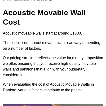
Acoustic Movable Wall
Cost
Acoustic moveable walls start at around £1000.
The cost of soundproof movable walls can vary depending
on a number of factors.
Our pricing structure reflects the value for money proposition
we offer, ensuring that you receive high-quality movable
walls and partitions that align with your budgetary
considerations.
When evaluating the cost of Acoustic Movable Walls in
Dartford, various factors contribute to the pricing.