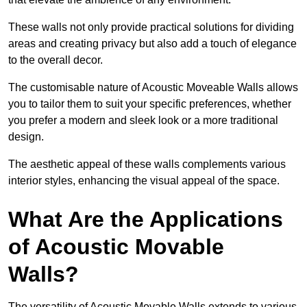
These walls not only provide practical solutions for dividing
areas and creating privacy but also add a touch of elegance
to the overall decor.
The customisable nature of Acoustic Moveable Walls allows
you to tailor them to suit your specific preferences, whether
you prefer a modern and sleek look or a more traditional
design.
The aesthetic appeal of these walls complements various
interior styles, enhancing the visual appeal of the space.
What Are the Applications
of Acoustic Movable
Walls?
The versatility of Acoustic Movable Walls extends to various