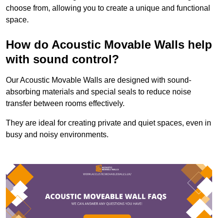
choose from, allowing you to create a unique and functional
space.
How do Acoustic Movable Walls help
with sound control?
Our Acoustic Movable Walls are designed with sound-
absorbing materials and special seals to reduce noise
transfer between rooms effectively.
They are ideal for creating private and quiet spaces, even in
busy and noisy environments.