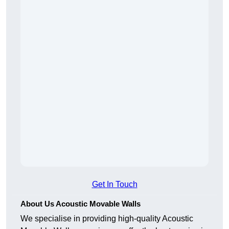
Get In Touch
About Us Acoustic Movable Walls
We specialise in providing high-quality Acoustic