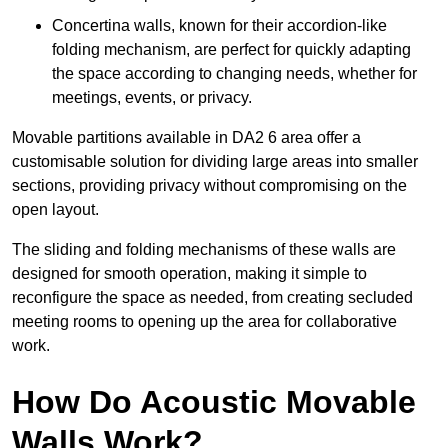
Concertina walls, known for their accordion-like
folding mechanism, are perfect for quickly adapting
the space according to changing needs, whether for
meetings, events, or privacy.
Movable partitions available in DA2 6 area offer a
customisable solution for dividing large areas into smaller
sections, providing privacy without compromising on the
open layout.
The sliding and folding mechanisms of these walls are
designed for smooth operation, making it simple to
reconfigure the space as needed, from creating secluded
meeting rooms to opening up the area for collaborative
work.
How Do Acoustic Movable
Walls Work?