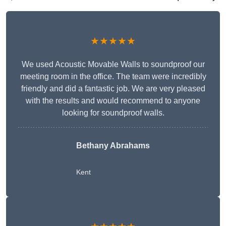
★★★★★
We used Acoustic Movable Walls to soundproof our
meeting room in the office. The team were incredibly
friendly and did a fantastic job. We are very pleased
with the results and would recommend to anyone
looking for soundproof walls.
Bethany Abrahams
Kent