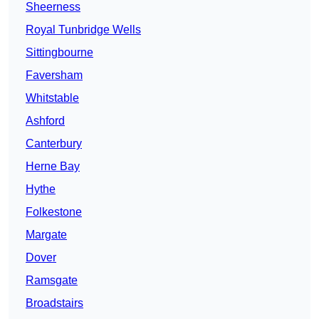
Sheerness
Royal Tunbridge Wells
Sittingbourne
Faversham
Whitstable
Ashford
Canterbury
Herne Bay
Hythe
Folkestone
Margate
Dover
Ramsgate
Broadstairs