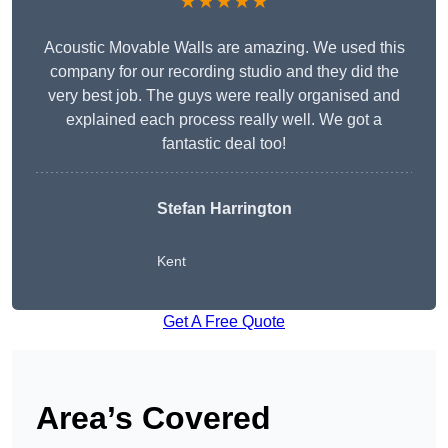
★★★★★
Acoustic Movable Walls are amazing. We used this
company for our recording studio and they did the
very best job. The guys were really organised and
explained each process really well. We got a
fantastic deal too!
Stefan Harrington
Kent
Get A Free Quote
Area’s Covered