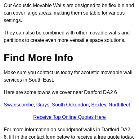
Our Acoustic Movable Walls are designed to be flexible and
can cover large areas, making them suitable for various
settings.
They can also be combined with other movable walls and
partitions to create even more versatile space solutions.
Find More Info
Make sure you contact us today for acoustic moveable wall
services in South East.
Here are some towns we cover near Dartford DA2 6
Swanscombe
,
Grays
,
South Ockendon
,
Bexley
,
Northfleet
Receive Top Online Quotes Here
For more information on soundproof walls in Dartford DA2
6, fill in the contact form below to receive a free quote today.