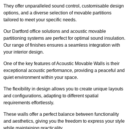
They offer unparalleled sound control, customisable design
options, and a diverse selection of movable partitions
tailored to meet your specific needs.
Our Dartford office solutions and acoustic movable
partitioning systems are perfect for optimal sound insulation.
Our range of finishes ensures a seamless integration with
your interior design.
One of the key features of Acoustic Movable Walls is their
exceptional acoustic performance, providing a peaceful and
quiet environment within your space.
The flexibility in design allows you to create unique layouts
and configurations, adapting to different spatial
requirements effortlessly.
These walls offer a perfect balance between functionality
and aesthetics, giving you the freedom to express your style
while maintaining practicality.