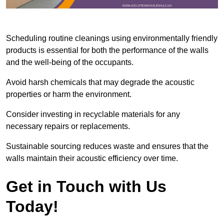
Scheduling routine cleanings using environmentally friendly
products is essential for both the performance of the walls
and the well-being of the occupants.
Avoid harsh chemicals that may degrade the acoustic
properties or harm the environment.
Consider investing in recyclable materials for any
necessary repairs or replacements.
Sustainable sourcing reduces waste and ensures that the
walls maintain their acoustic efficiency over time.
Get in Touch with Us
Today!