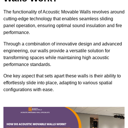
The functionality of Acoustic Movable Walls revolves around
cutting-edge technology that enables seamless sliding
panel operation, ensuring optimal sound insulation and fire
performance.
Through a combination of innovative design and advanced
engineering, our walls provide a versatile solution for
transforming spaces while maintaining high acoustic
performance standards.
One key aspect that sets apart these walls is their ability to
effortlessly slide into place, adapting to various spatial
configurations with ease.