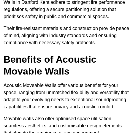
Walls in Dartford Kent adhere to stringent fire performance
regulations, offering a secure partitioning solution that
prioritises safety in public and commercial spaces.
Their fire-resistant materials and construction provide peace
of mind, aligning with industry standards and ensuring
compliance with necessary safety protocols.
Benefits of Acoustic
Movable Walls
Acoustic Moveable Walls offer various benefits for your
space, ranging from unmatched flexibility and versatility that
adapt to your evolving needs to exceptional soundproofing
capabilities that ensure privacy and acoustic comfort.
Movable walls also offer optimised space utilisation,
seamless aesthetics, and customisable design elements
that elevate the ambience of any environment.