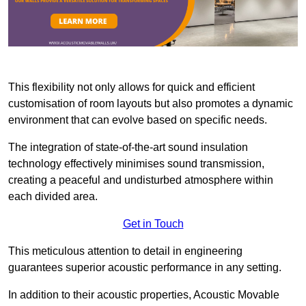
This flexibility not only allows for quick and efficient
customisation of room layouts but also promotes a dynamic
environment that can evolve based on specific needs.
The integration of state-of-the-art sound insulation
technology effectively minimises sound transmission,
creating a peaceful and undisturbed atmosphere within
each divided area.
Get in Touch
This meticulous attention to detail in engineering
guarantees superior acoustic performance in any setting.
In addition to their acoustic properties, Acoustic Movable