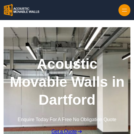
Skip to content
Acoustic
Movable Walls in
Dartford
Enquire Today For A Free No Obligation Quote
Get a Quote