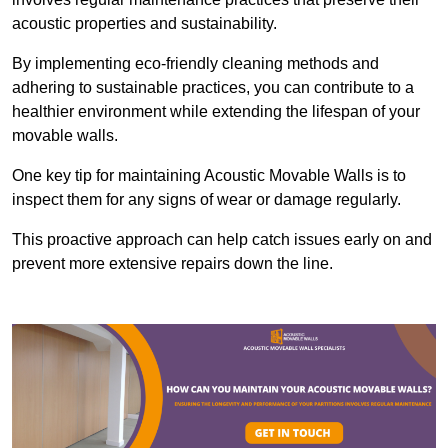
acoustic properties and sustainability.
By implementing eco-friendly cleaning methods and
adhering to sustainable practices, you can contribute to a
healthier environment while extending the lifespan of your
movable walls.
One key tip for maintaining Acoustic Movable Walls is to
inspect them for any signs of wear or damage regularly.
This proactive approach can help catch issues early on and
prevent more extensive repairs down the line.