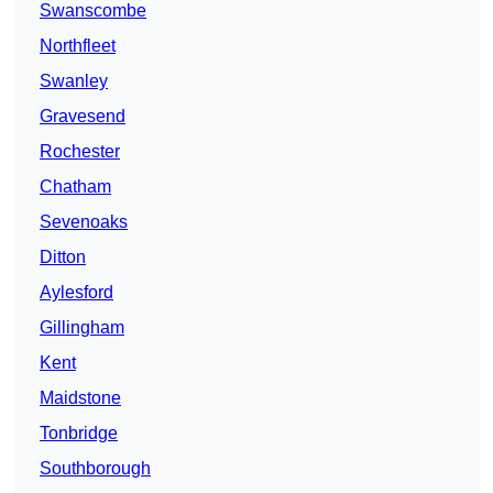
Swanscombe
Northfleet
Swanley
Gravesend
Rochester
Chatham
Sevenoaks
Ditton
Aylesford
Gillingham
Kent
Maidstone
Tonbridge
Southborough