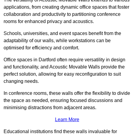
applications, from creating dynamic office spaces that foster
collaboration and productivity to partitioning conference
rooms for enhanced privacy and acoustics.
Schools, universities, and event spaces benefit from the
adaptability of our walls, while workstations can be
optimised for efficiency and comfort.
Office spaces in Dartford often require versatility in design
and functionality, and Acoustic Movable Walls provide the
perfect solution, allowing for easy reconfiguration to suit
changing needs.
In conference rooms, these walls offer the flexibility to divide
the space as needed, ensuring focused discussions and
minimising distractions from adjacent areas.
Learn More
Educational institutions find these walls invaluable for