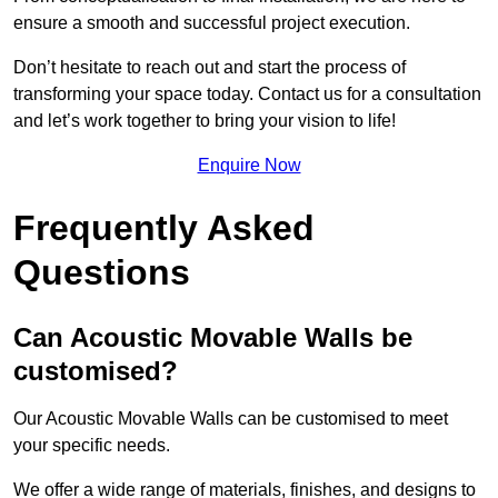
ensure a smooth and successful project execution.
Don’t hesitate to reach out and start the process of
transforming your space today. Contact us for a consultation
and let’s work together to bring your vision to life!
Enquire Now
Frequently Asked
Questions
Can Acoustic Movable Walls be
customised?
Our Acoustic Movable Walls can be customised to meet
your specific needs.
We offer a wide range of materials, finishes, and designs to