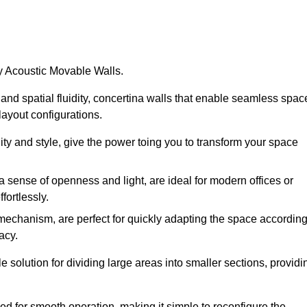
by Acoustic Movable Walls.
nd spatial fluidity, concertina walls that enable seamless spac
 layout configurations.
lity and style, give the power toing you to transform your space
 a sense of openness and light, are ideal for modern offices or
fortlessly.
 mechanism, are perfect for quickly adapting the space accordin
acy.
 solution for dividing large areas into smaller sections, providi
d for smooth operation, making it simple to reconfigure the