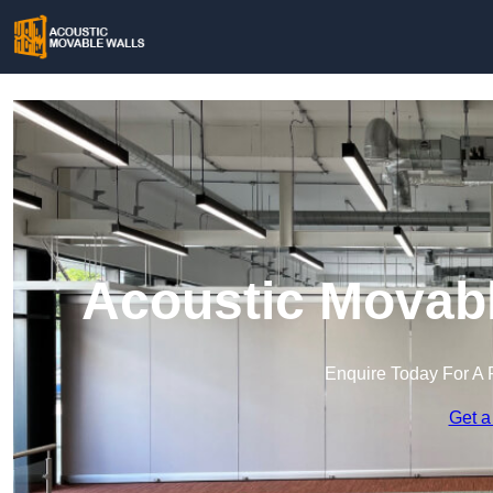
Acoustic Movabl
Enquire Today For A 
Get a