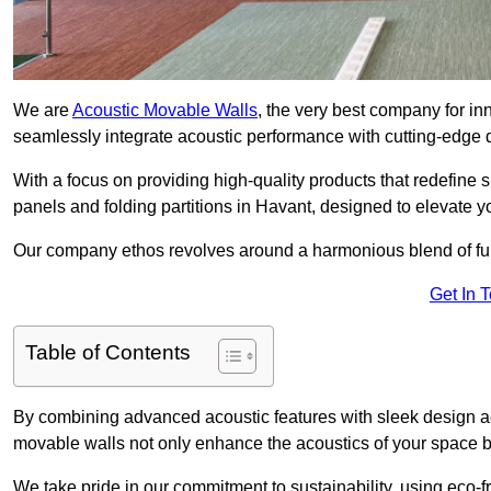
We are
Acoustic Movable Walls
, the very best company for i
seamlessly integrate acoustic performance with cutting-edge
With a focus on providing high-quality products that redefine spa
panels and folding partitions in Havant, designed to elevate y
Our company ethos revolves around a harmonious blend of fun
Get In 
Table of Contents
By combining advanced acoustic features with sleek design aes
movable walls not only enhance the acoustics of your space bu
We take pride in our commitment to sustainability, using eco-