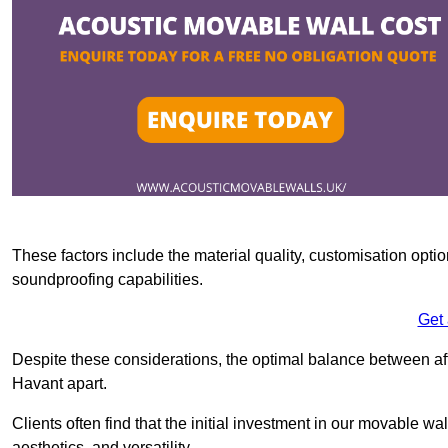
These factors include the material quality, customisation optio
soundproofing capabilities.
Get
Despite these considerations, the optimal balance between af
Havant apart.
Clients often find that the initial investment in our movable wa
aesthetics, and versatility.