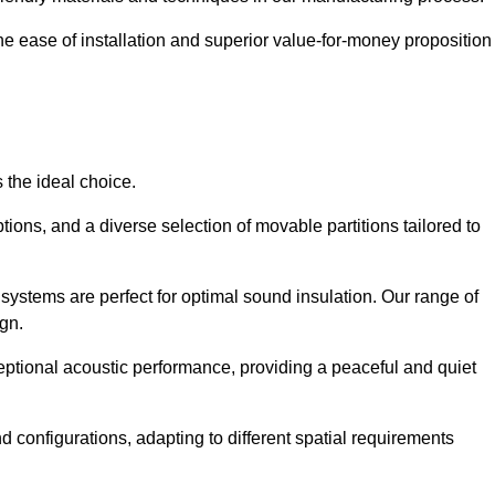
the ease of installation and superior value-for-money proposition
 the ideal choice.
ions, and a diverse selection of movable partitions tailored to
systems are perfect for optimal sound insulation. Our range of
ign.
ceptional acoustic performance, providing a peaceful and quiet
nd configurations, adapting to different spatial requirements