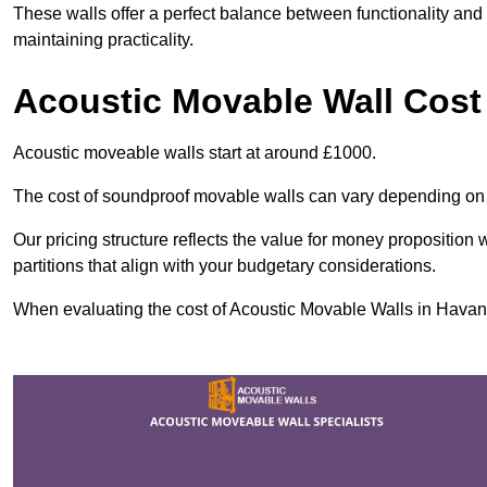
These walls offer a perfect balance between functionality and 
maintaining practicality.
Acoustic Movable Wall Cost
Acoustic moveable walls start at around £1000.
The cost of soundproof movable walls can vary depending on 
Our pricing structure reflects the value for money proposition
partitions that align with your budgetary considerations.
When evaluating the cost of Acoustic Movable Walls in Havant, 