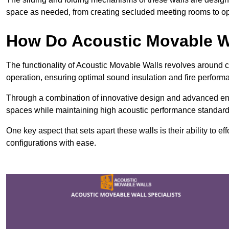
space as needed, from creating secluded meeting rooms to ope
How Do Acoustic Movable W
The functionality of Acoustic Movable Walls revolves around 
operation, ensuring optimal sound insulation and fire perfor
Through a combination of innovative design and advanced engin
spaces while maintaining high acoustic performance standard
One key aspect that sets apart these walls is their ability to eff
configurations with ease.