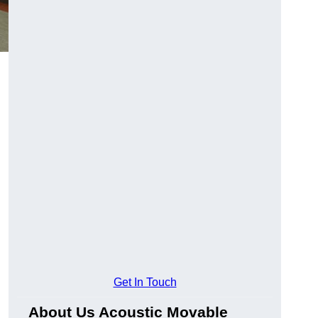
Get In Touch
About Us Acoustic Movable