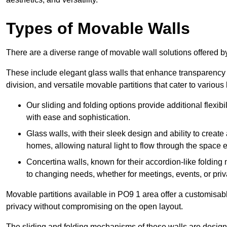
Types of Movable Walls
There are a diverse range of movable wall solutions offered 
These include elegant glass walls that enhance transparency a
division, and versatile movable partitions that cater to various
Our sliding and folding options provide additional flexibi
with ease and sophistication.
Glass walls, with their sleek design and ability to create
homes, allowing natural light to flow through the space ef
Concertina walls, known for their accordion-like folding
to changing needs, whether for meetings, events, or priv
Movable partitions available in PO9 1 area offer a customisable
privacy without compromising on the open layout.
The sliding and folding mechanisms of these walls are designe