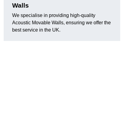
Walls
We specialise in providing high-quality
Acoustic Movable Walls, ensuring we offer the
best service in the UK.