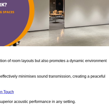
misation of room layouts but also promotes a dynamic environment
y effectively minimises sound transmission, creating a peaceful
in Touch
superior acoustic performance in any setting.