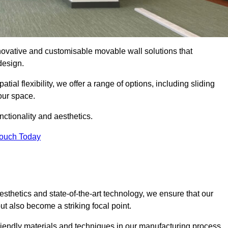
nnovative and customisable movable wall solutions that
 design.
tial flexibility, we offer a range of options, including sliding
our space.
ctionality and aesthetics.
Touch Today
thetics and state-of-the-art technology, we ensure that our
t also become a striking focal point.
friendly materials and techniques in our manufacturing process.