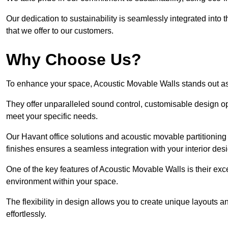
Our dedication to sustainability is seamlessly integrated into 
that we offer to our customers.
Why Choose Us?
To enhance your space, Acoustic Movable Walls stands out as
They offer unparalleled sound control, customisable design opt
meet your specific needs.
Our Havant office solutions and acoustic movable partitioning 
finishes ensures a seamless integration with your interior des
One of the key features of Acoustic Movable Walls is their ex
environment within your space.
The flexibility in design allows you to create unique layouts a
effortlessly.