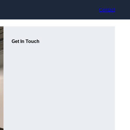
Contact
Get In Touch