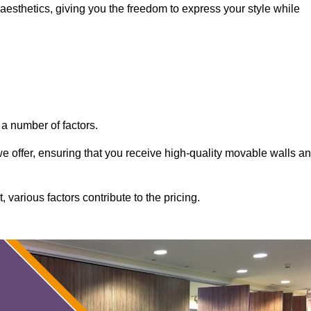
aesthetics, giving you the freedom to express your style while
a number of factors.
 we offer, ensuring that you receive high-quality movable walls a
various factors contribute to the pricing.