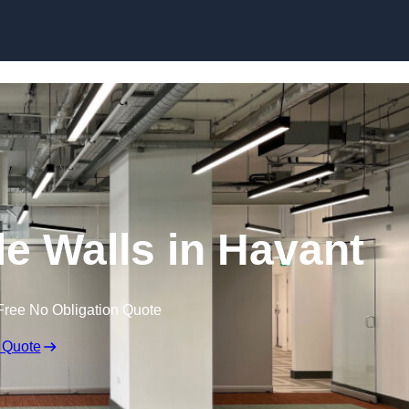
Skip to content
e Walls in Havant
Free No Obligation Quote
 Quote