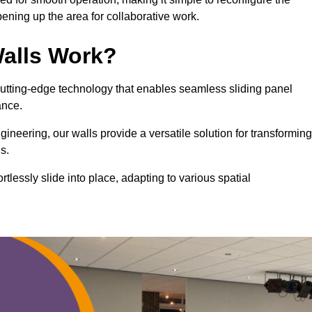
ning up the area for collaborative work.
alls Work?
cutting-edge technology that enables seamless sliding panel
mance.
eering, our walls provide a versatile solution for transforming
s.
ortlessly slide into place, adapting to various spatial