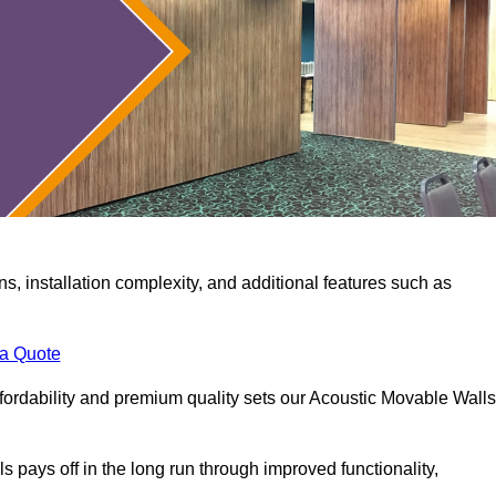
ns, installation complexity, and additional features such as
 a Quote
fordability and premium quality sets our Acoustic Movable Walls
lls pays off in the long run through improved functionality,