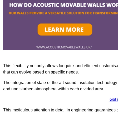
This flexibility not only allows for quick and efficient custo
that can evolve based on specific needs.
The integration of state-of-the-art sound insulation technolog
and undisturbed atmosphere within each divided area.
Get 
This meticulous attention to detail in engineering guarantees 