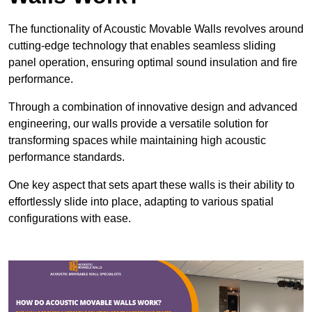
The functionality of Acoustic Movable Walls revolves around
cutting-edge technology that enables seamless sliding
panel operation, ensuring optimal sound insulation and fire
performance.
Through a combination of innovative design and advanced
engineering, our walls provide a versatile solution for
transforming spaces while maintaining high acoustic
performance standards.
One key aspect that sets apart these walls is their ability to
effortlessly slide into place, adapting to various spatial
configurations with ease.