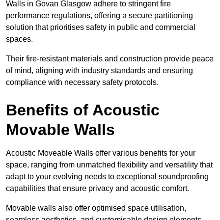
Walls in Govan Glasgow adhere to stringent fire
performance regulations, offering a secure partitioning
solution that prioritises safety in public and commercial
spaces.
Their fire-resistant materials and construction provide peace
of mind, aligning with industry standards and ensuring
compliance with necessary safety protocols.
Benefits of Acoustic
Movable Walls
Acoustic Moveable Walls offer various benefits for your
space, ranging from unmatched flexibility and versatility that
adapt to your evolving needs to exceptional soundproofing
capabilities that ensure privacy and acoustic comfort.
Movable walls also offer optimised space utilisation,
seamless aesthetics, and customisable design elements