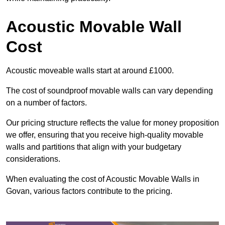
Acoustic Movable Wall
Cost
Acoustic moveable walls start at around £1000.
The cost of soundproof movable walls can vary depending
on a number of factors.
Our pricing structure reflects the value for money proposition
we offer, ensuring that you receive high-quality movable
walls and partitions that align with your budgetary
considerations.
When evaluating the cost of Acoustic Movable Walls in
Govan, various factors contribute to the pricing.