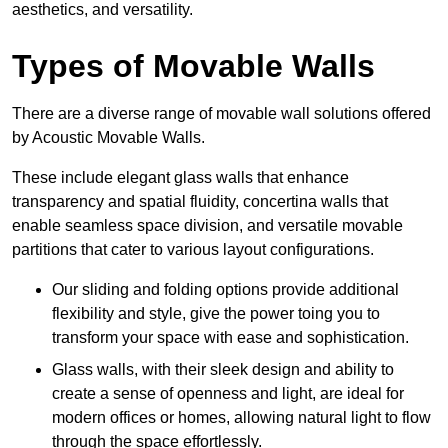
aesthetics, and versatility.
Types of Movable Walls
There are a diverse range of movable wall solutions offered
by Acoustic Movable Walls.
These include elegant glass walls that enhance
transparency and spatial fluidity, concertina walls that
enable seamless space division, and versatile movable
partitions that cater to various layout configurations.
Our sliding and folding options provide additional
flexibility and style, give the power toing you to
transform your space with ease and sophistication.
Glass walls, with their sleek design and ability to
create a sense of openness and light, are ideal for
modern offices or homes, allowing natural light to flow
through the space effortlessly.