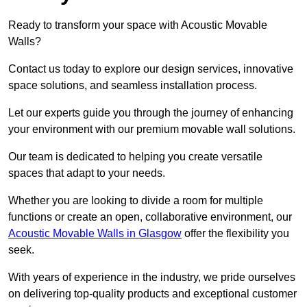
Ready to transform your space with Acoustic Movable
Walls?
Contact us today to explore our design services, innovative
space solutions, and seamless installation process.
Let our experts guide you through the journey of enhancing
your environment with our premium movable wall solutions.
Our team is dedicated to helping you create versatile
spaces that adapt to your needs.
Whether you are looking to divide a room for multiple
functions or create an open, collaborative environment, our
Acoustic Movable Walls in Glasgow
offer the flexibility you
seek.
With years of experience in the industry, we pride ourselves
on delivering top-quality products and exceptional customer