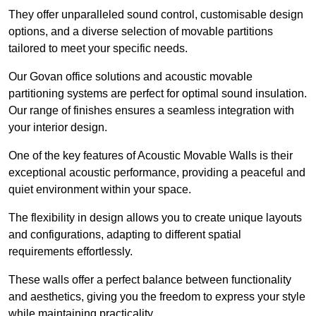
They offer unparalleled sound control, customisable design
options, and a diverse selection of movable partitions
tailored to meet your specific needs.
Our Govan office solutions and acoustic movable
partitioning systems are perfect for optimal sound insulation.
Our range of finishes ensures a seamless integration with
your interior design.
One of the key features of Acoustic Movable Walls is their
exceptional acoustic performance, providing a peaceful and
quiet environment within your space.
The flexibility in design allows you to create unique layouts
and configurations, adapting to different spatial
requirements effortlessly.
These walls offer a perfect balance between functionality
and aesthetics, giving you the freedom to express your style
while maintaining practicality.