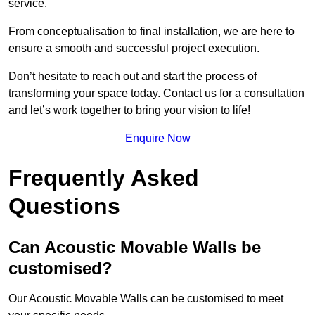
service.
From conceptualisation to final installation, we are here to
ensure a smooth and successful project execution.
Don’t hesitate to reach out and start the process of
transforming your space today. Contact us for a consultation
and let’s work together to bring your vision to life!
Enquire Now
Frequently Asked
Questions
Can Acoustic Movable Walls be
customised?
Our Acoustic Movable Walls can be customised to meet