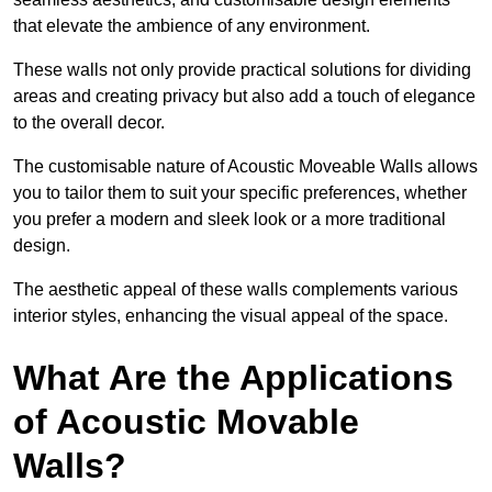
that elevate the ambience of any environment.
These walls not only provide practical solutions for dividing
areas and creating privacy but also add a touch of elegance
to the overall decor.
The customisable nature of Acoustic Moveable Walls allows
you to tailor them to suit your specific preferences, whether
you prefer a modern and sleek look or a more traditional
design.
The aesthetic appeal of these walls complements various
interior styles, enhancing the visual appeal of the space.
What Are the Applications
of Acoustic Movable
Walls?