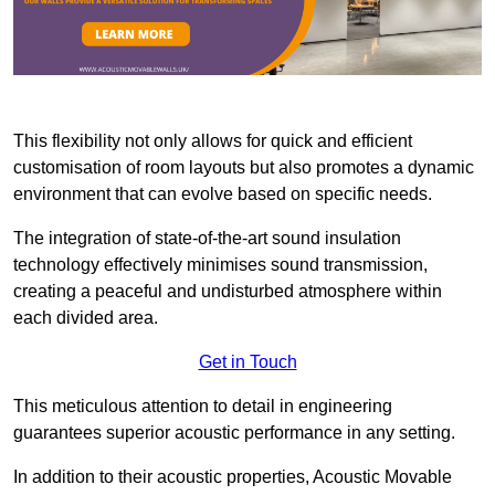
This flexibility not only allows for quick and efficient
customisation of room layouts but also promotes a dynamic
environment that can evolve based on specific needs.
The integration of state-of-the-art sound insulation
technology effectively minimises sound transmission,
creating a peaceful and undisturbed atmosphere within
each divided area.
Get in Touch
This meticulous attention to detail in engineering
guarantees superior acoustic performance in any setting.
In addition to their acoustic properties, Acoustic Movable