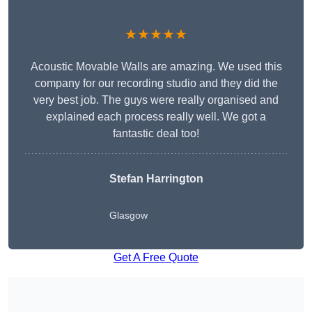
★★★★★
Acoustic Movable Walls are amazing. We used this
company for our recording studio and they did the
very best job. The guys were really organised and
explained each process really well. We got a
fantastic deal too!
Stefan Harrington
Glasgow
Get A Free Quote