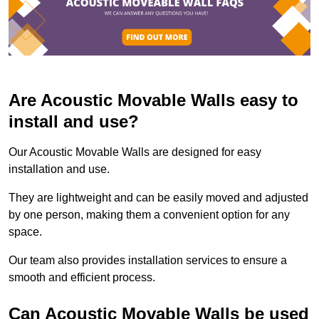
Are Acoustic Movable Walls easy to
install and use?
Our Acoustic Movable Walls are designed for easy
installation and use.
They are lightweight and can be easily moved and adjusted
by one person, making them a convenient option for any
space.
Our team also provides installation services to ensure a
smooth and efficient process.
Can Acoustic Movable Walls be used