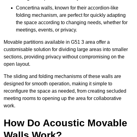
Concertina walls, known for their accordion-like
folding mechanism, are perfect for quickly adapting
the space according to changing needs, whether for
meetings, events, or privacy.
Movable partitions available in G51 3 area offer a
customisable solution for dividing large areas into smaller
sections, providing privacy without compromising on the
open layout.
The sliding and folding mechanisms of these walls are
designed for smooth operation, making it simple to
reconfigure the space as needed, from creating secluded
meeting rooms to opening up the area for collaborative
work.
How Do Acoustic Movable
Walls Work?