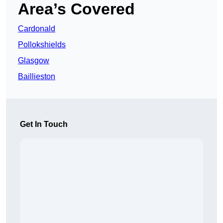
Area’s Covered
Cardonald
Pollokshields
Glasgow
Baillieston
Get In Touch