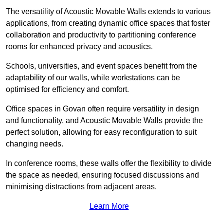
The versatility of Acoustic Movable Walls extends to various
applications, from creating dynamic office spaces that foster
collaboration and productivity to partitioning conference
rooms for enhanced privacy and acoustics.
Schools, universities, and event spaces benefit from the
adaptability of our walls, while workstations can be
optimised for efficiency and comfort.
Office spaces in Govan often require versatility in design
and functionality, and Acoustic Movable Walls provide the
perfect solution, allowing for easy reconfiguration to suit
changing needs.
In conference rooms, these walls offer the flexibility to divide
the space as needed, ensuring focused discussions and
minimising distractions from adjacent areas.
Learn More