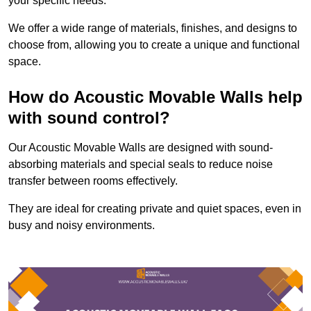
your specific needs.
We offer a wide range of materials, finishes, and designs to
choose from, allowing you to create a unique and functional
space.
How do Acoustic Movable Walls help
with sound control?
Our Acoustic Movable Walls are designed with sound-
absorbing materials and special seals to reduce noise
transfer between rooms effectively.
They are ideal for creating private and quiet spaces, even in
busy and noisy environments.