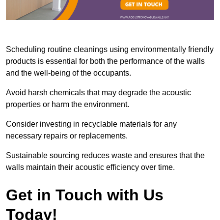
Scheduling routine cleanings using environmentally friendly
products is essential for both the performance of the walls
and the well-being of the occupants.
Avoid harsh chemicals that may degrade the acoustic
properties or harm the environment.
Consider investing in recyclable materials for any
necessary repairs or replacements.
Sustainable sourcing reduces waste and ensures that the
walls maintain their acoustic efficiency over time.
Get in Touch with Us
Today!