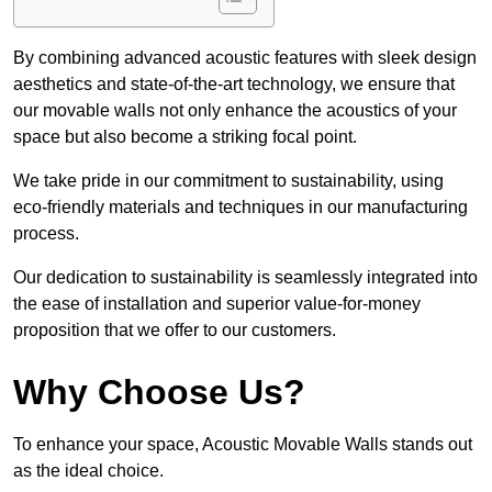
By combining advanced acoustic features with sleek design
aesthetics and state-of-the-art technology, we ensure that
our movable walls not only enhance the acoustics of your
space but also become a striking focal point.
We take pride in our commitment to sustainability, using
eco-friendly materials and techniques in our manufacturing
process.
Our dedication to sustainability is seamlessly integrated into
the ease of installation and superior value-for-money
proposition that we offer to our customers.
Why Choose Us?
To enhance your space, Acoustic Movable Walls stands out
as the ideal choice.