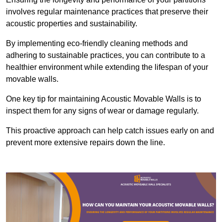
involves regular maintenance practices that preserve their
acoustic properties and sustainability.
By implementing eco-friendly cleaning methods and
adhering to sustainable practices, you can contribute to a
healthier environment while extending the lifespan of your
movable walls.
One key tip for maintaining Acoustic Movable Walls is to
inspect them for any signs of wear or damage regularly.
This proactive approach can help catch issues early on and
prevent more extensive repairs down the line.