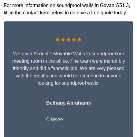
For more information on soundproof walls in Govan G51 3,
fill in the contact form below to receive a free quote today.
★★★★★
We used Acoustic Movable Walls to soundproof our
meeting room in the office. The team were incredibly
friendly and did a fantastic job. We are very pleased
with the results and would recommend to anyone
looking for soundproof walls.
Bethany Abrahams
Glasgow