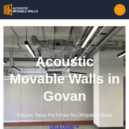
Skip to content
Acoustic
Movable Walls in
Govan
Enquire Today For A Free No Obligation Quote
Get a Quote