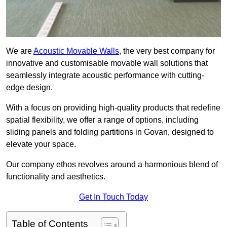
We are
Acoustic Movable Walls
, the very best company for
innovative and customisable movable wall solutions that
seamlessly integrate acoustic performance with cutting-
edge design.
With a focus on providing high-quality products that redefine
spatial flexibility, we offer a range of options, including
sliding panels and folding partitions in Govan, designed to
elevate your space.
Our company ethos revolves around a harmonious blend of
functionality and aesthetics.
Get In Touch Today
Table of Contents