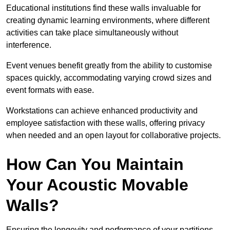
Educational institutions find these walls invaluable for
creating dynamic learning environments, where different
activities can take place simultaneously without
interference.
Event venues benefit greatly from the ability to customise
spaces quickly, accommodating varying crowd sizes and
event formats with ease.
Workstations can achieve enhanced productivity and
employee satisfaction with these walls, offering privacy
when needed and an open layout for collaborative projects.
How Can You Maintain
Your Acoustic Movable
Walls?
Ensuring the longevity and performance of your partitions