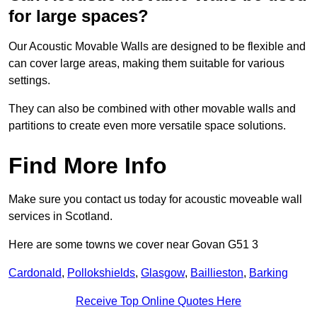
for large spaces?
Our Acoustic Movable Walls are designed to be flexible and
can cover large areas, making them suitable for various
settings.
They can also be combined with other movable walls and
partitions to create even more versatile space solutions.
Find More Info
Make sure you contact us today for acoustic moveable wall
services in Scotland.
Here are some towns we cover near Govan G51 3
Cardonald
,
Pollokshields
,
Glasgow
,
Baillieston
,
Barking
Receive Top Online Quotes Here