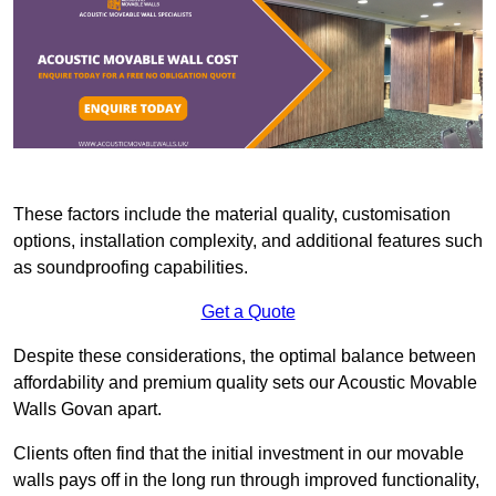
These factors include the material quality, customisation
options, installation complexity, and additional features such
as soundproofing capabilities.
Get a Quote
Despite these considerations, the optimal balance between
affordability and premium quality sets our Acoustic Movable
Walls Govan apart.
Clients often find that the initial investment in our movable
walls pays off in the long run through improved functionality,