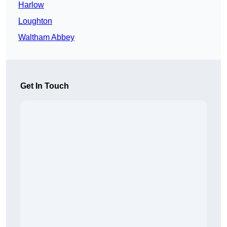
Harlow
Loughton
Waltham Abbey
Get In Touch