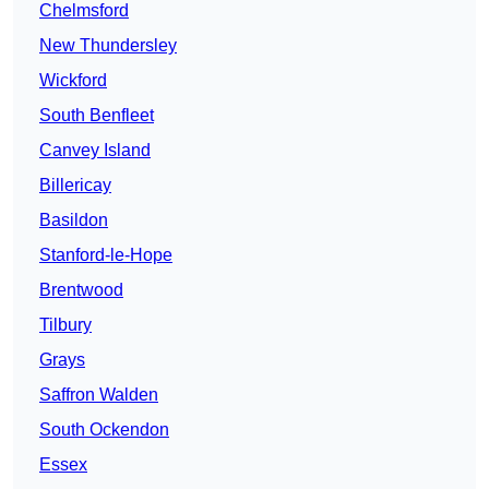
Chelmsford
New Thundersley
Wickford
South Benfleet
Canvey Island
Billericay
Basildon
Stanford-le-Hope
Brentwood
Tilbury
Grays
Saffron Walden
South Ockendon
Essex