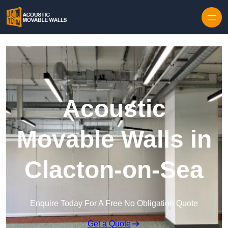
Skip to content
Acoustic
Movable Walls in
Clacton-on-Sea
Enquire Today For A Free No Obligation Quote
Get a Quote