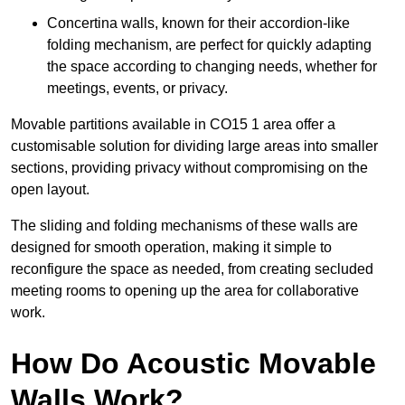
Concertina walls, known for their accordion-like
folding mechanism, are perfect for quickly adapting
the space according to changing needs, whether for
meetings, events, or privacy.
Movable partitions available in CO15 1 area offer a
customisable solution for dividing large areas into smaller
sections, providing privacy without compromising on the
open layout.
The sliding and folding mechanisms of these walls are
designed for smooth operation, making it simple to
reconfigure the space as needed, from creating secluded
meeting rooms to opening up the area for collaborative
work.
How Do Acoustic Movable
Walls Work?