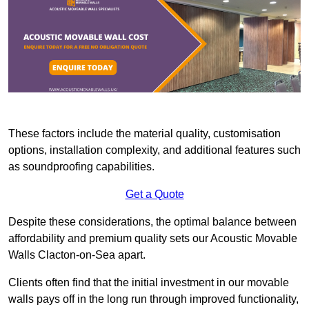
These factors include the material quality, customisation
options, installation complexity, and additional features such
as soundproofing capabilities.
Get a Quote
Despite these considerations, the optimal balance between
affordability and premium quality sets our Acoustic Movable
Walls Clacton-on-Sea apart.
Clients often find that the initial investment in our movable
walls pays off in the long run through improved functionality,