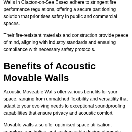
Walls in Clacton-on-Sea Essex adhere to stringent fire
performance regulations, offering a secure partitioning
solution that prioritises safety in public and commercial
spaces.
Their fire-resistant materials and construction provide peace
of mind, aligning with industry standards and ensuring
compliance with necessary safety protocols.
Benefits of Acoustic
Movable Walls
Acoustic Moveable Walls offer various benefits for your
space, ranging from unmatched flexibility and versatility that
adapt to your evolving needs to exceptional soundproofing
capabilities that ensure privacy and acoustic comfort.
Movable walls also offer optimised space utilisation,
seamless aesthetics, and customisable design elements