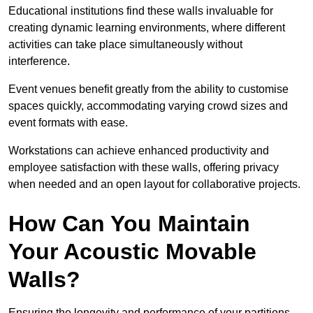
Educational institutions find these walls invaluable for
creating dynamic learning environments, where different
activities can take place simultaneously without
interference.
Event venues benefit greatly from the ability to customise
spaces quickly, accommodating varying crowd sizes and
event formats with ease.
Workstations can achieve enhanced productivity and
employee satisfaction with these walls, offering privacy
when needed and an open layout for collaborative projects.
How Can You Maintain
Your Acoustic Movable
Walls?
Ensuring the longevity and performance of your partitions