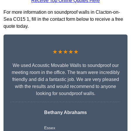
Receive Top Online Quotes Here
For more information on soundproof walls in Clacton-on-
Sea CO15 1, fill in the contact form below to receive a free
quote today.
★★★★★
We used Acoustic Movable Walls to soundproof our
meeting room in the office. The team were incredibly
friendly and did a fantastic job. We are very pleased
with the results and would recommend to anyone
looking for soundproof walls.
Bethany Abrahams
Essex