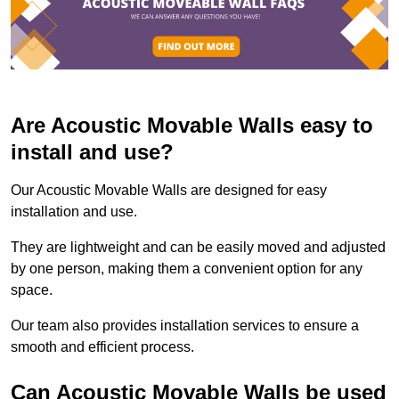
Are Acoustic Movable Walls easy to
install and use?
Our Acoustic Movable Walls are designed for easy
installation and use.
They are lightweight and can be easily moved and adjusted
by one person, making them a convenient option for any
space.
Our team also provides installation services to ensure a
smooth and efficient process.
Can Acoustic Movable Walls be used