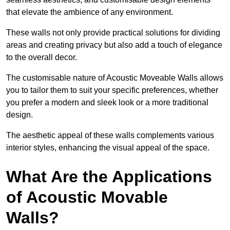
that elevate the ambience of any environment.
These walls not only provide practical solutions for dividing
areas and creating privacy but also add a touch of elegance
to the overall decor.
The customisable nature of Acoustic Moveable Walls allows
you to tailor them to suit your specific preferences, whether
you prefer a modern and sleek look or a more traditional
design.
The aesthetic appeal of these walls complements various
interior styles, enhancing the visual appeal of the space.
What Are the Applications
of Acoustic Movable
Walls?