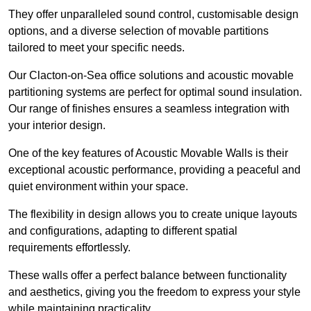
They offer unparalleled sound control, customisable design
options, and a diverse selection of movable partitions
tailored to meet your specific needs.
Our Clacton-on-Sea office solutions and acoustic movable
partitioning systems are perfect for optimal sound insulation.
Our range of finishes ensures a seamless integration with
your interior design.
One of the key features of Acoustic Movable Walls is their
exceptional acoustic performance, providing a peaceful and
quiet environment within your space.
The flexibility in design allows you to create unique layouts
and configurations, adapting to different spatial
requirements effortlessly.
These walls offer a perfect balance between functionality
and aesthetics, giving you the freedom to express your style
while maintaining practicality.