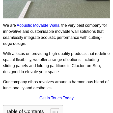
We are
Acoustic Movable Walls
, the very best company for
innovative and customisable movable wall solutions that
seamlessly integrate acoustic performance with cutting-
edge design.
With a focus on providing high-quality products that redefine
spatial flexibility, we offer a range of options, including
sliding panels and folding partitions in Clacton-on-Sea,
designed to elevate your space.
Our company ethos revolves around a harmonious blend of
functionality and aesthetics.
Get In Touch Today
Table of Contents