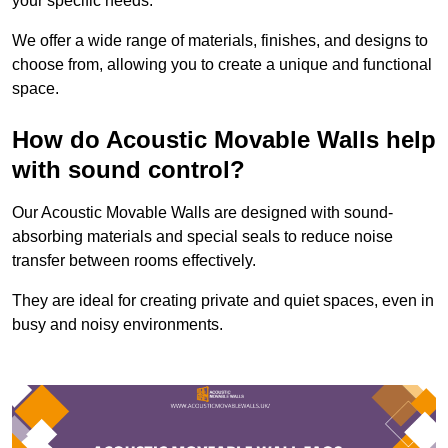
your specific needs.
We offer a wide range of materials, finishes, and designs to
choose from, allowing you to create a unique and functional
space.
How do Acoustic Movable Walls help
with sound control?
Our Acoustic Movable Walls are designed with sound-
absorbing materials and special seals to reduce noise
transfer between rooms effectively.
They are ideal for creating private and quiet spaces, even in
busy and noisy environments.