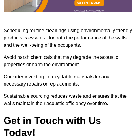
Scheduling routine cleanings using environmentally friendly
products is essential for both the performance of the walls
and the well-being of the occupants.
Avoid harsh chemicals that may degrade the acoustic
properties or harm the environment.
Consider investing in recyclable materials for any
necessary repairs or replacements.
Sustainable sourcing reduces waste and ensures that the
walls maintain their acoustic efficiency over time.
Get in Touch with Us
Today!