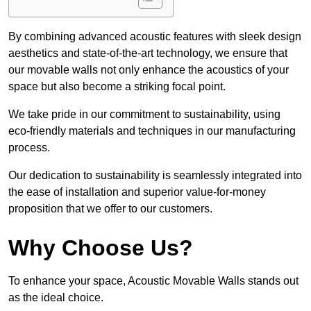
By combining advanced acoustic features with sleek design
aesthetics and state-of-the-art technology, we ensure that
our movable walls not only enhance the acoustics of your
space but also become a striking focal point.
We take pride in our commitment to sustainability, using
eco-friendly materials and techniques in our manufacturing
process.
Our dedication to sustainability is seamlessly integrated into
the ease of installation and superior value-for-money
proposition that we offer to our customers.
Why Choose Us?
To enhance your space, Acoustic Movable Walls stands out
as the ideal choice.