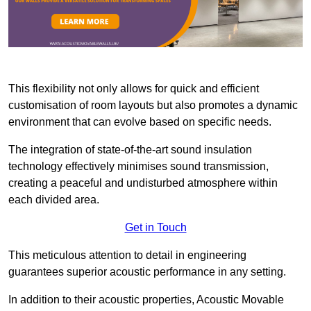
This flexibility not only allows for quick and efficient
customisation of room layouts but also promotes a dynamic
environment that can evolve based on specific needs.
The integration of state-of-the-art sound insulation
technology effectively minimises sound transmission,
creating a peaceful and undisturbed atmosphere within
each divided area.
Get in Touch
This meticulous attention to detail in engineering
guarantees superior acoustic performance in any setting.
In addition to their acoustic properties, Acoustic Movable