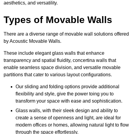
aesthetics, and versatility.
Types of Movable Walls
There are a diverse range of movable wall solutions offered
by Acoustic Movable Walls.
These include elegant glass walls that enhance
transparency and spatial fluidity, concertina walls that
enable seamless space division, and versatile movable
partitions that cater to various layout configurations.
Our sliding and folding options provide additional
flexibility and style, give the power toing you to
transform your space with ease and sophistication.
Glass walls, with their sleek design and ability to
create a sense of openness and light, are ideal for
modern offices or homes, allowing natural light to flow
through the space effortlessly.