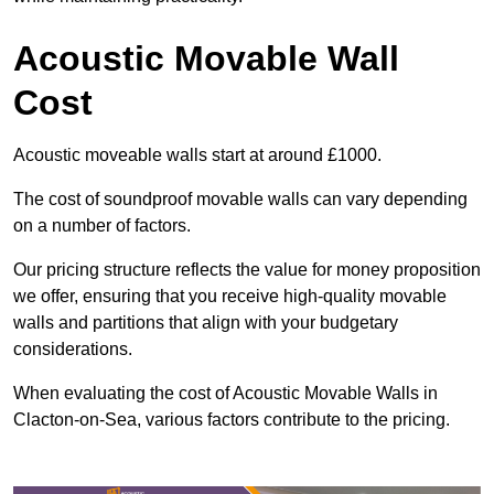
Acoustic Movable Wall
Cost
Acoustic moveable walls start at around £1000.
The cost of soundproof movable walls can vary depending
on a number of factors.
Our pricing structure reflects the value for money proposition
we offer, ensuring that you receive high-quality movable
walls and partitions that align with your budgetary
considerations.
When evaluating the cost of Acoustic Movable Walls in
Clacton-on-Sea, various factors contribute to the pricing.