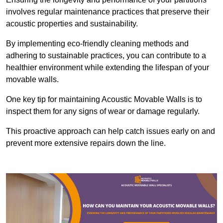
involves regular maintenance practices that preserve their
acoustic properties and sustainability.
By implementing eco-friendly cleaning methods and
adhering to sustainable practices, you can contribute to a
healthier environment while extending the lifespan of your
movable walls.
One key tip for maintaining Acoustic Movable Walls is to
inspect them for any signs of wear or damage regularly.
This proactive approach can help catch issues early on and
prevent more extensive repairs down the line.