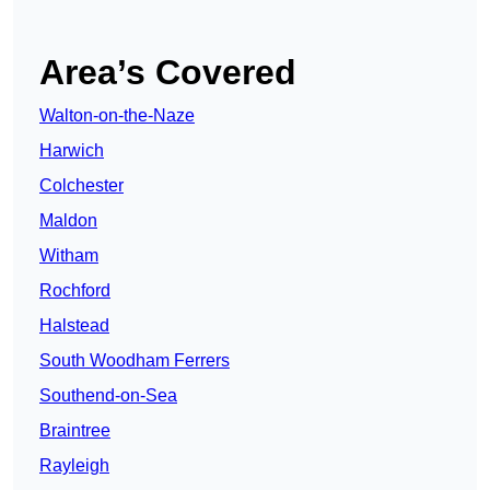
Area’s Covered
Walton-on-the-Naze
Harwich
Colchester
Maldon
Witham
Rochford
Halstead
South Woodham Ferrers
Southend-on-Sea
Braintree
Rayleigh