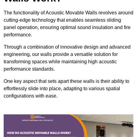
The functionality of Acoustic Movable Walls revolves around
cutting-edge technology that enables seamless sliding
panel operation, ensuring optimal sound insulation and fire
performance.
Through a combination of innovative design and advanced
engineering, our walls provide a versatile solution for
transforming spaces while maintaining high acoustic
performance standards.
One key aspect that sets apart these walls is their ability to
effortlessly slide into place, adapting to various spatial
configurations with ease.