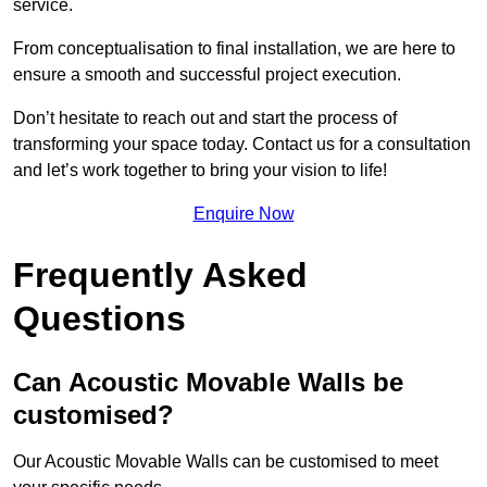
service.
From conceptualisation to final installation, we are here to
ensure a smooth and successful project execution.
Don’t hesitate to reach out and start the process of
transforming your space today. Contact us for a consultation
and let’s work together to bring your vision to life!
Enquire Now
Frequently Asked
Questions
Can Acoustic Movable Walls be
customised?
Our Acoustic Movable Walls can be customised to meet