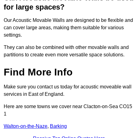
for large spaces?
Our Acoustic Movable Walls are designed to be flexible and
can cover large areas, making them suitable for various
settings.
They can also be combined with other movable walls and
partitions to create even more versatile space solutions.
Find More Info
Make sure you contact us today for acoustic moveable wall
services in East of England.
Here are some towns we cover near Clacton-on-Sea CO15
1
Walton-on-the-Naze
,
Barking