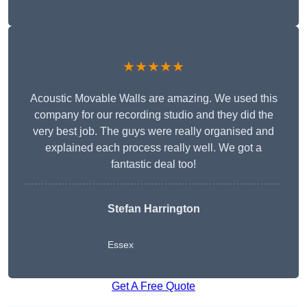
★★★★★
Acoustic Movable Walls are amazing. We used this
company for our recording studio and they did the
very best job. The guys were really organised and
explained each process really well. We got a
fantastic deal too!
Stefan Harrington
Essex
Get A Free Quote