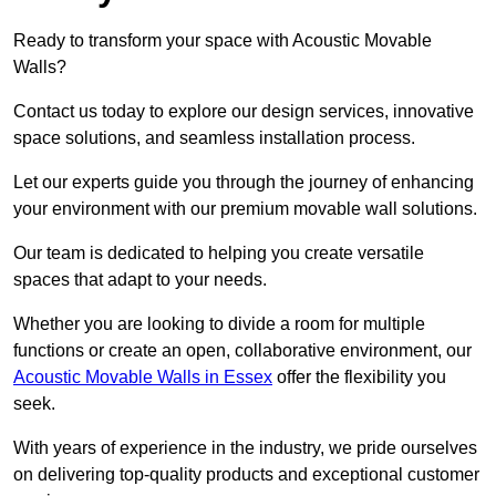
Ready to transform your space with Acoustic Movable
Walls?
Contact us today to explore our design services, innovative
space solutions, and seamless installation process.
Let our experts guide you through the journey of enhancing
your environment with our premium movable wall solutions.
Our team is dedicated to helping you create versatile
spaces that adapt to your needs.
Whether you are looking to divide a room for multiple
functions or create an open, collaborative environment, our
Acoustic Movable Walls in Essex
offer the flexibility you
seek.
With years of experience in the industry, we pride ourselves
on delivering top-quality products and exceptional customer