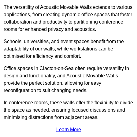
The versatility of Acoustic Movable Walls extends to various
applications, from creating dynamic office spaces that foster
collaboration and productivity to partitioning conference
rooms for enhanced privacy and acoustics.
Schools, universities, and event spaces benefit from the
adaptability of our walls, while workstations can be
optimised for efficiency and comfort.
Office spaces in Clacton-on-Sea often require versatility in
design and functionality, and Acoustic Movable Walls
provide the perfect solution, allowing for easy
reconfiguration to suit changing needs.
In conference rooms, these walls offer the flexibility to divide
the space as needed, ensuring focused discussions and
minimising distractions from adjacent areas.
Learn More